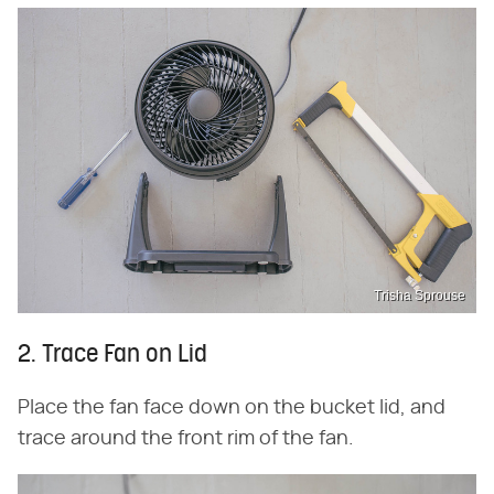
Trisha Sprouse
2. Trace Fan on Lid
Place the fan face down on the bucket lid, and
trace around the front rim of the fan.