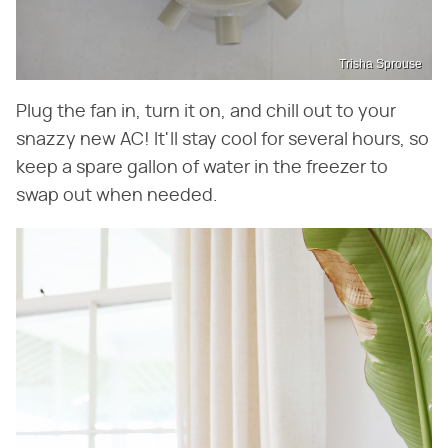
Trisha Sprouse
Plug the fan in, turn it on, and chill out to your
snazzy new AC! It'll stay cool for several hours, so
keep a spare gallon of water in the freezer to
swap out when needed.