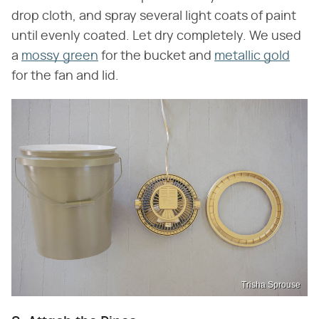
drop cloth, and spray several light coats of paint
until evenly coated. Let dry completely. We used
a
mossy green
for the bucket and
metallic gold
for the fan and lid.
Trisha Sprouse