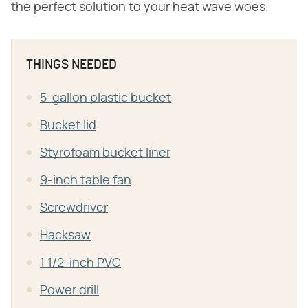
the perfect solution to your heat wave woes.
THINGS NEEDED
5-gallon plastic bucket
Bucket lid
Styrofoam bucket liner
9-inch table fan
Screwdriver
Hacksaw
1 1/2-inch PVC
Power drill