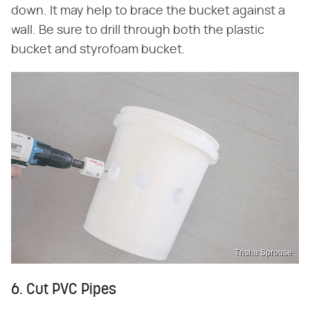
down. It may help to brace the bucket against a
wall. Be sure to drill through both the plastic
bucket and styrofoam bucket.
Trisha Sprouse
6. Cut PVC Pipes