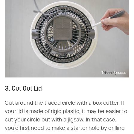
Trisha Sprouse
3. Cut Out Lid
Cut around the traced circle with a box cutter. If
your lid is made of rigid plastic, it may be easier to
cut your circle out with a jigsaw. In that case,
you'd first need to make a starter hole by drilling