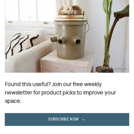
Trisha Sprouse
Found this useful? Join our free weekly
newsletter for product picks to improve your
space.
SUBSCRIBE NOW