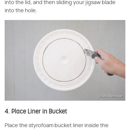
into the lid, and then sliding your jigsaw blade
into the hole.
Trisha Sprouse
4. Place Liner in Bucket
Place the styrofoam bucket liner inside the