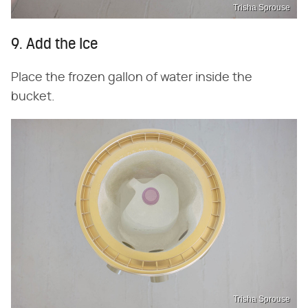
Trisha Sprouse
9. Add the Ice
Place the frozen gallon of water inside the
bucket.
Trisha Sprouse