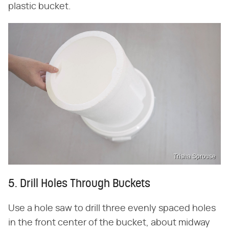
plastic bucket.
Trisha Sprouse
5. Drill Holes Through Buckets
Use a hole saw to drill three evenly spaced holes
in the front center of the bucket, about midway