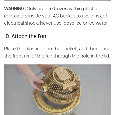
WARNING:
Only use ice frozen within plastic
containers inside your AC bucket to avoid risk of
electrical shock. Never use loose ice or ice water.
10. Attach the Fan
Place the plastic lid on the bucket, and then push
the front rim of the fan through the hole in the lid.