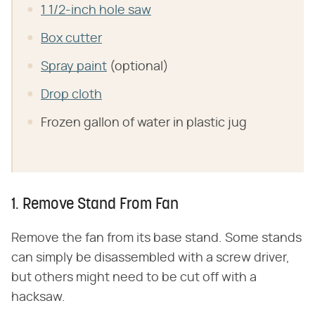
1 1/2-inch hole saw
Box cutter
Spray paint
(optional)
Drop cloth
Frozen gallon of water in plastic jug
1. Remove Stand From Fan
Remove the fan from its base stand. Some stands
can simply be disassembled with a screw driver,
but others might need to be cut off with a
hacksaw.