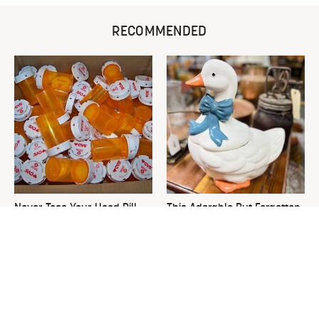
RECOMMENDED
Never Toss Your Used Pill
This Adorable But Forgotten
Bottles! Try This Instead
Cookie Jar Is Thrift Store
Gold