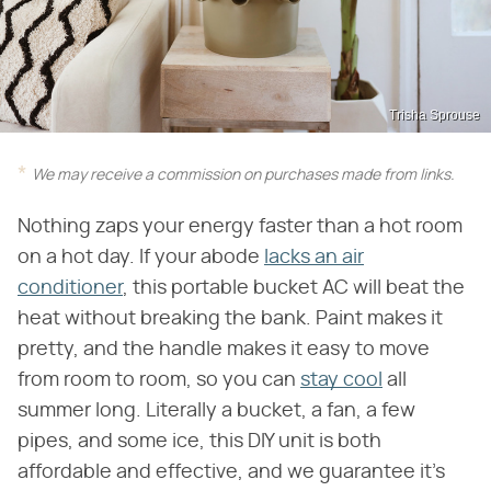
Trisha Sprouse
We may receive a commission on purchases made from links.
Nothing zaps your energy faster than a hot room
on a hot day. If your abode
lacks an air
conditioner
, this portable bucket AC will beat the
heat without breaking the bank. Paint makes it
pretty, and the handle makes it easy to move
from room to room, so you can
stay cool
all
summer long. Literally a bucket, a fan, a few
pipes, and some ice, this DIY unit is both
affordable and effective, and we guarantee it's