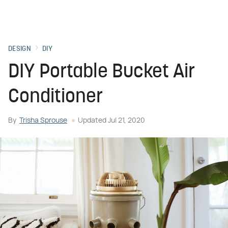
DESIGN
DIY
DIY Portable Bucket Air
Conditioner
By
Trisha Sprouse
Updated
Jul 21, 2020