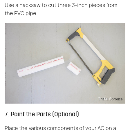
Use a hacksaw to cut three 3-inch pieces from
the PVC pipe.
Trisha Sprouse
7. Paint the Parts (Optional)
Place the various components of your AC on a