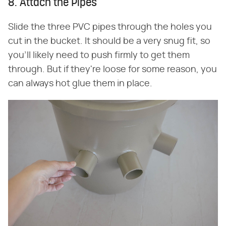
8. Attach the Pipes
Slide the three PVC pipes through the holes you
cut in the bucket. It should be a very snug fit, so
you'll likely need to push firmly to get them
through. But if they're loose for some reason, you
can always hot glue them in place.