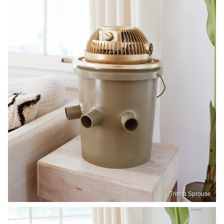
Trisha Sprouse