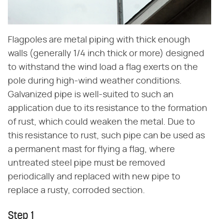
Flagpoles are metal piping with thick enough
walls (generally 1/4 inch thick or more) designed
to withstand the wind load a flag exerts on the
pole during high-wind weather conditions.
Galvanized pipe is well-suited to such an
application due to its resistance to the formation
of rust, which could weaken the metal. Due to
this resistance to rust, such pipe can be used as
a permanent mast for flying a flag, where
untreated steel pipe must be removed
periodically and replaced with new pipe to
replace a rusty, corroded section.
Step 1