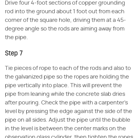
Drive four 4-foot sections of copper grounding
rod into the ground about 1 foot out from each
corner of the square hole, driving them at a 45-
degree angle so the rods are aiming away from
the pipe.
Step 7
Tie pieces of rope to each of the rods and also to
the galvanized pipe so the ropes are holding the
pipe vertically into place. This will prevent the
pipe from leaning while the concrete slab dries
after pouring. Check the pipe with a carpenter's
level by pressing the edge against the side of the
pipe on all sides. Adjust the pipe until the bubble
in the level is between the center marks on the
observation glass cylinder, then tighten the ropes