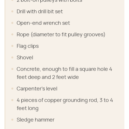
2 bolt-on pulleys with bolts
Drill with drill bit set
Open-end wrench set
Rope (diameter to fit pulley grooves)
Flag clips
Shovel
Concrete, enough to fill a square hole 4
feet deep and 2 feet wide
Carpenter's level
4 pieces of copper grounding rod, 3 to 4
feet long
Sledge hammer