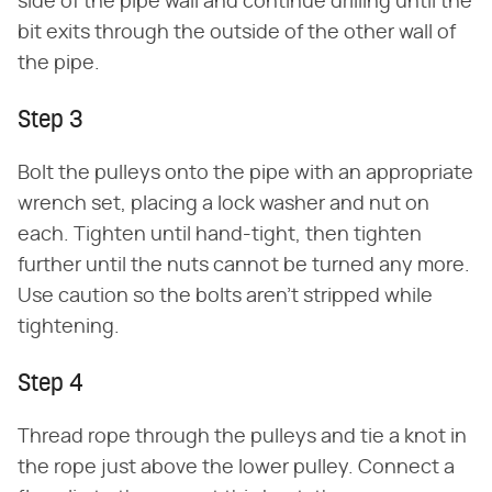
side of the pipe wall and continue drilling until the
bit exits through the outside of the other wall of
the pipe.
Step 3
Bolt the pulleys onto the pipe with an appropriate
wrench set, placing a lock washer and nut on
each. Tighten until hand-tight, then tighten
further until the nuts cannot be turned any more.
Use caution so the bolts aren't stripped while
tightening.
Step 4
Thread rope through the pulleys and tie a knot in
the rope just above the lower pulley. Connect a