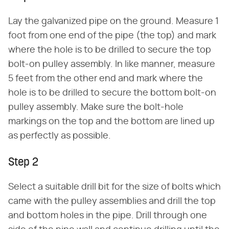
Lay the galvanized pipe on the ground. Measure 1
foot from one end of the pipe (the top) and mark
where the hole is to be drilled to secure the top
bolt-on pulley assembly. In like manner, measure
5 feet from the other end and mark where the
hole is to be drilled to secure the bottom bolt-on
pulley assembly. Make sure the bolt-hole
markings on the top and the bottom are lined up
as perfectly as possible.
Step 2
Select a suitable drill bit for the size of bolts which
came with the pulley assemblies and drill the top
and bottom holes in the pipe. Drill through one