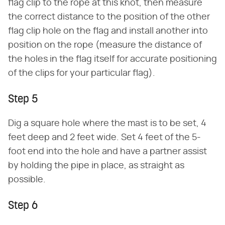
flag clip to the rope at this knot, then measure
the correct distance to the position of the other
flag clip hole on the flag and install another into
position on the rope (measure the distance of
the holes in the flag itself for accurate positioning
of the clips for your particular flag).
Step 5
Dig a square hole where the mast is to be set, 4
feet deep and 2 feet wide. Set 4 feet of the 5-
foot end into the hole and have a partner assist
by holding the pipe in place, as straight as
possible.
Step 6