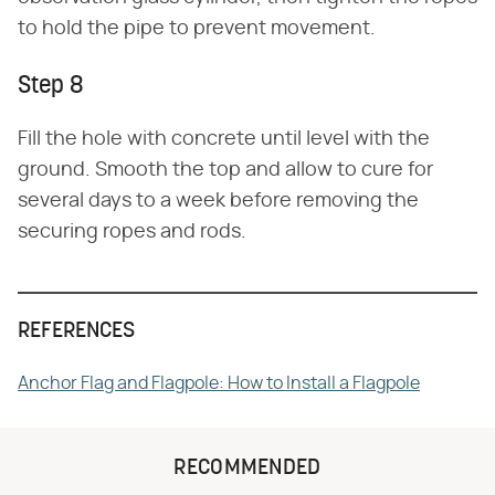
to hold the pipe to prevent movement.
Step 8
Fill the hole with concrete until level with the
ground. Smooth the top and allow to cure for
several days to a week before removing the
securing ropes and rods.
REFERENCES
Anchor Flag and Flagpole: How to Install a Flagpole
RECOMMENDED