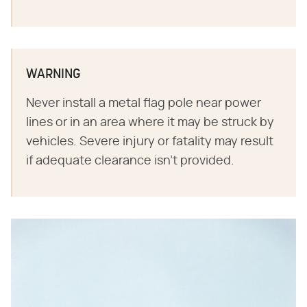
WARNING
Never install a metal flag pole near power
lines or in an area where it may be struck by
vehicles. Severe injury or fatality may result
if adequate clearance isn't provided.