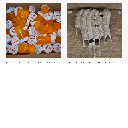
Never Toss Your Used Pill
This Is The One Nest You
Bottles! Try This Instead
Really Don't Want Find Near
Your Home