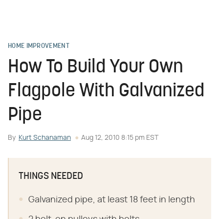
HOME IMPROVEMENT
How To Build Your Own
Flagpole With Galvanized
Pipe
By
Kurt Schanaman
Aug 12, 2010 8:15 pm EST
THINGS NEEDED
Galvanized pipe, at least 18 feet in length