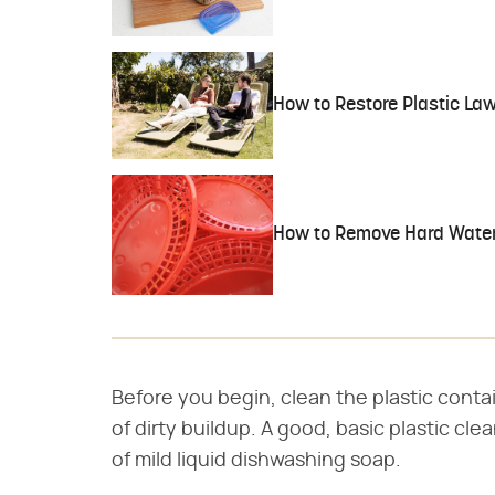
How to Restore Plastic La
How to Remove Hard Water 
Before you begin, clean the plastic contain
of dirty buildup. A good, basic plastic cle
of mild liquid dishwashing soap.