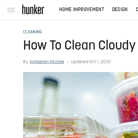
HOME IMPROVEMENT
DESIGN
CLEANING
How To Clean Cloudy 
By
Kimberley McGee
Updated
Oct 1, 2020