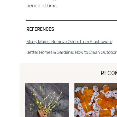
period of time.
REFERENCES
Merry Maids: Remove Odors from Plasticware
Better Homes & Gardens: How to Clean Outdoor
RECO