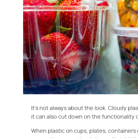
It's not always about the look. Cloudy pla
it can also cut down on the functionality 
When plastic on cups, plates, containers o