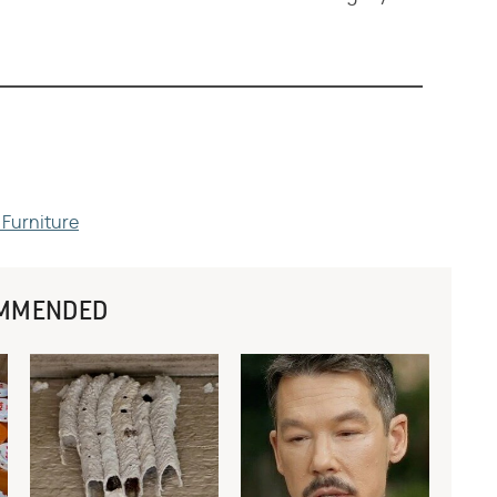
 Furniture
MMENDED