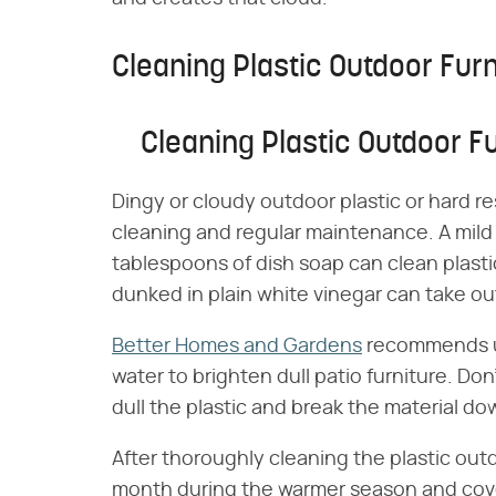
Cleaning Plastic Outdoor Furn
Cleaning Plastic Outdoor Fu
Dingy or cloudy outdoor plastic or hard re
cleaning and regular maintenance. A mild 
tablespoons of dish soap can clean plasti
dunked in plain white vinegar can take ou
Better Homes and Gardens
recommends us
water to brighten dull patio furniture. Do
dull the plastic and break the material do
After thoroughly cleaning the plastic outd
month during the warmer season and cove