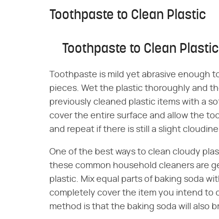
Toothpaste to Clean Plastic
Toothpaste to Clean Plastic
Toothpaste is mild yet abrasive enough to
pieces. Wet the plastic thoroughly and t
previously cleaned plastic items with a so
cover the entire surface and allow the too
and repeat if there is still a slight cloudine
One of the best ways to clean cloudy plas
these common household cleaners are ge
plastic. Mix equal parts of baking soda wi
completely cover the item you intend to c
method is that the baking soda will also b