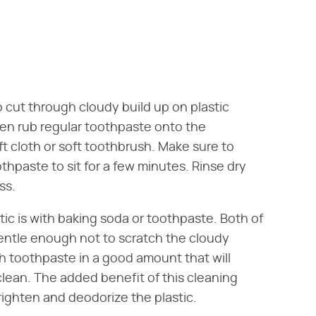
 cut through cloudy build up on plastic
hen rub regular toothpaste onto the
ft cloth or soft toothbrush. Make sure to
thpaste to sit for a few minutes. Rinse dry
ss.
tic is with baking soda or toothpaste. Both of
ntle enough not to scratch the cloudy
th toothpaste in a good amount that will
lean. The added benefit of this cleaning
righten and deodorize the plastic.