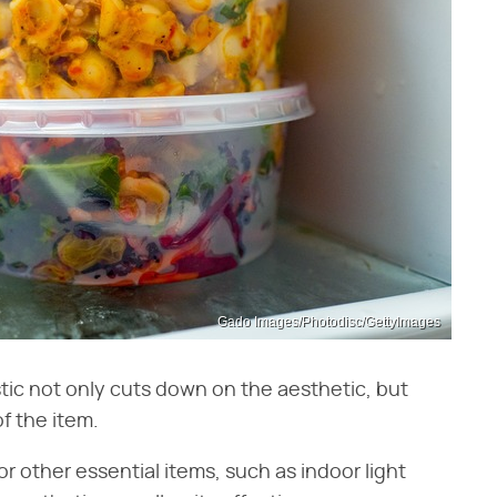
Gado Images/Photodisc/GettyImages
stic not only cuts down on the aesthetic, but
of the item.
r other essential items, such as indoor light