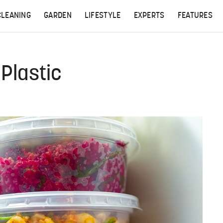
CLEANING
GARDEN
LIFESTYLE
EXPERTS
FEATURES
Plastic