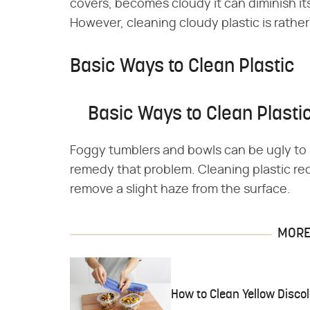
covers, becomes cloudy it can diminish its
However, cleaning cloudy plastic is rathe
Basic Ways to Clean Plastic
Basic Ways to Clean Plasti
Foggy tumblers and bowls can be ugly to l
remedy that problem. Cleaning plastic req
remove a slight haze from the surface.
MORE 
How to Clean Yellow Discol