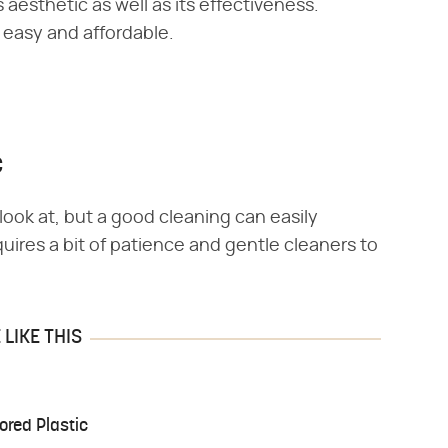
 aesthetic as well as its effectiveness.
r easy and affordable.
c
ook at, but a good cleaning can easily
uires a bit of patience and gentle cleaners to
LIKE THIS
ored Plastic