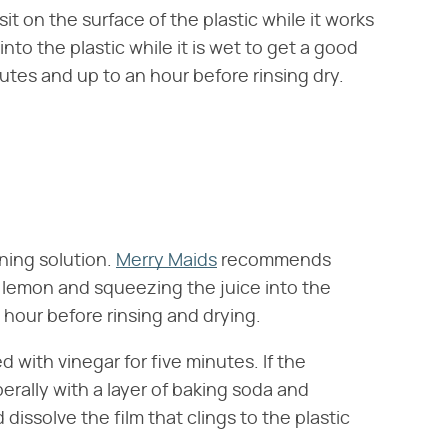
t on the surface of the plastic while it works
nto the plastic while it is wet to get a good
nutes and up to an hour before rinsing dry.
ning solution.
Merry Maids
recommends
t lemon and squeezing the juice into the
n hour before rinsing and drying.
ed with vinegar for five minutes. If the
berally with a layer of baking soda and
 dissolve the film that clings to the plastic