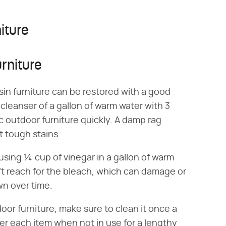
iture
rniture
sin furniture can be restored with a good
cleanser of a gallon of warm water with 3
c outdoor furniture quickly. A damp rag
t tough stains.
ing ¼ cup of vinegar in a gallon of warm
n't reach for the bleach, which can damage or
wn over time.
oor furniture, make sure to clean it once a
r each item when not in use for a lengthy