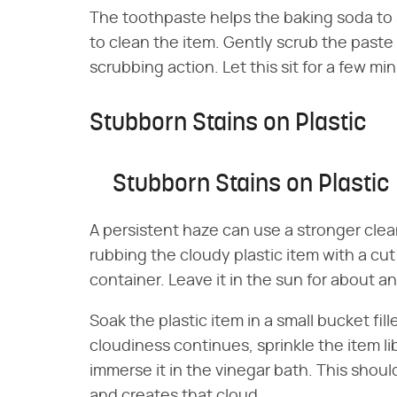
The toothpaste helps the baking soda to si
to clean the item. Gently scrub the paste i
scrubbing action. Let this sit for a few mi
Stubborn Stains on Plastic
Stubborn Stains on Plastic
A persistent haze can use a stronger clea
rubbing the cloudy plastic item with a cu
container. Leave it in the sun for about a
Soak the plastic item in a small bucket fill
cloudiness continues, sprinkle the item li
immerse it in the vinegar bath. This should
and creates that cloud.