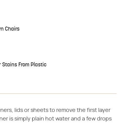
wn Chairs
Stains From Plastic
ers, lids or sheets to remove the first layer
aner is simply plain hot water and a few drops