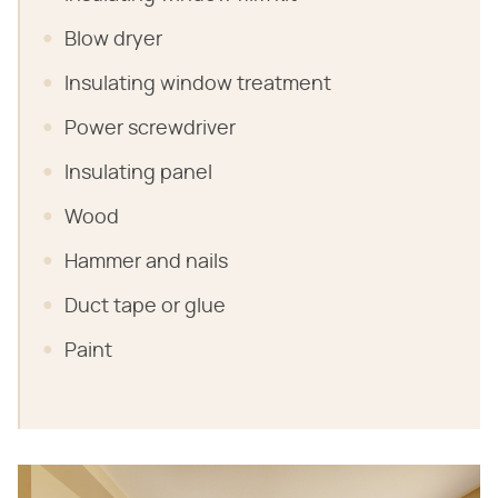
Blow dryer
Insulating window treatment
Power screwdriver
Insulating panel
Wood
Hammer and nails
Duct tape or glue
Paint