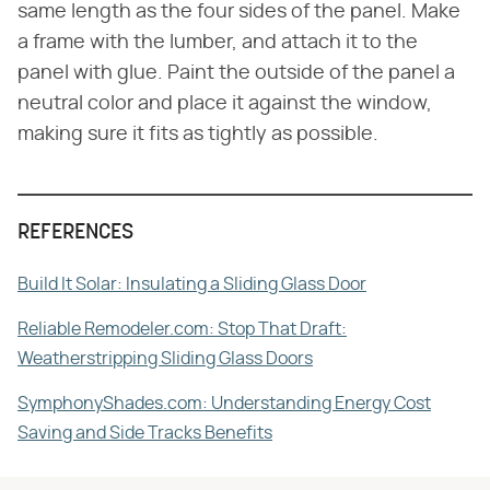
same length as the four sides of the panel. Make
a frame with the lumber, and attach it to the
panel with glue. Paint the outside of the panel a
neutral color and place it against the window,
making sure it fits as tightly as possible.
REFERENCES
Build It Solar: Insulating a Sliding Glass Door
Reliable Remodeler.com: Stop That Draft:
Weatherstripping Sliding Glass Doors
SymphonyShades.com: Understanding Energy Cost
Saving and Side Tracks Benefits