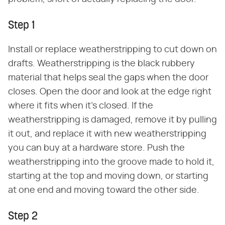
Step 1
Install or replace weatherstripping to cut down on
drafts. Weatherstripping is the black rubbery
material that helps seal the gaps when the door
closes. Open the door and look at the edge right
where it fits when it's closed. If the
weatherstripping is damaged, remove it by pulling
it out, and replace it with new weatherstripping
you can buy at a hardware store. Push the
weatherstripping into the groove made to hold it,
starting at the top and moving down, or starting
at one end and moving toward the other side.
Step 2