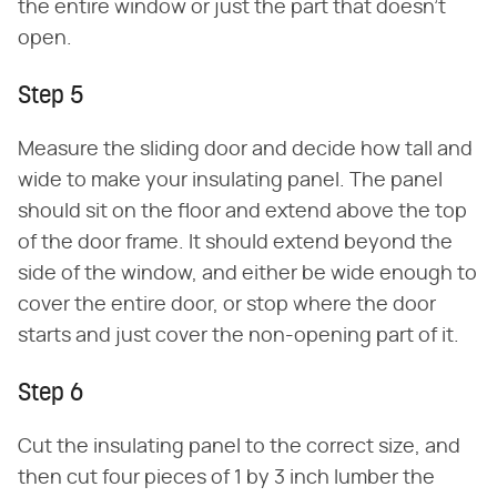
the entire window or just the part that doesn't
open.
Step 5
Measure the sliding door and decide how tall and
wide to make your insulating panel. The panel
should sit on the floor and extend above the top
of the door frame. It should extend beyond the
side of the window, and either be wide enough to
cover the entire door, or stop where the door
starts and just cover the non-opening part of it.
Step 6
Cut the insulating panel to the correct size, and
then cut four pieces of 1 by 3 inch lumber the