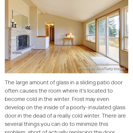
irina88w/iStock/Getty Images
The large amount of glass in a sliding patio door
often causes the room where it's located to
become cold in the winter. Frost may even
develop on the inside of a poorly-insulated glass
door in the dead of a really cold winter. There are
several things you can do to minimize this
problem, short of actually replacing the door.