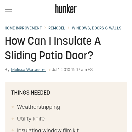
HOME IMPROVEMENT
REMODEL
WINDOWS, DOORS & WALLS
How Can I Insulate A
Sliding Patio Door?
By
Melissa Worcester
Jul 1, 2010 11:07 am EST
THINGS NEEDED
Weatherstripping
Utility knife
Insulating window film kit