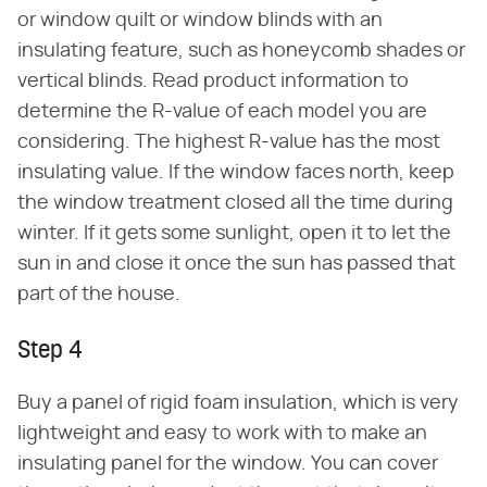
or window quilt or window blinds with an
insulating feature, such as honeycomb shades or
vertical blinds. Read product information to
determine the R-value of each model you are
considering. The highest R-value has the most
insulating value. If the window faces north, keep
the window treatment closed all the time during
winter. If it gets some sunlight, open it to let the
sun in and close it once the sun has passed that
part of the house.
Step 4
Buy a panel of rigid foam insulation, which is very
lightweight and easy to work with to make an
insulating panel for the window. You can cover