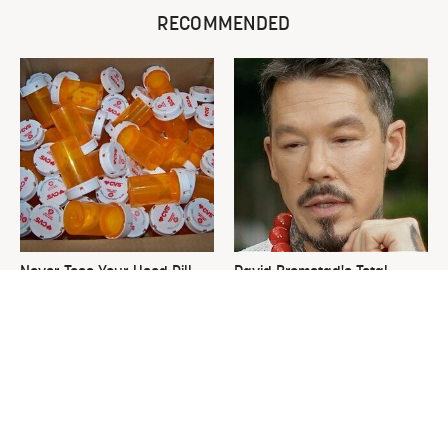
RECOMMENDED
Never Toss Your Used Pill
David Bromstad's Total
Bottles! Try This Instead
Transformation Has Us
Stunned