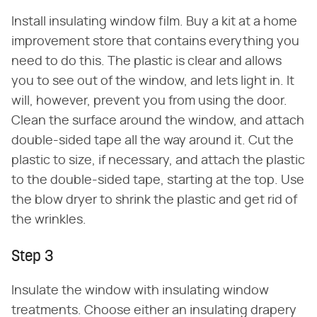
Install insulating window film. Buy a kit at a home
improvement store that contains everything you
need to do this. The plastic is clear and allows
you to see out of the window, and lets light in. It
will, however, prevent you from using the door.
Clean the surface around the window, and attach
double-sided tape all the way around it. Cut the
plastic to size, if necessary, and attach the plastic
to the double-sided tape, starting at the top. Use
the blow dryer to shrink the plastic and get rid of
the wrinkles.
Step 3
Insulate the window with insulating window
treatments. Choose either an insulating drapery