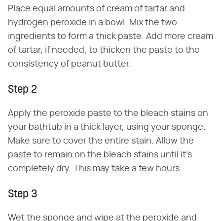
Place equal amounts of cream of tartar and
hydrogen peroxide in a bowl. Mix the two
ingredients to form a thick paste. Add more cream
of tartar, if needed, to thicken the paste to the
consistency of peanut butter.
Step 2
Apply the peroxide paste to the bleach stains on
your bathtub in a thick layer, using your sponge.
Make sure to cover the entire stain. Allow the
paste to remain on the bleach stains until it's
completely dry. This may take a few hours.
Step 3
Wet the sponge and wipe at the peroxide and