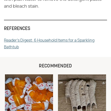
and bleach stain.
REFERENCES
Reader's Digest: 6 Household Items for a Sparkling
Bathtub
RECOMMENDED