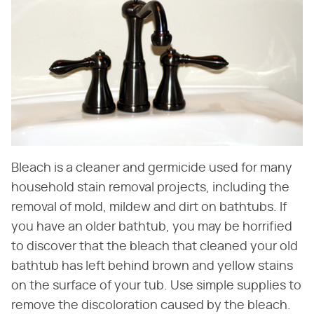
Bleach is a cleaner and germicide used for many
household stain removal projects, including the
removal of mold, mildew and dirt on bathtubs. If
you have an older bathtub, you may be horrified
to discover that the bleach that cleaned your old
bathtub has left behind brown and yellow stains
on the surface of your tub. Use simple supplies to
remove the discoloration caused by the bleach.