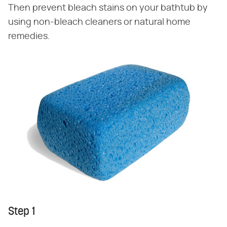
Then prevent bleach stains on your bathtub by
using non-bleach cleaners or natural home
remedies.
Step 1