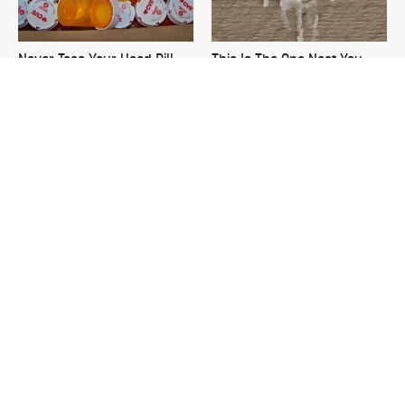
Never Toss Your Used Pill
This Is The One Nest You
Bottles! Try This Instead
Really Don't Want Find Near
Your Home
David Bromstad's Total
What's Really Going On With
Transformation Has Us
Chip Gaines?
Stunned