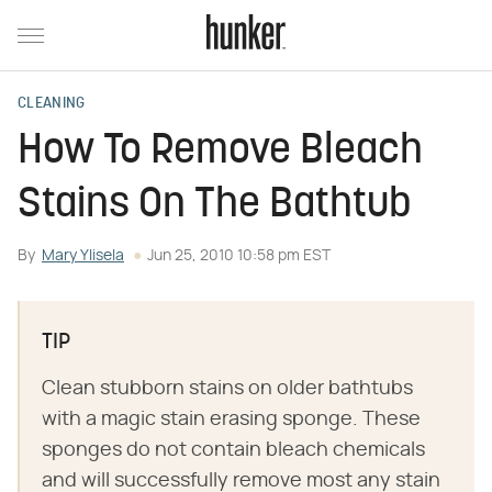
CLEANING
How To Remove Bleach
Stains On The Bathtub
By
Mary Ylisela
Jun 25, 2010 10:58 pm EST
TIP
Clean stubborn stains on older bathtubs
with a magic stain erasing sponge. These
sponges do not contain bleach chemicals
and will successfully remove most any stain