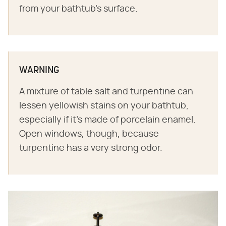
from your bathtub's surface.
WARNING
A mixture of table salt and turpentine can
lessen yellowish stains on your bathtub,
especially if it's made of porcelain enamel.
Open windows, though, because
turpentine has a very strong odor.