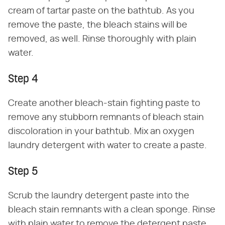
cream of tartar paste on the bathtub. As you
remove the paste, the bleach stains will be
removed, as well. Rinse thoroughly with plain
water.
Step 4
Create another bleach-stain fighting paste to
remove any stubborn remnants of bleach stain
discoloration in your bathtub. Mix an oxygen
laundry detergent with water to create a paste.
Step 5
Scrub the laundry detergent paste into the
bleach stain remnants with a clean sponge. Rinse
with plain water to remove the detergent paste