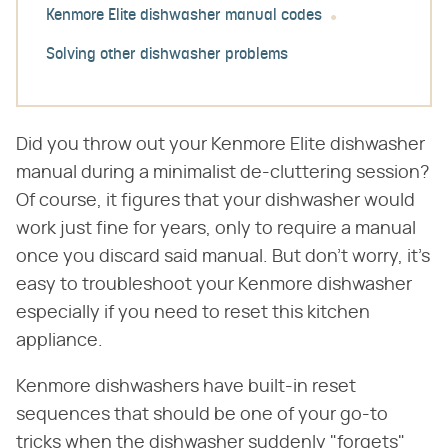
Kenmore Elite dishwasher manual codes
Solving other dishwasher problems
Did you throw out your Kenmore Elite dishwasher
manual during a minimalist de-cluttering session?
Of course, it figures that your dishwasher would
work just fine for years, only to require a manual
once you discard said manual. But don't worry, it's
easy to troubleshoot your Kenmore dishwasher
especially if you need to reset this kitchen
appliance.
Kenmore dishwashers have built-in reset
sequences that should be one of your go-to
tricks when the dishwasher suddenly "forgets"