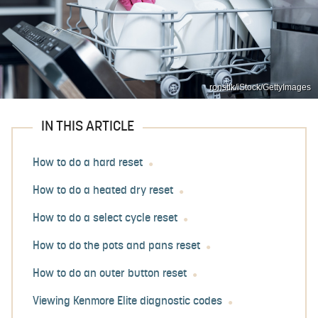
ronstik/iStock/GettyImages
IN THIS ARTICLE
How to do a hard reset
How to do a heated dry reset
How to do a select cycle reset
How to do the pots and pans reset
How to do an outer button reset
Viewing Kenmore Elite diagnostic codes