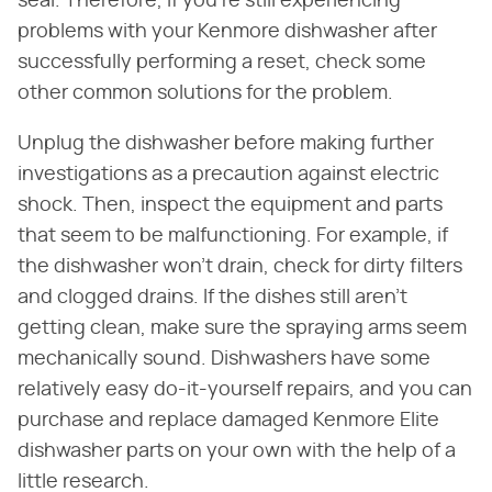
seal. Therefore, if you're still experiencing
problems with your Kenmore dishwasher after
successfully performing a reset, check some
other common solutions for the problem.
Unplug the dishwasher before making further
investigations as a precaution against electric
shock. Then, inspect the equipment and parts
that seem to be malfunctioning. For example, if
the dishwasher won't drain, check for dirty filters
and clogged drains. If the dishes still aren't
getting clean, make sure the spraying arms seem
mechanically sound. Dishwashers have some
relatively easy do-it-yourself repairs, and you can
purchase and replace damaged Kenmore Elite
dishwasher parts on your own with the help of a
little research.