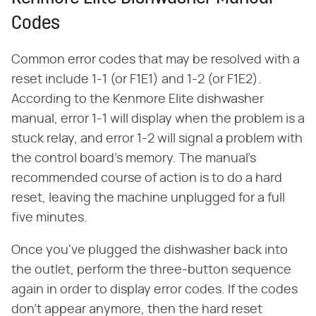
Codes
Common error codes that may be resolved with a
reset include 1-1 (or F1E1) and 1-2 (or F1E2).
According to the Kenmore Elite dishwasher
manual, error 1-1 will display when the problem is a
stuck relay, and error 1-2 will signal a problem with
the control board's memory. The manual's
recommended course of action is to do a hard
reset, leaving the machine unplugged for a full
five minutes.
Once you've plugged the dishwasher back into
the outlet, perform the three-button sequence
again in order to display error codes. If the codes
don't appear anymore, then the hard reset