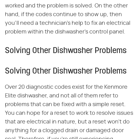
worked and the problem is solved. On the other
hand, if the codes continue to show up, then
you'll need a technician's help to fix an electrical
problem within the dishwasher's control panel.
Solving Other Dishwasher Problems
Solving Other Dishwasher Problems
Over 20 diagnostic codes exist for the Kenmore
Elite dishwasher, and not all of them refer to
problems that can be fixed with a simple reset.
You can hope for a reset to work to resolve issues
that are electrical in nature, but a reset won't do
anything for a clogged drain or damaged door