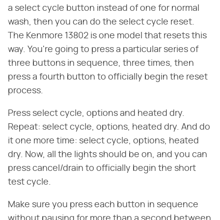
a select cycle button instead of one for normal
wash, then you can do the select cycle reset.
The Kenmore 13802 is one model that resets this
way. You're going to press a particular series of
three buttons in sequence, three times, then
press a fourth button to officially begin the reset
process.
Press select cycle, options and heated dry.
Repeat: select cycle, options, heated dry. And do
it one more time: select cycle, options, heated
dry. Now, all the lights should be on, and you can
press cancel/drain to officially begin the short
test cycle.
Make sure you press each button in sequence
without pausing for more than a second between