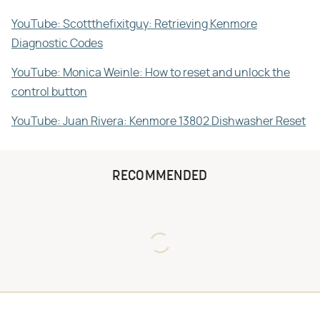
YouTube: Scottthefixitguy: Retrieving Kenmore
Diagnostic Codes
YouTube: Monica Weinle: How to reset and unlock the
control button
YouTube: Juan Rivera: Kenmore 13802 Dishwasher Reset
RECOMMENDED
Never Toss Your Used Pill
David Bromstad's Total
Bottles! Try This Instead
Transformation Has Us
Stunned
This Is The One Nest You
The Sneaky Use For Your
Really Don't Want Find Near
Truck's Tow Hitch You Never
Your Home
Thought Of