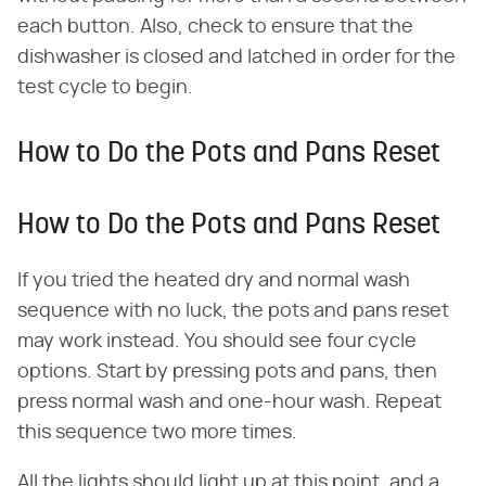
each button. Also, check to ensure that the
dishwasher is closed and latched in order for the
test cycle to begin.
How to Do the Pots and Pans Reset
How to Do the Pots and Pans Reset
If you tried the heated dry and normal wash
sequence with no luck, the pots and pans reset
may work instead. You should see four cycle
options. Start by pressing pots and pans, then
press normal wash and one-hour wash. Repeat
this sequence two more times.
All the lights should light up at this point, and a