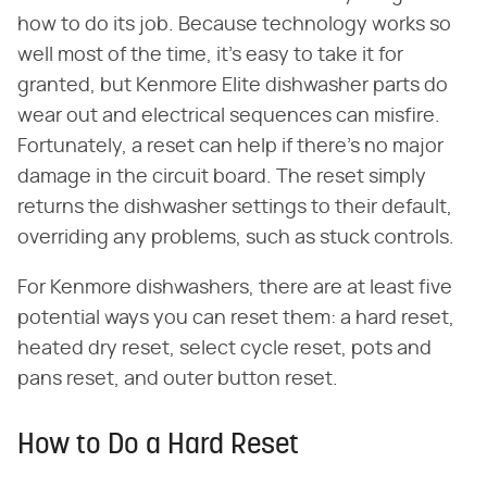
how to do its job. Because technology works so
well most of the time, it's easy to take it for
granted, but Kenmore Elite dishwasher parts do
wear out and electrical sequences can misfire.
Fortunately, a reset can help if there's no major
damage in the circuit board. The reset simply
returns the dishwasher settings to their default,
overriding any problems, such as stuck controls.
For Kenmore dishwashers, there are at least five
potential ways you can reset them: a hard reset,
heated dry reset, select cycle reset, pots and
pans reset, and outer button reset.
How to Do a Hard Reset