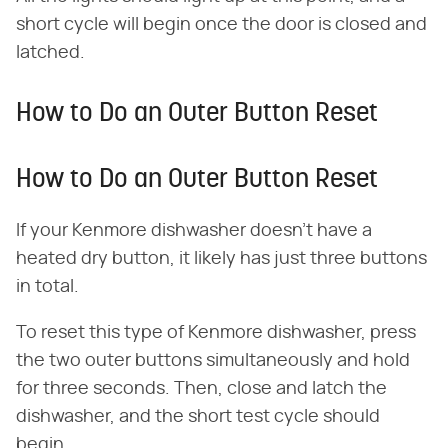
short cycle will begin once the door is closed and
latched.
How to Do an Outer Button Reset
How to Do an Outer Button Reset
If your Kenmore dishwasher doesn't have a
heated dry button, it likely has just three buttons
in total.
To reset this type of Kenmore dishwasher, press
the two outer buttons simultaneously and hold
for three seconds. Then, close and latch the
dishwasher, and the short test cycle should
begin.