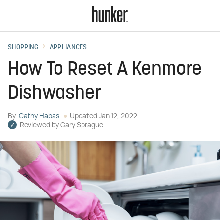
SHOPPING
APPLIANCES
How To Reset A Kenmore
Dishwasher
By
Cathy Habas
Updated
Jan 12, 2022
Reviewed by
Gary Sprague