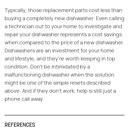
Typically, those replacement parts cost less than
buying a completely new dishwasher. Even calling
a technician out to your home to investigate and
repair your dishwasher represents a cost savings
when compared to the price of a new dishwasher.
Dishwashers are an investment for your home
and lifestyle, and they're worth keeping in top
condition. Don't be intimidated by a
malfunctioning dishwasher when the solution
might be one of the simple resets described
above. And if they don't work, help is still just a
phone call away.
REFERENCES