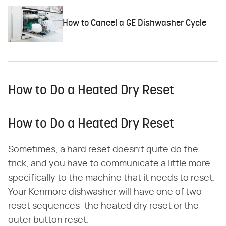
How to Cancel a GE Dishwasher Cycle
How to Do a Heated Dry Reset
How to Do a Heated Dry Reset
Sometimes, a hard reset doesn't quite do the
trick, and you have to communicate a little more
specifically to the machine that it needs to reset.
Your Kenmore dishwasher will have one of two
reset sequences: the heated dry reset or the
outer button reset.