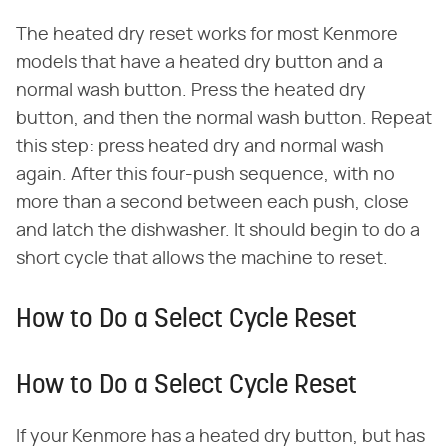
The heated dry reset works for most Kenmore
models that have a heated dry button and a
normal wash button. Press the heated dry
button, and then the normal wash button. Repeat
this step: press heated dry and normal wash
again. After this four-push sequence, with no
more than a second between each push, close
and latch the dishwasher. It should begin to do a
short cycle that allows the machine to reset.
How to Do a Select Cycle Reset
How to Do a Select Cycle Reset
If your Kenmore has a heated dry button, but has