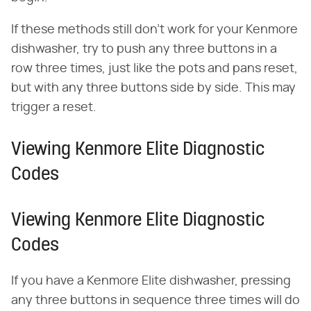
If these methods still don't work for your Kenmore
dishwasher, try to push any three buttons in a
row three times, just like the pots and pans reset,
but with any three buttons side by side. This may
trigger a reset.
Viewing Kenmore Elite Diagnostic
Codes
Viewing Kenmore Elite Diagnostic
Codes
If you have a Kenmore Elite dishwasher, pressing
any three buttons in sequence three times will do