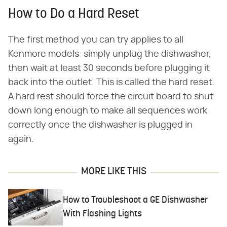
How to Do a Hard Reset
The first method you can try applies to all
Kenmore models: simply unplug the dishwasher,
then wait at least 30 seconds before plugging it
back into the outlet. This is called the hard reset.
A hard rest should force the circuit board to shut
down long enough to make all sequences work
correctly once the dishwasher is plugged in
again.
MORE LIKE THIS
How to Troubleshoot a GE Dishwasher
With Flashing Lights