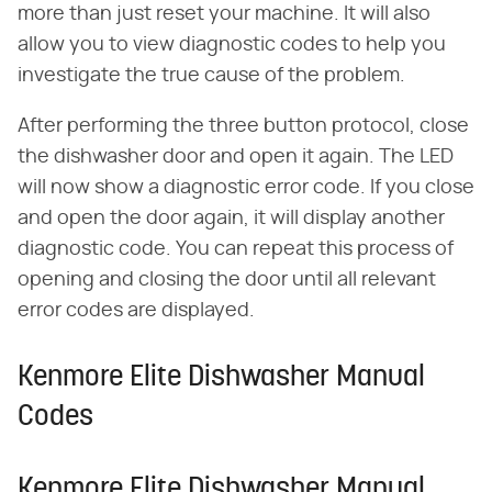
more than just reset your machine. It will also
allow you to view diagnostic codes to help you
investigate the true cause of the problem.
After performing the three button protocol, close
the dishwasher door and open it again. The LED
will now show a diagnostic error code. If you close
and open the door again, it will display another
diagnostic code. You can repeat this process of
opening and closing the door until all relevant
error codes are displayed.
Kenmore Elite Dishwasher Manual
Codes
Kenmore Elite Dishwasher Manual