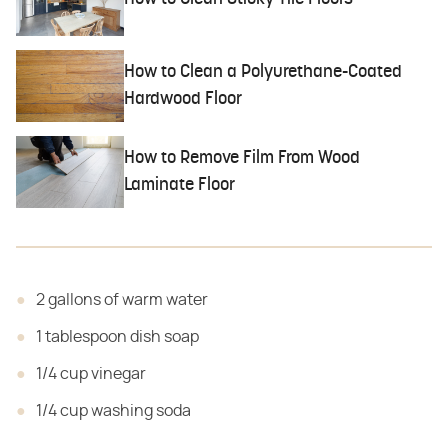
How to Clean a Polyurethane-Coated
Hardwood Floor
How to Remove Film From Wood
Laminate Floor
2 gallons of warm water
1 tablespoon dish soap
1/4 cup vinegar
1/4 cup washing soda