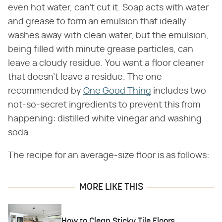
even hot water, can't cut it. Soap acts with water
and grease to form an emulsion that ideally
washes away with clean water, but the emulsion,
being filled with minute grease particles, can
leave a cloudy residue. You want a floor cleaner
that doesn't leave a residue. The one
recommended by
One Good Thing
includes two
not-so-secret ingredients to prevent this from
happening: distilled white vinegar and washing
soda.
The recipe for an average-size floor is as follows:
MORE LIKE THIS
How to Clean Sticky Tile Floors