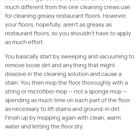
much different from the one cleaning crews use
for cleaning greasy restaurant floors. However,
your floors, hopefully, aren't as greasy as
restaurant floors, so you shouldn't have to apply
as much effort.
You basically start by sweeping and vacuuming to
remove loose dirt and anything that might
dissolve in the cleaning solution and cause a
stain. You then mop the floor thoroughly with a
string or microfiber mop — not a sponge mop —
spending as much time on each part of the floor
as necessary to lift stains and ground-in dirt.
Finish up by mopping again with clean, warm
water and letting the floor dry.