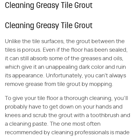
Cleaning Greasy Tile Grout
Cleaning Greasy Tile Grout
Unlike the tile surfaces, the grout between the
tiles is porous. Even if the floor has been sealed,
it can still absorb some of the greases and oils,
which give it an unappealing dark color and ruin
its appearance. Unfortunately, you can't always
remove grease from tile grout by mopping.
To give your tile floor a thorough cleaning, you'll
probably have to get down on your hands and
knees and scrub the grout with a toothbrush and
a cleaning paste. The one most often
recommended by cleaning professionals is made