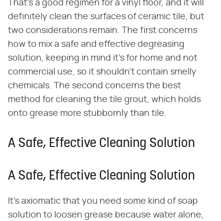
That's a good regimen for a vinyl floor, and it will
definitely clean the surfaces of ceramic tile, but
two considerations remain. The first concerns
how to mix a safe and effective degreasing
solution, keeping in mind it's for home and not
commercial use, so it shouldn't contain smelly
chemicals. The second concerns the best
method for cleaning the tile grout, which holds
onto grease more stubbornly than tile.
A Safe, Effective Cleaning Solution
A Safe, Effective Cleaning Solution
It's axiomatic that you need some kind of soap
solution to loosen grease because water alone,