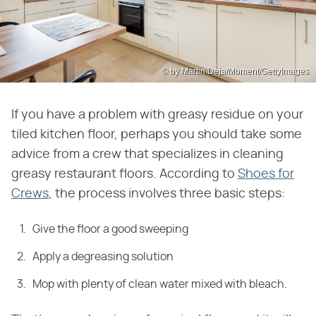
© by Martin Deja/Moment/GettyImages
If you have a problem with greasy residue on your
tiled kitchen floor, perhaps you should take some
advice from a crew that specializes in cleaning
greasy restaurant floors. According to
Shoes for
Crews
, the process involves three basic steps:
Give the floor a good sweeping
Apply a degreasing solution
Mop with plenty of clean water mixed with bleach.