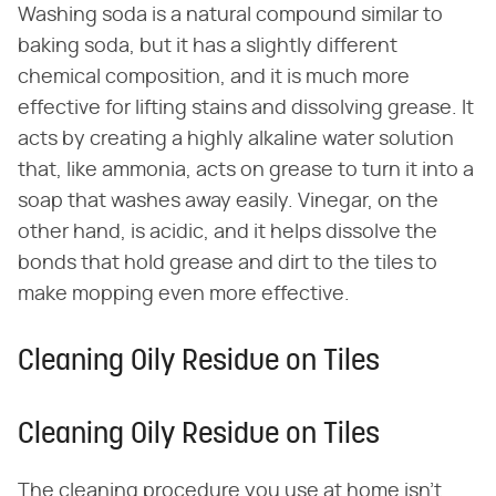
Washing soda is a natural compound similar to
baking soda, but it has a slightly different
chemical composition, and it is much more
effective for lifting stains and dissolving grease. It
acts by creating a highly alkaline water solution
that, like ammonia, acts on grease to turn it into a
soap that washes away easily. Vinegar, on the
other hand, is acidic, and it helps dissolve the
bonds that hold grease and dirt to the tiles to
make mopping even more effective.
Cleaning Oily Residue on Tiles
Cleaning Oily Residue on Tiles
The cleaning procedure you use at home isn't