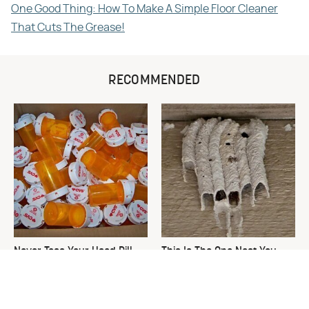
One Good Thing: How To Make A Simple Floor Cleaner
That Cuts The Grease!
RECOMMENDED
Never Toss Your Used Pill
This Is The One Nest You
Bottles! Try This Instead
Really Don't Want Find Near
Your Home