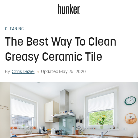
CLEANING
The Best Way To Clean
Greasy Ceramic Tile
By
Chris Deziel
Updated
May 25, 2020