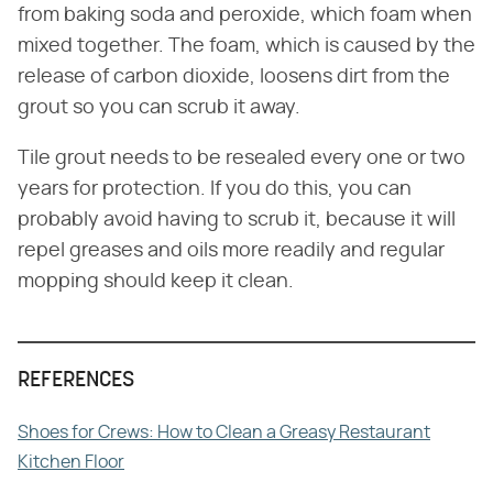
from baking soda and peroxide, which foam when
mixed together. The foam, which is caused by the
release of carbon dioxide, loosens dirt from the
grout so you can scrub it away.
Tile grout needs to be resealed every one or two
years for protection. If you do this, you can
probably avoid having to scrub it, because it will
repel greases and oils more readily and regular
mopping should keep it clean.
REFERENCES
Shoes for Crews: How to Clean a Greasy Restaurant
Kitchen Floor