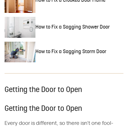
How to Fix a Crooked Door Frame
How to Fix a Sagging Shower Door
How to Fix a Sagging Storm Door
Getting the Door to Open
Getting the Door to Open
Every door is different, so there isn't one fool-