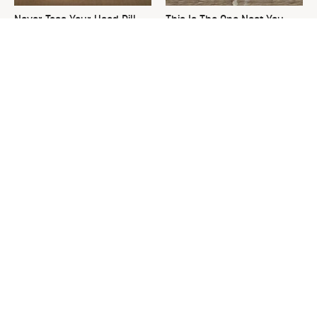
Never Toss Your Used Pill
This Is The One Nest You
Bottles! Try This Instead
Really Don't Want Find Near
Your Home
David Bromstad's Total
The Sneaky Use For Your
Transformation Has Us
Truck's Tow Hitch You Never
Stunned
Thought Of