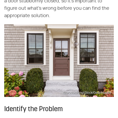
a door stubbornly closed, so it's important to
figure out what's wrong before you can find the
appropriate solution.
dpproductions/iStock/GettyImages
Identify the Problem