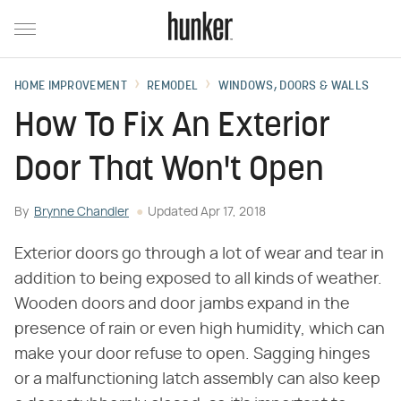
HOME IMPROVEMENT
REMODEL
WINDOWS, DOORS & WALLS
How To Fix An Exterior
Door That Won't Open
By
Brynne Chandler
Updated
Apr 17, 2018
Exterior doors go through a lot of wear and tear in
addition to being exposed to all kinds of weather.
Wooden doors and door jambs expand in the
presence of rain or even high humidity, which can
make your door refuse to open. Sagging hinges
or a malfunctioning latch assembly can also keep