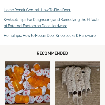
Home Repair Central: How To Fix a Door
Kwikset: Tips For Diagnosing and Remedying the Effects
of External Factors on Door Hardware
HomeTips: How to Repair Door Knob Locks & Hardware
RECOMMENDED