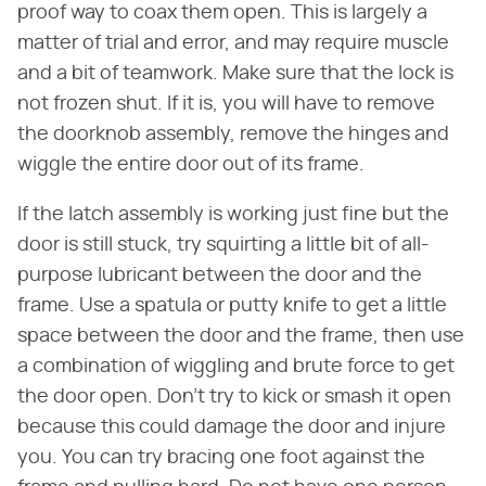
proof way to coax them open. This is largely a
matter of trial and error, and may require muscle
and a bit of teamwork. Make sure that the lock is
not frozen shut. If it is, you will have to remove
the doorknob assembly, remove the hinges and
wiggle the entire door out of its frame.
If the latch assembly is working just fine but the
door is still stuck, try squirting a little bit of all-
purpose lubricant between the door and the
frame. Use a spatula or putty knife to get a little
space between the door and the frame, then use
a combination of wiggling and brute force to get
the door open. Don't try to kick or smash it open
because this could damage the door and injure
you. You can try bracing one foot against the