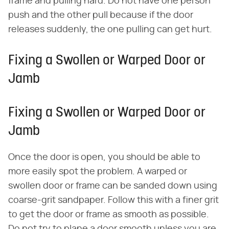
frame and pulling hard. Do not have one person
push and the other pull because if the door
releases suddenly, the one pulling can get hurt.
Fixing a Swollen or Warped Door or
Jamb
Fixing a Swollen or Warped Door or
Jamb
Once the door is open, you should be able to
more easily spot the problem. A warped or
swollen door or frame can be sanded down using
coarse-grit sandpaper. Follow this with a finer grit
to get the door or frame as smooth as possible.
Do not try to plane a door smooth unless you are