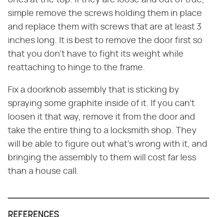
simple remove the screws holding them in place
and replace them with screws that are at least 3
inches long. It is best to remove the door first so
that you don't have to fight its weight while
reattaching to hinge to the frame.
Fix a doorknob assembly that is sticking by
spraying some graphite inside of it. If you can't
loosen it that way, remove it from the door and
take the entire thing to a locksmith shop. They
will be able to figure out what's wrong with it, and
bringing the assembly to them will cost far less
than a house call.
REFERENCES