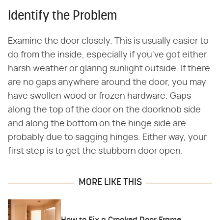
Identify the Problem
Examine the door closely. This is usually easier to
do from the inside, especially if you've got either
harsh weather or glaring sunlight outside. If there
are no gaps anywhere around the door, you may
have swollen wood or frozen hardware. Gaps
along the top of the door on the doorknob side
and along the bottom on the hinge side are
probably due to sagging hinges. Either way, your
first step is to get the stubborn door open.
MORE LIKE THIS