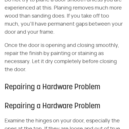
experienced at this. Planing removes much more
wood than sanding does. If you take off too
much, you'll have permanent gaps between your
door and your frame.
Once the door is opening and closing smoothly,
repair the finish by painting or staining as
necessary. Let it dry completely before closing
the door.
Repairing a Hardware Problem
Repairing a Hardware Problem
Examine the hinges on your door, especially the
ones at the top. If they are loose and out of true,