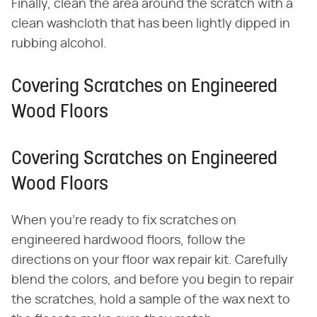
Finally, clean the area around the scratch with a
clean washcloth that has been lightly dipped in
rubbing alcohol.
Covering Scratches on Engineered
Wood Floors
Covering Scratches on Engineered
Wood Floors
When you're ready to fix scratches on
engineered hardwood floors, follow the
directions on your floor wax repair kit. Carefully
blend the colors, and before you begin to repair
the scratches, hold a sample of the wax next to