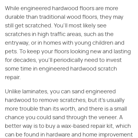
While engineered hardwood floors are more
durable than traditional wood floors, they may
still get scratched. You'll most likely see
scratches in high traffic areas, such as the
entryway, or in homes with young children and
pets. To keep your floors looking new and lasting
for decades, you'll periodically need to invest
some time in engineered hardwood scratch
repair.
Unlike laminates, you can sand engineered
hardwood to remove scratches, but it's usually
more trouble than its worth, and there is a small
chance you could sand through the veneer. A
better way is to buy a wax-based repair kit, which
can be found in hardware and home improvement