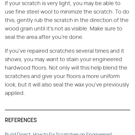
If your scratch is very light, you may be able to
use fine steel wool to minimize the scratch. To do
this, gently rub the scratch in the direction of the
wood grain until it's not as visible. Make sure to
seal the area after you're done.
If you've repaired scratches several times and it
shows, you may want to stain your engineered
hardwood floors. Not only will this help blend the
scratches and give your floors a more uniform
look, but it will also seal the wax you've previously
applied.
REFERENCES
Build Direct: How to Fix Scratches on Engineered