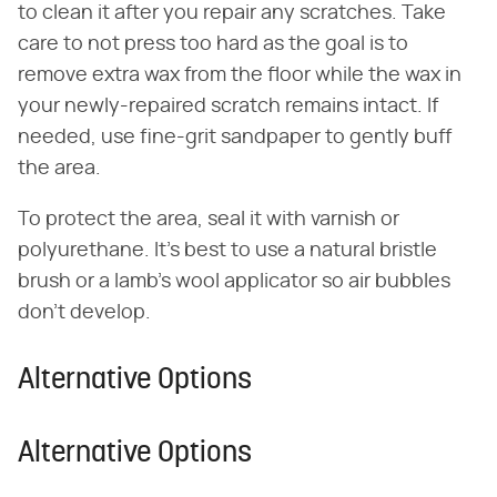
to clean it after you repair any scratches. Take
care to not press too hard as the goal is to
remove extra wax from the floor while the wax in
your newly-repaired scratch remains intact. If
needed, use fine-grit sandpaper to gently buff
the area.
To protect the area, seal it with varnish or
polyurethane. It's best to use a natural bristle
brush or a lamb's wool applicator so air bubbles
don't develop.
Alternative Options
Alternative Options