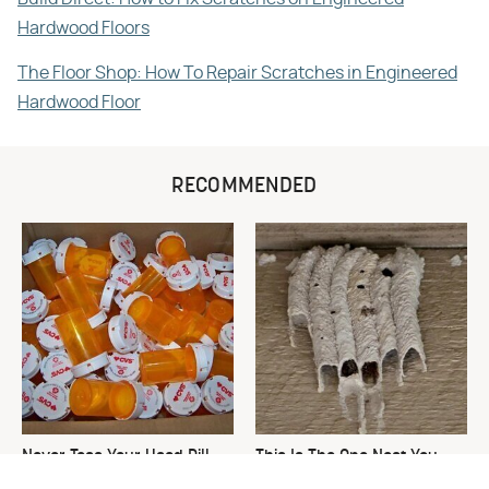
Hardwood Floors
The Floor Shop: How To Repair Scratches in Engineered
Hardwood Floor
RECOMMENDED
Never Toss Your Used Pill
This Is The One Nest You
Bottles! Try This Instead
Really Don't Want Find Near