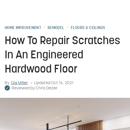
HOME IMPROVEMENT
REMODEL
FLOORS & CEILINGS
How To Repair Scratches
In An Engineered
Hardwood Floor
By
Gia Miller
Updated
Oct 14, 2021
Reviewed by
Chris Deziel