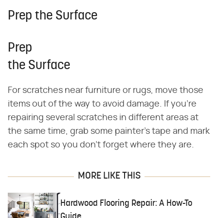
Prep the Surface
Prep
the Surface
For scratches near furniture or rugs, move those
items out of the way to avoid damage. If you're
repairing several scratches in different areas at
the same time, grab some painter's tape and mark
each spot so you don't forget where they are.
MORE LIKE THIS
Hardwood Flooring Repair: A How-To
Guide