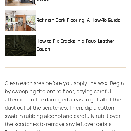
Refinish Cork Flooring: A How-To Guide
How to Fix Cracks in a Faux Leather
Couch
Clean each area before you apply the wax. Begin
by sweeping the entire floor, paying careful
attention to the damaged areas to get all of the
dust out of the scratches. Then, dip a cotton
swab in rubbing alcohol and carefully rub it over
the scratches to remove any leftover debris.