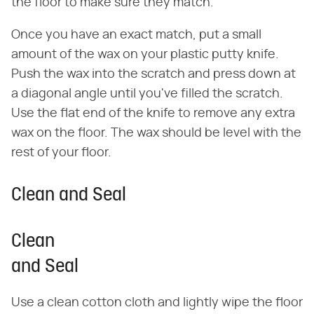
the floor to make sure they match.
Once you have an exact match, put a small
amount of the wax on your plastic putty knife.
Push the wax into the scratch and press down at
a diagonal angle until you've filled the scratch.
Use the flat end of the knife to remove any extra
wax on the floor. The wax should be level with the
rest of your floor.
Clean and Seal
Clean
and Seal
Use a clean cotton cloth and lightly wipe the floor