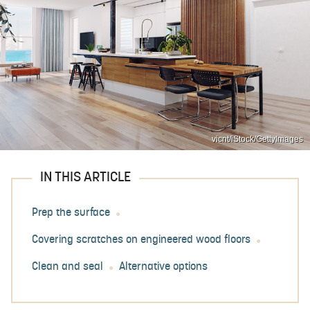
vicnt/iStock/GettyImages
IN THIS ARTICLE
Prep the surface
Covering scratches on engineered wood floors
Clean and seal
Alternative options