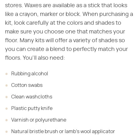
stores. Waxes are available as a stick that looks
like a crayon, marker or block. When purchasing a
kit, look carefully at the colors and shades to
make sure you choose one that matches your
floor. Many kits will offer a variety of shades so
you can create a blend to perfectly match your
floors. You'll also need:
Rubbing
alcohol
Cotton swabs
Clean
washcloths
Plastic
putty knife
Varnish
or polyurethane
Natural
bristle brush or lamb's wool applicator