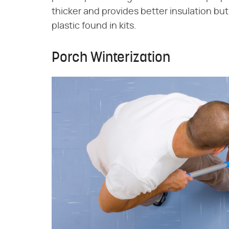
thicker and provides better insulation but
plastic found in kits.
Porch Winterization