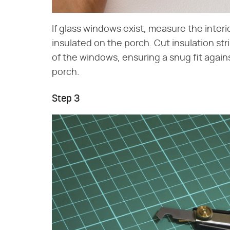
If glass windows exist, measure the inter
insulated on the porch. Cut insulation str
of the windows, ensuring a snug fit again
porch.
Step 3