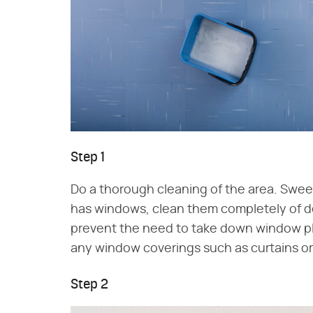
Step 1
Do a thorough cleaning of the area. Sweep 
has windows, clean them completely of debr
prevent the need to take down window pla
any window coverings such as curtains or
Step 2