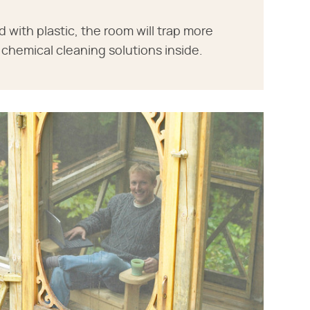
ith plastic, the room will trap more
chemical cleaning solutions inside.