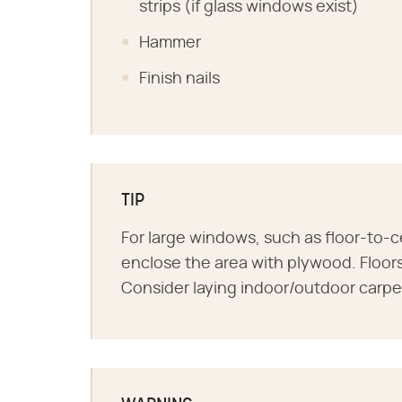
strips (if glass windows exist)
Hammer
Finish nails
TIP
For large windows, such as floor-to-c
enclose the area with plywood. Floors
Consider laying indoor/outdoor carpet