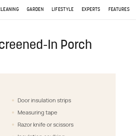
CLEANING
GARDEN
LIFESTYLE
EXPERTS
FEATURES
Screened-In Porch
Door insulation strips
Measuring tape
Razor knife or scissors