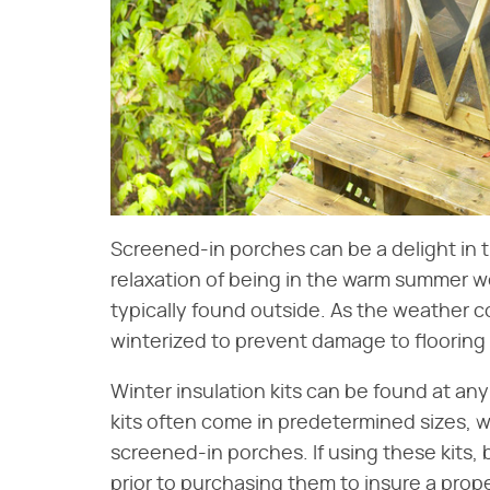
Screened-in porches can be a delight in 
relaxation of being in the warm summer w
typically found outside. As the weather co
winterized to prevent damage to flooring 
Winter insulation kits can be found at a
kits often come in predetermined sizes, w
screened-in porches. If using these kits
prior to purchasing them to insure a prope