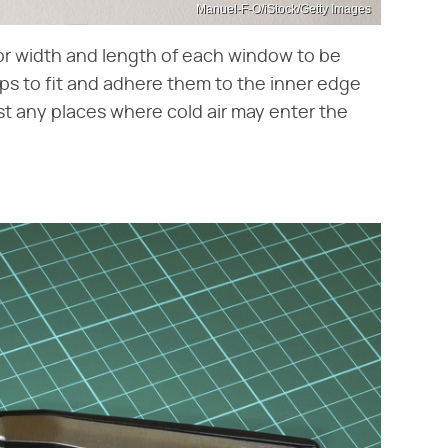
Manuel-F-O/iStock/Getty Images
ior width and length of each window to be
ips to fit and adhere them to the inner edge
st any places where cold air may enter the