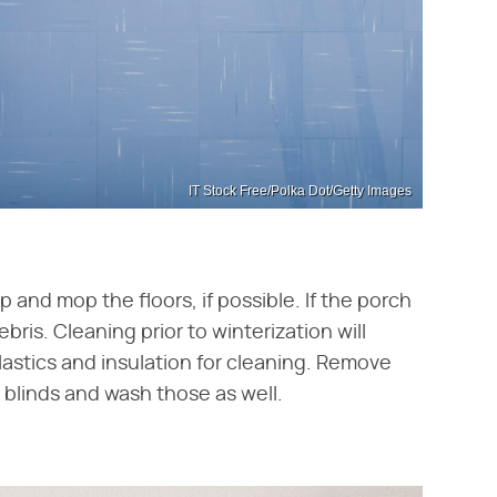
IT Stock Free/Polka Dot/Getty Images
and mop the floors, if possible. If the porch
is. Cleaning prior to winterization will
stics and insulation for cleaning. Remove
 blinds and wash those as well.