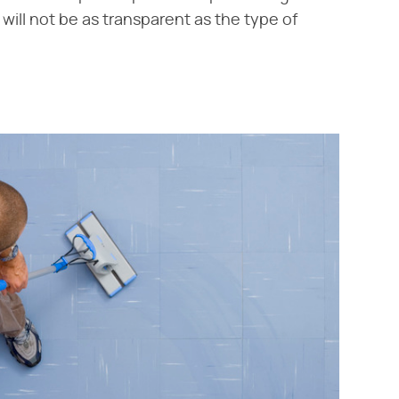
 will not be as transparent as the type of