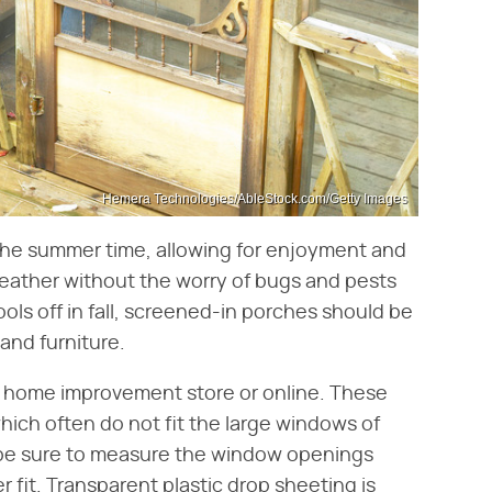
Hemera Technologies/AbleStock.com/Getty Images
the summer time, allowing for enjoyment and
eather without the worry of bugs and pests
ols off in fall, screened-in porches should be
and furniture.
ny home improvement store or online. These
hich often do not fit the large windows of
, be sure to measure the window openings
r fit. Transparent plastic drop sheeting is