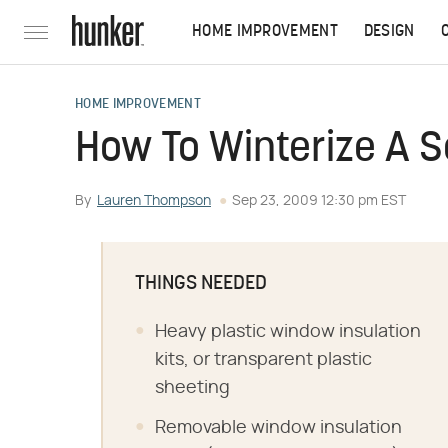
HOME IMPROVEMENT
DESIGN
HOME IMPROVEMENT
How To Winterize A 
By
Lauren Thompson
Sep 23, 2009 12:30 pm EST
THINGS NEEDED
Heavy plastic window insulation
kits, or transparent plastic
sheeting
Removable window insulation