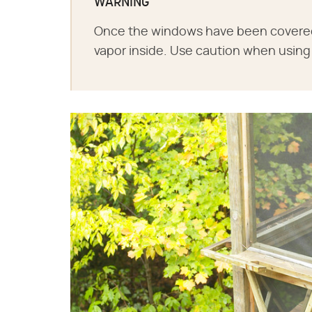
WARNING
Once the windows have been covered w
vapor inside. Use caution when using 