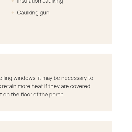
Insulation caulking
Caulking gun
eiling windows, it may be necessary to
 retain more heat if they are covered.
 on the floor of the porch.