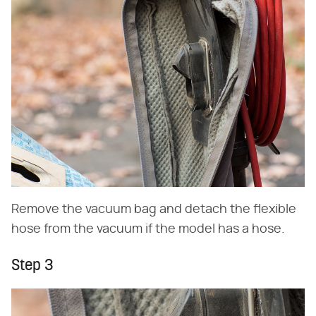
Remove the vacuum bag and detach the flexible
hose from the vacuum if the model has a hose.
Step 3