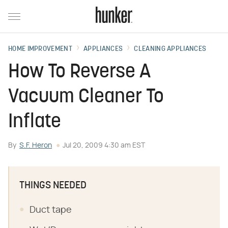
HOME IMPROVEMENT
APPLIANCES
CLEANING APPLIANCES
How To Reverse A
Vacuum Cleaner To
Inflate
By
S.F. Heron
Jul 20, 2009 4:30 am EST
THINGS NEEDED
Duct tape