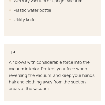
Wet/Dry vacuum or upright vacuum
Plastic water bottle
Utility knife
TIP
Air blows with considerable force into the
vacuum interior. Protect your face when
reversing the vacuum, and keep your hands,
hair and clothing away from the suction
areas of the vacuum.