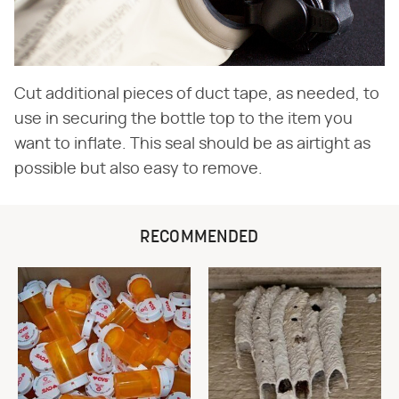
Cut additional pieces of duct tape, as needed, to
use in securing the bottle top to the item you
want to inflate. This seal should be as airtight as
possible but also easy to remove.
RECOMMENDED