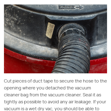
Cut pieces of duct tape to secure the hose to the
opening where you detached the vacuum
cleaner bag from the vacuum cleaner. Seal it as
tightly as possible to avoid any air leakage. If your
vacuum is a wet dry vac, you should be able to