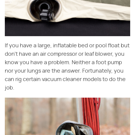
If you have a large, inflatable bed or pool float but
don't have an air compressor or leaf blower, you
know you have a problem. Neither a foot pump
nor your lungs are the answer. Fortunately, you
can rig certain vacuum cleaner models to do the
job.