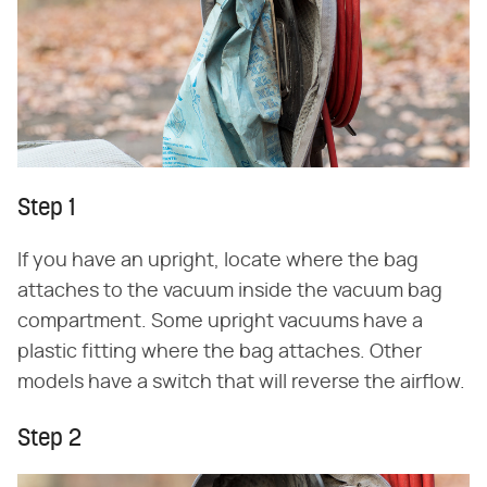
Step 1
If you have an upright, locate where the bag
attaches to the vacuum inside the vacuum bag
compartment. Some upright vacuums have a
plastic fitting where the bag attaches. Other
models have a switch that will reverse the airflow.
Step 2