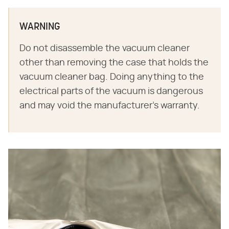
WARNING
Do not disassemble the vacuum cleaner
other than removing the case that holds the
vacuum cleaner bag. Doing anything to the
electrical parts of the vacuum is dangerous
and may void the manufacturer's warranty.