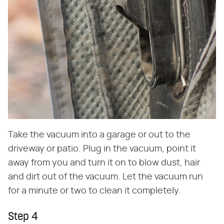
Take the vacuum into a garage or out to the
driveway or patio. Plug in the vacuum, point it
away from you and turn it on to blow dust, hair
and dirt out of the vacuum. Let the vacuum run
for a minute or two to clean it completely.
Step 4