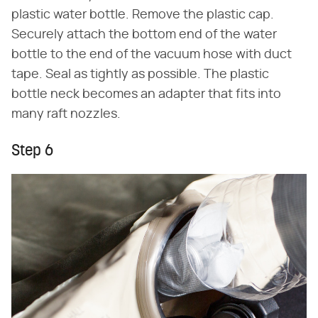
plastic water bottle. Remove the plastic cap.
Securely attach the bottom end of the water
bottle to the end of the vacuum hose with duct
tape. Seal as tightly as possible. The plastic
bottle neck becomes an adapter that fits into
many raft nozzles.
Step 6