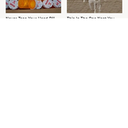
Never Toss Your Used Pill
This Is The One Nest You
Bottles! Try This Instead
Really Don't Want Find Near
Your Home
The Decades-Old Kitchen
David Bromstad's Total
Item That's Making An
Transformation Has Us
Adorable Comeback
Stunned