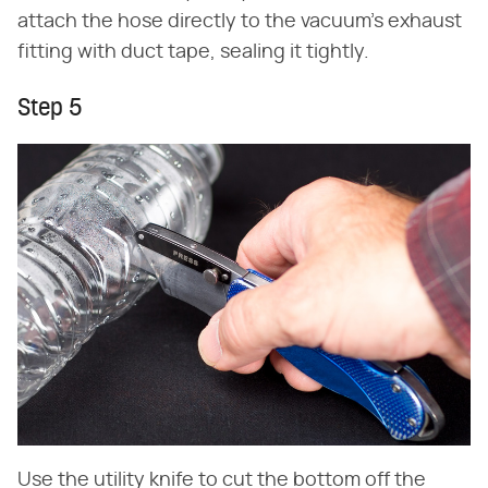
attach the hose directly to the vacuum's exhaust
fitting with duct tape, sealing it tightly.
Step 5
Use the utility knife to cut the bottom off the