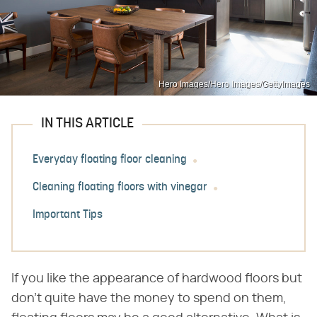
Hero Images/Hero Images/GettyImages
IN THIS ARTICLE
Everyday floating floor cleaning
Cleaning floating floors with vinegar
Important Tips
If you like the appearance of hardwood floors but
don't quite have the money to spend on them,