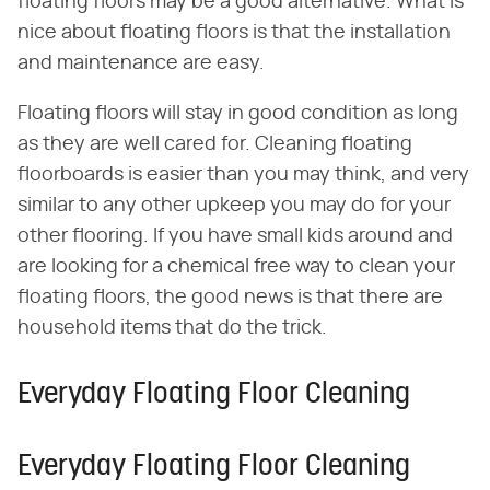
floating floors may be a good alternative. What is
nice about floating floors is that the installation
and maintenance are easy.
Floating floors will stay in good condition as long
as they are well cared for. Cleaning floating
floorboards is easier than you may think, and very
similar to any other upkeep you may do for your
other flooring. If you have small kids around and
are looking for a chemical free way to clean your
floating floors, the good news is that there are
household items that do the trick.
Everyday Floating Floor Cleaning
Everyday Floating Floor Cleaning