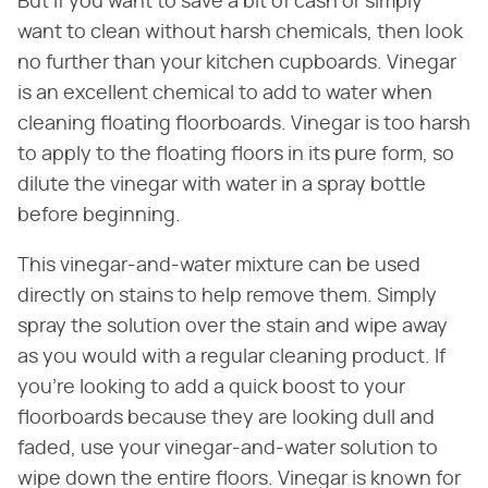
But if you want to save a bit of cash or simply
want to clean without harsh chemicals, then look
no further than your kitchen cupboards. Vinegar
is an excellent chemical to add to water when
cleaning floating floorboards. Vinegar is too harsh
to apply to the floating floors in its pure form, so
dilute the vinegar with water in a spray bottle
before beginning.
This vinegar-and-water mixture can be used
directly on stains to help remove them. Simply
spray the solution over the stain and wipe away
as you would with a regular cleaning product. If
you're looking to add a quick boost to your
floorboards because they are looking dull and
faded, use your vinegar-and-water solution to
wipe down the entire floors. Vinegar is known for