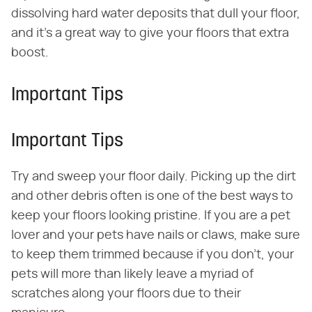
dissolving hard water deposits that dull your floor,
and it's a great way to give your floors that extra
boost.
Important Tips
Important Tips
Try and sweep your floor daily. Picking up the dirt
and other debris often is one of the best ways to
keep your floors looking pristine. If you are a pet
lover and your pets have nails or claws, make sure
to keep them trimmed because if you don't, your
pets will more than likely leave a myriad of
scratches along your floors due to their