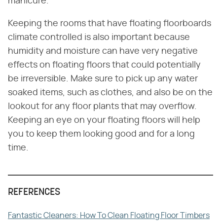
manicure.
Keeping the rooms that have floating floorboards
climate controlled is also important because
humidity and moisture can have very negative
effects on floating floors that could potentially
be irreversible. Make sure to pick up any water
soaked items, such as clothes, and also be on the
lookout for any floor plants that may overflow.
Keeping an eye on your floating floors will help
you to keep them looking good and for a long
time.
REFERENCES
Fantastic Cleaners: How To Clean Floating Floor Timbers