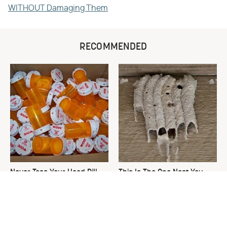
WITHOUT Damaging Them
RECOMMENDED
Never Toss Your Used Pill
This Is The One Nest You
Bottles! Try This Instead
Really Don't Want Find Near
Your Home