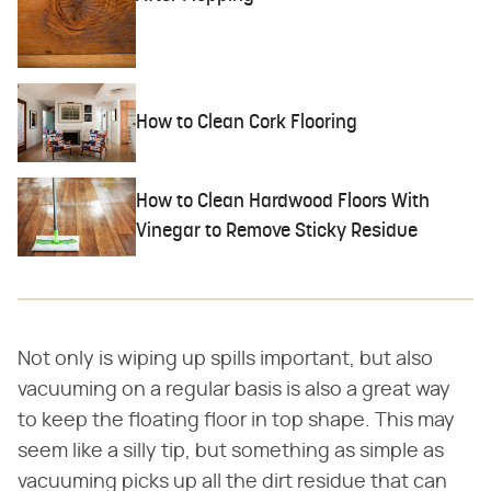
How to Clean Cork Flooring
How to Clean Hardwood Floors With
Vinegar to Remove Sticky Residue
Not only is wiping up spills important, but also
vacuuming on a regular basis is also a great way
to keep the floating floor in top shape. This may
seem like a silly tip, but something as simple as
vacuuming picks up all the dirt residue that can