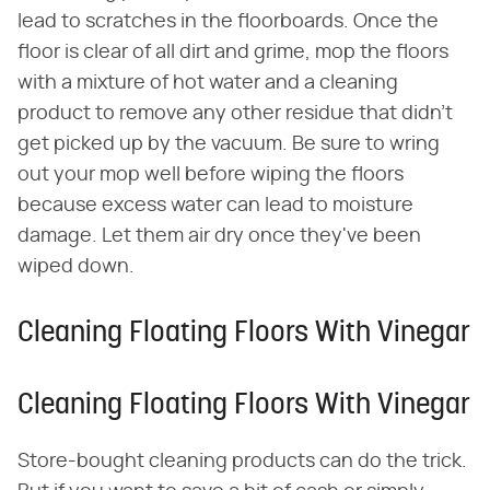
lead to scratches in the floorboards. Once the
floor is clear of all dirt and grime, mop the floors
with a mixture of hot water and a cleaning
product to remove any other residue that didn't
get picked up by the vacuum. Be sure to wring
out your mop well before wiping the floors
because excess water can lead to moisture
damage. Let them air dry once they've been
wiped down.
Cleaning Floating Floors With Vinegar
Cleaning Floating Floors With Vinegar
Store-bought cleaning products can do the trick.