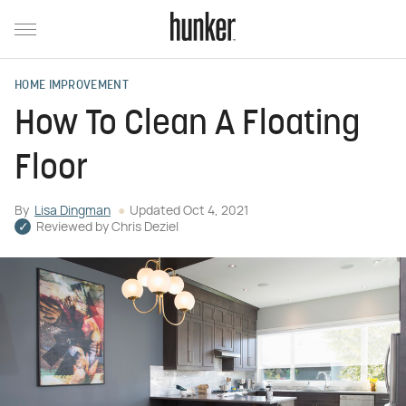
HOME IMPROVEMENT
How To Clean A Floating
Floor
By
Lisa Dingman
Updated
Oct 4, 2021
Reviewed by
Chris Deziel