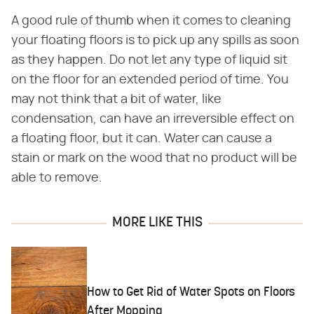
A good rule of thumb when it comes to cleaning
your floating floors is to pick up any spills as soon
as they happen. Do not let any type of liquid sit
on the floor for an extended period of time. You
may not think that a bit of water, like
condensation, can have an irreversible effect on
a floating floor, but it can. Water can cause a
stain or mark on the wood that no product will be
able to remove.
MORE LIKE THIS
How to Get Rid of Water Spots on Floors
After Mopping