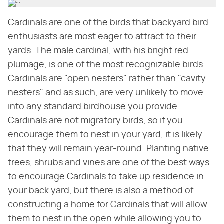
Cardinals are one of the birds that backyard bird
enthusiasts are most eager to attract to their
yards. The male cardinal, with his bright red
plumage, is one of the most recognizable birds.
Cardinals are "open nesters" rather than "cavity
nesters" and as such, are very unlikely to move
into any standard birdhouse you provide.
Cardinals are not migratory birds, so if you
encourage them to nest in your yard, it is likely
that they will remain year-round. Planting native
trees, shrubs and vines are one of the best ways
to encourage Cardinals to take up residence in
your back yard, but there is also a method of
constructing a home for Cardinals that will allow
them to nest in the open while allowing you to