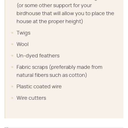
(or some other support for your
birdhouse that will allow you to place the
house at the proper height)
Twigs
Wool
Un-dyed feathers
Fabric scraps (preferably made from
natural fibers such as cotton)
Plastic coated wire
Wire cutters