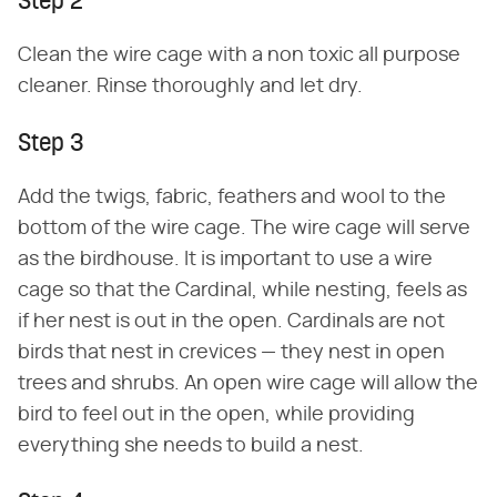
Step 2
Clean the wire cage with a non toxic all purpose
cleaner. Rinse thoroughly and let dry.
Step 3
Add the twigs, fabric, feathers and wool to the
bottom of the wire cage. The wire cage will serve
as the birdhouse. It is important to use a wire
cage so that the Cardinal, while nesting, feels as
if her nest is out in the open. Cardinals are not
birds that nest in crevices — they nest in open
trees and shrubs. An open wire cage will allow the
bird to feel out in the open, while providing
everything she needs to build a nest.