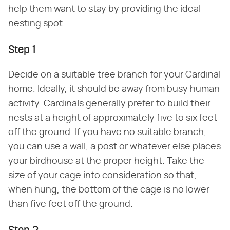
help them want to stay by providing the ideal
nesting spot.
Step 1
Decide on a suitable tree branch for your Cardinal
home. Ideally, it should be away from busy human
activity. Cardinals generally prefer to build their
nests at a height of approximately five to six feet
off the ground. If you have no suitable branch,
you can use a wall, a post or whatever else places
your birdhouse at the proper height. Take the
size of your cage into consideration so that,
when hung, the bottom of the cage is no lower
than five feet off the ground.