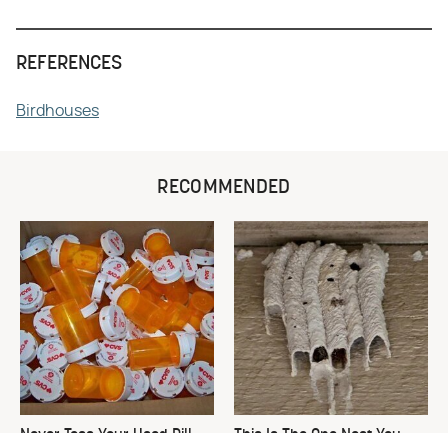
REFERENCES
Birdhouses
RECOMMENDED
Never Toss Your Used Pill
This Is The One Nest You