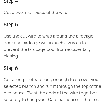
Step 4
Cut a two-inch piece of the wire.
Step 5
Use the cut wire to wrap around the birdcage
door and birdcage wall in such a way as to
prevent the birdcage door from accidentally
closing.
Step 6
Cut a length of wire long enough to go over your
selected branch and run it through the top of the
bird house. Twist the ends of the wire together
securely to hang your Cardinal house in the tree.