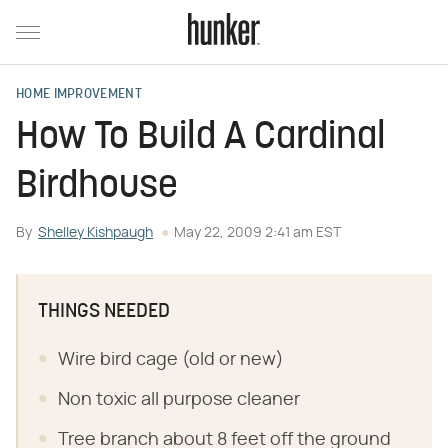
HOME IMPROVEMENT
How To Build A Cardinal
Birdhouse
By
Shelley Kishpaugh
May 22, 2009 2:41 am EST
THINGS NEEDED
Wire bird cage (old or new)
Non toxic all purpose cleaner
Tree branch about 8 feet off the ground