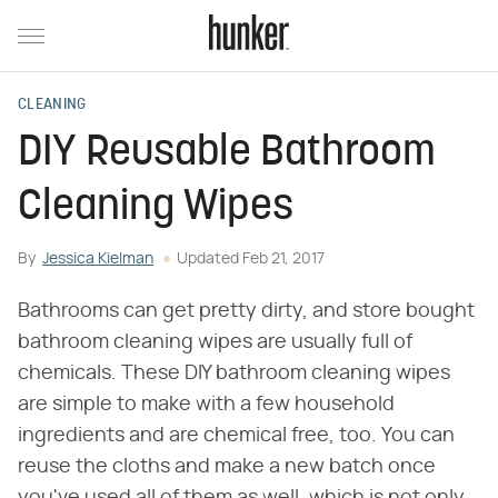
CLEANING
DIY Reusable Bathroom
Cleaning Wipes
By
Jessica Kielman
Updated
Feb 21, 2017
Bathrooms can get pretty dirty, and store bought
bathroom cleaning wipes are usually full of
chemicals. These DIY bathroom cleaning wipes
are simple to make with a few household
ingredients and are chemical free, too. You can
reuse the cloths and make a new batch once