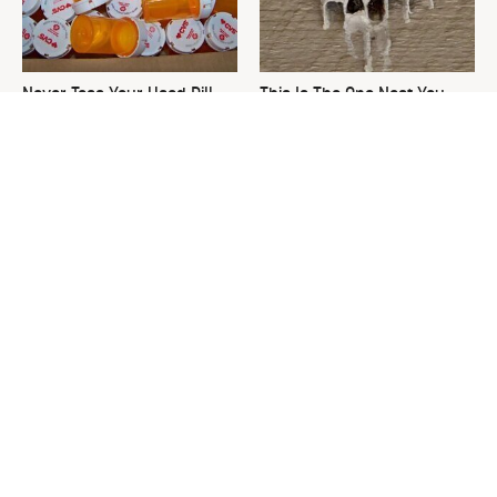
Never Toss Your Used Pill
This Is The One Nest You
Bottles! Try This Instead
Really Don't Want Find Near
Your Home
David Bromstad's Total
The Sneaky Use For Your
Transformation Has Us
Truck's Tow Hitch You Never
Stunned
Thought Of