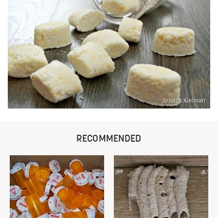
Jessica Kielman
RECOMMENDED