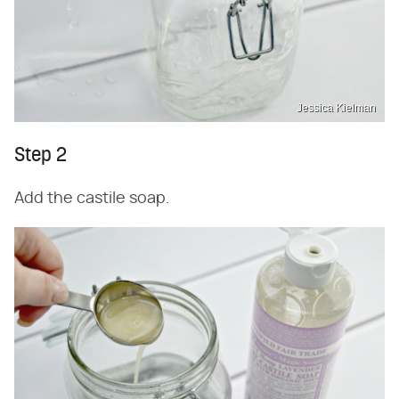
Jessica Kielman
Step 2
Add the castile soap.