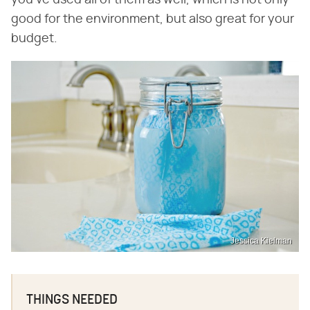
you've used all of them as well, which is not only
good for the environment, but also great for your
budget.
Jessica Kielman
THINGS NEEDED