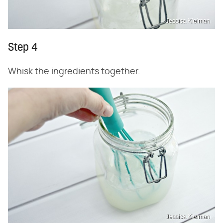
Jessica Kielman
Step 4
Whisk the ingredients together.
Jessica Kielman