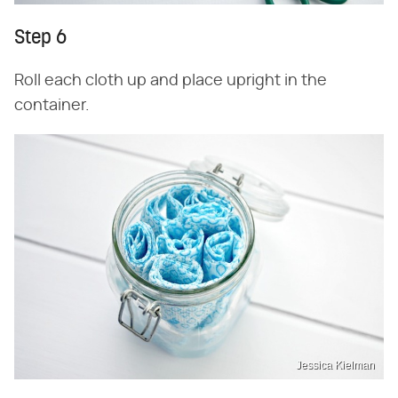
Step 6
Roll each cloth up and place upright in the
container.
Jessica Kielman