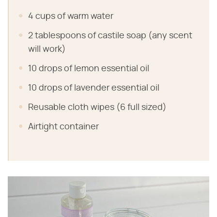
4 cups of warm water
2 tablespoons of castile soap (any scent
will work)
10 drops of lemon essential oil
10 drops of lavender essential oil
Reusable cloth wipes (6 full sized)
Airtight container