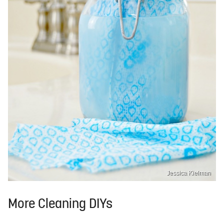
Jessica Kielman
More Cleaning DIYs