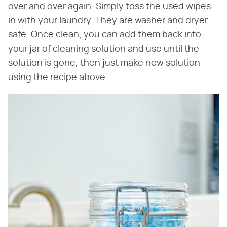
over and over again. Simply toss the used wipes
in with your laundry. They are washer and dryer
safe. Once clean, you can add them back into
your jar of cleaning solution and use until the
solution is gone, then just make new solution
using the recipe above.