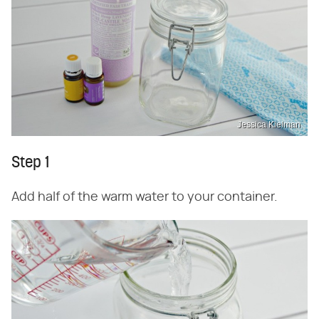
Jessica Kielman
Step 1
Add half of the warm water to your container.