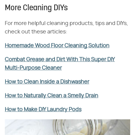
More Cleaning DIYs
For more helpful cleaning products, tips and DIYs,
check out these articles:
Homemade Wood Floor Cleaning Solution
Combat Grease and Dirt With This Super DIY
Multi-Purpose Cleaner
How to Clean Inside a Dishwasher
How to Naturally Clean a Smelly Drain
How to Make DIY Laundry Pods