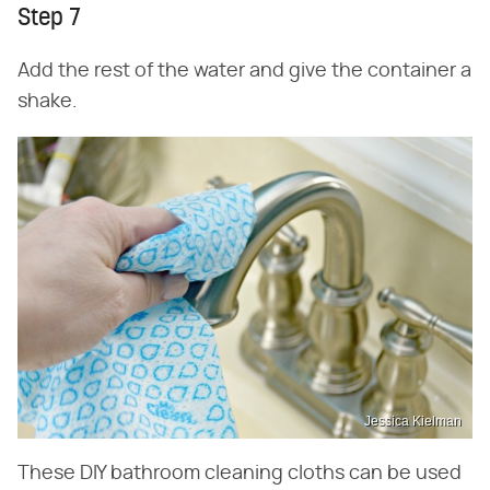
Step 7
Add the rest of the water and give the container a
shake.
Jessica Kielman
These DIY bathroom cleaning cloths can be used