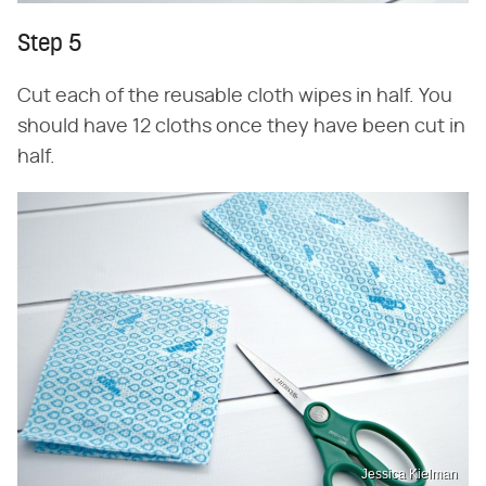
Step 5
Cut each of the reusable cloth wipes in half. You
should have 12 cloths once they have been cut in
half.
Jessica Kielman