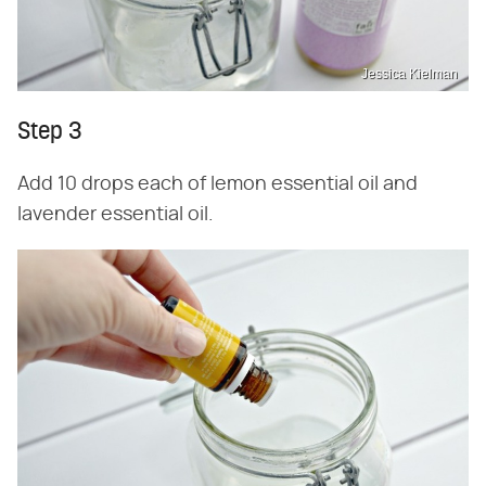
Jessica Kielman
Step 3
Add 10 drops each of lemon essential oil and
lavender essential oil.