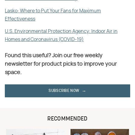
Lasko: Where to Put Your Fans for Maximum
Effectiveness
U.S. Environmental Protection Agency: Indoor Air in
Homes and Coronavirus (COVID-19)
Found this useful? Join our free weekly
newsletter for product picks to improve your
space.
SUBSCRIBE NOW
RECOMMENDED