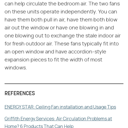
can help circulate the bedroom air. The two fans
on these units operate independently. You can
have them both pull in air, have them both blow
air out the window or have one blowing in and
one blowing out to exchange the stale indoor air
for fresh outdoor air. These fans typically fit into
an open window and have accordion-style
expansion pieces to fit the width of most
windows.
REFERENCES
ENERGY STAR: Ceiling Fan installation and Usage Tips
Griffith Energy Services: Air Circulation Problems at
Home? 6 Products That Can Help