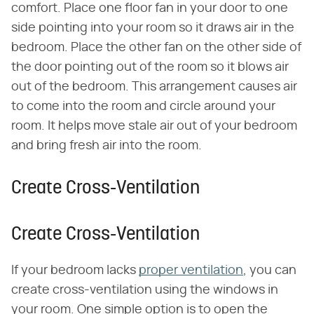
comfort. Place one floor fan in your door to one
side pointing into your room so it draws air in the
bedroom. Place the other fan on the other side of
the door pointing out of the room so it blows air
out of the bedroom. This arrangement causes air
to come into the room and circle around your
room. It helps move stale air out of your bedroom
and bring fresh air into the room.
Create Cross-Ventilation
Create Cross-Ventilation
If your bedroom lacks
proper ventilation
, you can
create cross-ventilation using the windows in
your room. One simple option is to open the