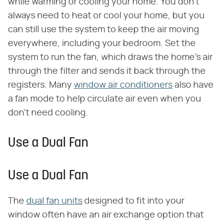
while warming or cooling your home. You don't
always need to heat or cool your home, but you
can still use the system to keep the air moving
everywhere, including your bedroom. Set the
system to run the fan, which draws the home's air
through the filter and sends it back through the
registers. Many
window air conditioners
also have
a fan mode to help circulate air even when you
don't need cooling.
Use a Dual Fan
Use a Dual Fan
The
dual fan units
designed to fit into your
window often have an air exchange option that