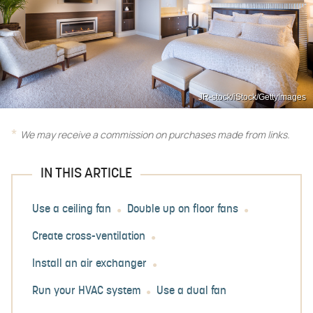
JR-stock/iStock/GettyImages
We may receive a commission on purchases made from links.
IN THIS ARTICLE
Use a ceiling fan
Double up on floor fans
Create cross-ventilation
Install an air exchanger
Run your HVAC system
Use a dual fan