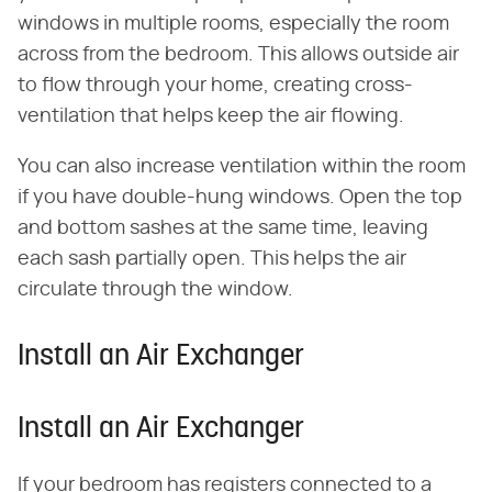
windows in multiple rooms, especially the room
across from the bedroom. This allows outside air
to flow through your home, creating cross-
ventilation that helps keep the air flowing.
You can also increase ventilation within the room
if you have double-hung windows. Open the top
and bottom sashes at the same time, leaving
each sash partially open. This helps the air
circulate through the window.
Install an Air Exchanger
Install an Air Exchanger
If your bedroom has registers connected to a