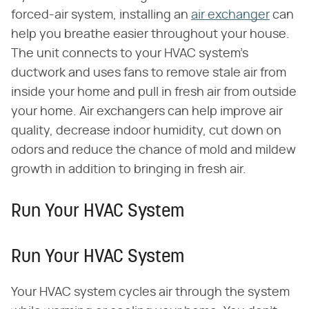
forced-air system, installing an
air exchanger
can
help you breathe easier throughout your house.
The unit connects to your HVAC system's
ductwork and uses fans to remove stale air from
inside your home and pull in fresh air from outside
your home. Air exchangers can help improve air
quality, decrease indoor humidity, cut down on
odors and reduce the chance of mold and mildew
growth in addition to bringing in fresh air.
Run Your HVAC System
Run Your HVAC System
Your HVAC system cycles air through the system