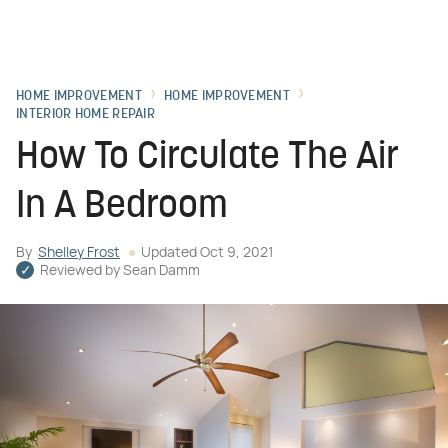
HOME IMPROVEMENT
HOME IMPROVEMENT
INTERIOR HOME REPAIR
How To Circulate The Air
In A Bedroom
By
Shelley Frost
Updated
Oct 9, 2021
Reviewed by
Sean Damm