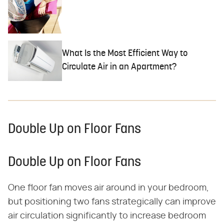
What Is the Most Efficient Way to
Circulate Air in an Apartment?
Double Up on Floor Fans
Double Up on Floor Fans
One floor fan moves air around in your bedroom,
but positioning two fans strategically can improve
air circulation significantly to increase bedroom