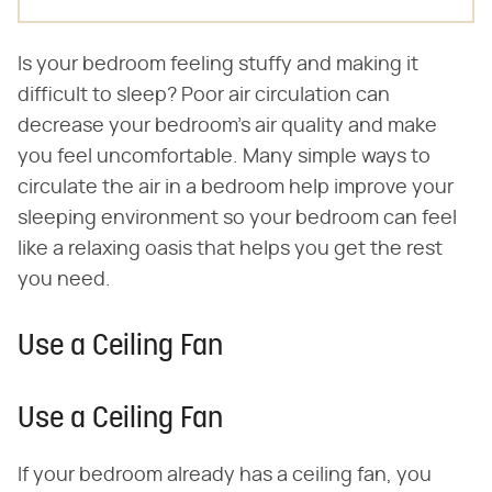
Is your bedroom feeling stuffy and making it
difficult to sleep? Poor air circulation can
decrease your bedroom's air quality and make
you feel uncomfortable. Many simple ways to
circulate the air in a bedroom help improve your
sleeping environment so your bedroom can feel
like a relaxing oasis that helps you get the rest
you need.
Use a Ceiling Fan
Use a Ceiling Fan
If your bedroom already has a ceiling fan, you