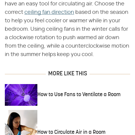
have an easy tool for circulating air. Choose the
correct
ceiling fan direction
based on the season
to help you feel cooler or warmer while in your
bedroom. Using ceiling fans in the winter calls for
a clockwise rotation to push warmed air down
from the ceiling, while a counterclockwise motion
in the summer helps keep you cool.
MORE LIKE THIS
How to Use Fans to Ventilate a Room
How to Circulate Air in a Room