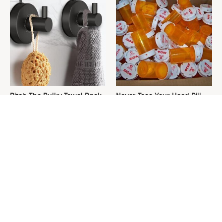
Ditch The Bulky Towel Rack,
Never Toss Your Used Pill
This Sleek Option Looks Way
Bottles! Try This Instead
Better