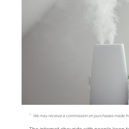
We may receive a commission on purchases made fro