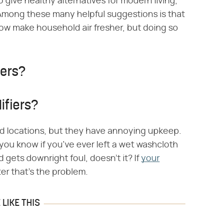
give healthy alternatives for modern living,
. Among these many helpful suggestions is that
ow make household air fresher, but doing so
iers?
ifiers?
arid locations, but they have annoying upkeep.
 you know if you've ever left a wet washcloth
nd gets downright foul, doesn't it? If
your
ter that's the problem.
LIKE THIS