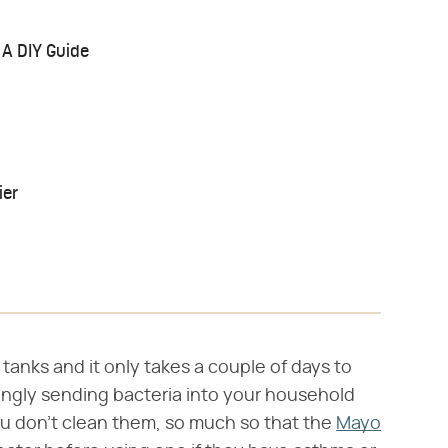
 A DIY Guide
ier
tanks and it only takes a couple of days to
ingly sending bacteria into your household
 you don't clean them, so much so that the
Mayo