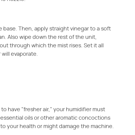
 base. Then, apply straight vinegar to a soft
n. Also wipe down the rest of the unit,
ut through which the mist rises. Set it all
 will evaporate.
n to have "fresher air," your humidifier must
 essential oils or other aromatic concoctions
s to your health or might damage the machine.