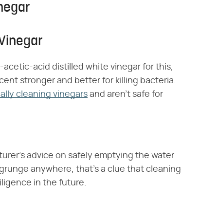
inegar
 Vinegar
cetic-acid distilled white vinegar for this,
cent stronger and better for killing bacteria.
cally cleaning vinegars
and aren't safe for
turer's advice on safely emptying the water
r grunge anywhere, that's a clue that cleaning
iligence in the future.