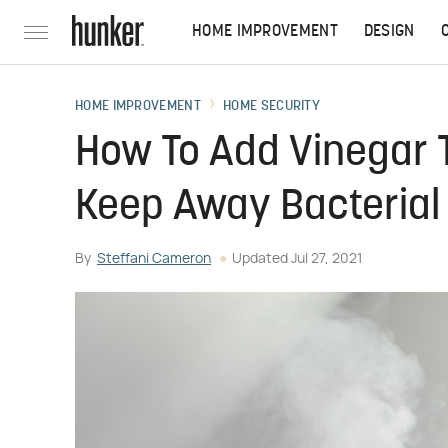
HOME IMPROVEMENT
DESIGN
HOME IMPROVEMENT
HOME SECURITY
How To Add Vinegar T
Keep Away Bacterial
By
Steffani Cameron
Updated
Jul 27, 2021