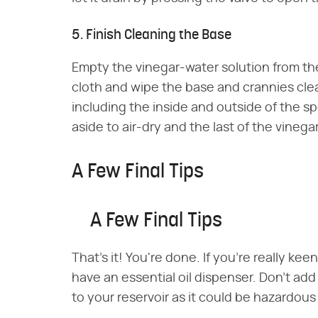
5. Finish Cleaning the Base
Empty the vinegar-water solution from the
cloth and wipe the base and crannies clea
including the inside and outside of the spo
aside to air-dry and the last of the vinegar
A Few Final Tips
A Few Final Tips
That's it! You're done. If you're really kee
have an essential oil dispenser. Don't add
to your reservoir as it could be hazardou