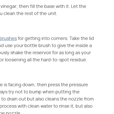
vinegar; then fill the base with it. Let the
u clean the rest of the unit.
 brushes
for getting into corners. Take the lid
d use your bottle brush to give the inside a
usly shake the reservoir for as long as your
for loosening all the hard-to-spot residue.
ve is facing down; then press the pressure
lways try not to bump when putting the
r to drain out but also cleans the nozzle from
process with clean water to rinse it, but also
the nozzle.