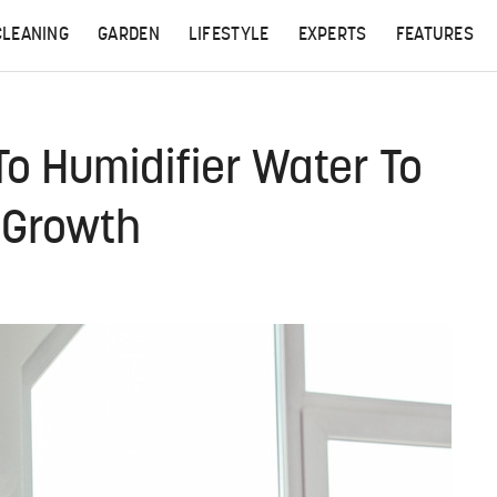
CLEANING
GARDEN
LIFESTYLE
EXPERTS
FEATURES
o Humidifier Water To
 Growth