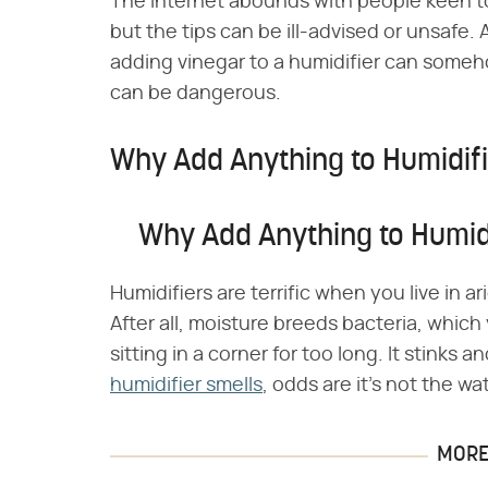
The internet abounds with people keen to 
but the tips can be ill-advised or unsafe
adding vinegar to a humidifier can someh
can be dangerous.
Why Add Anything to Humidif
Why Add Anything to Humid
Humidifiers are terrific when you live in 
After all, moisture breeds bacteria, which
sitting in a corner for too long. It stinks a
humidifier smells
, odds are it's not the wa
MORE 