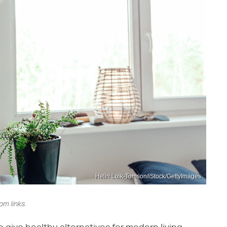
Helin Loik-Tomson/iStock/GettyImages
m links.