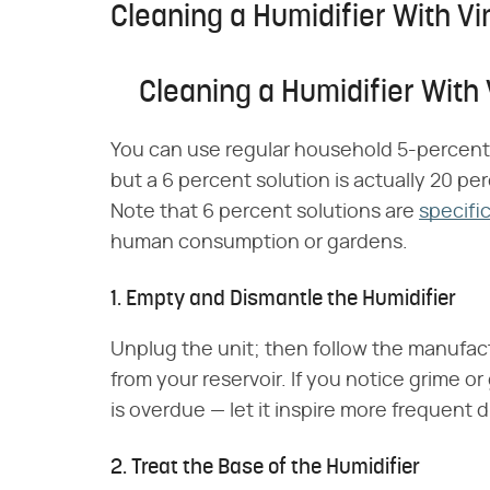
Cleaning a Humidifier With V
Cleaning a Humidifier With
You can use regular household 5-percent-a
but a 6 percent solution is actually 20 per
Note that 6 percent solutions are
specifi
human consumption or gardens.
1. Empty and Dismantle the Humidifier
Unplug the unit; then follow the manufac
from your reservoir. If you notice grime o
is overdue — let it inspire more frequent d
2. Treat the Base of the Humidifier