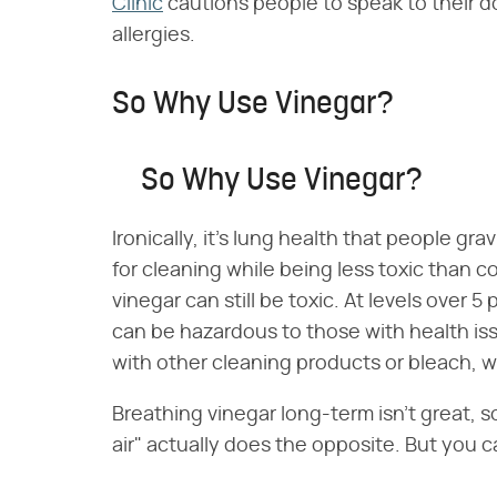
Clinic
cautions people to speak to their d
allergies.
So Why Use Vinegar?
So Why Use Vinegar?
Ironically, it's lung health that people gra
for cleaning while being less toxic than c
vinegar can still be toxic. At levels over 5
can be hazardous to those with health 
with other cleaning products or bleach, w
Breathing vinegar long-term isn't great, so
air" actually does the opposite. But you ca