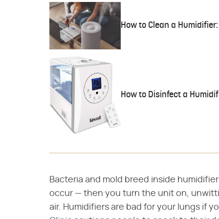
How to Clean a Humidifier:
How to Disinfect a Humidif
Bacteria and mold breed inside humidifier 
occur — then you turn the unit on, unwitt
air. Humidifiers are bad for your lungs if