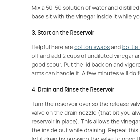
Mix a 50-50 solution of water and distilled 
base sit with the vinegar inside it while yo
3. Start on the Reservoir
Helpful here are
cotton swabs
and
bottle
off and add 2 cups of undiluted vinegar an
good scour. Put the lid back on and vigoro
arms can handle it. A few minutes will do 
4. Drain and Rinse the Reservoir
Turn the reservoir over so the release val
valve on the drain nozzle (that bit you a
reservoir in place). This allows the vinega
the inside out while draining. Repeat this 
let it drain by pressing the valve to open 