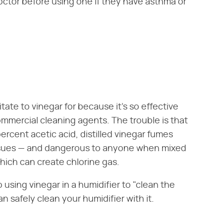
octor before using one if they have asthma or
vitate to vinegar for because it's so effective
ommercial cleaning agents. The trouble is that
 percent acetic acid, distilled vinegar fumes
issues — and dangerous to anyone when mixed
hich can create chlorine gas.
 using vinegar in a humidifier to "clean the
n safely clean your humidifier with it.