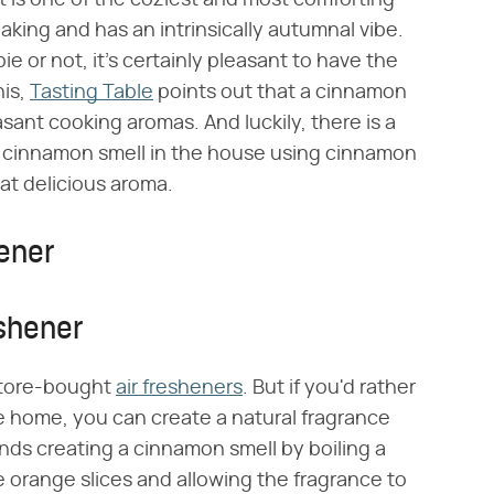
 is one of the coziest and most comforting
aking and has an intrinsically autumnal vibe.
e or not, it's certainly pleasant to have the
his,
Tasting Table
points out that a cinnamon
sant cooking aromas. And luckily, there is a
a cinnamon smell in the house using cinnamon
at delicious aroma.
ener
shener
 store-bought
air fresheners
. But if you'd rather
e home, you can create a natural fragrance
s creating a cinnamon smell by boiling a
orange slices and allowing the fragrance to