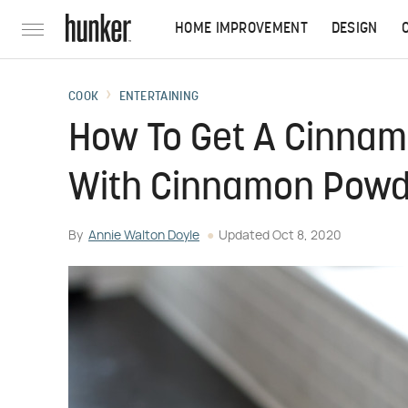
HOME IMPROVEMENT
DESIGN
COOK
ENTERTAINING
How To Get A Cinnam
With Cinnamon Powd
By
Annie Walton Doyle
Updated
Oct 8, 2020