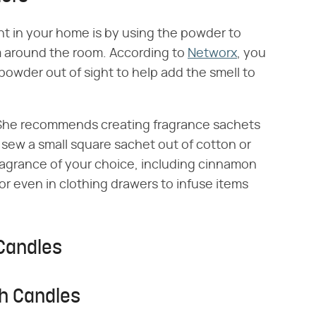
t in your home is by using the powder to
em around the room. According to
Networx
, you
powder out of sight to help add the smell to
. She recommends creating fragrance sachets
y sew a small square sachet out of cotton or
a fragrance of your choice, including cinnamon
r even in clothing drawers to infuse items
Candles
h Candles