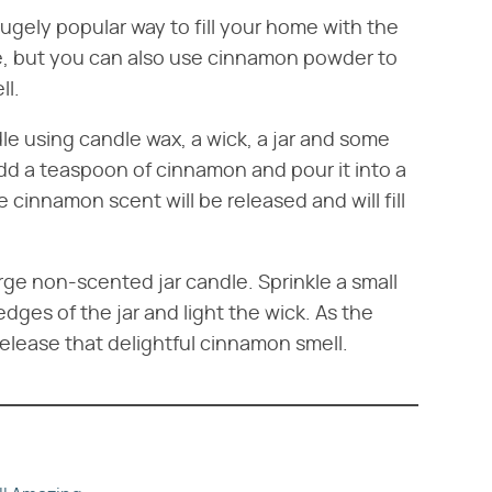
ugely popular way to fill your home with the
, but you can also use cinnamon powder to
ll.
 using candle wax, a wick, a jar and some
d a teaspoon of cinnamon and pour it into a
e cinnamon scent will be released and will fill
arge non-scented jar candle. Sprinkle a small
es of the jar and light the wick. As the
release that delightful cinnamon smell.