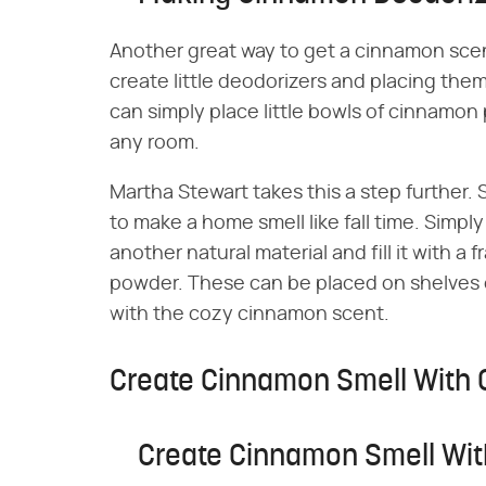
Another great way to get a cinnamon scen
create little deodorizers and placing th
can simply place little bowls of cinnamon 
any room.
Martha Stewart takes this a step further
to make a home smell like fall time. Simpl
another natural material and fill it with 
powder. These can be placed on shelves o
with the cozy cinnamon scent.
Create Cinnamon Smell With 
Create Cinnamon Smell Wit