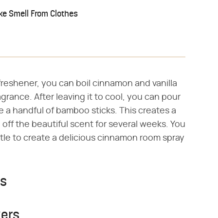
e Smell From Clothes
 freshener, you can boil cinnamon and vanilla
grance. After leaving it to cool, you can pour
ge a handful of bamboo sticks. This creates a
e off the beautiful scent for several weeks. You
ttle to create a delicious cinnamon room spray
rs
ers