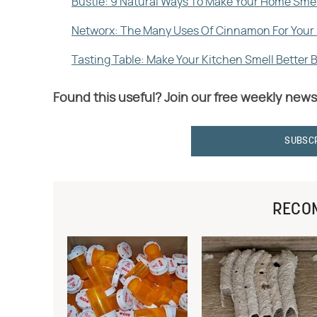
Bustle: 9 Natural Ways To Make Your Home Sme
Networx: The Many Uses Of Cinnamon For You
Tasting Table: Make Your Kitchen Smell Better 
Found this useful? Join our free weekly news
SUBSC
RECO