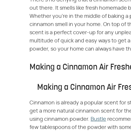
There's no denying that a cinnamon scent
out there. It smells like fresh homemade b
Whether you're in the middle of baking a pi
cinnamon smell in your home. On top of t
scent is a perfect cover-up for any unplea
multitude of quick and easy ways to get 
powder, so your home can always have th
Making a Cinnamon Air Fresh
Making a Cinnamon Air Fre
Cinnamon is already a popular scent for
get a more natural cinnamon scent for th
using cinnamon powder.
Bustle
recommend
few tablespoons of the powder with some 