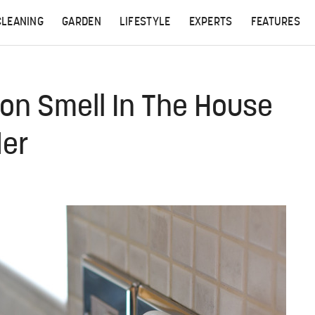
CLEANING
GARDEN
LIFESTYLE
EXPERTS
FEATURES
on Smell In The House
er