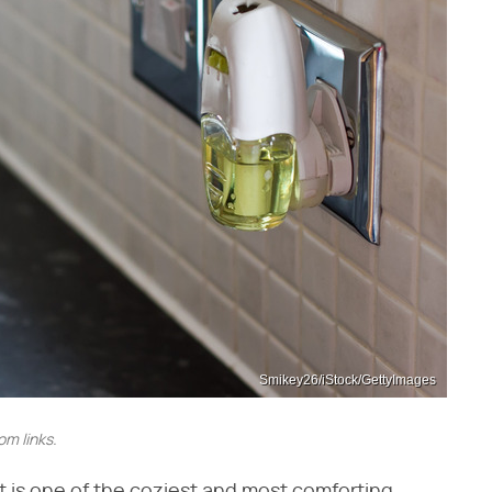
Smikey26/iStock/GettyImages
m links.