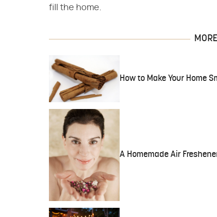
fill the home.
MORE 
How to Make Your Home Sme
A Homemade Air Freshener 