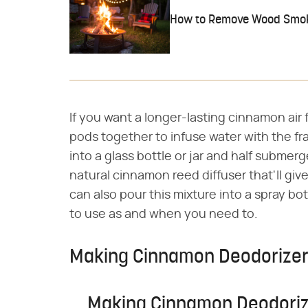
How to Remove Wood Smok
If you want a longer-lasting cinnamon air
pods together to infuse water with the fra
into a glass bottle or jar and half submer
natural cinnamon reed diffuser that'll giv
can also pour this mixture into a spray bo
to use as and when you need to.
Making Cinnamon Deodorize
Making Cinnamon Deodoriz