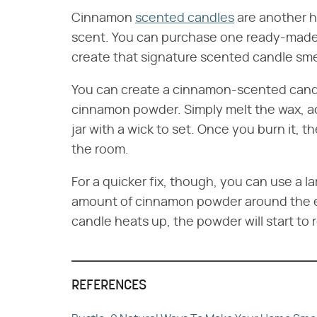
Cinnamon
scented candles
are another h
scent. You can purchase one ready-made
create that signature scented candle sme
You can create a cinnamon-scented candle
cinnamon powder. Simply melt the wax, ad
jar with a wick to set. Once you burn it, th
the room.
For a quicker fix, though, you can use a l
amount of cinnamon powder around the edg
candle heats up, the powder will start to 
REFERENCES