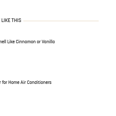
LIKE THIS
ll Like Cinnamon or Vanilla
for Home Air Conditioners