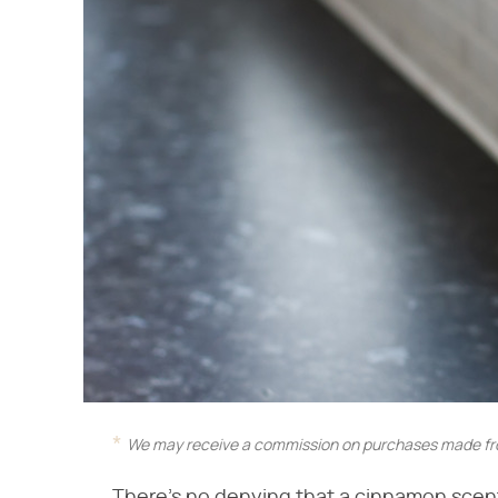
We may receive a commission on purchases made fro