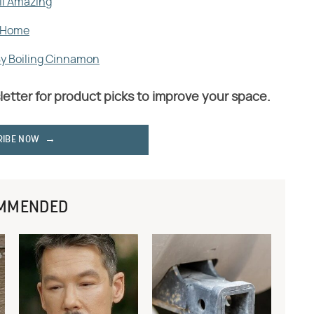
ll Amazing
r Home
By Boiling Cinnamon
letter for product picks to improve your space.
RIBE NOW
MMENDED