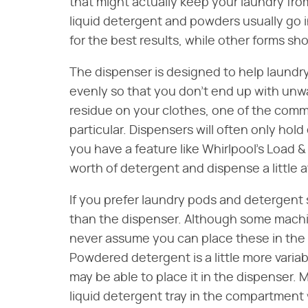
that might actually keep your laundry from
liquid detergent and powders usually go
for the best results, while other forms sh
The dispenser is designed to help laundr
evenly so that you don't end up with unw
residue on your clothes, one of the co
particular. Dispensers will often only hold
you have a feature like Whirlpool's Load &
worth of detergent and dispense a little 
If you prefer laundry pods and detergent 
than the dispenser. Although some machi
never assume you can place these in the d
Powdered detergent is a little more variab
may be able to place it in the dispenser
liquid detergent tray in the compartmen