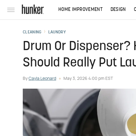
HOME IMPROVEMENT
DESIGN
CLEANING
LAUNDRY
Drum Or Dispenser? 
Should Really Put La
By
Cayla Leonard
May 3, 2026 4:00 pm EST