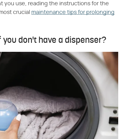
t you use, reading the instructions for the
most crucial
maintenance tips for prolonging
f you don't have a dispenser?