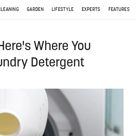
CLEANING
GARDEN
LIFESTYLE
EXPERTS
FEATURES
Here's Where You
undry Detergent