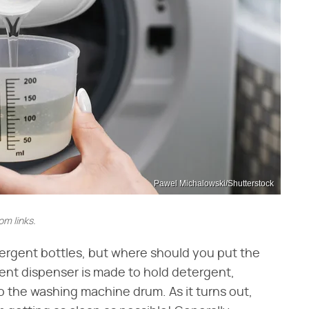
Pawel Michalowski/Shutterstock
m links.
ergent bottles, but where should you put the
ent dispenser is made to hold detergent,
nto the washing machine drum. As it turns out,