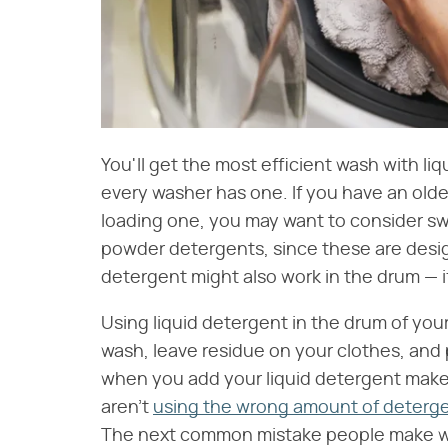
You'll get the most efficient wash with li
every washer has one. If you have an older
loading one, you may want to consider sw
powder detergents, since these are desig
detergent might also work in the drum — if 
Using liquid detergent in the drum of you
wash, leave residue on your clothes, and
when you add your liquid detergent makes
aren't
using the wrong amount of deterg
The next common mistake people make wh