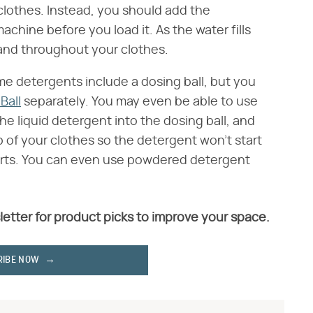
 clothes. Instead, you should add the
chine before you load it. As the water fills
p and throughout your clothes.
ome detergents include a dosing ball, but you
Ball
separately. You may even be able to use
 the liquid detergent into the dosing ball, and
p of your clothes so the detergent won't start
starts. You can even use powdered detergent
letter for product picks to improve your space.
RIBE NOW