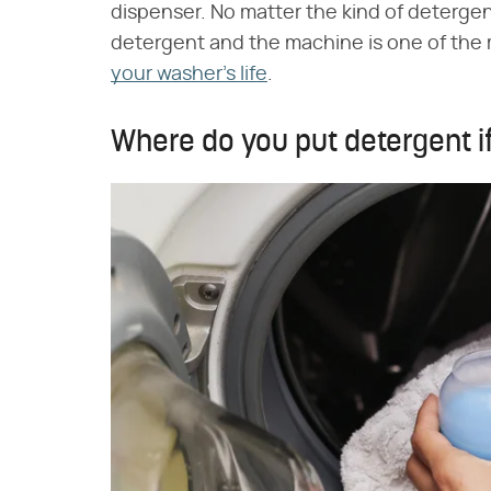
dispenser. No matter the kind of detergen
detergent and the machine is one of the 
your washer's life
.
Where do you put detergent i