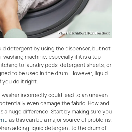
Pawel Michalowski/Shutterstock
quid detergent by using the dispenser, but not
 washing machine, especially if it is a top-
itching to laundry pods, detergent sheets, or
ned to be used in the drum. However, liquid
you do it right.
r washer incorrectly could lead to an uneven
 potentially even damage the fabric. How and
 a huge difference. Start by making sure you
ent
, as this can be a major source of problems.
en adding liquid detergent to the drum of