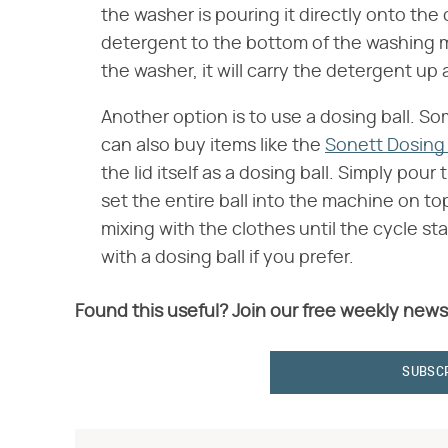
the washer is pouring it directly onto the
detergent to the bottom of the washing ma
the washer, it will carry the detergent u
Another option is to use a dosing ball. S
can also buy items like the
Sonett Dosing 
the lid itself as a dosing ball. Simply pour
set the entire ball into the machine on to
mixing with the clothes until the cycle 
with a dosing ball if you prefer.
Found this useful? Join our free weekly news
SUBSC