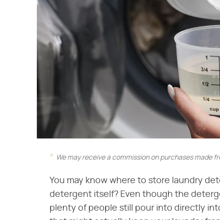
We may receive a commission on purchases made fro
You may know where to store laundry det
detergent itself? Even though the deterg
plenty of people still pour into directly i