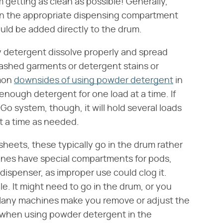
 getting as clean as possible! Generally,
 in the appropriate dispensing compartment
ould be added directly to the drum.
y detergent dissolve properly and spread
ashed garments or detergent stains or
mmon
downsides of using powder detergent
in
 enough detergent for one load at a time. If
 Go system, though, it will hold several loads
at a time as needed.
sheets, these typically go in the drum rather
nes have special compartments for pods,
ispenser, as improper use could clog it.
le. It might need to go in the drum, or you
. Many machines make you remove or adjust the
t when using powder detergent in the