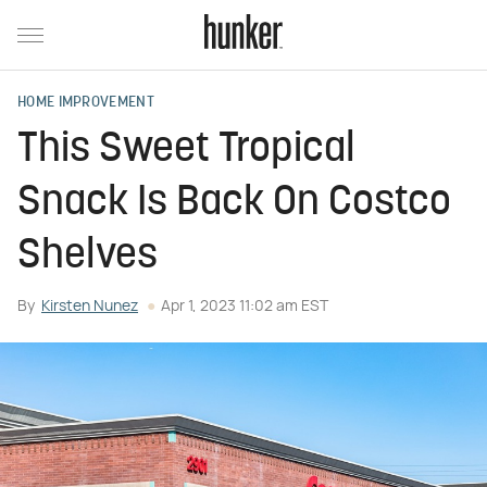
HOME IMPROVEMENT
This Sweet Tropical
Snack Is Back On Costco
Shelves
By
Kirsten Nunez
Apr 1, 2023 11:02 am EST