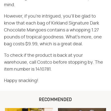
mind.
However, if you're intrigued, you'll be glad to
know that each bag of Kirkland Signature Dark
Chocolate Mangoes contains a whopping 1.27
pounds of tropical goodness. What's more, one
bag costs $9.99, which is a great deal.
To check if the product is back at your
warehouse, call Costco before stopping by. The
item number is 1410781.
Happy snacking!
RECOMMENDED