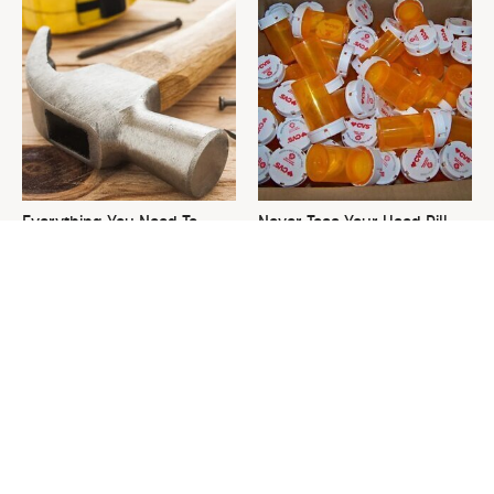
Everything You Need To
Never Toss Your Used Pill
Consider Before Purchasing
Bottles! Try This Instead
A New Hammer