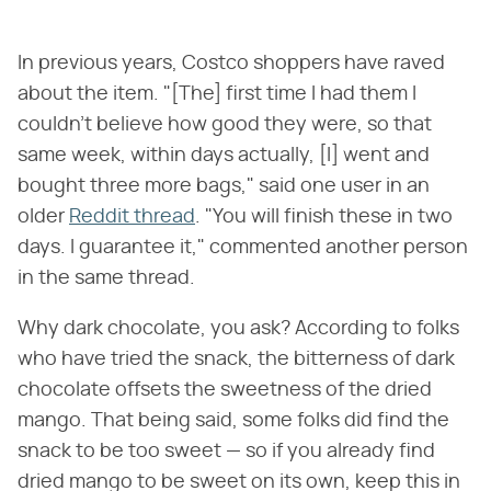
In previous years, Costco shoppers have raved
about the item. "[The] first time I had them I
couldn't believe how good they were, so that
same week, within days actually, [I] went and
bought three more bags," said one user in an
older
Reddit thread
. "You will finish these in two
days. I guarantee it," commented another person
in the same thread.
Why dark chocolate, you ask? According to folks
who have tried the snack, the bitterness of dark
chocolate offsets the sweetness of the dried
mango. That being said, some folks did find the
snack to be too sweet — so if you already find
dried mango to be sweet on its own, keep this in