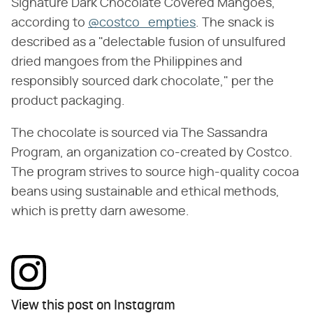
Signature Dark Chocolate Covered Mangoes,
according to
@costco_empties
. The snack is
described as a "delectable fusion of unsulfured
dried mangoes from the Philippines and
responsibly sourced dark chocolate," per the
product packaging.
The chocolate is sourced via The Sassandra
Program, an organization co-created by Costco.
The program strives to source high-quality cocoa
beans using sustainable and ethical methods,
which is pretty darn awesome.
View this post on Instagram