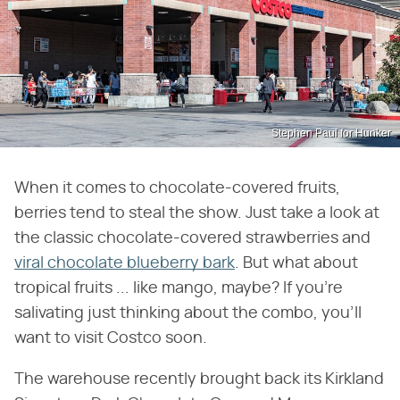
Stephen Paul for Hunker
When it comes to chocolate-covered fruits,
berries tend to steal the show. Just take a look at
the classic chocolate-covered strawberries and
viral chocolate blueberry bark
. But what about
tropical fruits ... like mango, maybe? If you're
salivating just thinking about the combo, you'll
want to visit Costco soon.
The warehouse recently brought back its Kirkland