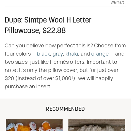
Walmart
Dupe: Simtpe Wool H Letter
Pillowcase, $22.88
Can you believe how perfect this is? Choose from
four colors —
black
,
gray
,
khaki
, and
orange
— and
two sizes, just like Hermès offers. Important to
note: It's only the pillow cover, but for just over
$20 (instead of over $1,000!), we will happily
purchase an insert.
RECOMMENDED