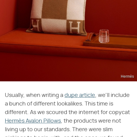
Hermès
Usually, when writing a
dupe article
, we'll include
a bunch of different lookalikes. ​​This time is
different. As we scoured the internet for copycat
Hermès Avalon Pillows
, the products were not
living up to our standards. There were slim