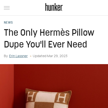
NEWS
The Only Hermès Pillow
Dupe You'll Ever Need
By
Erin Lassner
Updated
Mar 29, 2023