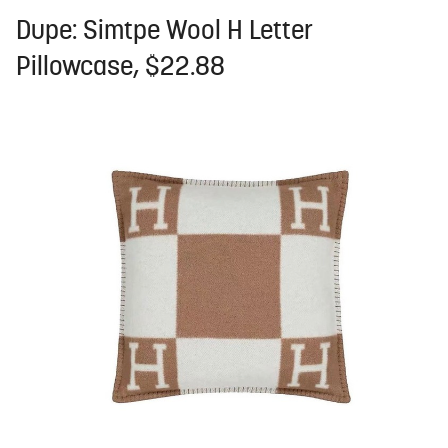
Dupe: Simtpe Wool H Letter
Pillowcase, $22.88