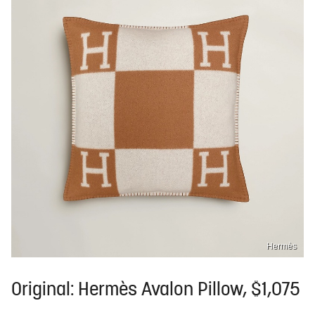
Hermès
Original: Hermès Avalon Pillow, $1,075