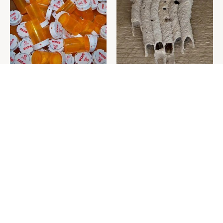
Never Toss Your Used Pill
This Is The One Nest You
Bottles! Try This Instead
Really Don't Want Find Near
Your Home