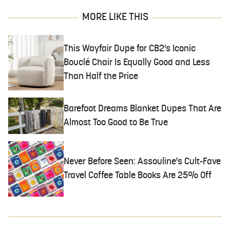
MORE LIKE THIS
This Wayfair Dupe for CB2's Iconic
Bouclé Chair Is Equally Good and Less
Than Half the Price
Barefoot Dreams Blanket Dupes That Are
Almost Too Good to Be True
Never Before Seen: Assouline's Cult-Fave
Travel Coffee Table Books Are 25% Off