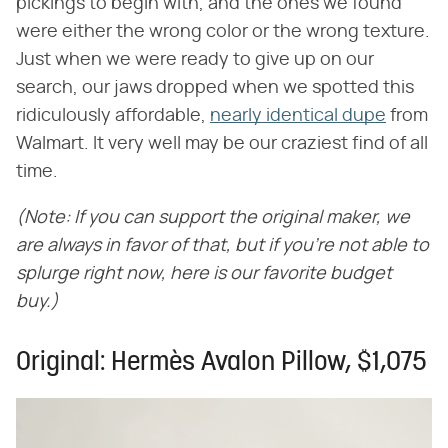
pickings to begin with, and the ones we found
were either the wrong color or the wrong texture.
Just when we were ready to give up on our
search, our jaws dropped when we spotted this
ridiculously affordable,
nearly identical dupe
from
Walmart. It very well may be our craziest find of all
time.
(Note: If you can support the original maker, we
are always in favor of that, but if you're not able to
splurge right now, here is our favorite budget
buy.)
Original: Hermès Avalon Pillow, $1,075