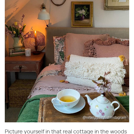
@retwiggdstylist/Instagram
Picture yourself in that real cottage in the woods