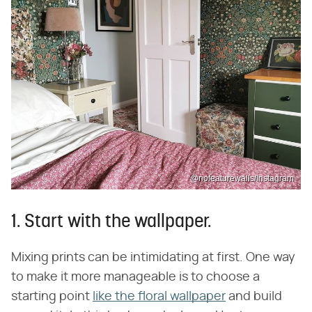
@nofeaturewalls/Instagram
1. Start with the wallpaper.
Mixing prints can be intimidating at first. One way
to make it more manageable is to choose a
starting point
like the floral wallpaper
and build