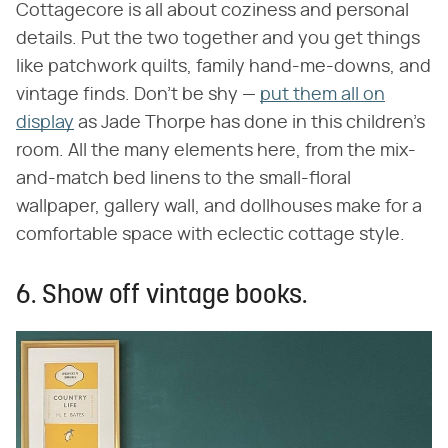
Cottagecore is all about coziness and personal
details. Put the two together and you get things
like patchwork quilts, family hand-me-downs, and
vintage finds. Don't be shy —
put them all on
display
as Jade Thorpe has done in this children's
room. All the many elements here, from the mix-
and-match bed linens to the small-floral
wallpaper, gallery wall, and dollhouses make for a
comfortable space with eclectic cottage style.
6. Show off vintage books.