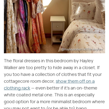
@hayleywalker1987/Instagram
The floral dresses in this bedroom by Hayley
Walker are too pretty to hide away in a closet. If
you too have a collection of clothes that fit your
cottagecore room decor,
show them off on a
clothing rack
— even better if it's an on-theme
white coated metal one. This is an especially
good option for a more minimalist bedroom where
you may not want to (or be able to) hang