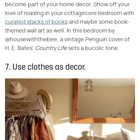
become part of your home decor. Show off your
love of reading in your cottagecore bedroom with
curated stacks of books
and maybe some book-
themed wall art as well. In this bedroom by
@housewiththebee, a vintage Penguin cover of
H. E. Bates' ‌
Country Life
‌ sets a bucolic tone.
7. Use clothes as decor.