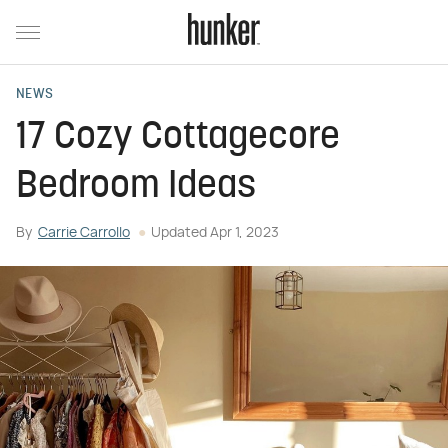
NEWS
17 Cozy Cottagecore
Bedroom Ideas
By
Carrie Carrollo
Updated
Apr 1, 2023