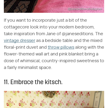
@janeseditions/Instagram
If you want to incorporate just a bit of the
cottagecore look into your modern bedroom,
take inspiration from Jane of @janeseditions. The
vintage dresser
as a bedside table and the mixed
floral-print duvet and
throw pillows
along with the
flower-themed wall art and pink blanket bring a
dose of whimsical, country-inspired sweetness to
a fairly minimalist space.
11. Embrace the kitsch.