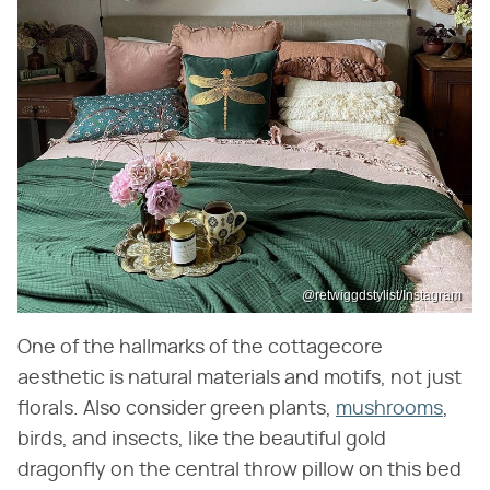
@retwiggdstylist/Instagram
One of the hallmarks of the cottagecore
aesthetic is natural materials and motifs, not just
florals. Also consider green plants,
mushrooms
,
birds, and insects, like the beautiful gold
dragonfly on the central throw pillow on this bed