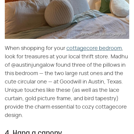
@austinjungalow/Instagram
When shopping for your
cottagecore bedroom
,
look for treasures at your local thrift store. Madhu
of @austinjungalow found three of the pillows in
this bedroom — the two large rust ones and the
cute circular one — at Goodwill in Austin, Texas.
Unique touches like these (as well as the lace
curtain, gold picture frame, and bird tapestry)
provide the charm essential to cozy cottagecore
design.
4. Hang a canopy.