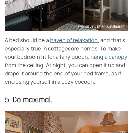
@dgsisustusmania/Instagram
A bed should be a
haven of relaxation,
and that's
especially true in cottagecore homes. To make
your bedroom fit for a fairy queen,
hang a canopy
from the ceiling. At night, you can open it up and
drape it around the end of your bed frame, as if
enclosing yourself in a cozy cocoon.
5. Go maximal.