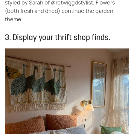
styled by Sarah of @retwiggdstylist. Flowers
(both fresh and dried) continue the garden
theme.
3. Display your thrift shop finds.