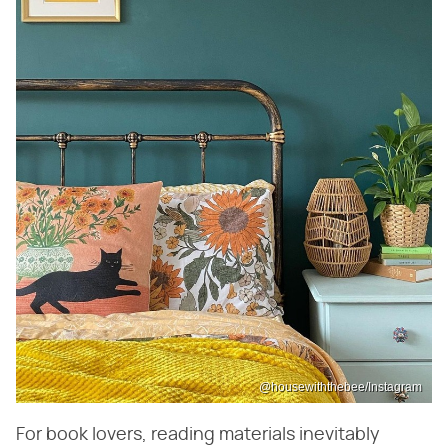
@housewiththebee/Instagram
For book lovers, reading materials inevitably