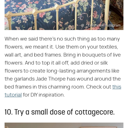
@__cosyhome/Instagram
When we said there's no such thing as too many
flowers, we meant it. Use them on your textiles,
wall art, and bed frames. Bring in bouquets of live
flowers. And to top it all off, add dried or silk
flowers to create long-lasting arrangements like
the garlands Jade Thorpe has wound around the
bed frames in this charming room. Check out
this
tutorial
for DIY inspiration.
10. Try a small dose of cottagecore.