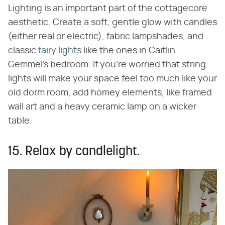
Lighting is an important part of the cottagecore
aesthetic. Create a soft, gentle glow with candles
(either real or electric), fabric lampshades, and
classic
fairy lights
like the ones in Caitlin
Gemmel's bedroom. If you're worried that string
lights will make your space feel too much like your
old dorm room, add homey elements, like framed
wall art and a heavy ceramic lamp on a wicker
table.
15. Relax by candlelight.