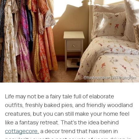
@hayleywalker1987/Instagram
Life may not be a fairy tale full of elaborate
outfits, freshly baked pies, and friendly woodland
creatures, but you can still make your home feel
like a fantasy retreat. That's the idea behind
cottagecore,
a decor trend that has risen in