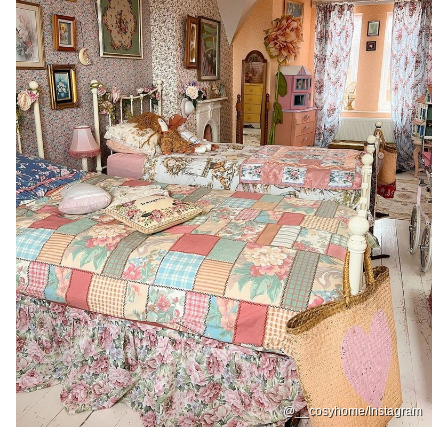
@__cosyhome/Instagram