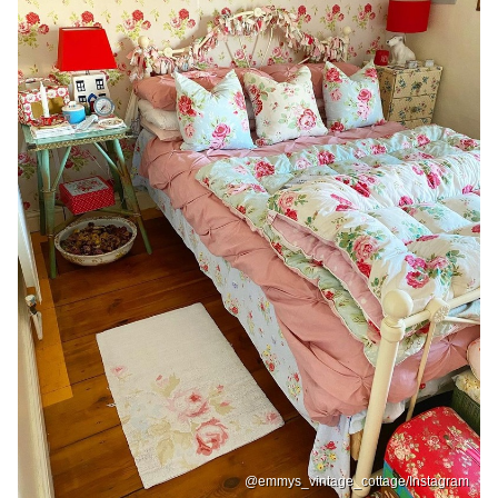
@emmys_vintage_cottage/Instagram