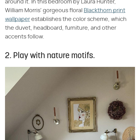
around it. In this bedroom by Laura Hunter,
William Morris' gorgeous floral
Blackthorn print
wallpaper
establishes the color scheme, which
the duvet, headboard, furniture, and other
accents follow.
2. Play with nature motifs.