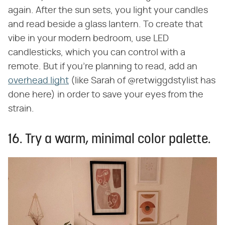
again. After the sun sets, you light your candles
and read beside a glass lantern. To create that
vibe in your modern bedroom, use LED
candlesticks, which you can control with a
remote. But if you're planning to read, add an
overhead light
(like Sarah of @retwiggdstylist has
done here) in order to save your eyes from the
strain.
16. Try a warm, minimal color palette.