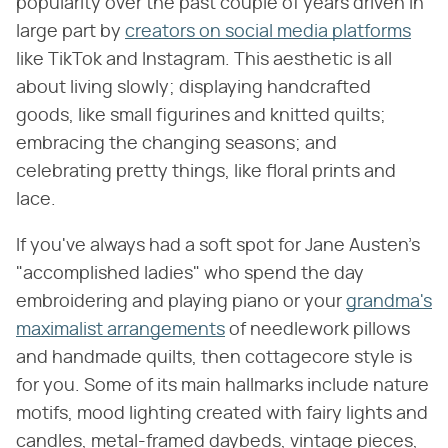
popularity over the past couple of years driven in
large part by
creators on social media platforms
like TikTok and Instagram. This aesthetic is all
about living slowly; displaying handcrafted
goods, like small figurines and knitted quilts;
embracing the changing seasons; and
celebrating pretty things, like floral prints and
lace.
If you've always had a soft spot for Jane Austen's
"accomplished ladies" who spend the day
embroidering and playing piano or your
grandma's
maximalist arrangements
of needlework pillows
and handmade quilts, then cottagecore style is
for you. Some of its main hallmarks include nature
motifs, mood lighting created with fairy lights and
candles, metal-framed daybeds, vintage pieces,