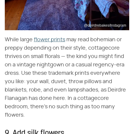
@deirdrebakes/Instagram
While large
flower prints
may read bohemian or
preppy depending on their style, cottagecore
thrives on small florals — the kind you might find
on a vintage nightgown or a casual regency-era
dress. Use these trademark prints everywhere
you like: your wall, duvet, throw pillows and
blankets, robe, and even lampshades, as Deirdre
Flanagan has done here. In a cottagecore
bedroom, there's no such thing as too many
flowers.
9. Add silk flowers.