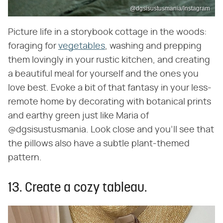
@dgsisustusmania/Instagram
Picture life in a storybook cottage in the woods:
foraging for
vegetables
, washing and prepping
them lovingly in your rustic kitchen, and creating
a beautiful meal for yourself and the ones you
love best. Evoke a bit of that fantasy in your less-
remote home by decorating with botanical prints
and earthy green just like Maria of
@dgsisustusmania. Look close and you'll see that
the pillows also have a subtle plant-themed
pattern.
13. Create a cozy tableau.