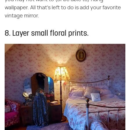
wallpaper. All that's left to do is add your favorite
vintage mirror.
8. Layer small floral prints.