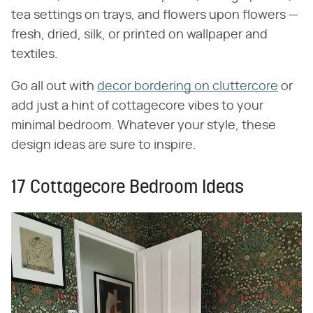
tea settings on trays, and flowers upon flowers —
fresh, dried, silk, or printed on wallpaper and
textiles.
Go all out with
decor bordering on cluttercore
or
add just a hint of cottagecore vibes to your
minimal bedroom. Whatever your style, these
design ideas are sure to inspire.
17 Cottagecore Bedroom Ideas