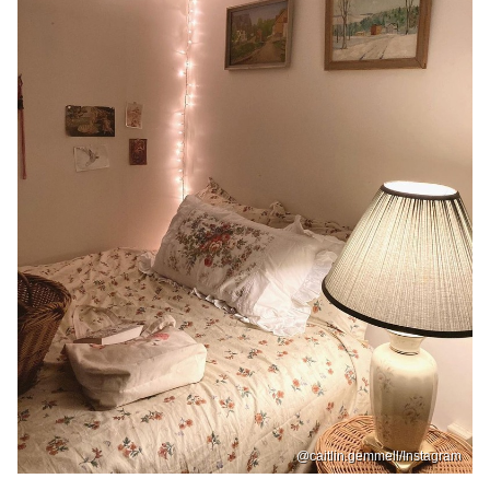
@caitlin.gemmell/Instagram