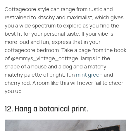
Cottagecore style can range from rustic and
restrained to kitschy and maximalist, which gives
you a wide spectrum to explore as you find the
best fit for your personal taste. If your vibe is
more loud and fun, express that in your
cottagecore bedroom. Take a page from the book
of @emmys_vintage_cottage: lamps in the
shape of a house and a dog and a matchy-
matchy palette of bright, fun
mint green
and
cherry red. A room like this will never fail to cheer
you up.
12. Hang a botanical print.