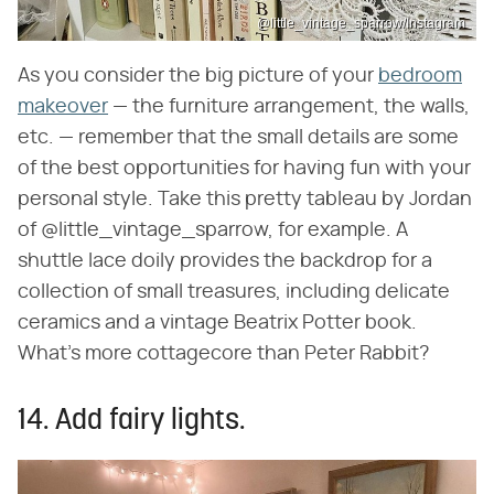
@little_vintage_sparrow/Instagram
As you consider the big picture of your
bedroom
makeover
— the furniture arrangement, the walls,
etc. — remember that the small details are some
of the best opportunities for having fun with your
personal style. Take this pretty tableau by Jordan
of @little_vintage_sparrow, for example. A
shuttle lace doily provides the backdrop for a
collection of small treasures, including delicate
ceramics and a vintage Beatrix Potter book.
What's more cottagecore than Peter Rabbit?
14. Add fairy lights.