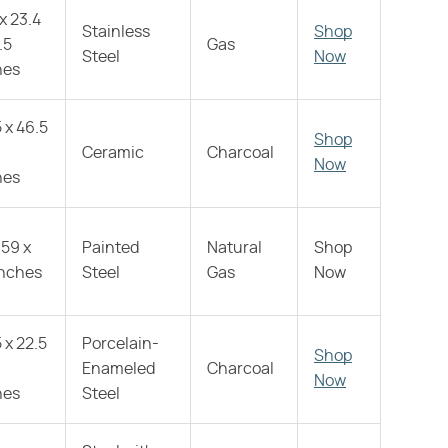
 x 23.4
Stainless
Shop
.5
Gas
Steel
Now
hes
 x 46.5
Shop
Ceramic
Charcoal
Now
hes
 59 x
Painted
Natural
Shop
inches
Steel
Gas
Now
 x 22.5
Porcelain-
Shop
Enameled
Charcoal
Now
hes
Steel