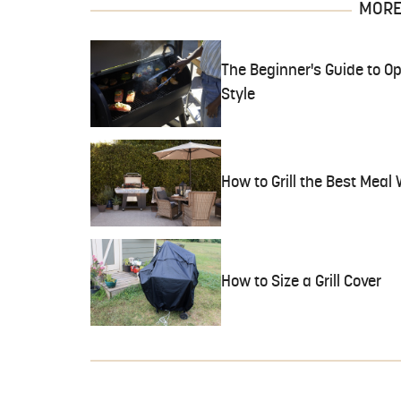
MORE 
The Beginner's Guide to Opt
Style
How to Grill the Best Meal
How to Size a Grill Cover