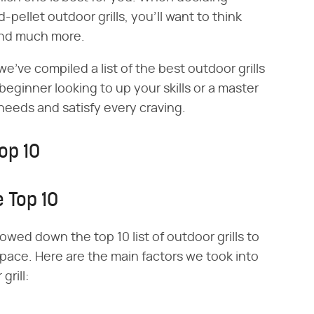
pellet outdoor grills, you'll want to think
and much more.
e've compiled a list of the best outdoor grills
 beginner looking to up your skills or a master
y needs and satisfy every craving.
op 10
 Top 10
owed down the top 10 list of outdoor grills to
space. Here are the main factors we took into
rill: