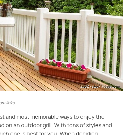
tab62 - stock.adobe.com
m links.
est and most memorable ways to enjoy the
d on an outdoor grill. With tons of styles and
which one is best for you. When deciding