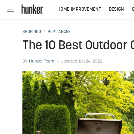
HOME IMPROVEMENT
DESIGN
SHOPPING
APPLIANCES
The 10 Best Outdoor G
By
Hunker Team
Updated
Jun 24, 2022