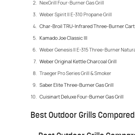
NexGrill Four-Burner Gas Grill
Weber Spirit II E-310 Propane Grill
Char-Broil TRU-Infrared Three-Burner Cart S
Kamado Joe Classic III
Weber Genesis II E-315 Three-Burner Natural
Weber Original Kettle Charcoal Grill
Traeger Pro Series Grill & Smoker
Saber Elite Three-Burner Gas Grill
Cuisinart Deluxe Four-Burner Gas Grill
Best Outdoor Grills Compared