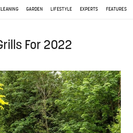
CLEANING
GARDEN
LIFESTYLE
EXPERTS
FEATURES
rills For 2022