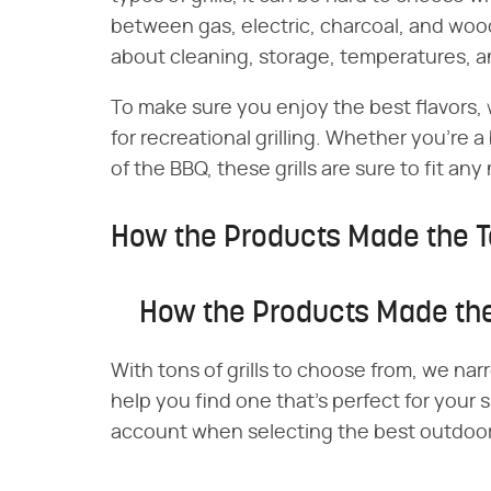
between gas, electric, charcoal, and wood-
about cleaning, storage, temperatures, 
To make sure you enjoy the best flavors, w
for recreational grilling. Whether you're a
of the BBQ, these grills are sure to fit an
How the Products Made the T
How the Products Made the
With tons of grills to choose from, we narr
help you find one that's perfect for your 
account when selecting the best outdoor g