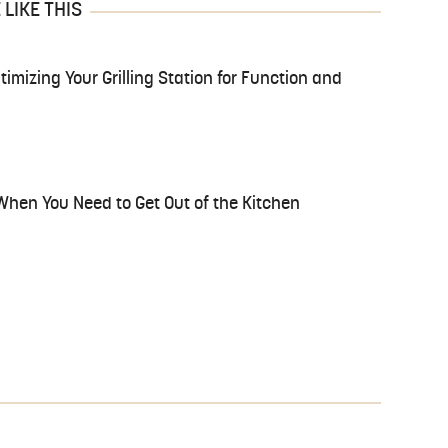
LIKE THIS
imizing Your Grilling Station for Function and
 When You Need to Get Out of the Kitchen