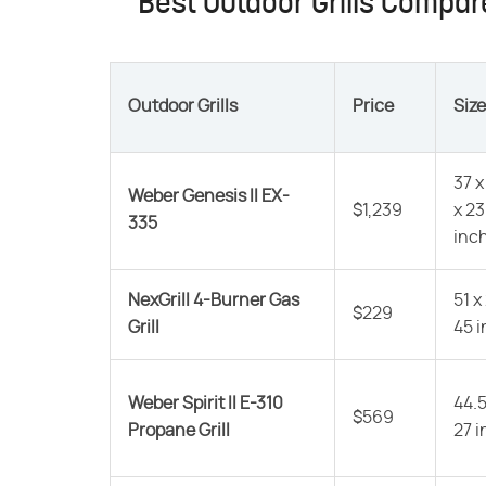
Best Outdoor Grills Compa
Outdoor Grills
Price
Size
37 x
Weber Genesis II EX-
$1,239
x 23
335
inc
NexGrill 4-Burner Gas
51 x
$229
Grill
45 
Weber Spirit II E-310
44.5
$569
Propane Grill
27 