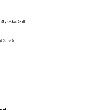
tyle Gas Grill
 Gas Grill