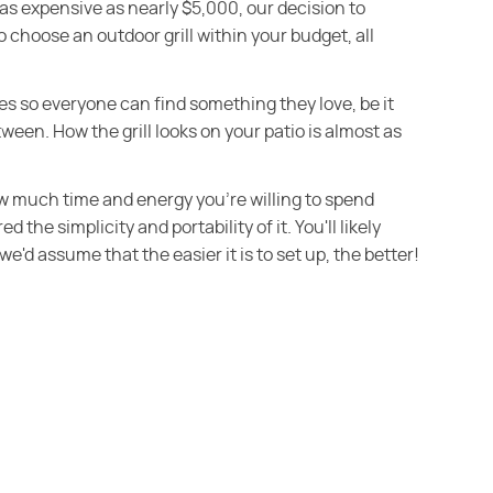
 as expensive as nearly $5,000, our decision to
 choose an outdoor grill within your budget, all
tyles so everyone can find something they love, be it
ween. How the grill looks on your patio is almost as
w much time and energy you're willing to spend
 the simplicity and portability of it. You'll likely
we'd assume that the easier it is to set up, the better!