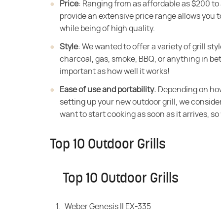
Price
‌: Ranging from as affordable as $200 to
provide an extensive price range allows you to
while being of high quality.
Style
‌: We wanted to offer a variety of grill s
charcoal, gas, smoke, BBQ, or anything in bet
important as how well it works!
Ease of use and portability
‌: Depending on ho
setting up your new outdoor grill, we considered
want to start cooking as soon as it arrives, so 
Top 10 Outdoor Grills
Top 10 Outdoor Grills
Weber Genesis II EX-335