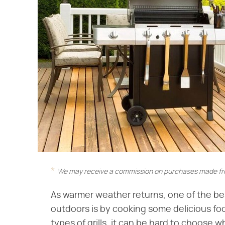
We may receive a commission on purchases made fro
As warmer weather returns, one of the b
outdoors is by cooking some delicious foo
types of grills, it can be hard to choose 