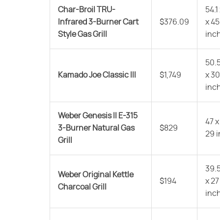
Char-Broil TRU-
54.1
Infrared 3-Burner Cart
$376.09
x 45
Style Gas Grill
inc
50.5
Kamado Joe Classic III
$1,749
x 30
inc
Weber Genesis II E-315
47 x
3-Burner Natural Gas
$829
29 
Grill
39.5
Weber Original Kettle
$194
x 27
Charcoal Grill
inc