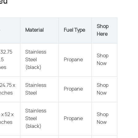
red
Shop
Material
Fuel Type
Here
 32.75
Stainless
Shop
.5
Steel
Propane
Now
hes
(black)
 24.75 x
Stainless
Shop
Propane
inches
Steel
Now
Stainless
 x 52 x
Shop
Steel
Propane
inches
Now
(black)