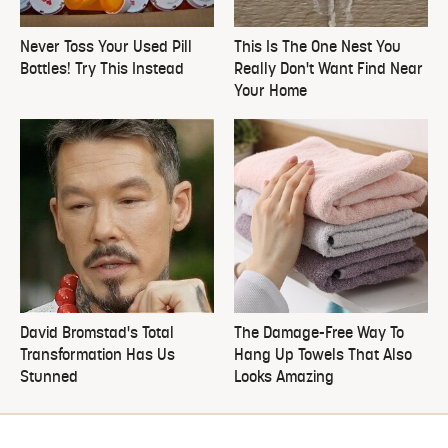
Never Toss Your Used Pill
This Is The One Nest You
Bottles! Try This Instead
Really Don't Want Find Near
Your Home
David Bromstad's Total
The Damage-Free Way To
Transformation Has Us
Hang Up Towels That Also
Stunned
Looks Amazing