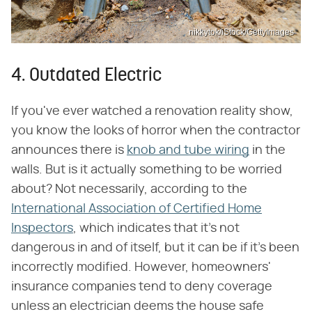
nikkytok/iStock/GettyImages
4. Outdated Electric
If you've ever watched a renovation reality show,
you know the looks of horror when the contractor
announces there is
knob and tube wiring
in the
walls. But is it actually something to be worried
about? Not necessarily, according to the
International Association of Certified Home
Inspectors
, which indicates that it's not
dangerous in and of itself, but it can be if it's been
incorrectly modified. However, homeowners'
insurance companies tend to deny coverage
unless an electrician deems the house safe