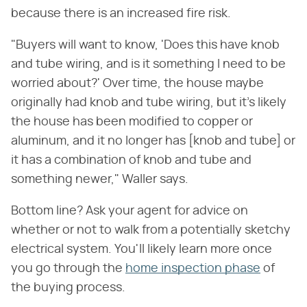
because there is an increased fire risk.
"Buyers will want to know, 'Does this have knob
and tube wiring, and is it something I need to be
worried about?' Over time, the house maybe
originally had knob and tube wiring, but it's likely
the house has been modified to copper or
aluminum, and it no longer has [knob and tube] or
it has a combination of knob and tube and
something newer," Waller says.
Bottom line? Ask your agent for advice on
whether or not to walk from a potentially sketchy
electrical system. You'll likely learn more once
you go through the
home inspection phase
of
the buying process.