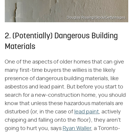
Douglas Rissing/iStock/GettyImages
2. (Potentially) Dangerous Building
Materials
One of the aspects of older homes that can give
many first-time buyers the willies is the likely
presence of dangerous building materials, like
asbestos and lead paint. But before you start to
search for a new-construction home, you should
know that unless these hazardous materials are
disturbed (or, in the case of
lead paint
, actively
chipping and falling onto the floor), they aren't
going to hurt you, says
Ryan Waller
, a Toronto-