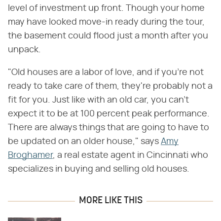
level of investment up front. Though your home
may have looked move-in ready during the tour,
the basement could flood just a month after you
unpack.
"Old houses are a labor of love, and if you're not
ready to take care of them, they're probably not a
fit for you. Just like with an old car, you can't
expect it to be at 100 percent peak performance.
There are always things that are going to have to
be updated on an older house," says
Amy
Broghamer
, a real estate agent in Cincinnati who
specializes in buying and selling old houses.
MORE LIKE THIS