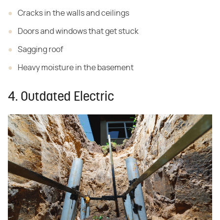
Cracks in the walls and ceilings
Doors and windows that get stuck
Sagging roof
Heavy moisture in the basement
4. Outdated Electric