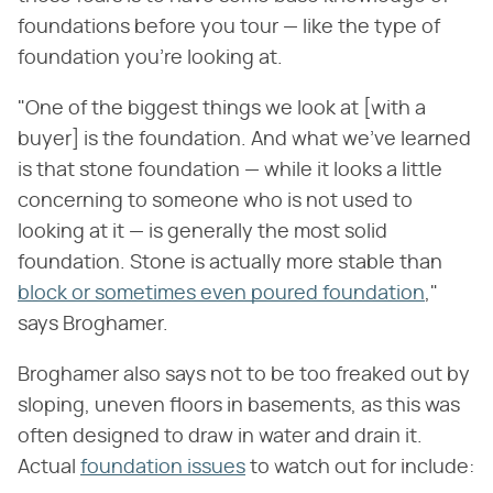
foundations before you tour — like the type of
foundation you're looking at.
"One of the biggest things we look at [with a
buyer] is the foundation. And what we've learned
is that stone foundation — while it looks a little
concerning to someone who is not used to
looking at it — is generally the most solid
foundation. Stone is actually more stable than
block or sometimes even poured foundation
,"
says Broghamer.
Broghamer also says not to be too freaked out by
sloping, uneven floors in basements, as this was
often designed to draw in water and drain it.
Actual
foundation issues
to watch out for include: