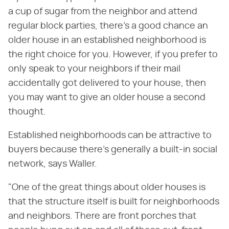
a cup of sugar from the neighbor and attend
regular block parties, there's a good chance an
older house in an established neighborhood is
the right choice for you. However, if you prefer to
only speak to your neighbors if their mail
accidentally got delivered to your house, then
you may want to give an older house a second
thought.
Established neighborhoods can be attractive to
buyers because there's generally a built-in social
network, says Waller.
"One of the great things about older houses is
that the structure itself is built for neighborhoods
and neighbors. There are front porches that