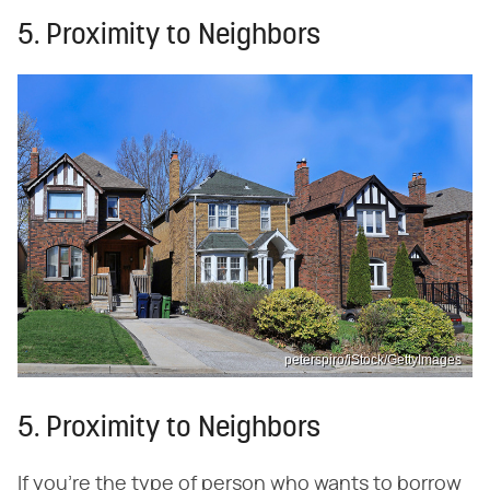
5. Proximity to Neighbors
peterspiro/iStock/GettyImages
5. Proximity to Neighbors
If you're the type of person who wants to borrow