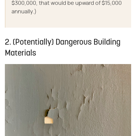
$300,000, that would be upward of $15,000
annually.)
2. (Potentially) Dangerous Building
Materials