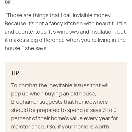
bill.
"Those are things that I call invisible money.
Because it's not a fancy kitchen with beautiful tile
and countertops. It's windows and insulation, but
it makes a big difference when you're living in the
house," she says.
TIP
To combat the inevitable issues that will
pop up when buying an old house,
Broghamer suggests that homeowners
should be prepared to spend or save 3 to 5
percent of their home's value every year for
maintenance. (So, if your home is worth