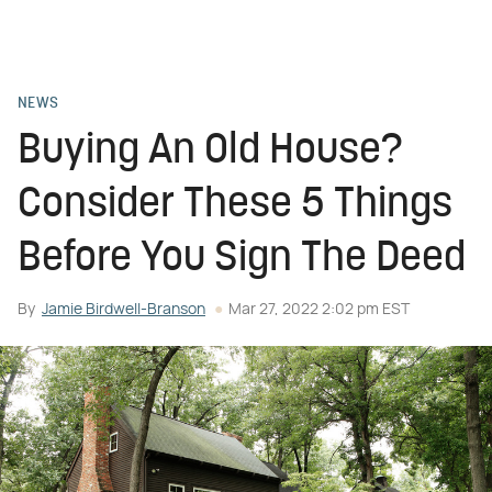
NEWS
Buying An Old House?
Consider These 5 Things
Before You Sign The Deed
By
Jamie Birdwell-Branson
Mar 27, 2022 2:02 pm EST