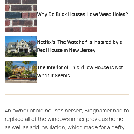
Why Do Brick Houses Have Weep Holes?
Netflix's 'The Watcher' Is Inspired by a
Real House in New Jersey
The Interior of This Zillow House Is Not
What It Seems
An owner of old houses herself, Broghamer had to
replace all of the windows in her previous home
as well as add insulation, which made for a hefty