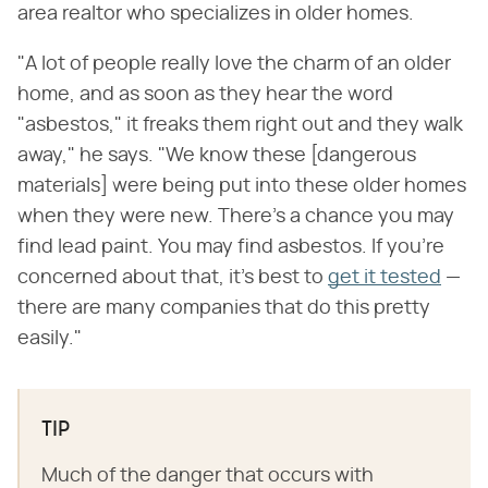
area realtor who specializes in older homes.
"A lot of people really love the charm of an older
home, and as soon as they hear the word
"asbestos," it freaks them right out and they walk
away," he says. "We know these [dangerous
materials] were being put into these older homes
when they were new. There's a chance you may
find lead paint. You may find asbestos. If you're
concerned about that, it's best to
get it tested
—
there are many companies that do this pretty
easily."
TIP
Much of the danger that occurs with