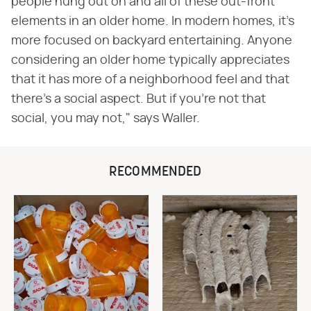
people hung out on and all of these out-front
elements in an older home. In modern homes, it's
more focused on backyard entertaining. Anyone
considering an older home typically appreciates
that it has more of a neighborhood feel and that
there's a social aspect. But if you're not that
social, you may not," says Waller.
RECOMMENDED