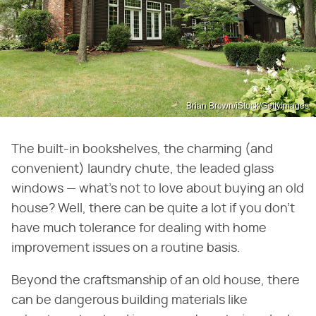
Brian Brown/iStock/GettyImages
The built-in bookshelves, the charming (and
convenient) laundry chute, the leaded glass
windows — what's not to love about buying an old
house? Well, there can be quite a lot if you don't
have much tolerance for dealing with home
improvement issues on a routine basis.
Beyond the craftsmanship of an old house, there
can be dangerous building materials like