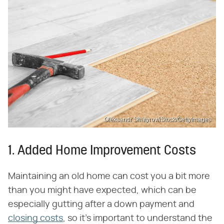
Oleksandr Shatyrov/iStock/GettyImages
1. Added Home Improvement Costs
Maintaining an old home can cost you a bit more
than you might have expected, which can be
especially gutting after a down payment and
closing costs
, so it's important to understand the