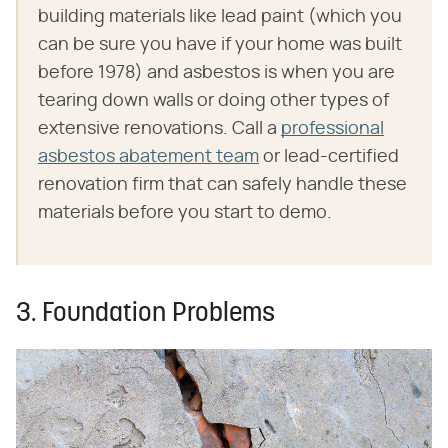
building materials like lead paint (which you
can be sure you have if your home was built
before 1978) and asbestos is when you are
tearing down walls or doing other types of
extensive renovations. Call a
professional
asbestos abatement team
or lead-certified
renovation firm that can safely handle these
materials before you start to demo.
3. Foundation Problems