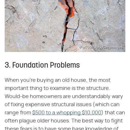
Far700/iStock/GettyImages
3. Foundation Problems
When you're buying an old house, the most
important thing to examine is the structure.
Would-be homeowners are understandably wary
of fixing expensive structural issues (which can
range from
$500 to a whopping $10,000
) that can
often plague older houses. The best way to fight
these fears is to have some base knowledge of