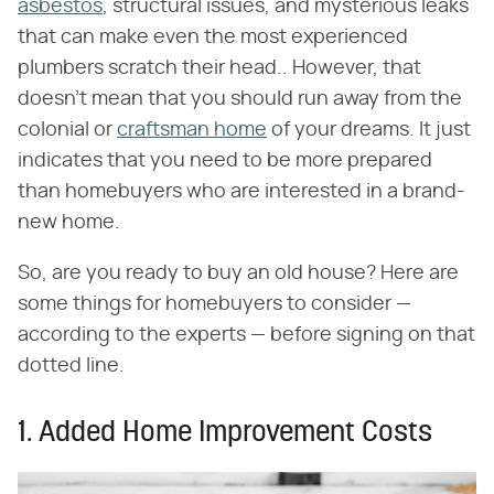
asbestos
, structural issues, and mysterious leaks
that can make even the most experienced
plumbers scratch their head.. However, that
doesn't mean that you should run away from the
colonial or
craftsman home
of your dreams. It just
indicates that you need to be more prepared
than homebuyers who are interested in a brand-
new home.
So, are you ready to buy an old house? Here are
some things for homebuyers to consider —
according to the experts — before signing on that
dotted line.
1. Added Home Improvement Costs