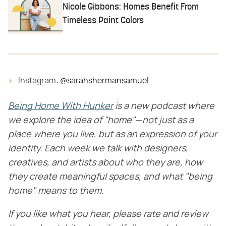
Nicole Gibbons: Homes Benefit From
Timeless Paint Colors
Instagram:
@sarahshermansamuel
Being Home With Hunker
​
is a new podcast where
we explore the idea of "home"
​—​
not just as a
place where you live, but as an expression of your
identity. Each week we talk with designers,
creatives, and artists about who they are, how
they create meaningful spaces, and what "being
home" means to them.
If you like what you hear, please rate and review