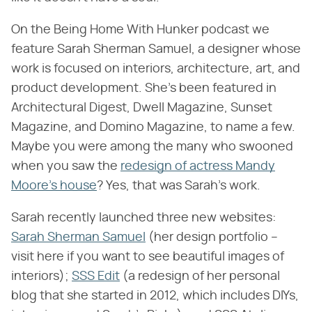
On the Being Home With Hunker podcast we
feature Sarah Sherman Samuel, a designer whose
work is focused on interiors, architecture, art, and
product development. She's been featured in
Architectural Digest, Dwell Magazine, Sunset
Magazine, and Domino Magazine, to name a few.
Maybe you were among the many who swooned
when you saw the
redesign of actress Mandy
Moore's house
? Yes, that was Sarah's work.
Sarah recently launched three new websites:
Sarah Sherman Samuel
(her design portfolio –
visit here if you want to see beautiful images of
interiors);
SSS Edit
(a redesign of her personal
blog that she started in 2012, which includes DIYs,