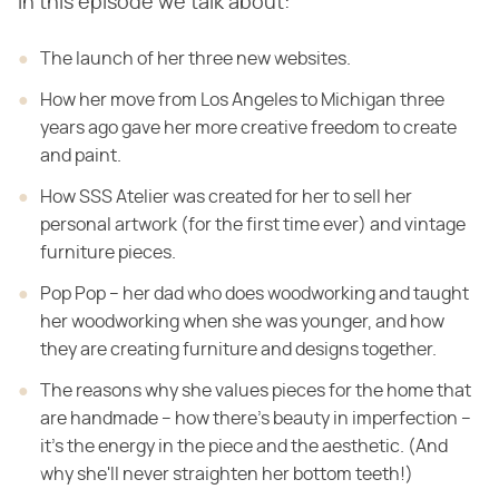
In this episode we talk about:
The launch of her three new websites.
How her move from Los Angeles to Michigan three
years ago gave her more creative freedom to create
and paint.
How SSS Atelier was created for her to sell her
personal artwork (for the first time ever) and vintage
furniture pieces.
Pop Pop – her dad who does woodworking and taught
her woodworking when she was younger, and how
they are creating furniture and designs together.
The reasons why she values pieces for the home that
are handmade – how there's beauty in imperfection –
it's the energy in the piece and the aesthetic. (And
why she'll never straighten her bottom teeth!)