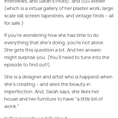
interviews, and Sarah's Picks); and SSS Atelier
(which is a virtual gallery of her plaster work, large
scale silk screen tapestries, and vintage finds – all
for sale.)
If you're wondering how she has time to do
everything that she's doing, you're not alone.
She gets this question a lot. And her answer
might surprise you. (You'll need to tune into the
episode to find out!)
She is a designer and artist who is happiest when
she's creating – and sees the beauty in
imperfection. And, Sarah says, she likes her
house and her furniture to have "a little bit of
wonk."