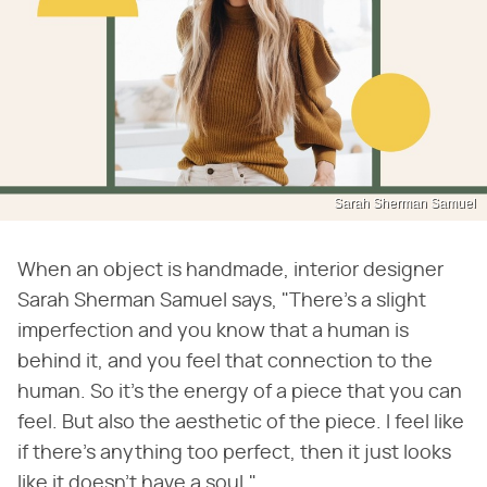
Sarah Sherman Samuel
When an object is handmade, interior designer
Sarah Sherman Samuel says, "There's a slight
imperfection and you know that a human is
behind it, and you feel that connection to the
human. So it's the energy of a piece that you can
feel. But also the aesthetic of the piece. I feel like
if there's anything too perfect, then it just looks
like it doesn't have a soul."