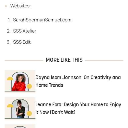
Websites:
SarahShermanSamuel.com
SSS Atelier
SSS Edit
MORE LIKE THIS
Dayna Isom Johnson: On Creativity and
Home Trends
Leanne Ford: Design Your Home to Enjoy
It Now (Don't Wait)