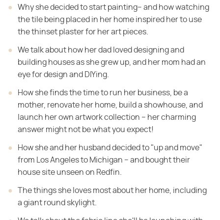
Why she decided to start painting– and how watching
the tile being placed in her home inspired her to use
the thinset plaster for her art pieces.
We talk about how her dad loved designing and
building houses as she grew up, and her mom had an
eye for design and DIYing.
How she finds the time to run her business, be a
mother, renovate her home, build a showhouse, and
launch her own artwork collection – her charming
answer might not be what you expect!
How she and her husband decided to "up and move"
from Los Angeles to Michigan – and bought their
house site unseen on Redfin.
The things she loves most about her home, including
a giant round skylight.