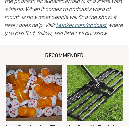
the podcast, hit subscribe/follow, and share with
a friend. When it comes to podcasts word of
mouth is how most people will find the show. It
really does help. Visit
​
Hunker.com/podcast
​
where
you can find, follow, and listen to our show.
RECOMMENDED
Never Toss Your Used Pill
Your Grass Will Thank You