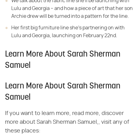
We talk about the fabric line she'll be launching with
Lulu and Georgia – and how a piece of art that her son
Archie drew will be turned into a pattern for the line.
Her first big furniture line she's partnering on with
Lulu and Georgia, launching on February 22nd.
Learn More About Sarah Sherman
Samuel
Learn More About Sarah Sherman
Samuel
If you want to learn more, read more, discover
more about Sarah Sherman Samuel,, visit any of
these places: