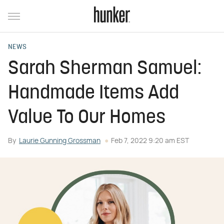
NEWS
Sarah Sherman Samuel:
Handmade Items Add
Value To Our Homes
By
Laurie Gunning Grossman
Feb 7, 2022 9:20 am EST