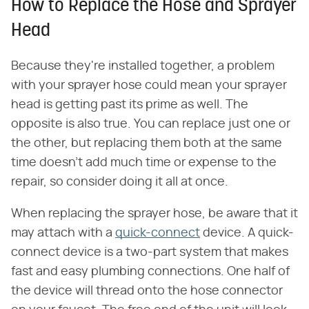
How to Replace the Hose and Sprayer
Head
Because they're installed together, a problem
with your sprayer hose could mean your sprayer
head is getting past its prime as well. The
opposite is also true. You can replace just one or
the other, but replacing them both at the same
time doesn't add much time or expense to the
repair, so consider doing it all at once.
When replacing the sprayer hose, be aware that it
may attach with a
quick-connect
device. A quick-
connect device is a two-part system that makes
fast and easy plumbing connections. One half of
the device will thread onto the hose connector