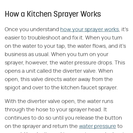
How a Kitchen Sprayer Works
Once you understand
how your sprayer works
, it's
easier to troubleshoot and fix it. When you turn
on the water to your tap, the water flows, and it's
business as usual. When you turn on your
sprayer, however, the water pressure drops. This
opens a unit called the diverter valve. When
open, this valve directs water away from the
spigot and over to the kitchen faucet sprayer.
With the diverter valve open, the water runs
through the hose to your sprayer head. It
continues to do so until you release the button
on the sprayer and return the
water pressure
to