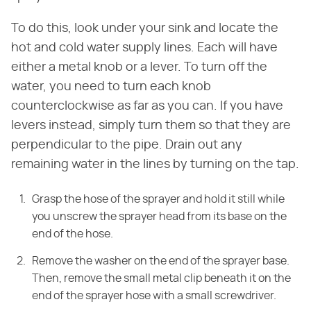
To do this, look under your sink and locate the
hot and cold water supply lines. Each will have
either a metal knob or a lever. To turn off the
water, you need to turn each knob
counterclockwise as far as you can. If you have
levers instead, simply turn them so that they are
perpendicular to the pipe. Drain out any
remaining water in the lines by turning on the tap.
Grasp the hose of the sprayer and hold it still while
you unscrew the sprayer head from its base on the
end of the hose.
Remove the washer on the end of the sprayer base.
Then, remove the small metal clip beneath it on the
end of the sprayer hose with a small screwdriver.