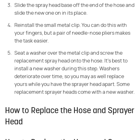
Slide the spray head base off the end of the hose and
slide the new one on in its place.
Reinstall the small metal clip. You can do this with
your fingers, but a pair of needle-nose pliers makes
the task easier.
Seat a washer over the metal clip and screw the
replacement spray head onto the hose. It's best to
install a new washer during this step. Washers
deteriorate over time, so you may as well replace
yours while you have the sprayer head apart. Some
replacement sprayer heads come with a new washer.
How to Replace the Hose and Sprayer
Head