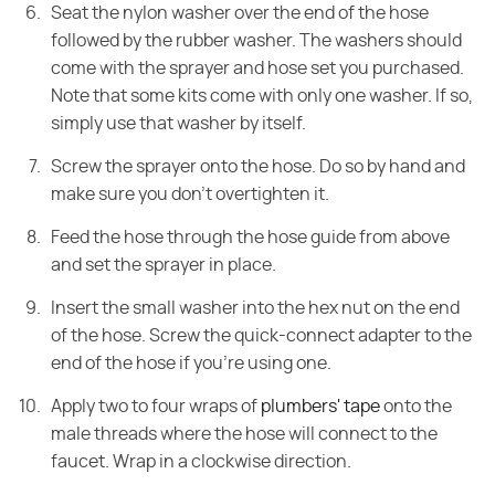
Seat the nylon washer over the end of the hose
followed by the rubber washer. The washers should
come with the sprayer and hose set you purchased.
Note that some kits come with only one washer. If so,
simply use that washer by itself.
Screw the sprayer onto the hose. Do so by hand and
make sure you don't overtighten it.
Feed the hose through the hose guide from above
and set the sprayer in place.
Insert the small washer into the hex nut on the end
of the hose. Screw the quick-connect adapter to the
end of the hose if you're using one.
Apply two to four wraps of
plumbers' tape
onto the
male threads where the hose will connect to the
faucet. Wrap in a clockwise direction.