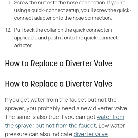
Screw the nut onto the hose connection. If you're
using a quick-connect setup, you'll screw the quick-
connect adapter onto the hose connection.
Pull back the collar on the quick connector if
applicable and push it onto the quick-connect
adapter.
How to Replace a Diverter Valve
How to Replace a Diverter Valve
If you get water from the faucet but not the
sprayer, you probably need a new diverter valve.
The same is also true if you can get
water from
the sprayer but not from the faucet
. Low water
pressure can also indicate
diverter valve