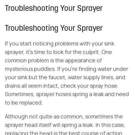
Troubleshooting Your Sprayer
Troubleshooting Your Sprayer
If you start noticing problems with your sink
sprayer, it's time to look for the culprit. One
common problem is the appearance of
mysterious puddles. If you're finding water under
your sink but the faucet, water supply lines, and
drains all seem intact, check your spray hose.
Sometimes, sprayer hoses spring a leak and need
to be replaced.
Although not quite as common, sometimes the
sprayer head itself will spring a leak. In this case,
replacing the head is the best course of action.