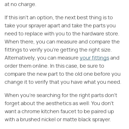
at no charge.
If this isn't an option, the next best thing is to
take your sprayer apart and take the parts you
need to replace with you to the hardware store.
When there, you can measure and compare the
fittings to verify you're getting the right size.
Alternatively, you can measure
your fittings
and
order them online. In this case, be sure to
compare the new part to the old one before you
change it to verify that you have what you need.
When you're searching for the right parts don't
forget about the aesthetics as well: You don't
want a chrome kitchen faucet to be paired up
with a brushed nickel or matte black sprayer.