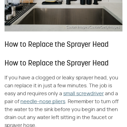
Cavan Images/Cavan/GettyImages
How to Replace the Sprayer Head
How to Replace the Sprayer Head
If you have a clogged or leaky sprayer head, you
can replace it in just a few minutes. The job is
easy and requires only a
small screwdriver
and a
pair of
needle-nose pliers
. Remember to turn off
the water to the sink before you begin and then
drain out any water left sitting in the faucet or
sprayer hose.