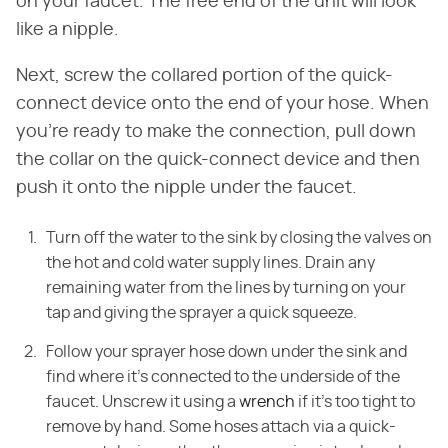
on your faucet. The free end of the unit will look
like a nipple.
Next, screw the collared portion of the quick-
connect device onto the end of your hose. When
you're ready to make the connection, pull down
the collar on the quick-connect device and then
push it onto the nipple under the faucet.
Turn off the water to the sink by closing the valves on
the hot and cold water supply lines. Drain any
remaining water from the lines by turning on your
tap and giving the sprayer a quick squeeze.
Follow your sprayer hose down under the sink and
find where it's connected to the underside of the
faucet. Unscrew it using a
wrench
if it's too tight to
remove by hand. Some hoses attach via a quick-