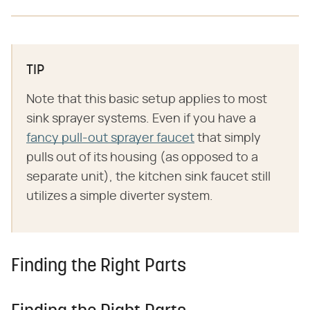
TIP
Note that this basic setup applies to most
sink sprayer systems. Even if you have a
fancy pull-out sprayer faucet
that simply
pulls out of its housing (as opposed to a
separate unit), the kitchen sink faucet still
utilizes a simple diverter system.
Finding the Right Parts