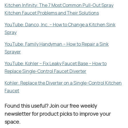
Kitchen Infinity: The 7 Most Common Pull-Out Spray
Kitchen Faucet Problems and Their Solutions
YouTube: Danco, Inc. – How to Change a Kitchen Sink
Spray
YouTube: Family Handyman – How to Repair a Sink
Sprayer
YouTube: Kohler – Fix Leaky Faucet Base – How to
Replace Single-Control Faucet Diverter
Kohler: Replace the Diverter on a Single-Control Kitchen
Faucet
Found this useful? Join our free weekly
newsletter for product picks to improve your
space.