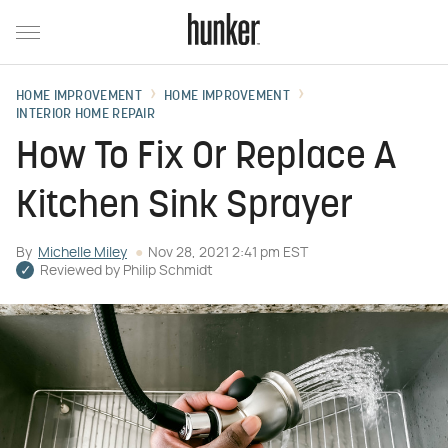
HOME IMPROVEMENT
HOME IMPROVEMENT
INTERIOR HOME REPAIR
How To Fix Or Replace A
Kitchen Sink Sprayer
By
Michelle Miley
Nov 28, 2021 2:41 pm EST
Reviewed by
Philip Schmidt