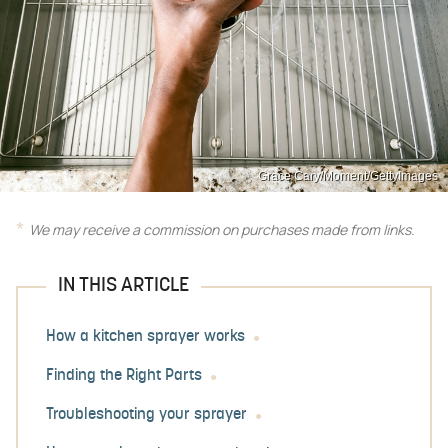
Grace Cary/Moment/GettyImages
We may receive a commission on purchases made from links.
IN THIS ARTICLE
How a kitchen sprayer works
Finding the Right Parts
Troubleshooting your sprayer