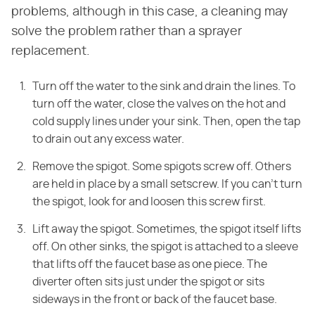
problems, although in this case, a cleaning may
solve the problem rather than a sprayer
replacement.
Turn off the water to the sink and drain the lines. To
turn off the water, close the valves on the hot and
cold supply lines under your sink. Then, open the tap
to drain out any excess water.
Remove the spigot. Some spigots screw off. Others
are held in place by a small setscrew. If you can't turn
the spigot, look for and loosen this screw first.
Lift away the spigot. Sometimes, the spigot itself lifts
off. On other sinks, the spigot is attached to a sleeve
that lifts off the faucet base as one piece. The
diverter often sits just under the spigot or sits
sideways in the front or back of the faucet base.