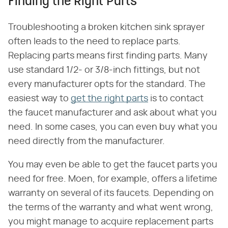
Finding the Right Parts
Troubleshooting a broken kitchen sink sprayer
often leads to the need to replace parts.
Replacing parts means first finding parts. Many
use standard 1/2- or 3/8-inch fittings, but not
every manufacturer opts for the standard. The
easiest way to
get the right parts
is to contact
the faucet manufacturer and ask about what you
need. In some cases, you can even buy what you
need directly from the manufacturer.
You may even be able to get the faucet parts you
need for free. Moen, for example, offers a lifetime
warranty on several of its faucets. Depending on
the terms of the warranty and what went wrong,
you might manage to acquire replacement parts