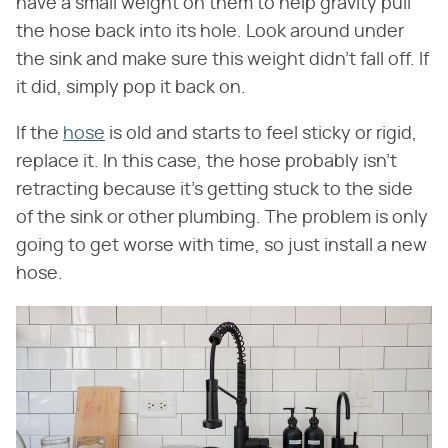
have a small weight on them to help gravity pull
the hose back into its hole. Look around under
the sink and make sure this weight didn't fall off. If
it did, simply pop it back on.
If the
hose
is old and starts to feel sticky or rigid,
replace it. In this case, the hose probably isn't
retracting because it's getting stuck to the side
of the sink or other plumbing. The problem is only
going to get worse with time, so just install a new
hose.