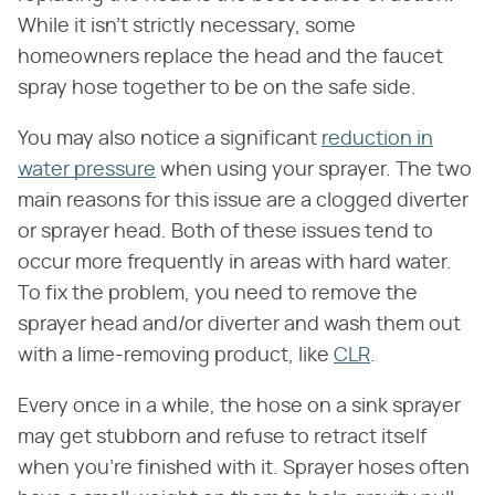
While it isn't strictly necessary, some
homeowners replace the head and the faucet
spray hose together to be on the safe side.
You may also notice a significant
reduction in
water pressure
when using your sprayer. The two
main reasons for this issue are a clogged diverter
or sprayer head. Both of these issues tend to
occur more frequently in areas with hard water.
To fix the problem, you need to remove the
sprayer head and/or diverter and wash them out
with a lime-removing product, like
CLR
.
Every once in a while, the hose on a sink sprayer
may get stubborn and refuse to retract itself
when you're finished with it. Sprayer hoses often