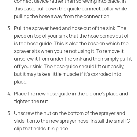
connect device rather than screwing into place. In
this case, pull down the quick-connect collar while
pulling the hose away from the connection.
Pull the sprayer head and hose out of the sink. The
piece on top of your sink that the hose comes out of
is the hose guide. This is also the base on which the
sprayer sits when you're not using it. To remove it,
unscrew it from under the sink and then simply pull it
off your sink. The hose guide should lift out easily,
but it may take a little muscle if it's corroded into
place.
Place the new hose guide in the old one's place and
tighten the nut.
Unscrew the nut on the bottom of the sprayer and
slide it onto the new sprayer hose. Install the small C-
clip that holds it in place.