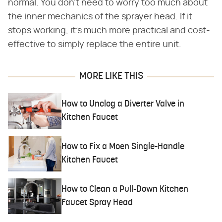
normal. You don't need to worry too much about
the inner mechanics of the sprayer head. If it
stops working, it's much more practical and cost-
effective to simply replace the entire unit.
MORE LIKE THIS
How to Unclog a Diverter Valve in
Kitchen Faucet
How to Fix a Moen Single-Handle
Kitchen Faucet
How to Clean a Pull-Down Kitchen
Faucet Spray Head