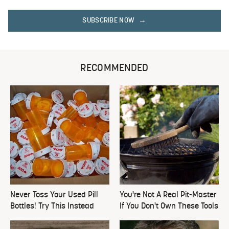
SUBSCRIBE NOW
RECOMMENDED
Never Toss Your Used Pill
You're Not A Real Pit-Master
Bottles! Try This Instead
If You Don't Own These Tools