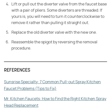
Lift or pull out the diverter valve from the faucet base
with a pair of pliers. Some diverters are threaded. If
yours is, you will need to turn it counterclockwise to
remove it rather than pulling it straight out.
Replace the old diverter valve with the new one.
Reassemble the spigot by reversing the removal
procedure.
REFERENCES
Sunsrise Specialty: 7 Common Pull-out Spray Kitchen
Faucet Problems (Tips to Fix)
Mr. Kitchen Faucets: How to Find the Right Kitchen Spray
Head Replacement