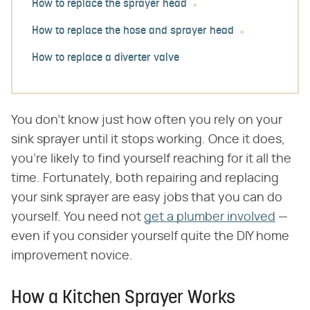
How to replace the sprayer head
How to replace the hose and sprayer head
How to replace a diverter valve
You don't know just how often you rely on your
sink sprayer until it stops working. Once it does,
you're likely to find yourself reaching for it all the
time. Fortunately, both repairing and replacing
your sink sprayer are easy jobs that you can do
yourself. You need not
get a plumber involved
—
even if you consider yourself quite the DIY home
improvement novice.
How a Kitchen Sprayer Works