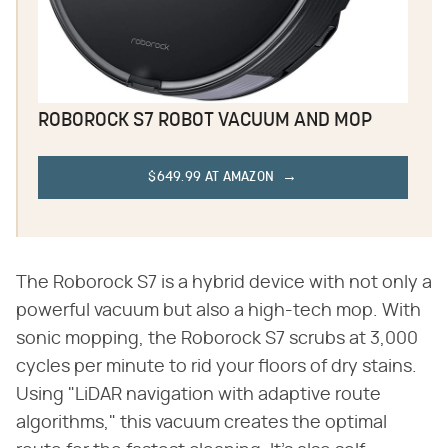
ROBOROCK S7 ROBOT VACUUM AND MOP
$649.99 AT AMAZON
The Roborock S7 is a hybrid device with not only a
powerful vacuum but also a high-tech mop. With
sonic mopping, the Roborock S7 scrubs at 3,000
cycles per minute to rid your floors of dry stains.
Using "LiDAR navigation with adaptive route
algorithms," this vacuum creates the optimal