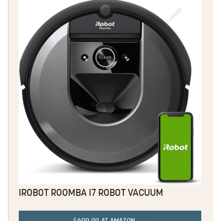
IROBOT ROOMBA I7 ROBOT VACUUM