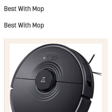
Best With Mop
Best With Mop