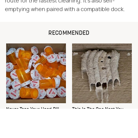
route for the fastest cleaning. It's also self-
emptying when paired with a compatible dock.
RECOMMENDED
Never Toss Your Used Pill
This Is The One Nest You
Bottles! Try This Instead
Really Don't Want Find Near
Your Home