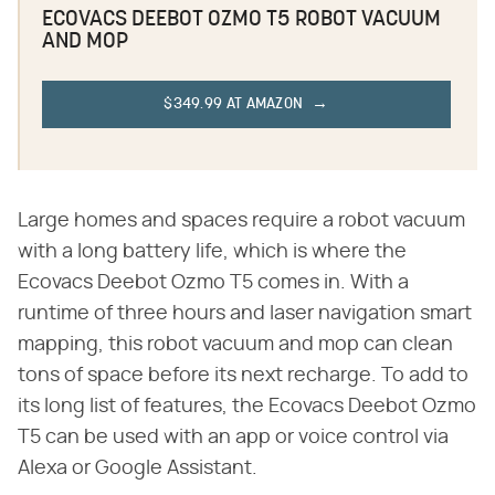
ECOVACS DEEBOT OZMO T5 ROBOT VACUUM
AND MOP
$349.99 AT AMAZON
Large homes and spaces require a robot vacuum
with a long battery life, which is where the
Ecovacs Deebot Ozmo T5 comes in. With a
runtime of three hours and laser navigation smart
mapping, this robot vacuum and mop can clean
tons of space before its next recharge. To add to
its long list of features, the Ecovacs Deebot Ozmo
T5 can be used with an app or voice control via
Alexa or Google Assistant.