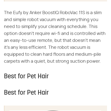
The Eufy by Anker BoostIQ RoboVac 11S is a slim
and simple robot vacuum with everything you
need to simplify your cleaning schedule. This
option doesn't require wi-fi and is controlled with
an easy-to-use remote, but that doesn't mean
it's any less efficient. The robot vacuum is
equipped to clean hard floors and medium-pile
carpets with a quiet, but strong suction power.
Best for Pet Hair
Best for Pet Hair