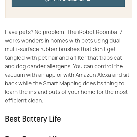
$699.99 AT AMAZON
Have pets? No problem. The iRobot Roomba i7
works wonders in homes with pets using dual
multi-surface rubber brushes that don't get
tangled with pet hair and a filter that traps cat
and dog dander allergens. You can control the
vacuum with an app or with Amazon Alexa and sit
back while the Smart Mapping does its thing to
learn the ins and outs of your home for the most
efficient clean.
Best Battery Life