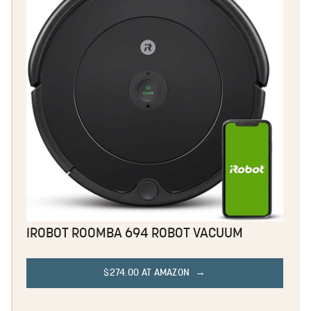
IROBOT ROOMBA 694 ROBOT VACUUM
$274.00 AT AMAZON