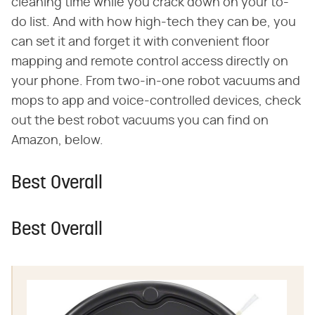
cleaning time while you crack down on your to-
do list. And with how high-tech they can be, you
can set it and forget it with convenient floor
mapping and remote control access directly on
your phone. From two-in-one robot vacuums and
mops to app and voice-controlled devices, check
out the best robot vacuums you can find on
Amazon, below.
Best Overall
Best Overall