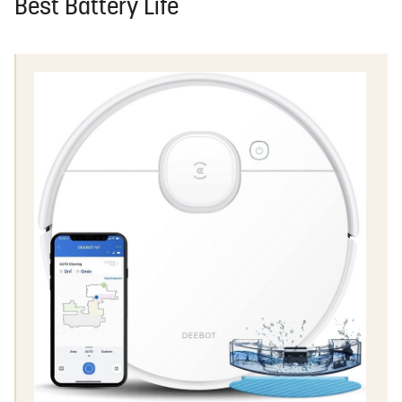
Best Battery Life