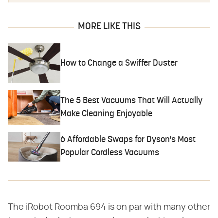
MORE LIKE THIS
How to Change a Swiffer Duster
The 5 Best Vacuums That Will Actually
Make Cleaning Enjoyable
6 Affordable Swaps for Dyson's Most
Popular Cordless Vacuums
The iRobot Roomba 694 is on par with many other