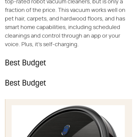
top-rated robot vacuum cleaners, but is only a
fraction of the price. This vacuum works well on
pet hair, carpets, and hardwood floors, and has
smart home capabilities, including scheduled
cleanings and control through an app or your
voice. Plus, it's self-charging.
Best Budget
Best Budget