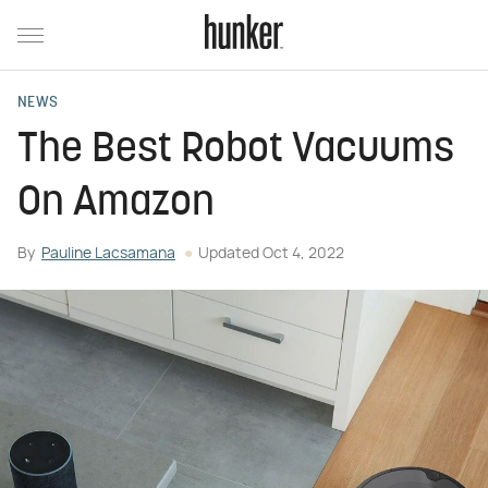
NEWS
The Best Robot Vacuums
On Amazon
By
Pauline Lacsamana
Updated
Oct 4, 2022