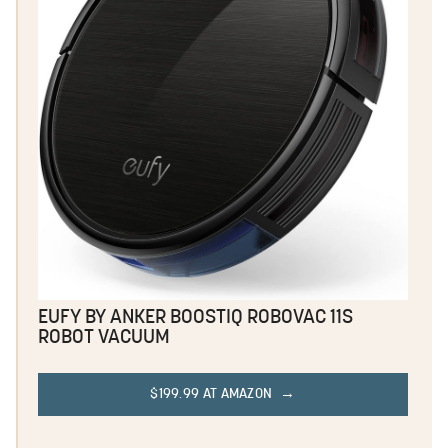
EUFY BY ANKER BOOSTIQ ROBOVAC 11S
ROBOT VACUUM
$199.99 AT AMAZON