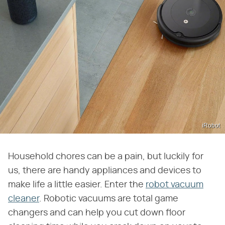
iRobot
Household chores can be a pain, but luckily for
us, there are handy appliances and devices to
make life a little easier. Enter the
robot vacuum
cleaner
. Robotic vacuums are total game
changers and can help you cut down floor