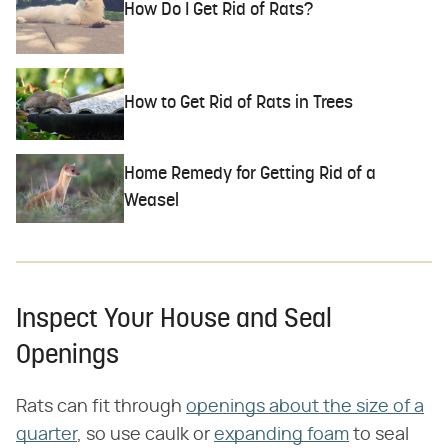
How Do I Get Rid of Rats?
How to Get Rid of Rats in Trees
Home Remedy for Getting Rid of a
Weasel
Inspect Your House and Seal
Openings
Rats can fit through
openings about the size of a
quarter
, so use caulk or
expanding foam
to seal