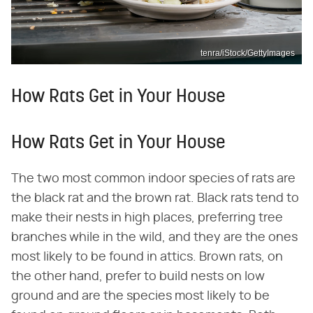
tenra/iStock/GettyImages
How Rats Get in Your House
How Rats Get in Your House
The two most common indoor species of rats are
the black rat and the brown rat. Black rats tend to
make their nests in high places, preferring tree
branches while in the wild, and they are the ones
most likely to be found in attics. Brown rats, on
the other hand, prefer to build nests on low
ground and are the species most likely to be