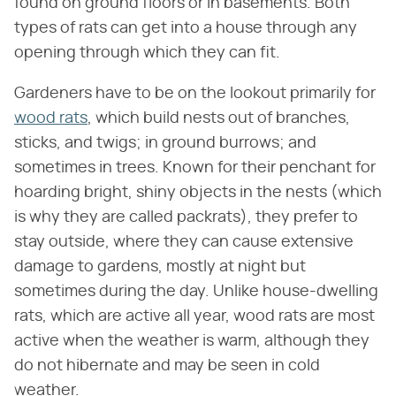
found on ground floors or in basements. Both
types of rats can get into a house through any
opening through which they can fit.
Gardeners have to be on the lookout primarily for
wood rats
, which build nests out of branches,
sticks, and twigs; in ground burrows; and
sometimes in trees. Known for their penchant for
hoarding bright, shiny objects in the nests (which
is why they are called packrats), they prefer to
stay outside, where they can cause extensive
damage to gardens, mostly at night but
sometimes during the day. Unlike house-dwelling
rats, which are active all year, wood rats are most
active when the weather is warm, although they
do not hibernate and may be seen in cold
weather.