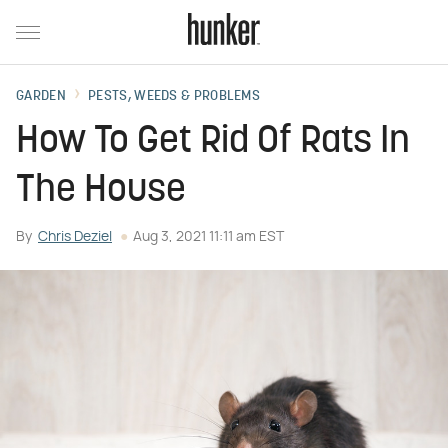
GARDEN
PESTS, WEEDS & PROBLEMS
How To Get Rid Of Rats In
The House
By
Chris Deziel
Aug 3, 2021 11:11 am EST