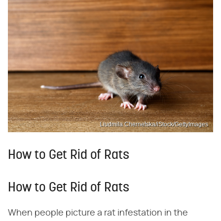
Liudmila Chernetska/iStock/GettyImages
How to Get Rid of Rats
How to Get Rid of Rats
When people picture a rat infestation in the