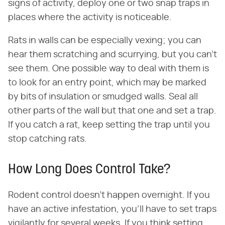
signs of activity, deploy one or two snap traps in
places where the activity is noticeable.
Rats in walls can be especially vexing; you can
hear them scratching and scurrying, but you can't
see them. One possible way to deal with them is
to look for an entry point, which may be marked
by bits of insulation or smudged walls. Seal all
other parts of the wall but that one and set a trap.
If you catch a rat, keep setting the trap until you
stop catching rats.
How Long Does Control Take?
Rodent control doesn't happen overnight. If you
have an active infestation, you'll have to set traps
vigilantly for several weeks. If you think setting