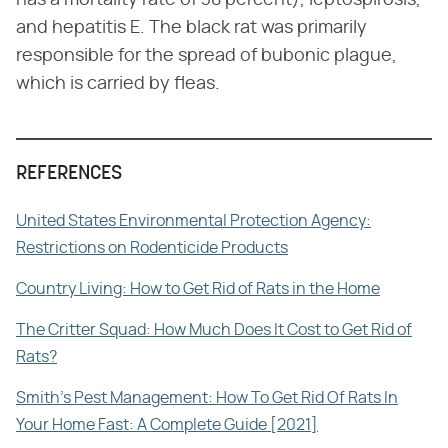
has a mortality rate of 38 percent), leptospirosis,
and hepatitis E. The black rat was primarily
responsible for the spread of bubonic plague,
which is carried by fleas.
REFERENCES
United States Environmental Protection Agency:
Restrictions on Rodenticide Products
Country Living: How to Get Rid of Rats in the Home
The Critter Squad: How Much Does It Cost to Get Rid of
Rats?
Smith's Pest Management: How To Get Rid Of Rats In
Your Home Fast: A Complete Guide [2021]