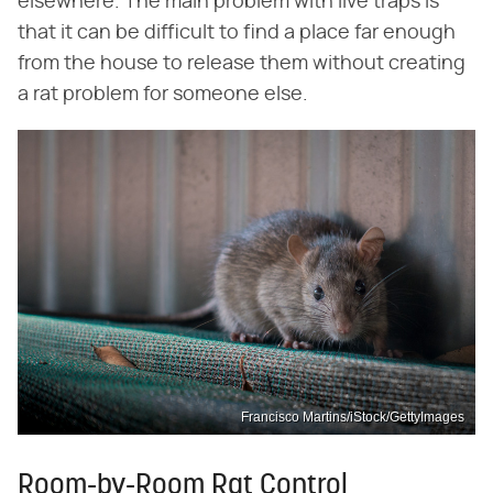
elsewhere. The main problem with live traps is
that it can be difficult to find a place far enough
from the house to release them without creating
a rat problem for someone else.
Francisco Martins/iStock/GettyImages
Room-by-Room Rat Control