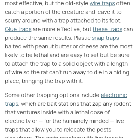
most effective, but the old-style
wire traps
often
catch a portion of the creature and leave it to
scurry around with a trap attached to its foot.
Glue traps
are more effective, but
these traps
can
produce the same results. Plastic
snap traps
baited with peanut butter or cheese are the most
likely to be lethal and are easy to set but be sure
to attach the trap to a solid object with a length
of wire so the rat can't run away to die in a hiding
place, bringing the trap with it.
Some other trapping options include
electronic
traps
, which are bait stations that zap any rodent
that ventures inside with a lethal dose of
electricity or — for the humanely minded — live
traps that allow you to relocate the pests