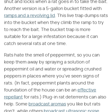
shut and locks when a rat goes in to take the bait.
Another version is a 5-gallon bucket fitted with
ramps and a revolving lid
. This live trap dumps rats
into the bucket when they climb the ramp to try
to reach the bait. The bucket trap is more
suitable for a large infestation because it can
catch several rats at one time.
Rats hate the smell of peppermint, so you can
keep them away by spraying a solution of
peppermint oil and water or spreading crushed
peppers in places where you've seen signs of
rats. (In fact, peppermint plants around the
foundation of the house can be an
effective
repellant
for rats.) Plug-in rat deterrents can also
help. Some
broadcast aromas
you like but rats
don't, while others
broadcast ultrasonic noise