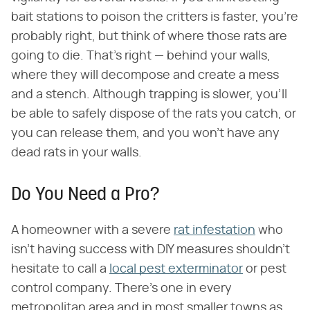
bait stations to poison the critters is faster, you're
probably right, but think of where those rats are
going to die. That's right — behind your walls,
where they will decompose and create a mess
and a stench. Although trapping is slower, you'll
be able to safely dispose of the rats you catch, or
you can release them, and you won't have any
dead rats in your walls.
Do You Need a Pro?
A homeowner with a severe
rat infestation
who
isn't having success with DIY measures shouldn't
hesitate to call a
local pest exterminator
or pest
control company. There's one in every
metropolitan area and in most smaller towns as