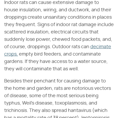
Indoor rats can cause extensive damage to
house insulation, wiring, and ductwork, and their
droppings create unsanitary conditions in places
they frequent. Signs of indoor rat damage include
scattered insulation, electrical circuits that
suddenly lose power, chewed food packets, and,
of course, droppings. Outdoor rats can
decimate
crops,
empty bird feeders, and contaminate
gardens. If they have access to a water source,
they will contaminate that as well.
Besides their penchant for causing damage to
the home and garden, rats are notorious vectors
of disease, some of the most serious being
typhus, Weil's disease, toxoplasmosis, and
trichinosis. They also spread hantavirus (which