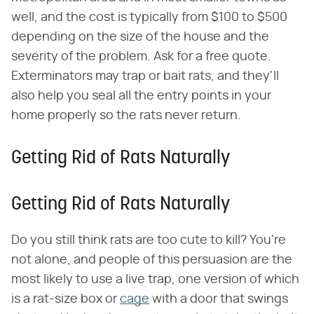
well, and the cost is typically from $100 to $500
depending on the size of the house and the
severity of the problem. Ask for a free quote.
Exterminators may trap or bait rats, and they'll
also help you seal all the entry points in your
home properly so the rats never return.
Getting Rid of Rats Naturally
Getting Rid of Rats Naturally
Do you still think rats are too cute to kill? You're
not alone, and people of this persuasion are the
most likely to use a live trap, one version of which
is a rat-size box or
cage
with a door that swings