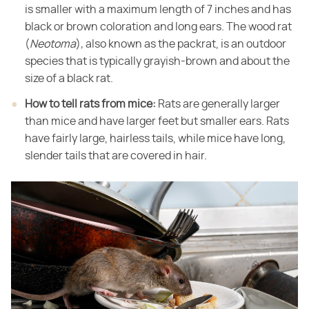
is smaller with a maximum length of 7 inches and has
black or brown coloration and long ears. The wood rat
(​
Neotoma
​)​
,
​ also known as the packrat, is an outdoor
species that is typically grayish-brown and about the
size of a black rat.
How to tell rats from mice:
​ Rats are generally larger
than mice and have larger feet but smaller ears. Rats
have fairly large, hairless tails, while mice have long,
slender tails that are covered in hair.