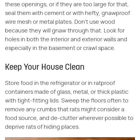
these openings, or if they are too large for that,
seal them with cement or with hefty, gnawproof
wire mesh or metal plates. Don't use wood
because they will gnaw through that. Look for
holes in both the interior and exterior walls and
especially in the basement or crawl space.
Keep Your House Clean
Store food in the refrigerator or in ratproof
containers made of glass, metal, or thick plastic
with tight-fitting lids. Sweep the floors often to
remove any crumbs that rats might consider a
food source, and de-clutter wherever possible to
deprive rats of hiding places.