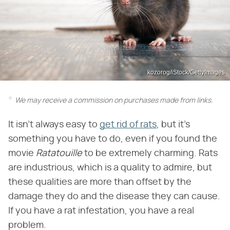
kozorog/iStock/GettyImages
We may receive a commission on purchases made from links.
It isn't always easy to
get rid of rats
, but it's
something you have to do, even if you found the
movie ​
Ratatouille
​ to be extremely charming. Rats
are industrious, which is a quality to admire, but
these qualities are more than offset by the
damage they do and the disease they can cause.
If you have a rat infestation, you have a real
problem.