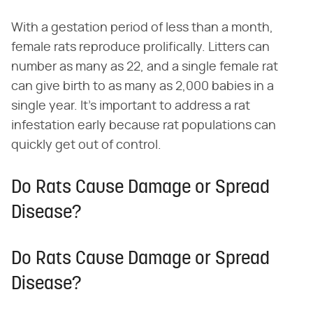
With a gestation period of less than a month,
female rats reproduce prolifically. Litters can
number as many as 22, and a single female rat
can give birth to as many as 2,000 babies in a
single year. It's important to address a rat
infestation early because rat populations can
quickly get out of control.
Do Rats Cause Damage or Spread
Disease?
Do Rats Cause Damage or Spread
Disease?