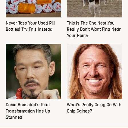
Never Toss Your Used Pill
This Is The One Nest You
Bottles! Try This Instead
Really Don't Want Find Near
Your Home
David Bromstad's Total
What's Really Going On With
Transformation Has Us
Chip Gaines?
Stunned