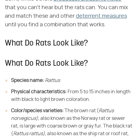
that you can't hear but the rats can. You can mix
and match these and other
deterrent measures
until you find a combination that works.
What Do Rats Look Like?
What Do Rats Look Like?
Species name:
​ ​
Rattus
Physical characteristics:
​ From 5 to 15 inches in length
with black to light brown coloration.
Color/species varieties:
​ The brown rat (​
Rattus
norvegicus),
​ also known as the Norway rat or sewer
rat, is large with coarse brown or gray fur. The black rat
(​
Rattus rattus),
​ also known as the ship rat or roof rat,