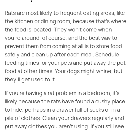
Rats are most likely to frequent eating areas, like
the kitchen or dining room, because that's where
the food is located. They won't come when
you're around, of course, and the best way to
prevent them from coming at all is to store food
safely and clean up after each meal. Schedule
feeding times for your pets and put away the pet
food at other times. Your dogs might whine, but
they'll get used to it.
If you're having a rat problem in a bedroom, it's
likely because the rats have found a cushy place
to hide, perhaps in a drawer full of socks or in a
pile of clothes. Clean your drawers regularly and
put away clothes you aren't using. If you still see