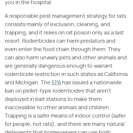
you in the hospital.
A responsible pest management strategy for rats
consists mainly of exclusion, cleaning, and
trapping, and it relies on rat poison only as a last
resort. Rodenticides can harm predators and
even enter the food chain through them. They
can also harm unwary pets and other animals and
are generally dangerous enough to warrant
rodenticide restriction in such states as California
and Michigan. The
EPA
has issued a nationwide
ban on pellet-type rodenticides that aren't
deployed in bait stations to make them
inaccessible to other animals and children.
Trapping is a safer means of indoor control (safer
for people, not rats), and there are many natural
deterrents that homeowners can use both