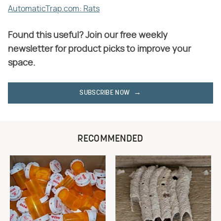
AutomaticTrap.com: Rats
Found this useful? Join our free weekly
newsletter for product picks to improve your
space.
SUBSCRIBE NOW
RECOMMENDED