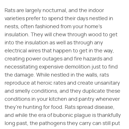
Rats are largely nocturnal, and the indoor
varieties prefer to spend their days nestled in
nests, often fashioned from your home's
insulation. They will chew through wood to get
into the insulation as well as through any
electrical wires that happen to get in the way,
creating power outages and fire hazards and
necessitating expensive demolition just to find
the damage. While nestled in the walls, rats
reproduce at heroic rates and create unsanitary
and smelly conditions, and they duplicate these
conditions in your kitchen and pantry whenever
they're hunting for food. Rats spread disease,
and while the era of bubonic plague is thankfully
long past, the pathogens they carry can still put