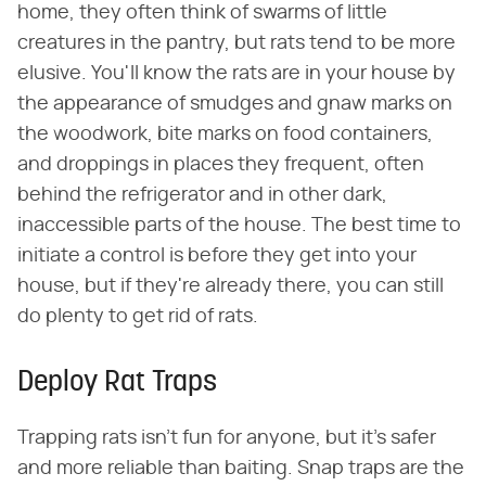
home, they often think of swarms of little
creatures in the pantry, but rats tend to be more
elusive. You'll know the rats are in your house by
the appearance of smudges and gnaw marks on
the woodwork, bite marks on food containers,
and droppings in places they frequent, often
behind the refrigerator and in other dark,
inaccessible parts of the house. The best time to
initiate a control is before they get into your
house, but if they're already there, you can still
do plenty to get rid of rats.
Deploy Rat Traps
Trapping rats isn't fun for anyone, but it's safer
and more reliable than baiting. Snap traps are the