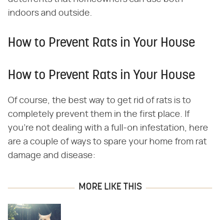
indoors and outside.
How to Prevent Rats in Your House
How to Prevent Rats in Your House
Of course, the best way to get rid of rats is to
completely prevent them in the first place. If
you're not dealing with a full-on infestation, here
are a couple of ways to spare your home from rat
damage and disease:
MORE LIKE THIS