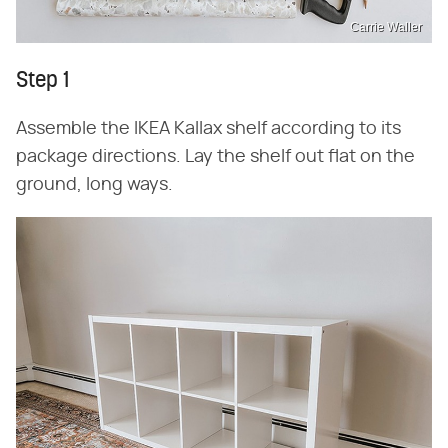
Carrie Waller
Step 1
Assemble the IKEA Kallax shelf according to its
package directions. Lay the shelf out flat on the
ground, long ways.