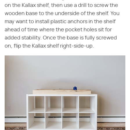
on the Kallax shelf, then use a drill to screw the
wooden base to the underside of the shelf. You
may want to install plastic anchors in the shelf
ahead of time where the pocket holes sit for
added stability. Once the base is fully screwed
on, flip the Kallax shelf right-side-up.