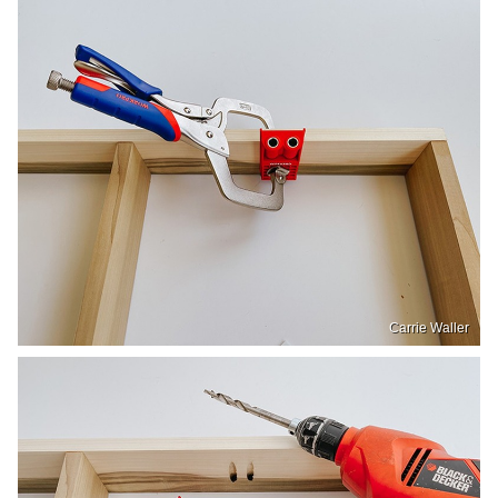
Carrie Waller