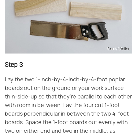
Carrie Waller
Step 3
Lay the two 1-inch-by-4-inch-by-4-foot poplar
boards out on the ground or your work surface
thin-side-up so that they're parallel to each other
with room in between. Lay the four cut 1-foot
boards perpendicular in between the two 4-foot
boards. Space the 1-foot boards out evenly with
two on either end and two in the middle, as