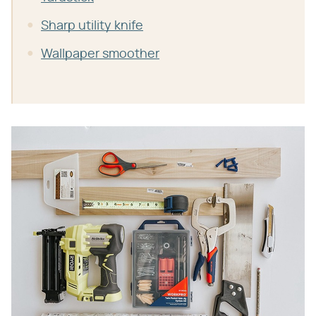
Sharp utility knife
Wallpaper smoother