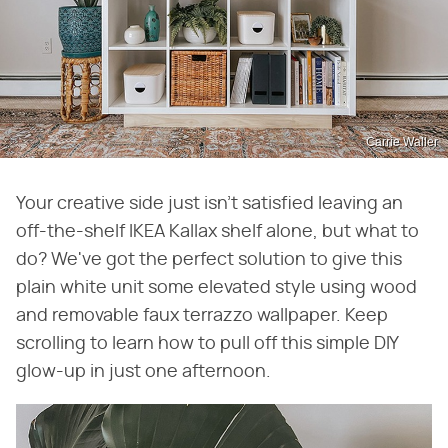
Carrie Waller
Your creative side just isn't satisfied leaving an
off-the-shelf IKEA Kallax shelf alone, but what to
do? We've got the perfect solution to give this
plain white unit some elevated style using wood
and removable faux terrazzo wallpaper. Keep
scrolling to learn how to pull off this simple DIY
glow-up in just one afternoon.