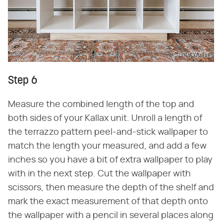
Carrie Waller
Step 6
Measure the combined length of the top and
both sides of your Kallax unit. Unroll a length of
the terrazzo pattern peel-and-stick wallpaper to
match the length your measured, and add a few
inches so you have a bit of extra wallpaper to play
with in the next step. Cut the wallpaper with
scissors, then measure the depth of the shelf and
mark the exact measurement of that depth onto
the wallpaper with a pencil in several places along