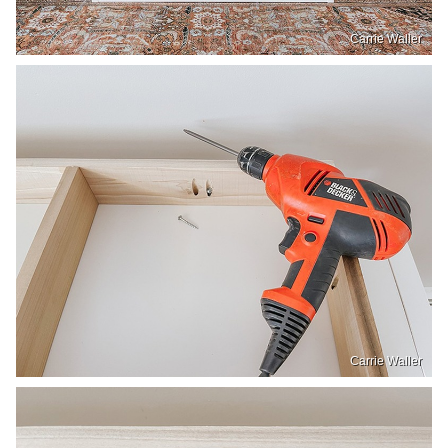
Carrie Waller
Carrie Waller