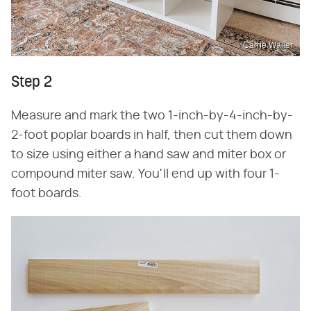
Carrie Waller
Step 2
Measure and mark the two 1-inch-by-4-inch-by-
2-foot poplar boards in half, then cut them down
to size using either a hand saw and miter box or
compound miter saw. You'll end up with four 1-
foot boards.