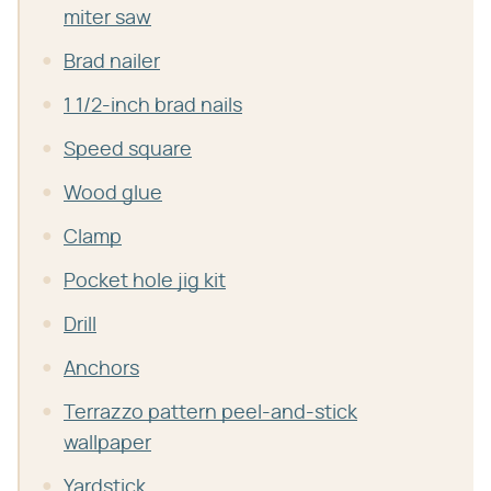
miter saw
Brad nailer
1 1/2-inch brad nails
Speed square
Wood glue
Clamp
Pocket hole jig kit
Drill
Anchors
Terrazzo pattern peel-and-stick
wallpaper
Yardstick