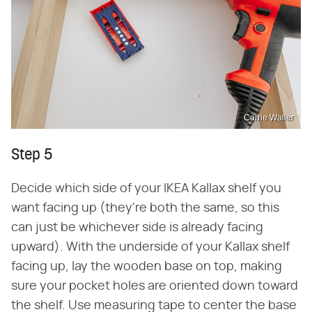
Carrie Waller
Step 5
Decide which side of your IKEA Kallax shelf you
want facing up (they're both the same, so this
can just be whichever side is already facing
upward). With the underside of your Kallax shelf
facing up, lay the wooden base on top, making
sure your pocket holes are oriented down toward
the shelf. Use measuring tape to center the base