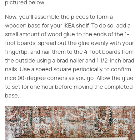
pictured below.
Now, you'll assemble the pieces to form a
wooden base for your IKEA shelf. To do so, add a
small amount of wood glue to the ends of the 1-
foot boards, spread out the glue evenly with your
fingertip, and nail them to the 4-foot boards from
the outside using a brad nailer and 1 1/2-inch brad
nails. Use a speed square periodically to confirm
nice 90-degree corners as you go. Allow the glue
to set for one hour before moving the completed
base.