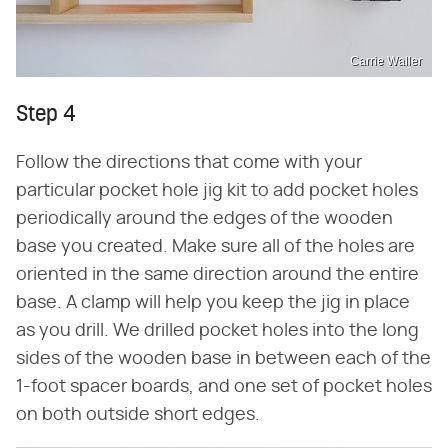
Carrie Waller
Step 4
Follow the directions that come with your
particular pocket hole jig kit to add pocket holes
periodically around the edges of the wooden
base you created. Make sure all of the holes are
oriented in the same direction around the entire
base. A clamp will help you keep the jig in place
as you drill. We drilled pocket holes into the long
sides of the wooden base in between each of the
1-foot spacer boards, and one set of pocket holes
on both outside short edges.