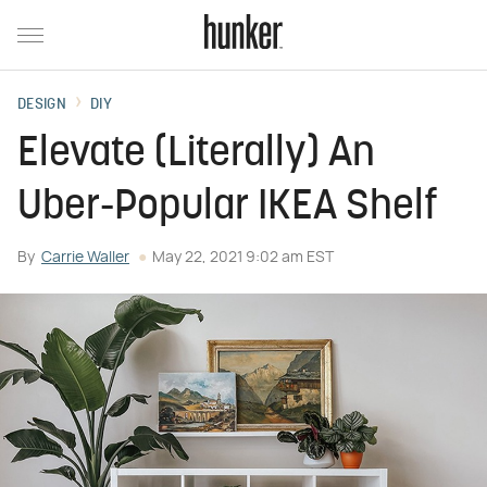
DESIGN
DIY
Elevate (Literally) An
Uber-Popular IKEA Shelf
By
Carrie Waller
May 22, 2021 9:02 am EST