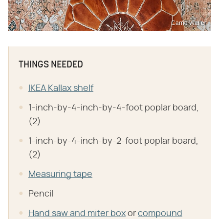
Carrie Waller
THINGS NEEDED
IKEA Kallax shelf
1-inch-by-4-inch-by-4-foot poplar board,
(2)
1-inch-by-4-inch-by-2-foot poplar board,
(2)
Measuring tape
Pencil
Hand saw and miter box
or
compound