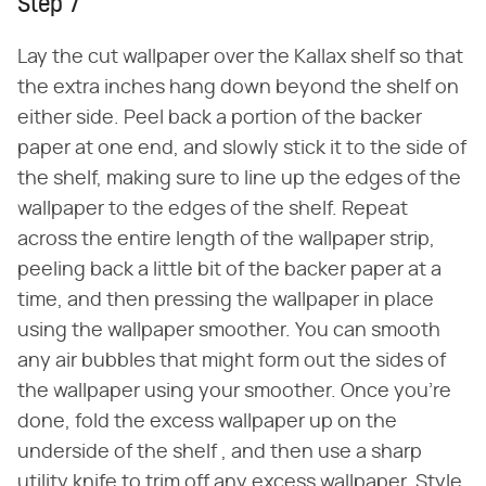
Step 7
Lay the cut wallpaper over the Kallax shelf so that
the extra inches hang down beyond the shelf on
either side. Peel back a portion of the backer
paper at one end, and slowly stick it to the side of
the shelf, making sure to line up the edges of the
wallpaper to the edges of the shelf. Repeat
across the entire length of the wallpaper strip,
peeling back a little bit of the backer paper at a
time, and then pressing the wallpaper in place
using the wallpaper smoother. You can smooth
any air bubbles that might form out the sides of
the wallpaper using your smoother. Once you're
done, fold the excess wallpaper up on the
underside of the shelf , and then use a sharp
utility knife to trim off any excess wallpaper. Style