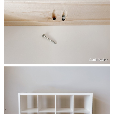
Carrie Waller