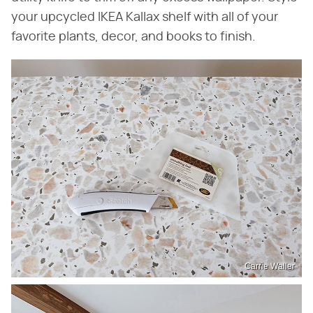
your upcycled IKEA Kallax shelf with all of your
favorite plants, decor, and books to finish.
Carrie Waller