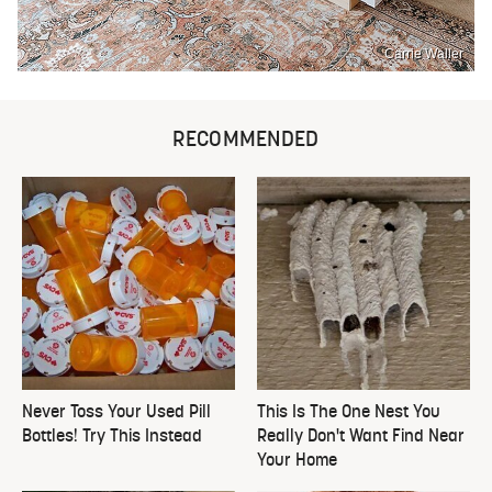
Carrie Waller
RECOMMENDED
Never Toss Your Used Pill
This Is The One Nest You
Bottles! Try This Instead
Really Don't Want Find Near
Your Home