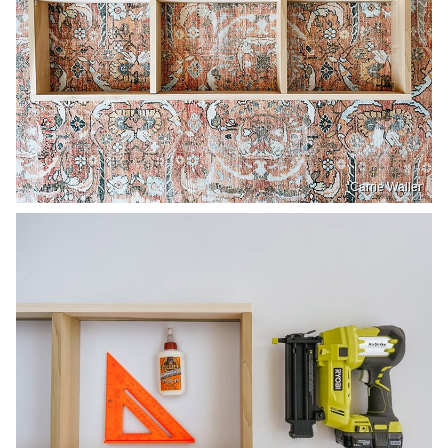
Carrie Waller