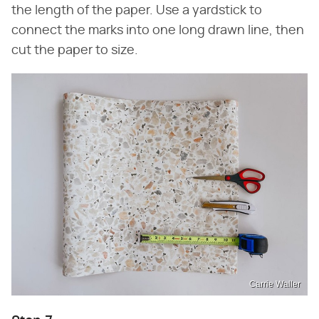
the length of the paper. Use a yardstick to
connect the marks into one long drawn line, then
cut the paper to size.
Carrie Waller