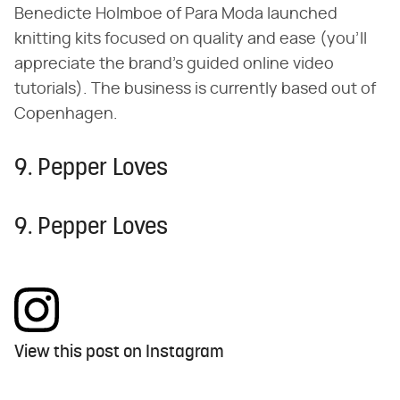
Benedicte Holmboe of Para Moda launched
knitting kits focused on quality and ease (you'll
appreciate the brand's guided online video
tutorials). The business is currently based out of
Copenhagen.
9. Pepper Loves
9. Pepper Loves
View this post on Instagram