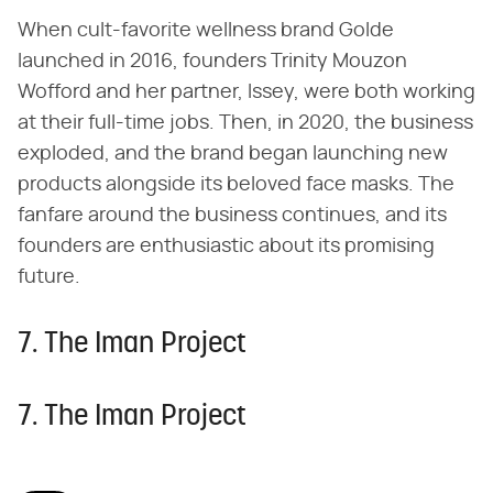
When cult-favorite wellness brand Golde
launched in 2016, founders Trinity Mouzon
Wofford and her partner, Issey, were both working
at their full-time jobs. Then, in 2020, the business
exploded, and the brand began launching new
products alongside its beloved face masks. The
fanfare around the business continues, and its
founders are enthusiastic about its promising
future.
7. The Iman Project
7. The Iman Project