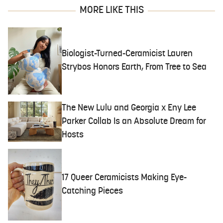
MORE LIKE THIS
Biologist-Turned-Ceramicist Lauren
Strybos Honors Earth, From Tree to Sea
The New Lulu and Georgia x Eny Lee
Parker Collab Is an Absolute Dream for
Hosts
17 Queer Ceramicists Making Eye-
Catching Pieces