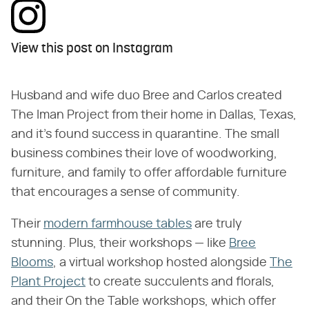
View this post on Instagram
Husband and wife duo Bree and Carlos created
The Iman Project from their home in Dallas, Texas,
and it's found success in quarantine. The small
business combines their love of woodworking,
furniture, and family to offer affordable furniture
that encourages a sense of community.
Their
modern farmhouse tables
are truly
stunning. Plus, their workshops — like
Bree
Blooms
, a virtual workshop hosted alongside
The
Plant Project
to create succulents and florals,
and their On the Table workshops, which offer