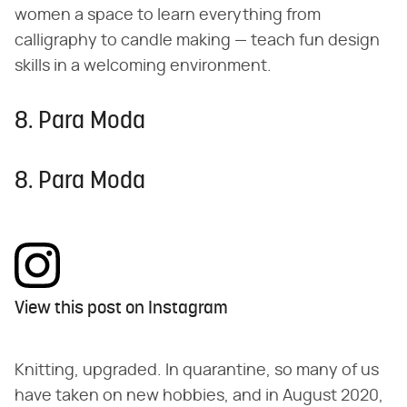
women a space to learn everything from
calligraphy to candle making — teach fun design
skills in a welcoming environment.
8. Para Moda
8. Para Moda
View this post on Instagram
Knitting, upgraded. In quarantine, so many of us
have taken on new hobbies, and in August 2020,