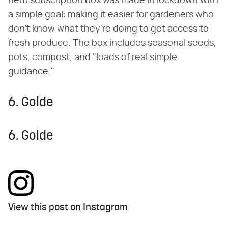
herb subscription box was made in lockdown with
a simple goal: making it easier for gardeners who
don't know what they're doing to get access to
fresh produce. The box includes seasonal seeds,
pots, compost, and "loads of real simple
guidance."
6. Golde
6. Golde
View this post on Instagram