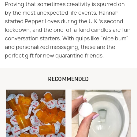
Proving that sometimes creativity is spurred on
by the most unexpected life events, Hannah
started Pepper Loves during the U.K.'s second
lockdown, and the one-of-a-kind candles are fun
conversation starters. With quips like "nice bum"
and personalized messaging, these are the
perfect gift for new quarantine friends.
RECOMMENDED