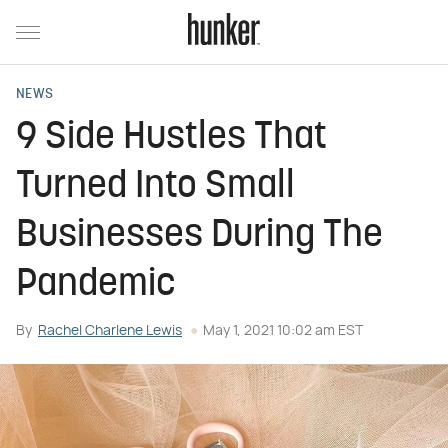
NEWS
9 Side Hustles That
Turned Into Small
Businesses During The
Pandemic
By
Rachel Charlene Lewis
May 1, 2021 10:02 am EST