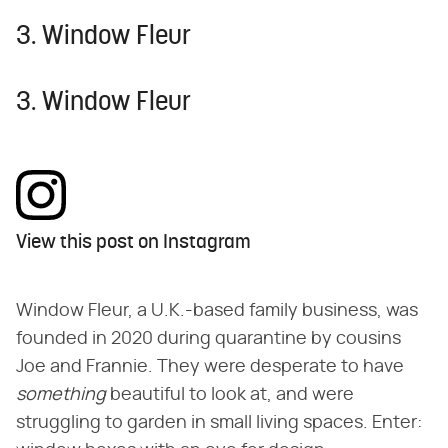
3. Window Fleur
3. Window Fleur
View this post on Instagram
Window Fleur, a U.K.-based family business, was
founded in 2020 during quarantine by cousins
Joe and Frannie. They were desperate to have ​
something
​ beautiful to look at, and were
struggling to garden in small living spaces. Enter: