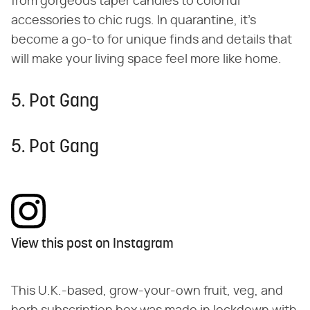
from gorgeous taper candles to colorful
accessories to chic rugs. In quarantine, it's
become a go-to for unique finds and details that
will make your living space feel more like home.
5. Pot Gang
5. Pot Gang
View this post on Instagram
This U.K.-based, grow-your-own fruit, veg, and