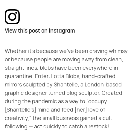
View this post on Instagram
Whether it's because we've been craving whimsy
or because people are moving away from clean,
straight lines, blobs have been everywhere in
quarantine. Enter: Lotta Blobs, hand-crafted
mirrors sculpted by Shantelle, a London-based
graphic designer turned blog sculptor. Created
during the pandemic as a way to "occupy
[Shantelle's] mind and feed [her] love of
creativity," the small business gained a cult
following — act quickly to catch a restock!