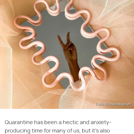
Lotta Blobs/Instagram
Quarantine has been a hectic and anxiety-
producing time for many of us, but it's also