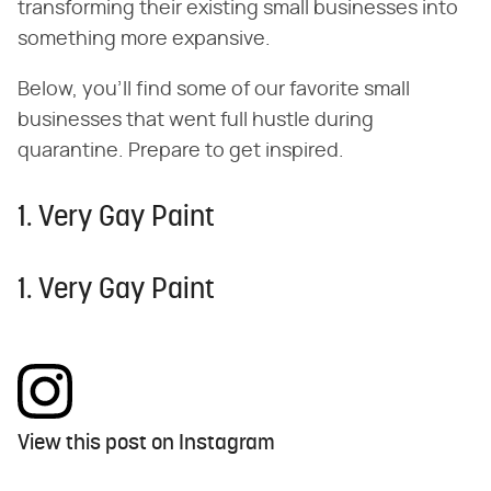
transforming their existing small businesses into
something more expansive.
Below, you'll find some of our favorite small
businesses that went full hustle during
quarantine. Prepare to get inspired.
1. Very Gay Paint
1. Very Gay Paint
View this post on Instagram