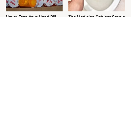
Never Toss Your Used Pill
The Medicine Cabinet Staple
Bottles! Try This Instead
That Keeps Your Toilet
Spotless
This Is The One Nest You
David Bromstad's Total
Really Don't Want Find Near
Transformation Has Us
Your Home
Stunned