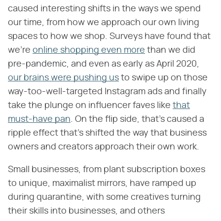
caused interesting shifts in the ways we spend
our time, from how we approach our own living
spaces to how we shop. Surveys have found that
we're
online shopping even more
than we did
pre-pandemic, and even as early as April 2020,
our brains were pushing us
to swipe up on those
way-too-well-targeted Instagram ads and finally
take the plunge on influencer faves like
that
must-have pan
. On the flip side, that's caused a
ripple effect that's shifted the way that business
owners and creators approach their own work.
Small businesses, from plant subscription boxes
to unique, maximalist mirrors, have ramped up
during quarantine, with some creatives turning
their skills into businesses, and others