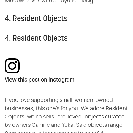
window boxes with an eye for design.
4. Resident Objects
4. Resident Objects
View this post on Instagram
If you love supporting small, women-owned
businesses, this one's for you. We adore Resident
Objects, which sells "pre-loved" objects curated
by owners Camille and Yuka. Said objects range