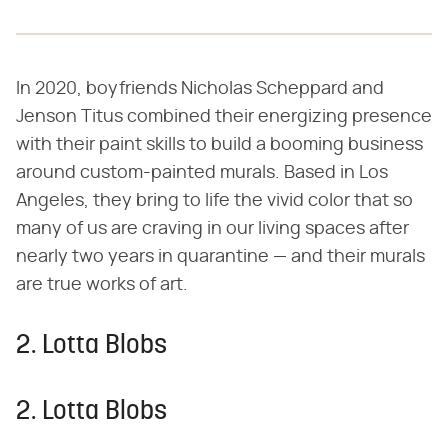
In 2020, boyfriends Nicholas Scheppard and
Jenson Titus combined their energizing presence
with their paint skills to build a booming business
around custom-painted murals. Based in Los
Angeles, they bring to life the vivid color that so
many of us are craving in our living spaces after
nearly two years in quarantine — and their murals
are true works of art.
2. Lotta Blobs
2. Lotta Blobs