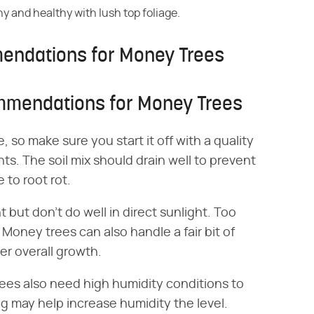
ny and healthy with lush top foliage.
mendations for Money Trees
ommendations for Money Trees
, so make sure you start it off with a quality
ts. The soil mix should drain well to prevent
to root rot.
 but don't do well in direct sunlight. Too
Money trees can also handle a fair bit of
er overall growth.
trees also need high humidity conditions to
g may help increase humidity the level.