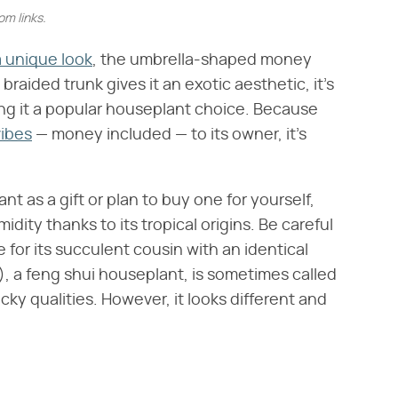
m links.
 unique look
, the umbrella-shaped money
Its braided trunk gives it an exotic aesthetic, it's
aking it a popular houseplant choice. Because
vibes
— money included — to its owner, it's
 as a gift or plan to buy one for yourself,
idity thanks to its tropical origins. Be careful
for its succulent cousin with an identical
​), a feng shui houseplant, is sometimes called
ky qualities. However, it looks different and