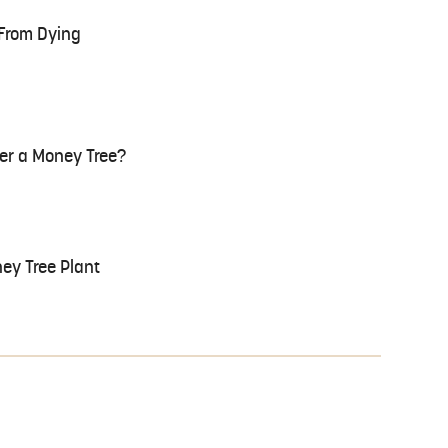
 From Dying
er a Money Tree?
ney Tree Plant