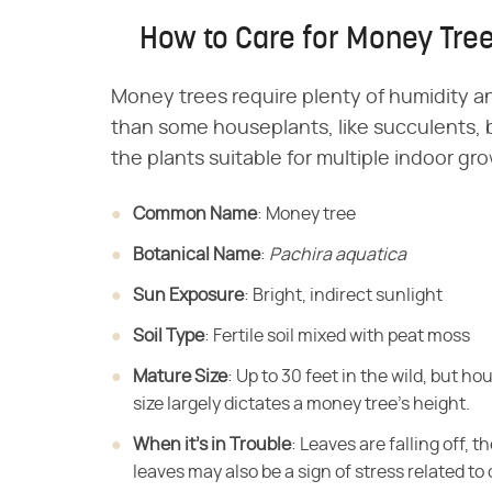
How to Care for Money Tre
Money trees require plenty of humidity an
than some houseplants, like succulents, b
the plants suitable for multiple indoor gr
Common Name
​: Money tree
Botanical Name
​: ​
Pachira aquatica
Sun Exposure
​: Bright, indirect sunlight
Soil Type
​: Fertile soil mixed with peat moss
Mature Size
​: Up to 30 feet in the wild, but h
size largely dictates a money tree's height.
When it's in Trouble
​: Leaves are falling off, t
leaves may also be a sign of stress related to