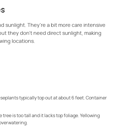
es
d sunlight. They're a bit more care intensive
ut they don't need direct sunlight, making
owing locations.
ouseplants typically top out at about 6 feet. Container
he tree is too tall and it lacks top foliage. Yellowing
 overwatering.