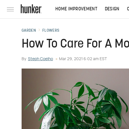
HOME IMPROVEMENT
DESIGN
GARDEN
FLOWERS
How To Care For A M
By
Steph Coelho
Mar 29, 2021 6:02 am EST