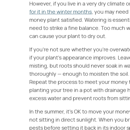
However, if you live in a very dry climate
for it in the winter months
, you may need t
money plant satisfied. Watering is essentia
need to strike a fine balance. Too much wat
can cause your plant to dry out.
If you're not sure whether you're overwat
if your plant's appearance improves. Leav
misting, but roots should never soak in wa
thoroughly — enough to moisten the soil. 
Repeat the process to meet your money tr
planting your tree in a pot with drainage
excess water and prevent roots from sitti
In the summer, it's OK to move your money
not sitting in direct sunlight. When you br
pests before setting it back in its indoor