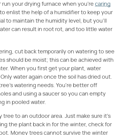
 or run your drying furnace when you're
caring
o enlist the help of a humidifier to keep your
l to maintain the humidity level, but you'll
er can result in root rot, and too little water
ering, cut back temporarily on watering to see
es should be moist; this can be achieved with
ter. When you first get your plant, water
Only water again once the soil has dried out.
ee's watering needs. You're better off
 holes and using a saucer so you can empty
ng in pooled water.
 tree to an outdoor area. Just make sure it's
ing the plant back in for the winter, check for
 spot. Money trees cannot survive the winter