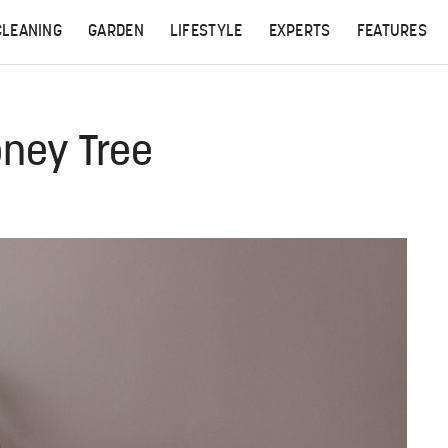
CLEANING
GARDEN
LIFESTYLE
EXPERTS
FEATURES
oney Tree