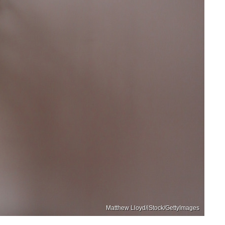
Matthew Lloyd/iStock/GettyImages