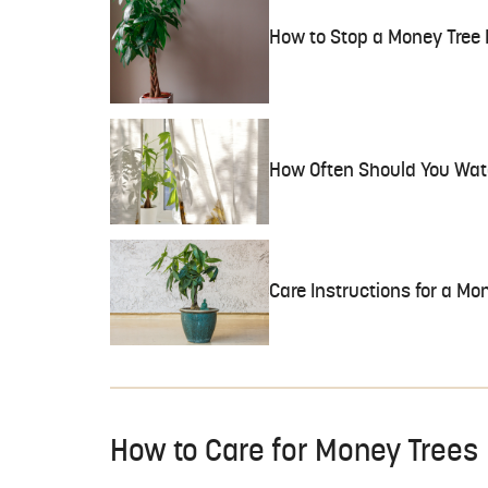
How to Stop a Money Tree
How Often Should You Wat
Care Instructions for a Mo
How to Care for Money Trees