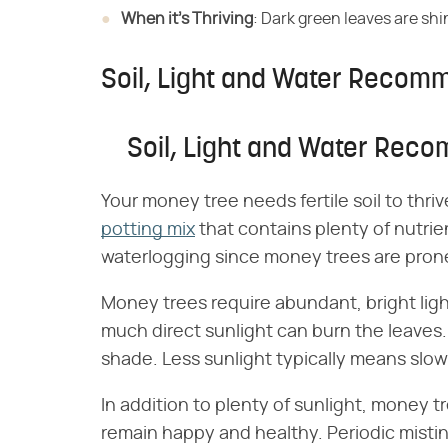
When it's Thriving
​: Dark green leaves are shi
Soil, Light and Water Recom
Soil, Light and Water Rec
Your money tree needs fertile soil to thrive
potting mix
that contains plenty of nutrien
waterlogging since money trees are prone 
Money trees require abundant, bright light
much direct sunlight can burn the leaves. 
shade. Less sunlight typically means slow
In addition to plenty of sunlight, money 
remain happy and healthy. Periodic mistin