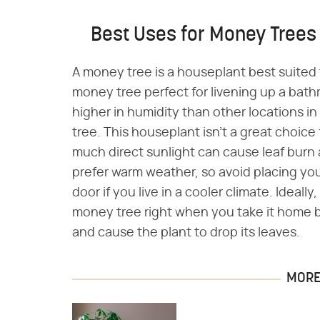
Best Uses for Money Trees
A money tree is a houseplant best suited
money tree perfect for livening up a bat
higher in humidity than other locations in
tree. This houseplant isn't a great choice 
much direct sunlight can cause leaf burn 
prefer warm weather, so avoid placing you
door if you live in a cooler climate. Ideal
money tree right when you take it home b
and cause the plant to drop its leaves.
MORE 