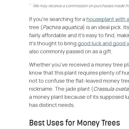
We may receive a commission on purchases made fro
If you're searching for a
houseplant with a
tree (​
Pachira aquatica
​) is an ideal pick. 
fairly affordable and it's easy to find, m
it's thought to bring
good luck and good 
also commonly passed on as a gift.
Whether you've received a money tree plant
know that this plant requires plenty of hum
not to confuse the flat-leaved money tree 
nickname. The jade plant (​
Crassula ovata
a money plant because of its supposed luc
has distinct needs.
Best Uses for Money Trees