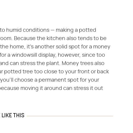
 to humid conditions — making a potted
hroom. Because the kitchen also tends to be
 the home, it's another solid spot for a money
for a windowsill display, however, since too
and can stress the plant. Money trees also
r potted tree too close to your front or back
ly, you'll choose a permanent spot for your
ecause moving it around can stress it out
LIKE THIS