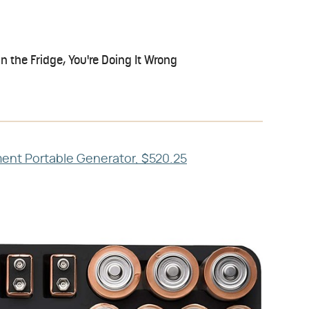
in the Fridge, You're Doing It Wrong
nt Portable Generator, $520.25