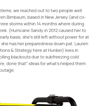
 items, we reached out to two people well
ren Birnbaum, based in New Jersey (and co-
 three storms within 14 months where during
eek. (Hurricane Sandy in 2012 caused her to
rly basis, she's still left without power for at
ay, she has her preparedness down pat. Lauren
ions & Strategy here at Hunker) lives in
olling blackouts due to subfreezing cold
re, done that" ideas for what's helped them
 outage.