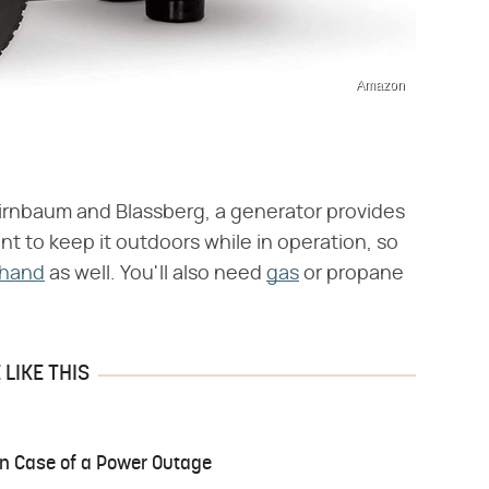
Amazon
 Birnbaum and Blassberg, a generator provides
nt to keep it outdoors while in operation, so
 hand
as well. You'll also need
gas
or propane
LIKE THIS
 in Case of a Power Outage