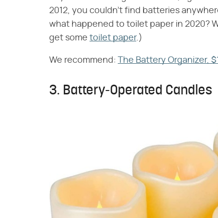
2012, you couldn't find batteries anywhe
what happened to toilet paper in 2020? Who
get some
toilet paper
.)
We recommend:
The Battery Organizer, $
3. Battery-Operated Candles