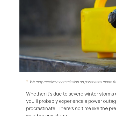
We may receive a commission on purchases made fro
Whether it's due to severe winter storms 
you'll probably experience a power outage 
procrastinate. There's no time like the pr