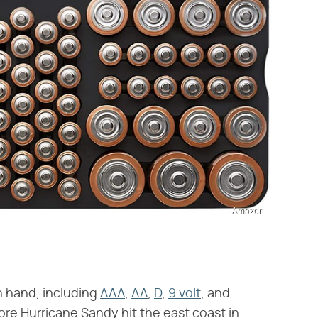
Amazon
n hand, including
AAA
,
AA
,
D
,
9 volt
, and
re Hurricane Sandy hit the east coast in