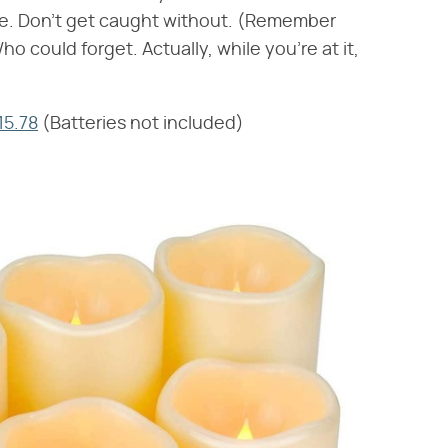
re. Don't get caught without. (Remember
 could forget. Actually, while you're at it,
15.78
(Batteries not included)