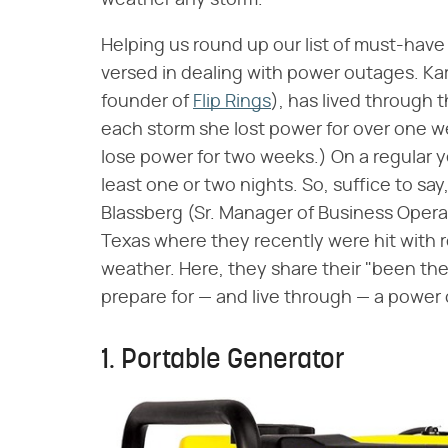
weather any storm.
Helping us round up our list of must-have
versed in dealing with power outages. Ka
founder of
Flip Rings
), has lived through
each storm she lost power for over one w
lose power for two weeks.) On a regular yea
least one or two nights. So, suffice to s
Blassberg (Sr. Manager of Business Operat
Texas where they recently were hit with r
weather. Here, they share their "been the
prepare for — and live through — a power
1. Portable Generator