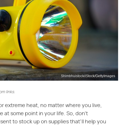
Shimbhuistock/iStock/GettyImages
m links.
or extreme heat, no matter where you live,
at some point in your life. So, don't
esent to stock up on supplies that'll help you