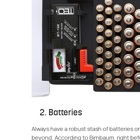
2. Batteries
Always have a robust stash of batteries o
beyond. According to Birnbaum, right befo