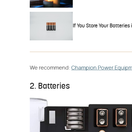
If You Store Your Batteries 
We recommend:
Champion Power Equipme
2. Batteries