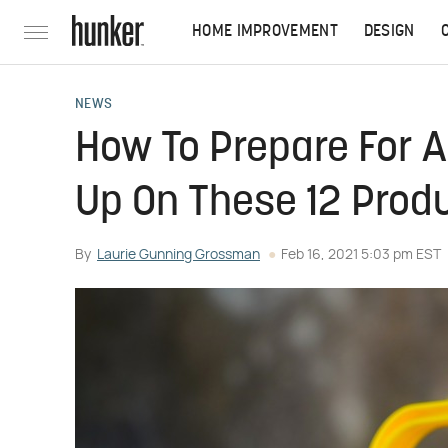
HOME IMPROVEMENT
DESIGN
NEWS
How To Prepare For 
Up On These 12 Prod
By
Laurie Gunning Grossman
Feb 16, 2021 5:03 pm EST