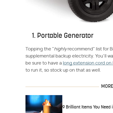
1. Portable Generator
Topping the "​
highly
​ recommend" list for
supplemental backup electricity. You'll wa
be sure to have a
long extension cord on
to run it, so stock up on that as well.
MORE 
9 Brilliant Items You Need