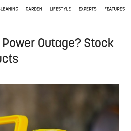
CLEANING
GARDEN
LIFESTYLE
EXPERTS
FEATURES
A Power Outage? Stock
ucts