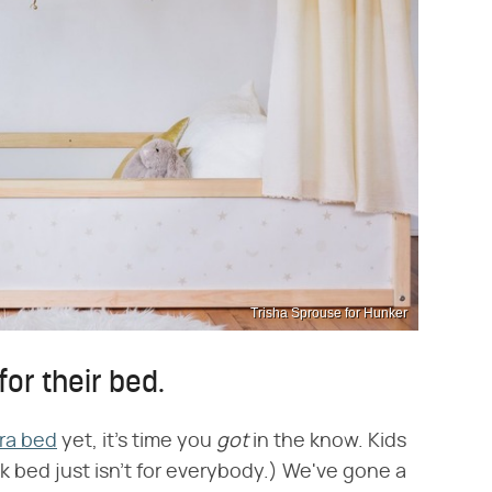
Trisha Sprouse for Hunker
 for their bed.
ra bed
yet, it's time you ​
got
​ in the know. Kids
 bed just isn't for everybody.) We've gone a