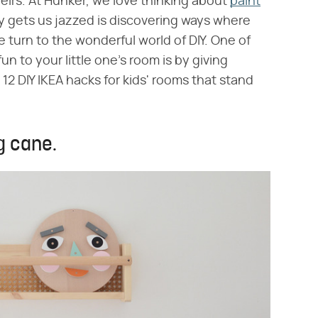
heirs. At Hunker, we love thinking about
paint
y gets us jazzed is discovering ways where
urn to the wonderful world of DIY. One of
 fun to your little one's room is by giving
2 DIY IKEA hacks for kids' rooms that stand
g cane.