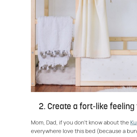
2. Create a fort-like feeling
Mom, Dad, if you don't know about the
Ku
everywhere love this bed (because a bunk