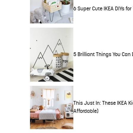
6 Super Cute IKEA DIYs fo
5 Brilliant Things You Can
This Just In: These IKEA K
Affordable)