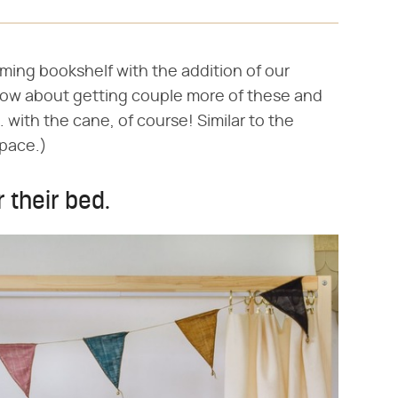
ming bookshelf with the addition of our
how about getting couple more of these and
. with the cane, of course! Similar to the
space.)
r their bed.