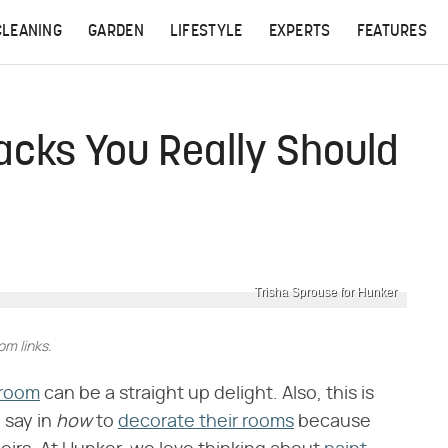
CLEANING
GARDEN
LIFESTYLE
EXPERTS
FEATURES
acks You Really Should
Trisha Sprouse for Hunker
m links.
 room
can be a straight up delight. Also, this is
say in ​
how
​ to
decorate their rooms
because