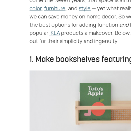
come the tween years, that space is all t
color
,
furniture
, and
style
— yet what reall
we can save money on home decor. So we t
the best options for adding function ​
and
​
popular
IKEA
products a makeover. Below, 1
out for their simplicity and ingenuity.
1. Make bookshelves featurin