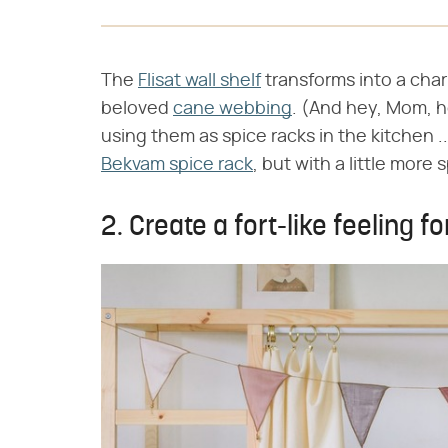
The
Flisat wall shelf
transforms into a char
beloved
cane webbing
. (And hey, Mom, 
using them as spice racks in the kitchen ..
Bekvam spice rack
, but with a little more 
2. Create a fort-like feeling fo