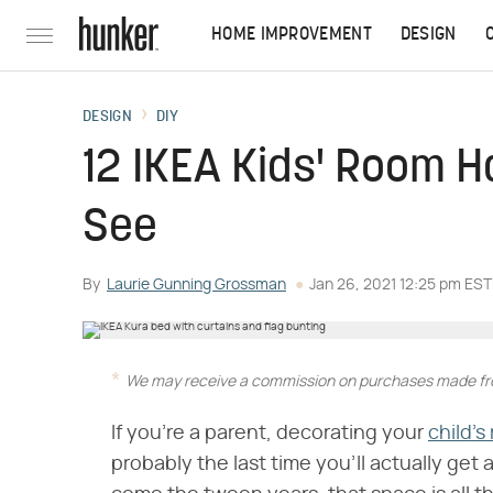
HOME IMPROVEMENT
DESIGN
DESIGN
DIY
12 IKEA Kids' Room H
See
By
Laurie Gunning Grossman
Jan 26, 2021 12:25 pm EST
We may receive a commission on purchases made fro
If you're a parent, decorating your
child's
probably the last time you'll actually get a 