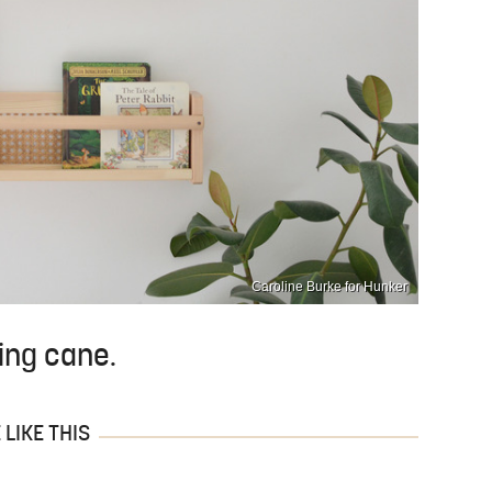
Caroline Burke for Hunker
ing cane.
LIKE THIS