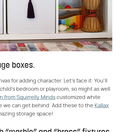
Squirrelly Minds
rage boxes.
vas for adding character. Let's face it: You'll
 child's bedroom or playroom, so might as well
n from Squirrelly Minds
customized white
age we can get behind. Add these to the
Kallax
mazing storage space!