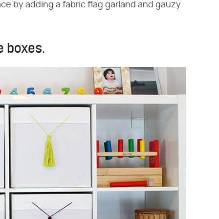
ce by adding a fabric flag garland and gauzy
e boxes.