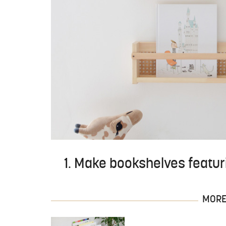
1. Make bookshelves featur
MORE 