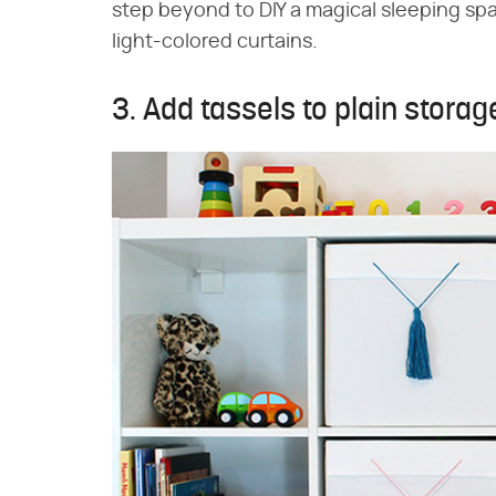
step beyond to DIY a magical sleeping spa
light-colored curtains.
3. Add tassels to plain storag