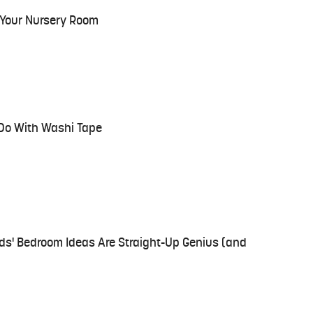
r Your Nursery Room
 Do With Washi Tape
ids' Bedroom Ideas Are Straight-Up Genius (and