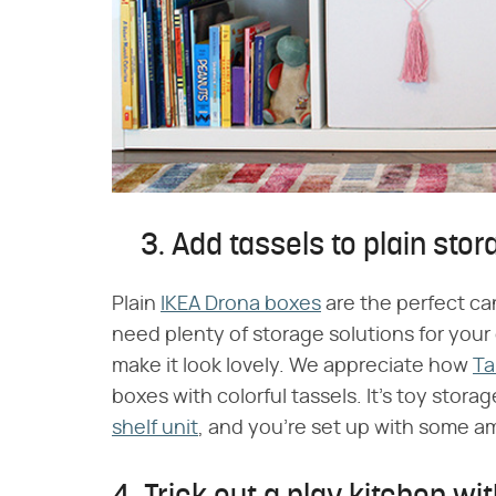
3. Add tassels to plain sto
Plain
IKEA Drona boxes
are the perfect can
need plenty of storage solutions for your
make it look lovely. We appreciate how
Ta
boxes with colorful tassels. It's toy stor
shelf unit
, and you're set up with some a