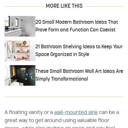
MORE LIKE THIS
20 Small Modern Bathroom Ideas That
Prove Form and Function Can Coexist
21 Bathroom Shelving Ideas to Keep Your
Space Organized in Style
These Small Bathroom Wall Art Ideas Are
Simply Transformational
A floating vanity or a
wall-mounted sink
can be a
great way to get around using valuable floor