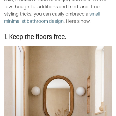
few thoughtful additions and tried-and-true
styling tricks, you can easily embrace a
small
minimalist bathroom design
. Here's how.
1. Keep the floors free.