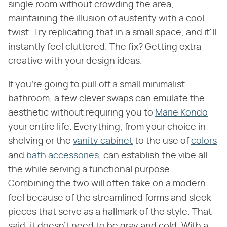
single room without crowding the area,
maintaining the illusion of austerity with a cool
twist. Try replicating that in a small space, and it'll
instantly feel cluttered. The fix? Getting extra
creative with your design ideas.
If you're going to pull off a small minimalist
bathroom, a few clever swaps can emulate the
aesthetic without requiring you to
Marie Kondo
your entire life. Everything, from your choice in
shelving or the
vanity cabinet
to the use of
colors
and
bath accessories
, can establish the vibe all
the while serving a functional purpose.
Combining the two will often take on a modern
feel because of the streamlined forms and sleek
pieces that serve as a hallmark of the style. That
said, it doesn't need to be gray and cold. With a