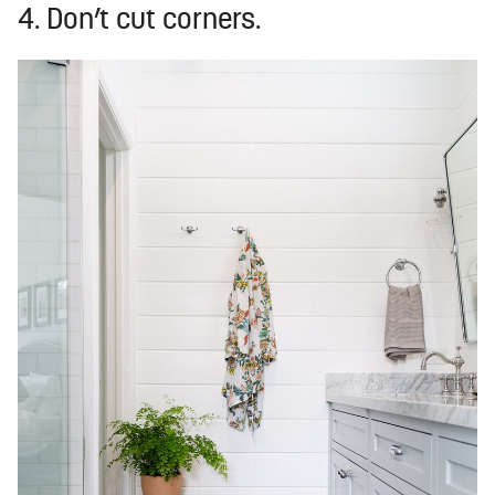
4. Don’t cut corners.