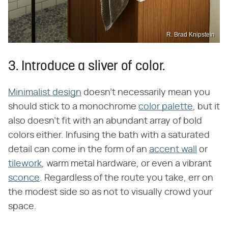
R. Brad Knipstein
3. Introduce a sliver of color.
Minimalist design
doesn't necessarily mean you
should stick to a monochrome
color palette
, but it
also doesn't fit with an abundant array of bold
colors either. Infusing the bath with a saturated
detail can come in the form of an
accent wall
or
tilework
, warm metal hardware, or even a vibrant
sconce
. Regardless of the route you take, err on
the modest side so as not to visually crowd your
space.