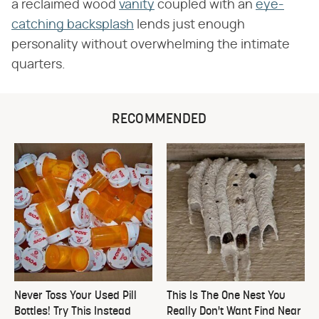
a reclaimed wood
vanity
coupled with an
eye-
catching backsplash
lends just enough
personality without overwhelming the intimate
quarters.
RECOMMENDED
Never Toss Your Used Pill
This Is The One Nest You
Bottles! Try This Instead
Really Don't Want Find Near