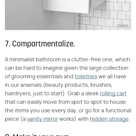
Umbra
7. Compartmentalize.
A minimalist bathroom is a clutter-free one, which
can be hard to imagine given the large collection
of grooming essentials and
toiletries
we all have
in our arsenals (beauty products, brushes,
hairdryers, just to start). Grab a sleek
rolling cart
that can easily move from spot to spot to house
the items you use every day, or go for a functional
piece (a
vanity mirror
works) with
hidden storage
.