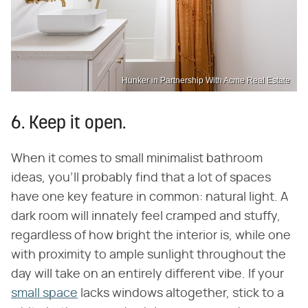
Hunker in Partnership With Acme Real Estate
6. Keep it open.
When it comes to small minimalist bathroom
ideas, you'll probably find that a lot of spaces
have one key feature in common: natural light. A
dark room will innately feel cramped and stuffy,
regardless of how bright the interior is, while one
with proximity to ample sunlight throughout the
day will take on an entirely different vibe. If your
small space
lacks windows altogether, stick to a