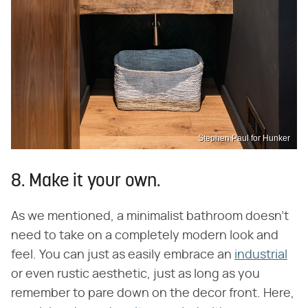
Stephen Paul for Hunker
8. Make it your own.
As we mentioned, a minimalist bathroom doesn't
need to take on a completely modern look and
feel. You can just as easily embrace an
industrial
or even rustic aesthetic, just as long as you
remember to pare down on the decor front. Here,