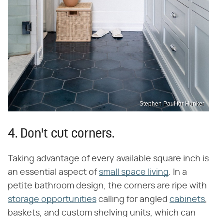
Stephen Paul for Hunker
4. Don't cut corners.
Taking advantage of every available square inch is
an essential aspect of
small space living
. In a
petite bathroom design, the corners are ripe with
storage opportunities
calling for angled
cabinets
,
baskets, and custom shelving units, which can