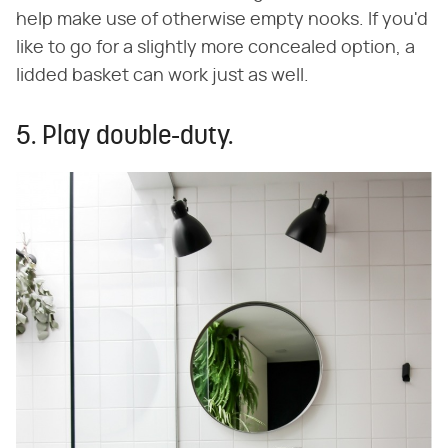
help make use of otherwise empty nooks. If you'd
like to go for a slightly more concealed option, a
lidded basket can work just as well.
5. Play double-duty.