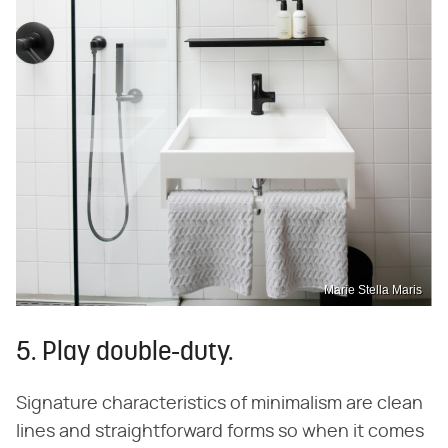
Marie Stella Maris
5. Play double-duty.
Signature characteristics of minimalism are clean
lines and straightforward forms so when it comes