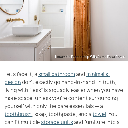
Hunker in Partnership With Acme Real Estate
Let's face it, a
small bathroom
and
minimalist
design
don't exactly go hand-in-hand. In truth,
living with "less" is arguably easier when you have
more space, unless you're content surrounding
yourself with only the bare essentials — a
toothbrush
, soap, toothpaste, and a
towel
. You
can fit multiple
storage units
and furniture into a