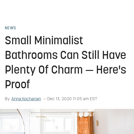
NEWS
Small Minimalist
Bathrooms Can Still Have
Plenty Of Charm — Here's
Proof
By
Anna Kocharian
Dec 13, 2020 11:05 am EST