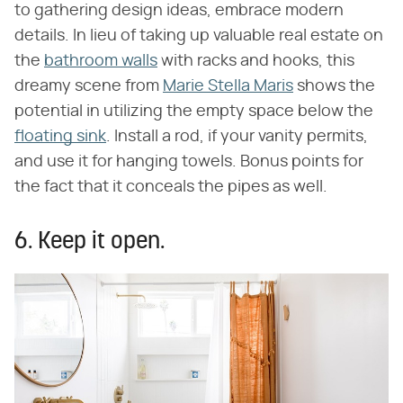
to gathering design ideas, embrace modern
details. In lieu of taking up valuable real estate on
the
bathroom walls
with racks and hooks, this
dreamy scene from
Marie Stella Maris
shows the
potential in utilizing the empty space below the
floating sink
. Install a rod, if your vanity permits,
and use it for hanging towels. Bonus points for
the fact that it conceals the pipes as well.
6. Keep it open.