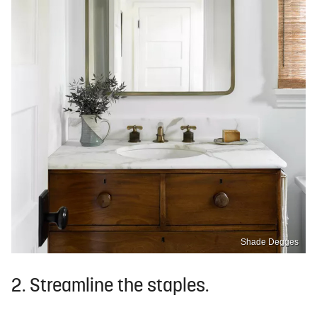
Shade Degges
2. Streamline the staples.