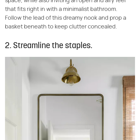
space, while also inviting an open and airy feel
that fits right in with a minimalist bathroom.
Follow the lead of this dreamy nook and prop a
basket beneath to keep clutter concealed.
2. Streamline the staples.