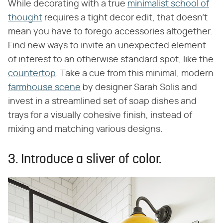
While decorating with a true
minimalist school of
thought
requires a tight decor edit, that doesn't
mean you have to forego accessories altogether.
Find new ways to invite an unexpected element
of interest to an otherwise standard spot, like the
countertop
. Take a cue from this minimal, modern
farmhouse scene
by designer Sarah Solis and
invest in a streamlined set of soap dishes and
trays for a visually cohesive finish, instead of
mixing and matching various designs.
3. Introduce a sliver of color.