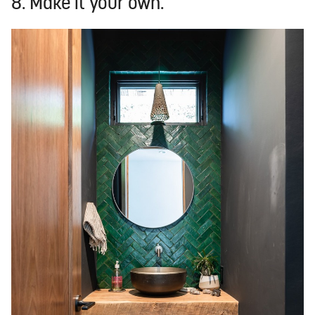
8. Make it your own.