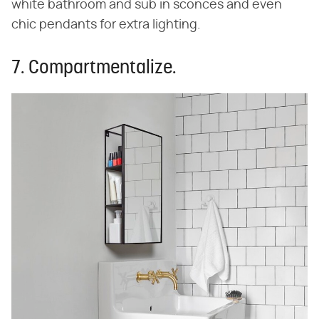
white bathroom and sub in sconces and even
chic pendants for extra lighting.
7. Compartmentalize.