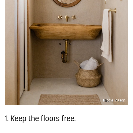
Nicole Mason
1. Keep the floors free.