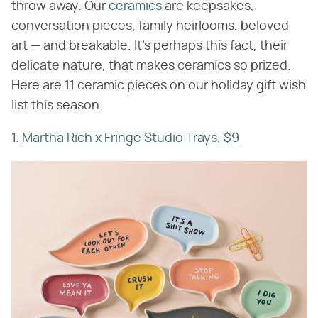
throw away. Our
ceramics
are keepsakes,
conversation pieces, family heirlooms, beloved
art — and breakable. It's perhaps this fact, their
delicate nature, that makes ceramics so prized.
Here are 11 ceramic pieces on our holiday gift wish
list this season.
1.
Martha Rich x Fringe Studio Trays, $9