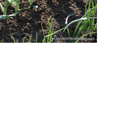
Leo Malsam/iStock/GettyImages