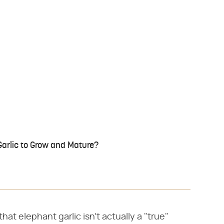
Garlic to Grow and Mature?
at elephant garlic isn't actually a "true"