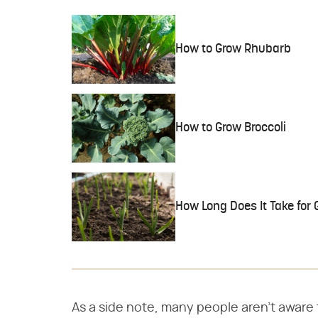
How to Grow Rhubarb
How to Grow Broccoli
How Long Does It Take for 
As a side note, many people aren't aware th