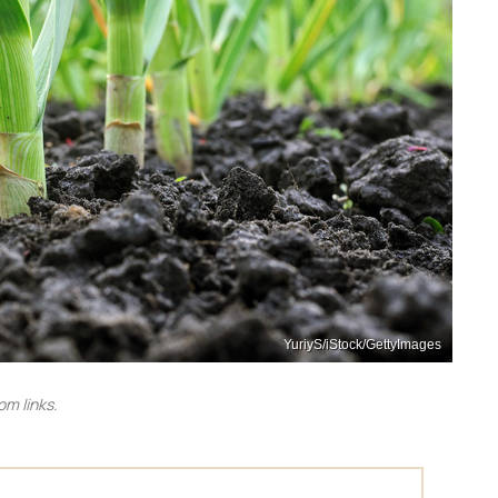
YuriyS/iStock/GettyImages
m links.