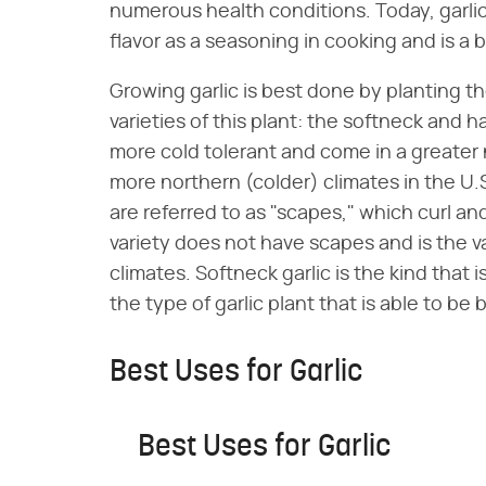
numerous health conditions. Today, garlic i
flavor as a seasoning in cooking and is a 
Growing garlic is best done by planting th
varieties of this plant: the softneck and h
more cold tolerant and come in a greater n
more northern (colder) climates in the U.S
are referred to as "scapes," which curl a
variety does not have scapes and is the va
climates. Softneck garlic is the kind that is
the type of garlic plant that is able to be 
Best Uses for Garlic
Best Uses for Garlic