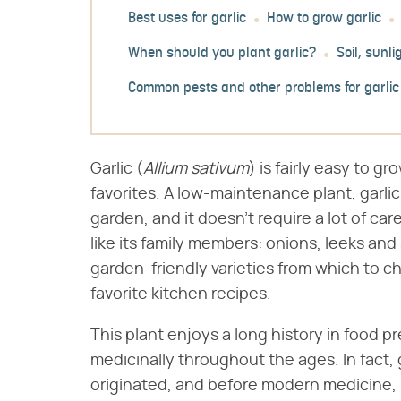
Best uses for garlic
How to grow garlic
When should you plant garlic?
Soil, sunl
Common pests and other problems for garlic
Garlic (​
Allium sativum
​) is fairly easy to 
favorites. A low-maintenance plant, garli
garden, and it doesn't require a lot of c
like its family members: onions, leeks and 
garden-friendly varieties from which to c
favorite kitchen recipes.
This plant enjoys a long history in food p
medicinally throughout the ages. In fact, 
originated, and before modern medicine, i