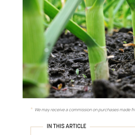
We may receive a commission on purchases made fro
IN THIS ARTICLE