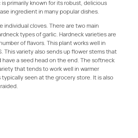
s primarily known for its robust, delicious
base ingredient in many popular dishes.
e individual cloves. There are two main
ardneck types of garlic. Hardneck varieties are
umber of flavors. This plant works well in
. This variety also sends up flower stems that
nd have a seed head on the end. The softneck
riety that tends to work well in warmer
 typically seen at the grocery store. It is also
braided.