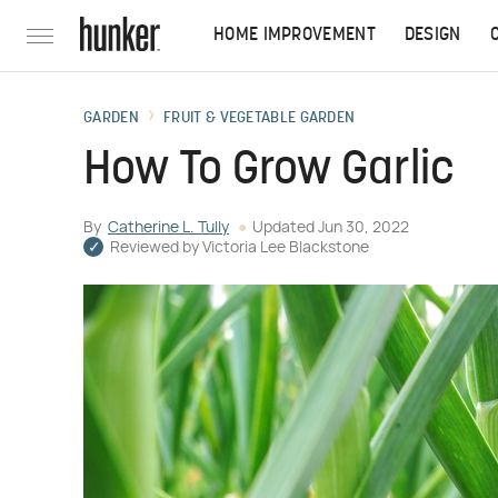
HOME IMPROVEMENT
DESIGN
GARDEN
FRUIT & VEGETABLE GARDEN
How To Grow Garlic
By
Catherine L. Tully
Updated
Jun 30, 2022
Reviewed by
Victoria Lee Blackstone