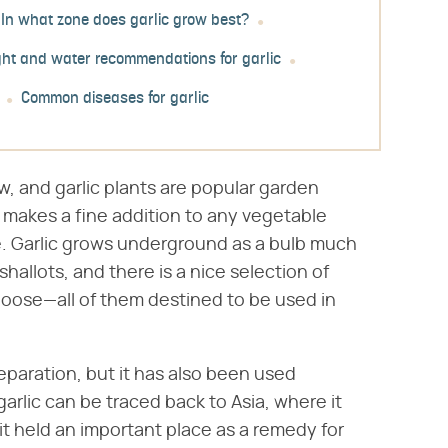
In what zone does garlic grow best?
ight and water recommendations for garlic
Common diseases for garlic
grow, and garlic plants are popular garden
c makes a fine addition to any vegetable
are. Garlic grows underground as a bulb much
shallots, and there is a nice selection of
hoose—all of them destined to be used in
reparation, but it has also been used
garlic can be traced back to Asia, where it
t held an important place as a remedy for