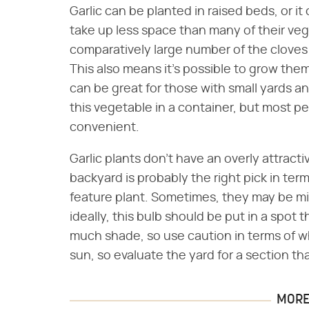
Garlic can be planted in raised beds, or it
take up less space than many of their ve
comparatively large number of the cloves
This also means it's possible to grow them 
can be great for those with small yards an
this vegetable in a container, but most pe
convenient.
Garlic plants don't have an overly attract
backyard is probably the right pick in ter
feature plant. Sometimes, they may be mi
ideally, this bulb should be put in a spot 
much shade, so use caution in terms of wha
sun, so evaluate the yard for a section that
MORE 