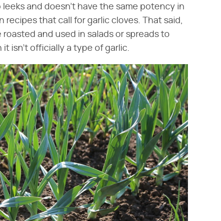
 to leeks and doesn't have the same potency in
n recipes that call for garlic cloves. That said,
e roasted and used in salads or spreads to
 isn't officially a type of garlic.