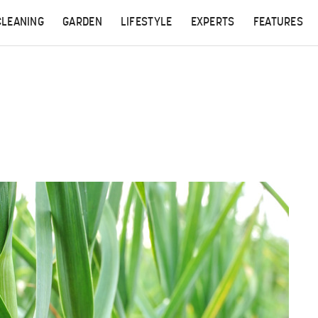
CLEANING
GARDEN
LIFESTYLE
EXPERTS
FEATURES