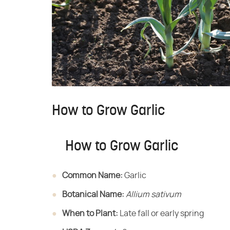
How to Grow Garlic
How to Grow Garlic
Common Name:
​ Garlic
Botanical Name:
​ ​
Allium sativum
When to Plant:
​ Late fall or early spring