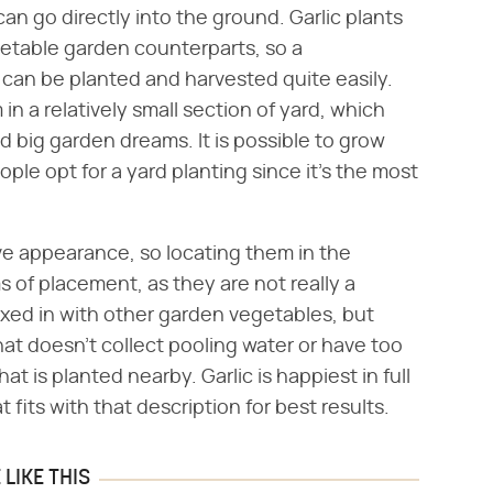
 can go directly into the ground. Garlic plants
getable garden counterparts, so a
 can be planted and harvested quite easily.
in a relatively small section of yard, which
d big garden dreams. It is possible to grow
ople opt for a yard planting since it's the most
ive appearance, so locating them in the
ms of placement, as they are not really a
xed in with other garden vegetables, but
that doesn't collect pooling water or have too
t is planted nearby. Garlic is happiest in full
 fits with that description for best results.
LIKE THIS