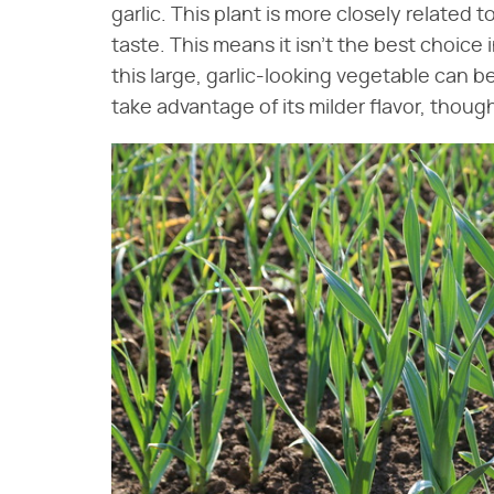
garlic. This plant is more closely related
taste. This means it isn't the best choice i
this large, garlic-looking vegetable can b
take advantage of its milder flavor, though it