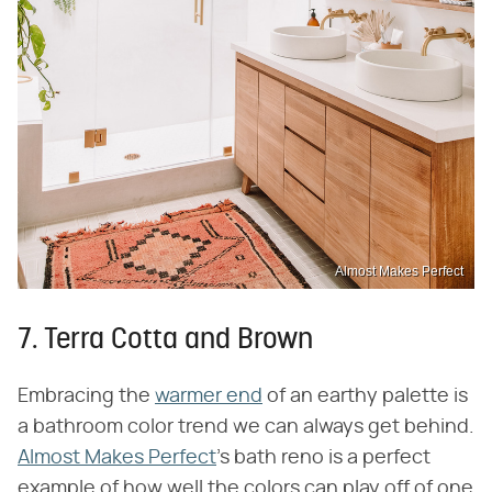
Almost Makes Perfect
7. Terra Cotta and Brown
Embracing the
warmer end
of an earthy palette is
a bathroom color trend we can always get behind.
Almost Makes Perfect
's bath reno is a perfect
example of how well the colors can play off of one