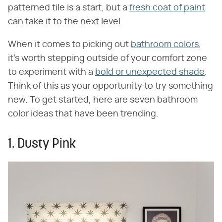
patterned tile is a start, but a
fresh coat of paint
can take it to the next level.
When it comes to picking out
bathroom colors
,
it's worth stepping outside of your comfort zone
to experiment with a
bold or unexpected shade
.
Think of this as your opportunity to try something
new. To get started, here are seven bathroom
color ideas that have been trending.
1. Dusty Pink