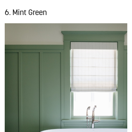
6. Mint Green