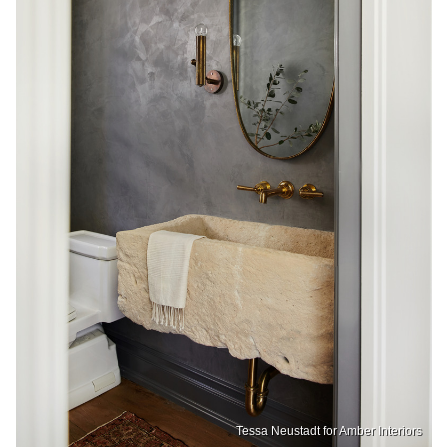
Tessa Neustadt for Amber Interiors