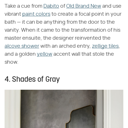
Take a cue from
Dabito
of
Old Brand New
and use
vibrant
paint colors
to create a focal point in your
bath — it can be anything from the door to the
vanity. When it came to the transformation of his
master ensuite, the designer reinvented the
alcove shower
with an arched entry,
zellige tiles
,
and a golden
yellow
accent wall that stole the
show.
4. Shades of Gray