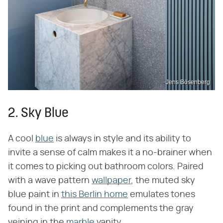
Jens Bösenberg
2. Sky Blue
A cool
blue
is always in style and its ability to
invite a sense of calm makes it a no-brainer when
it comes to picking out bathroom colors. Paired
with a wave pattern
wallpaper
, the muted sky
blue paint in
this Berlin home
emulates tones
found in the print and complements the gray
veining in the
marble
vanity.