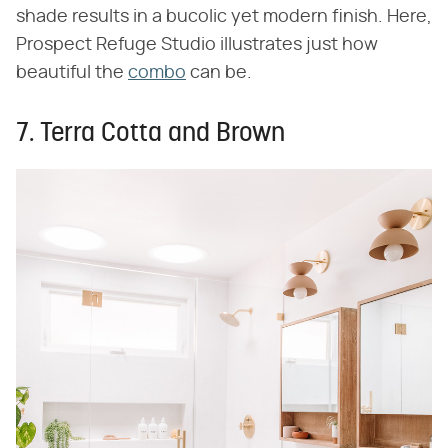
shade results in a bucolic yet modern finish. Here,
Prospect Refuge Studio illustrates just how
beautiful the
combo
can be.
7. Terra Cotta and Brown