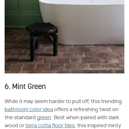
Prospect Refuge Studio
6. Mint Green
While it may seem harder to pull off, this trending
bathroom color idea
offers a refreshing twist on
the standard
green
. Best when paired with dark
wood or
terra cotta floor tiles
, this inspired minty