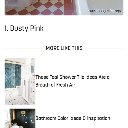
Katie Hodges Design
1. Dusty Pink
MORE LIKE THIS
These Teal Shower Tile Ideas Are a
Breath of Fresh Air
Bathroom Color Ideas & Inspiration