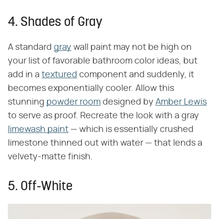
4. Shades of Gray
A standard
gray
wall paint may not be high on
your list of favorable bathroom color ideas, but
add in a
textured
component and suddenly, it
becomes exponentially cooler. Allow this
stunning
powder room
designed by
Amber Lewis
to serve as proof. Recreate the look with a gray
limewash paint
— which is essentially crushed
limestone thinned out with water — that lends a
velvety-matte finish.
5. Off-White