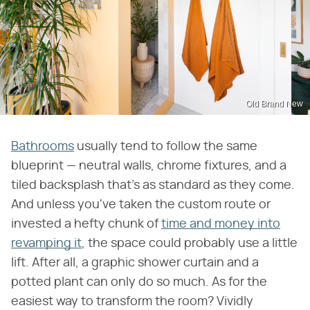
Old Brand New
Bathrooms
usually tend to follow the same
blueprint — neutral walls, chrome fixtures, and a
tiled backsplash that's as standard as they come.
And unless you've taken the custom route or
invested a hefty chunk of
time and money into
revamping it
, the space could probably use a little
lift. After all, a graphic shower curtain and a
potted plant can only do so much. As for the
easiest way to transform the room? Vividly