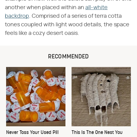
another when placed within an
all-white
backdrop
. Comprised of a series of terra cotta
tones coupled with light wood details, the space
feels like a cozy desert oasis.
RECOMMENDED
Never Toss Your Used Pill
This Is The One Nest You