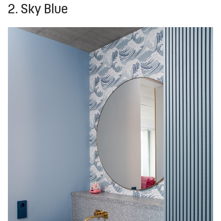
2. Sky Blue