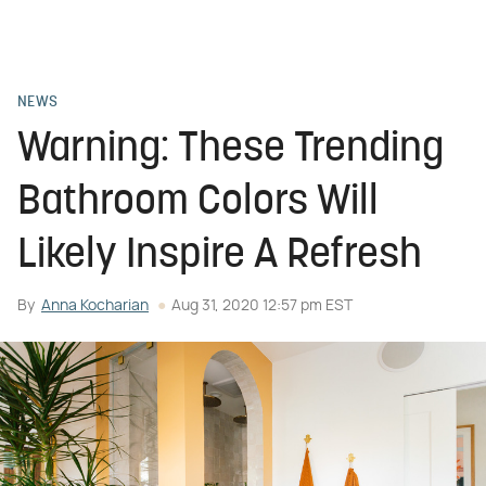
NEWS
Warning: These Trending
Bathroom Colors Will
Likely Inspire A Refresh
By
Anna Kocharian
Aug 31, 2020 12:57 pm EST