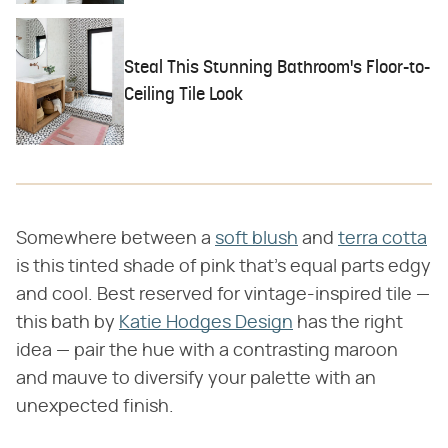
Steal This Stunning Bathroom's Floor-to-
Ceiling Tile Look
Somewhere between a
soft blush
and
terra cotta
is this tinted shade of pink that's equal parts edgy
and cool. Best reserved for vintage-inspired tile —
this bath by
Katie Hodges Design
has the right
idea — pair the hue with a contrasting maroon
and mauve to diversify your palette with an
unexpected finish.