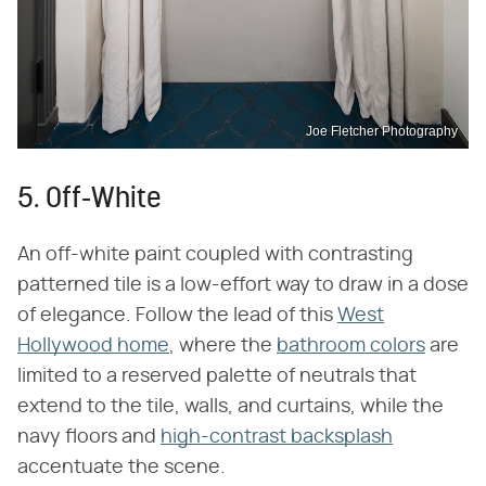
Joe Fletcher Photography
5. Off-White
An off-white paint coupled with contrasting
patterned tile is a low-effort way to draw in a dose
of elegance. Follow the lead of this
West
Hollywood home
, where the
bathroom colors
are
limited to a reserved palette of neutrals that
extend to the tile, walls, and curtains, while the
navy floors and
high-contrast backsplash
accentuate the scene.