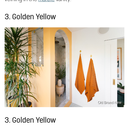
3. Golden Yellow
Old Brand New
3. Golden Yellow