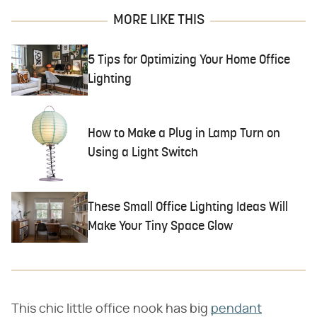
MORE LIKE THIS
5 Tips for Optimizing Your Home Office
Lighting
How to Make a Plug in Lamp Turn on
Using a Light Switch
These Small Office Lighting Ideas Will
Make Your Tiny Space Glow
This chic little office nook has big
pendant