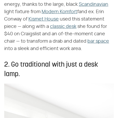
energy, thanks to the large, black
Scandinavian
light fixture from
Modern Komfort
fand ex. Erin
Conway of
Kismet House
used this statement
piece — along with a
classic desk
she found for
$40 on Craigslist and an of-the-moment cane
chair — to transform a drab and dated
bar space
into a sleek and efficient work area.
2. Go traditional with just a desk
lamp.