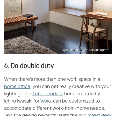
@ksalighting_controls/Instagram
6. Do double duty.
When there's more than one work space in a
home office
, you can get really creative with your
lighting. The
Tube pendant
here, created by
Ichiro Iwasaki for
Vibia
, can be customized to
accomodate different work-from-home needs.
And the design perfectly suits the
minimalist desk