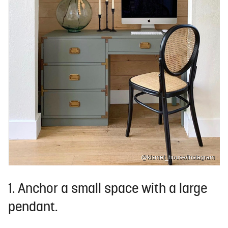
@kismet_house/Instagram
1. Anchor a small space with a large
pendant.