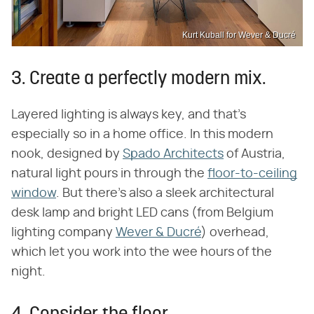
Kurt Kuball for Wever & Ducré
3. Create a perfectly modern mix.
Layered lighting is always key, and that's
especially so in a home office. In this modern
nook, designed by
Spado Architects
of Austria,
natural light pours in through the
floor-to-ceiling
window
. But there's also a sleek architectural
desk lamp and bright LED cans (from Belgium
lighting company
Wever & Ducré
) overhead,
which let you work into the wee hours of the
night.