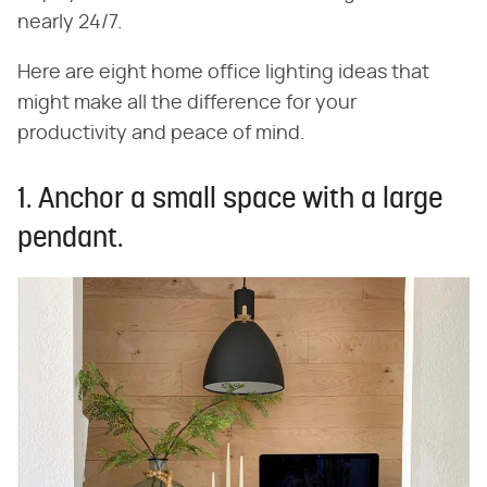
nearly 24/7.
Here are eight home office lighting ideas that
might make all the difference for your
productivity and peace of mind.
1. Anchor a small space with a large
pendant.