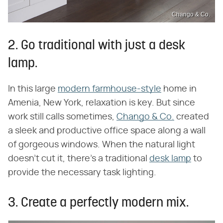
Chango & Co.
2. Go traditional with just a desk
lamp.
In this large
modern farmhouse-style
home in
Amenia, New York, relaxation is key. But since
work still calls sometimes,
Chango & Co.
created
a sleek and productive office space along a wall
of gorgeous windows. When the natural light
doesn't cut it, there's a traditional
desk lamp
to
provide the necessary task lighting.
3. Create a perfectly modern mix.