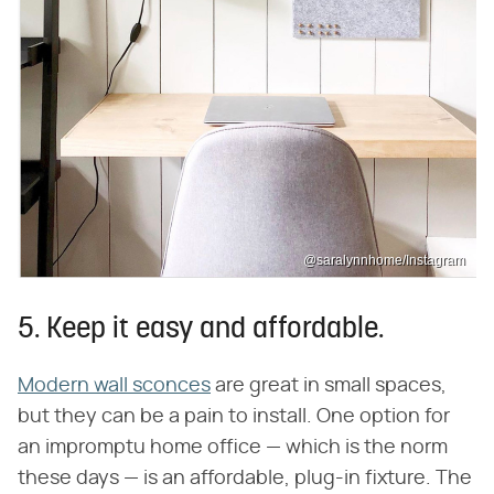
@saralynnhome/Instagram
5. Keep it easy and affordable.
Modern wall sconces
are great in small spaces,
but they can be a pain to install. One option for
an impromptu home office — which is the norm
these days — is an affordable, plug-in fixture. The