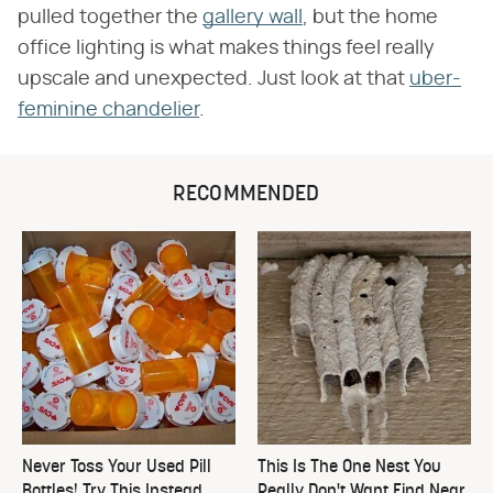
pulled together the
gallery wall
, but the home
office lighting is what makes things feel really
upscale and unexpected. Just look at that
uber-
feminine chandelier
.
RECOMMENDED
Never Toss Your Used Pill
This Is The One Nest You
Bottles! Try This Instead
Really Don't Want Find Near