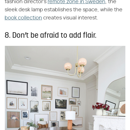
fashion director's
remote zone in Sweden
, the
sleek desk lamp establishes the space, while the
book collection
creates visual interest.
8. Don’t be afraid to add flair.