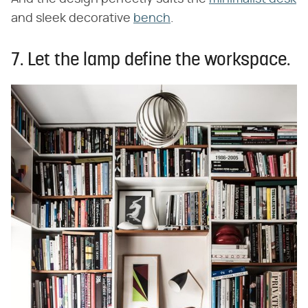
and sleek decorative
bench
.
7. Let the lamp define the workspace.