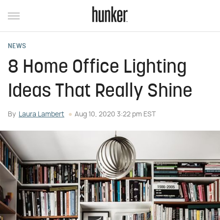
NEWS
8 Home Office Lighting
Ideas That Really Shine
By
Laura Lambert
Aug 10, 2020 3:22 pm EST