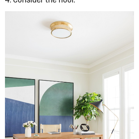
4. Consider the floor.