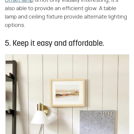
Offset lamp
is not only visually interesting, it's
also able to provide an efficient glow. A table
lamp and ceiling fixture provide alternate lighting
options.
5. Keep it easy and affordable.