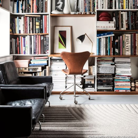
@daniellindstrom/Instagram