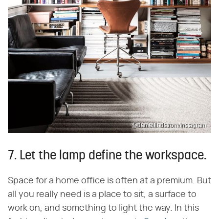
@daniellindstrom/Instagram
7. Let the lamp define the workspace.
Space for a home office is often at a premium. But
all you really need is a place to sit, a surface to
work on, and something to light the way. In this