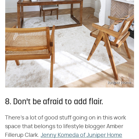
Juniper Home
8. Don't be afraid to add flair.
There's a lot of good stuff going on in this work
space that belongs to lifestyle blogger Amber
Fillerup Clark.
Jenny Komeda of Juniper Home