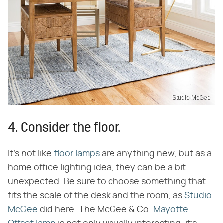
Studio McGee
4. Consider the floor.
It's not like
floor lamps
are anything new, but as a
home office lighting idea, they can be a bit
unexpected. Be sure to choose something that
fits the scale of the desk and the room, as
Studio
McGee
did here. The McGee & Co.
Mayotte