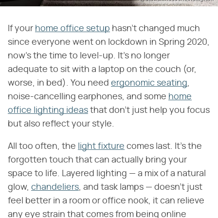
If your
home office setup
hasn't changed much
since everyone went on lockdown in Spring 2020,
now's the time to level-up. It's no longer
adequate to sit with a laptop on the couch (or,
worse, in bed). You need
ergonomic seating
,
noise-cancelling earphones, and some
home
office lighting ideas
that don't just help you focus
but also reflect your style.
All too often, the
light fixture
comes last. It's the
forgotten touch that can actually bring your
space to life. Layered lighting — a mix of a natural
glow,
chandeliers
, and task lamps — doesn't just
feel better in a room or office nook, it can relieve
any eye strain that comes from being online