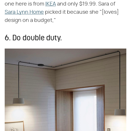
one here is from
IKEA
and only $19.99. Sara of
Sara Lynn Home
picked it because she "[loves]
design on a budget,"
6. Do double duty.