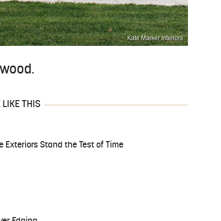
Kate Marker Interiors
d wood.
LIKE THIS
Exteriors Stand the Test of Time