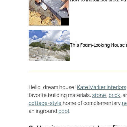
How to Install Concrete Pa
This Foam-Looking House in
Hello, dream house!
Kate Marker Interiors
favorite building materials:
stone
,
brick
, 
cottage-style
home of complementary
ne
an inground
pool
.