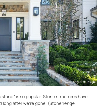
Kelly Nutt Design
in stone" is so popular. Stone structures have
nd long after we're gone. (Stonehenge,