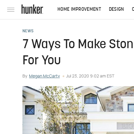
HOME IMPROVEMENT
DESIGN
NEWS
7 Ways To Make Ston
For You
By
Megan McCarty
Jul 23, 2020 9:02 am EST