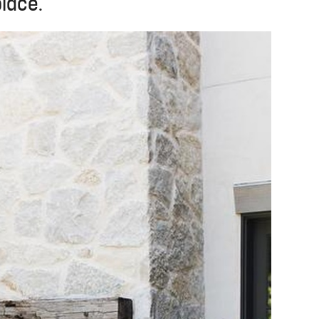
place.