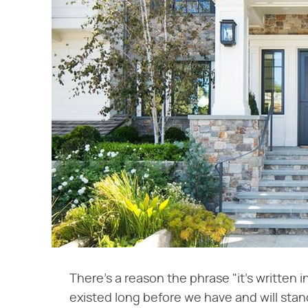
There's a reason the phrase "it's written 
existed long before we have and will sta