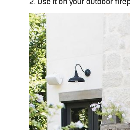
2. Use it on your outdoor fire