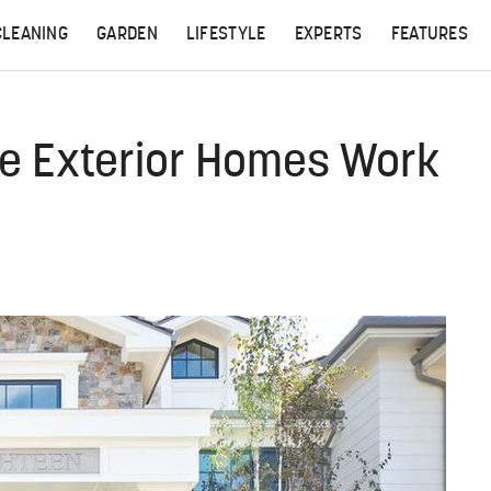
CLEANING
GARDEN
LIFESTYLE
EXPERTS
FEATURES
e Exterior Homes Work