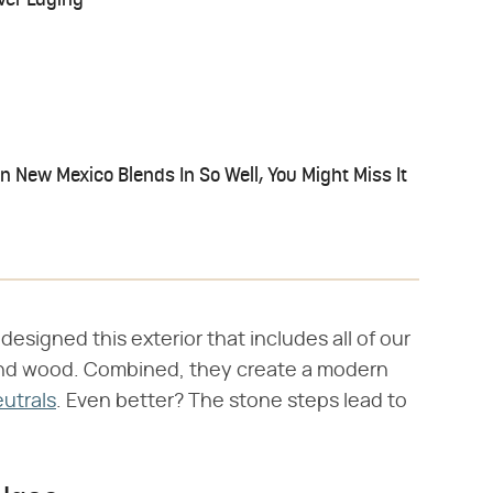
ver Edging
 New Mexico Blends In So Well, You Might Miss It
designed this exterior that includes all of our
and wood. Combined, they create a modern
utrals
. Even better? The stone steps lead to