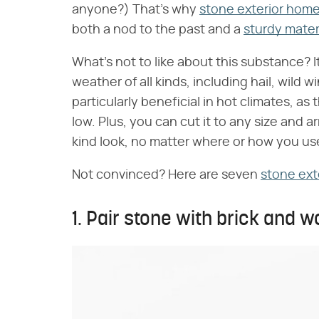
anyone?) That's why
stone exterior hom
both a nod to the past and a
sturdy mater
What's not to like about this substance? It
weather of all kinds, including hail, wild
particularly beneficial in hot climates, a
low. Plus, you can cut it to any size and a
kind look, no matter where or how you use
Not convinced? Here are seven
stone ext
1. Pair stone with brick and w