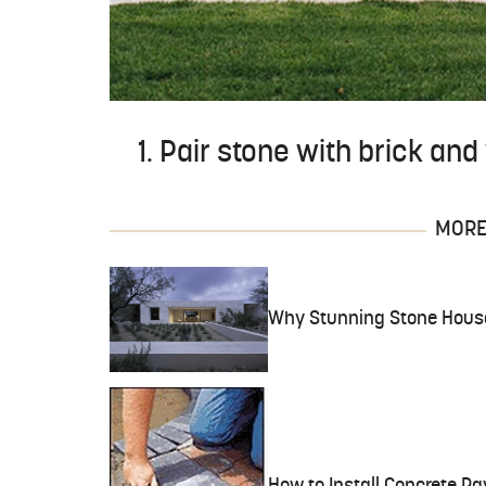
1. Pair stone with brick an
MORE 
Why Stunning Stone House 