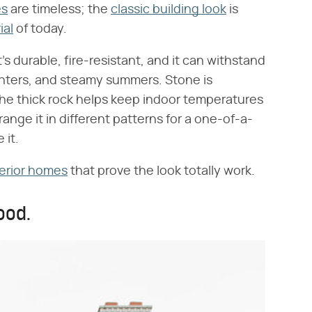
es
are timeless; the
classic building look
is
ial
of today.
's durable, fire-resistant, and it can withstand
 winters, and steamy summers. Stone is
s the thick rock helps keep indoor temperatures
rrange it in different patterns for a one-of-a-
 it.
erior homes
that prove the look totally work.
ood.