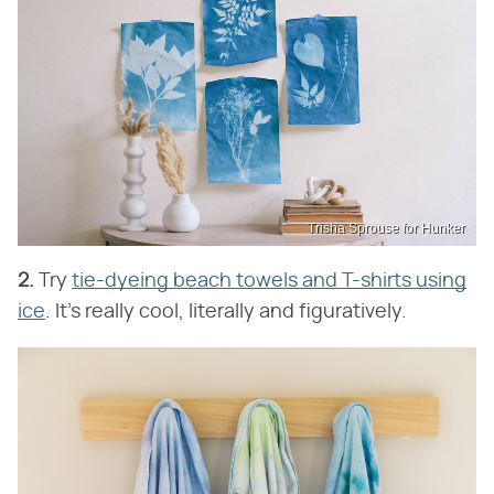
Trisha Sprouse for Hunker
2.
Try
tie-dyeing beach towels and T-shirts using
ice
. It's really cool, literally and figuratively.