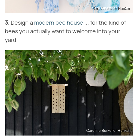
Sara Albers for Hunker
3.
Design a
modern bee house
... for the kind of
bees you actually want to welcome into your
yard.
Caroline Burke for Hunker