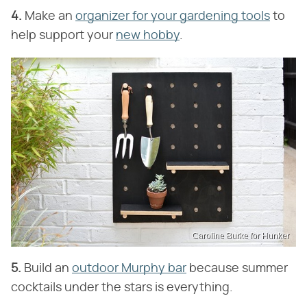
4.
Make an
organizer for your gardening tools
to
help support your
new hobby
.
Caroline Burke for Hunker
5.
Build an
outdoor Murphy bar
because summer
cocktails under the stars is everything.