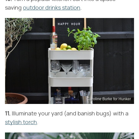
saving
outdoor drinks station
.
Caroline Burke for Hunker
11.
Illuminate your yard (and banish bugs) with a
stylish torch
.