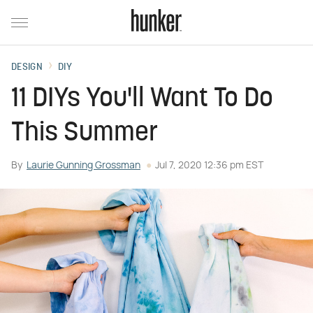
DESIGN
DIY
11 DIYs You'll Want To Do
This Summer
By
Laurie Gunning Grossman
Jul 7, 2020 12:36 pm EST