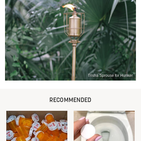
Trisha Sprouse for Hunker
RECOMMENDED