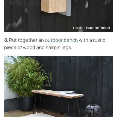
Caroline Burke for Hunker
8.
Put together an
outdoor bench
with a rustic
piece of wood and hairpin legs.