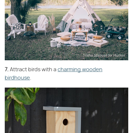
Trisha Sprouse for Hunker
7.
Attract birds with a
charming wooden
birdhouse
.