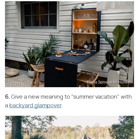
Trisha Sprouse for Hunker
6.
Give a new meaning to "summer vacation" with
a
backyard glampover
.