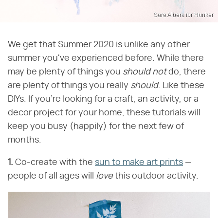
Sara Albers for Hunker
We get that Summer 2020 is unlike any other
summer you've experienced before. While there
may be plenty of things you
should not
do, there
are plenty of things you really
should
. Like these
DIYs. If you're looking for a craft, an activity, or a
decor project for your home, these tutorials will
keep you busy (happily) for the next few of
months.
1.
Co-create with the
sun to make art prints
—
people of all ages will
love
this outdoor activity.