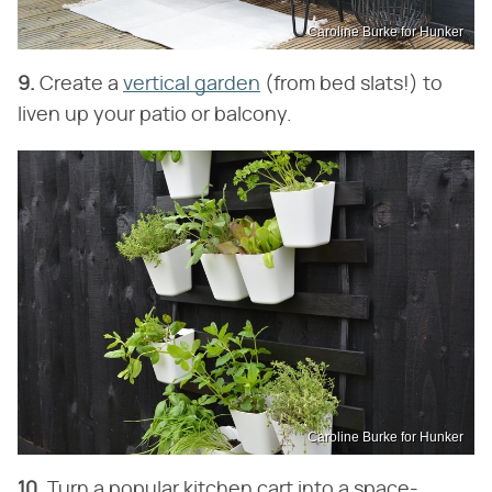
Caroline Burke for Hunker
9.
Create a
vertical garden
(from bed slats!) to
liven up your patio or balcony.
Caroline Burke for Hunker
10.
Turn a popular kitchen cart into a space-