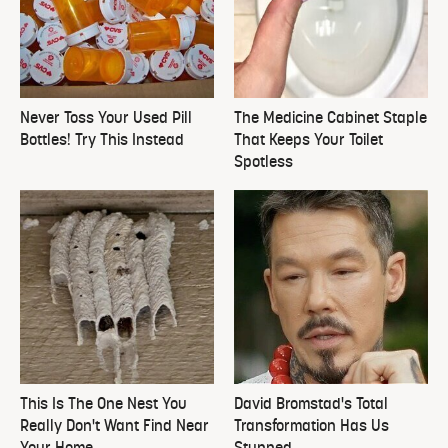
Never Toss Your Used Pill
The Medicine Cabinet Staple
Bottles! Try This Instead
That Keeps Your Toilet
Spotless
This Is The One Nest You
David Bromstad's Total
Really Don't Want Find Near
Transformation Has Us