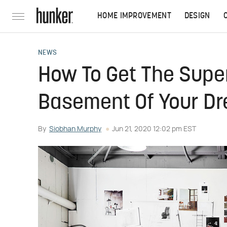
HOME IMPROVEMENT
DESIGN
NEWS
How To Get The Super
Basement Of Your D
By
Siobhan Murphy
Jun 21, 2020 12:02 pm EST