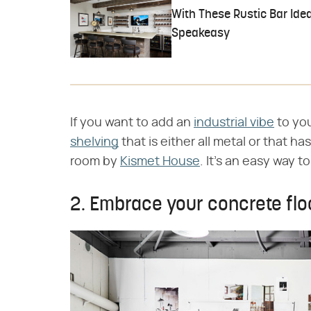
With These Rustic Bar Idea
Speakeasy
If you want to add an
industrial vibe
to yo
shelving
that is either all metal or that ha
room by
Kismet House
. It's an easy way t
2. Embrace your concrete flo