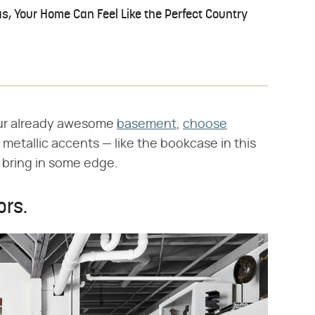
s, Your Home Can Feel Like the Perfect Country
ur already awesome
basement
,
choose
s metallic accents — like the bookcase in this
o bring in some edge.
ors.