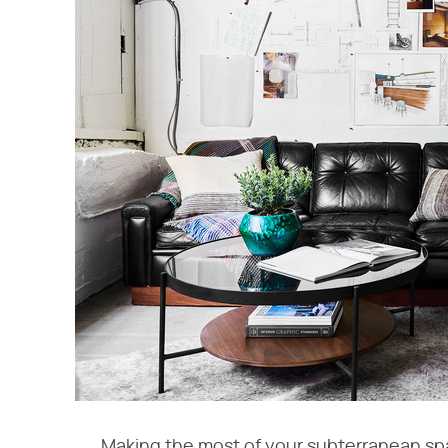
Making the most of your subterranean spa