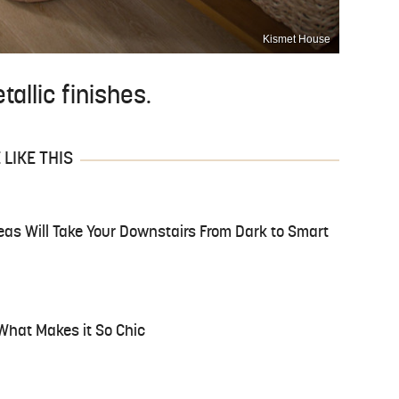
Kismet House
allic finishes.
LIKE THIS
as Will Take Your Downstairs From Dark to Smart
 What Makes it So Chic