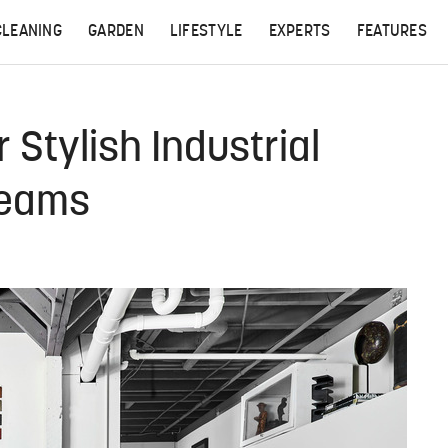
CLEANING
GARDEN
LIFESTYLE
EXPERTS
FEATURES
 Stylish Industrial
reams