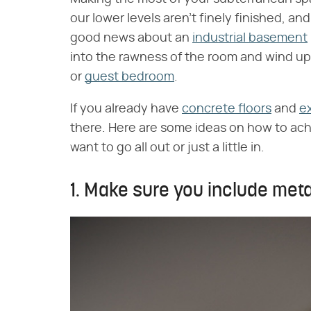
our lower levels aren't finely finished, an
good news about an
industrial basement
into the rawness of the room and wind up 
or
guest bedroom
.
If you already have
concrete floors
and
e
there. Here are some ideas on how to ac
want to go all out or just a little in.
1. Make sure you include metal