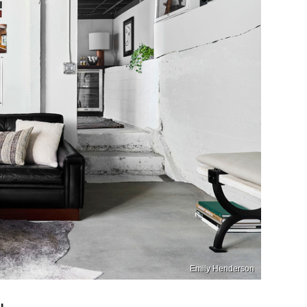
Emily Henderson