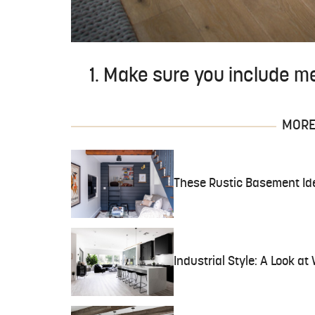
1. Make sure you include met
MORE 
These Rustic Basement Ide
Industrial Style: A Look at