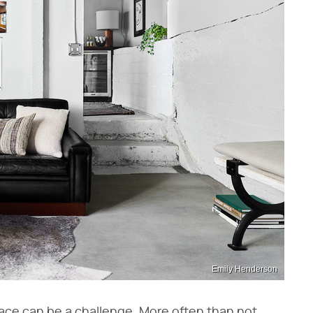
Emily Henderson
ce can be a challenge. More often than not,