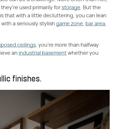
d they're used primarily for
storage
. But the
is that with a little decluttering, you can lean
with a seriously stylish
game zone
,
bar area
,
xposed ceilings
, you're more than halfway
hieve an
industrial basement
whether you
lic finishes.