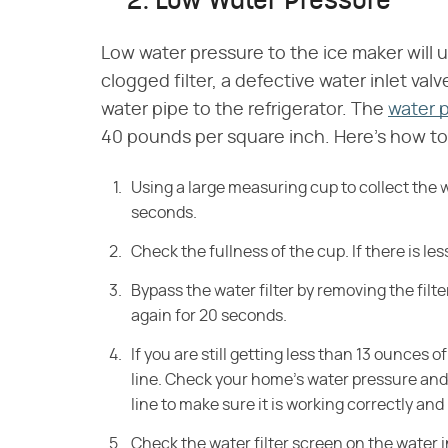
2. Low Water Pressure
Low water pressure to the ice maker will u
clogged filter, a defective water inlet valv
water pipe to the refrigerator. The
water 
40 pounds per square inch. Here's how to f
Using a large measuring cup to collect the w
seconds.
Check the fullness of the cup. If there is le
Bypass the water filter by removing the filt
again for 20 seconds.
If you are still getting less than 13 ounces 
line. Check your home's water pressure and 
line to make sure it is working correctly and 
Check the water filter screen on the water in