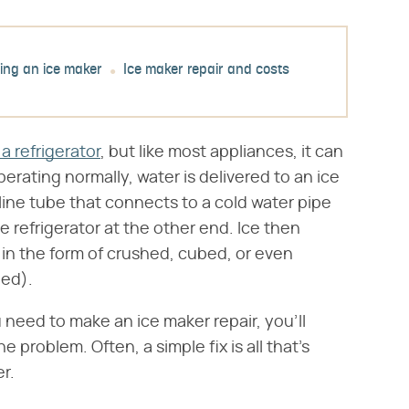
ing an ice maker
Ice maker repair and costs
a refrigerator
, but like most appliances, it can
rating normally, water is delivered to an ice
line tube that connects to a cold water pipe
e refrigerator at the other end. Ice then
u in the form of crushed, cubed, or even
ped).
eed to make an ice maker repair, you'll
 problem. Often, a simple fix is all that's
r.