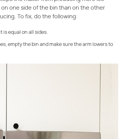
ce on one side of the bin than on the other
ucing. To fix, do the following:
 is equal on all sides.
cubes, empty the bin and make sure the arm lowers to