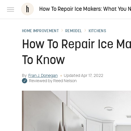
How To Repair Ice Makers: What You 
HOME IMPROVEMENT
REMODEL
KITCHENS
How To Repair Ice M
To Know
By
Fran J. Donegan
Updated
Apr 17, 2022
Reviewed by
Reed Nelson