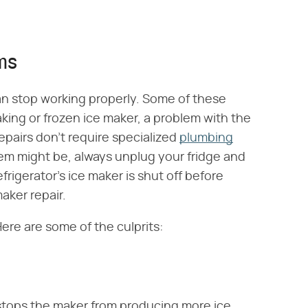
ms
an stop working properly. Some of these
eaking or frozen ice maker, a problem with the
epairs don't require specialized
plumbing
m might be, always unplug your fridge and
efrigerator's ice maker is shut off before
aker repair.
ere are some of the culprits:
stops the maker from producing more ice