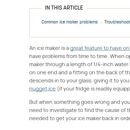
IN THIS ARTICLE
Common ice maker problems
Troubleshoot
An ice maker is a
great feature to have on 
have problems from time to time. When ope
maker through a length of 1/4-inch water 
on one end and a fitting on the back of th
descends in to your glass, giving it to yo
nugget ice
(if your fridge is readily equip
But when something goes wrong and you n
need to investigate to find the cause of the
needed to get your ice maker back in orde