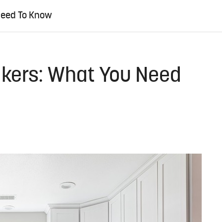
Need To Know
akers: What You Need