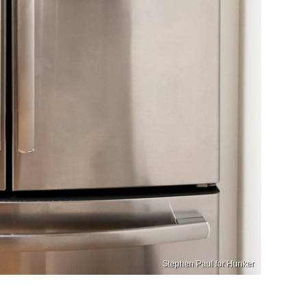
Stephen Paul for Hunker