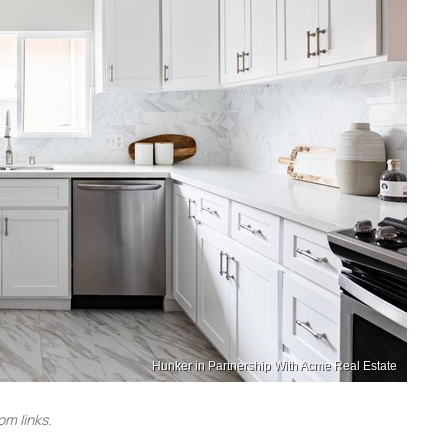
Hunker in Partnership With Acme Real Estate
m links.