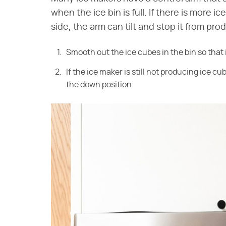
when the ice bin is full. If there is more i
side, the arm can tilt and stop it from prod
Smooth out the ice cubes in the bin so that it
If the ice maker is still not producing ice 
the down position.