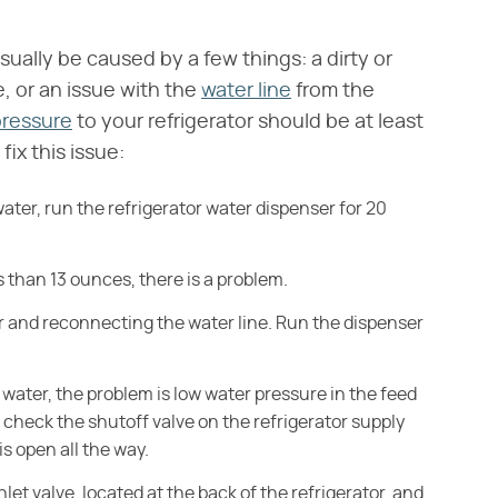
sually be caused by a few things: a dirty or
e, or an issue with the
water line
from the
pressure
to your refrigerator should be at least
ix this issue:
ater, run the refrigerator water dispenser for 20
ss than 13 ounces, there is a problem.
er and reconnecting the water line. Run the dispenser
of water, the problem is low water pressure in the feed
check the shutoff valve on the refrigerator supply
is open all the way.
let valve, located at the back of the refrigerator, and