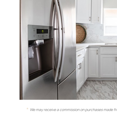
We may receive a commission on purchases made fro