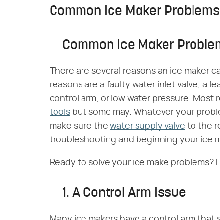
Common Ice Maker Problems
Common Ice Maker Proble
There are several reasons an ice maker c
reasons are a faulty water inlet valve, a l
control arm, or low water pressure. Most r
tools
but some may. Whatever your proble
make sure the
water supply valve
to the r
troubleshooting and beginning your ice m
Ready to solve your ice make problems? H
1. A Control Arm Issue
Many ice makers have a control arm that 