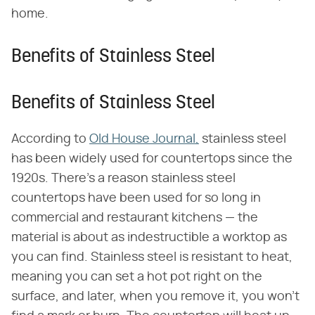
home.
Benefits of Stainless Steel
Benefits of Stainless Steel
According to
Old House Journal,
stainless steel
has been widely used for countertops since the
1920s. There's a reason stainless steel
countertops have been used for so long in
commercial and restaurant kitchens — the
material is about as indestructible a worktop as
you can find. Stainless steel is resistant to heat,
meaning you can set a hot pot right on the
surface, and later, when you remove it, you won't