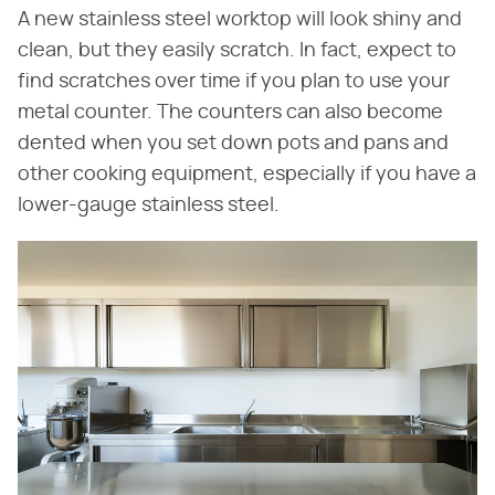
A new stainless steel worktop will look shiny and
clean, but they easily scratch. In fact, expect to
find scratches over time if you plan to use your
metal counter. The counters can also become
dented when you set down pots and pans and
other cooking equipment, especially if you have a
lower-gauge stainless steel.