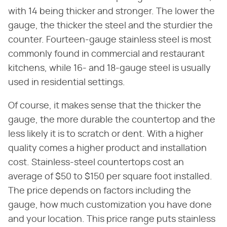
with 14 being thicker and stronger. The lower the
gauge, the thicker the steel and the sturdier the
counter. Fourteen-gauge stainless steel is most
commonly found in commercial and restaurant
kitchens, while 16- and 18-gauge steel is usually
used in residential settings.
Of course, it makes sense that the thicker the
gauge, the more durable the countertop and the
less likely it is to scratch or dent. With a higher
quality comes a higher product and installation
cost. Stainless-steel countertops cost an
average of $50 to $150 per square foot installed.
The price depends on factors including the
gauge, how much customization you have done
and your location. This price range puts stainless