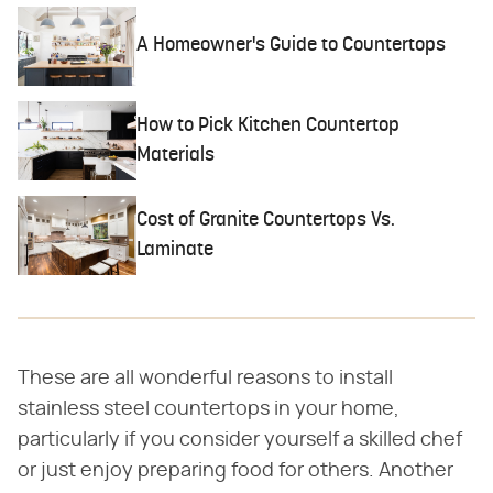
A Homeowner's Guide to Countertops
How to Pick Kitchen Countertop
Materials
Cost of Granite Countertops Vs.
Laminate
These are all wonderful reasons to install
stainless steel countertops in your home,
particularly if you consider yourself a skilled chef
or just enjoy preparing food for others. Another