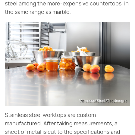
steel among the more-expensive countertops, in
the same range as marble.
Visivasnc/iStock/GettyImages
Stainless steel worktops are custom
manufactured. After taking measurements, a
sheet of metal is cut to the specifications and