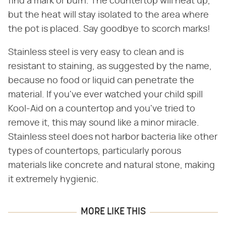
find a mark or burn. The countertop will heat up,
but the heat will stay isolated to the area where
the pot is placed. Say goodbye to scorch marks!
Stainless steel is very easy to clean and is
resistant to staining, as suggested by the name,
because no food or liquid can penetrate the
material. If you've ever watched your child spill
Kool-Aid on a countertop and you've tried to
remove it, this may sound like a minor miracle.
Stainless steel does not harbor bacteria like other
types of countertops, particularly porous
materials like concrete and natural stone, making
it extremely hygienic.
MORE LIKE THIS