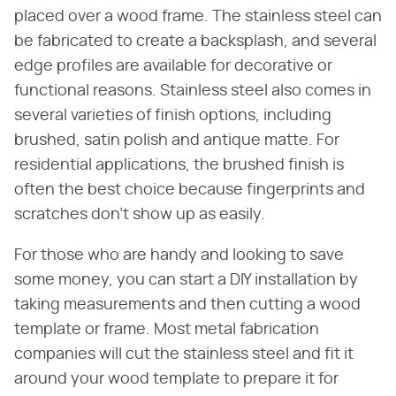
placed over a wood frame. The stainless steel can
be fabricated to create a backsplash, and several
edge profiles are available for decorative or
functional reasons. Stainless steel also comes in
several varieties of finish options, including
brushed, satin polish and antique matte. For
residential applications, the brushed finish is
often the best choice because fingerprints and
scratches don't show up as easily.
For those who are handy and looking to save
some money, you can start a DIY installation by
taking measurements and then cutting a wood
template or frame. Most metal fabrication
companies will cut the stainless steel and fit it
around your wood template to prepare it for