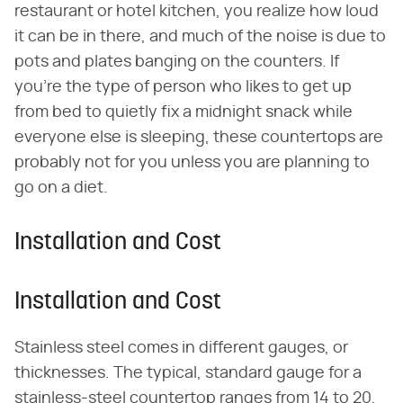
restaurant or hotel kitchen, you realize how loud
it can be in there, and much of the noise is due to
pots and plates banging on the counters. If
you're the type of person who likes to get up
from bed to quietly fix a midnight snack while
everyone else is sleeping, these countertops are
probably not for you unless you are planning to
go on a diet.
Installation and Cost
Installation and Cost
Stainless steel comes in different gauges, or
thicknesses. The typical, standard gauge for a
stainless-steel countertop ranges from 14 to 20,