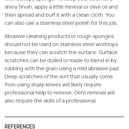
shiny finish, apply a little mineral or olive oil and
then spread and buff it with a clean cloth. You
can also use a stainless steel polish for this job.
Abrasive cleaning products or rough sponges
should not be used on stainless steel worktops
because they can scratch the surface. Surface
scratches can be dulled or made to blend in by
rubbing with the grain using a mild abrasive pad.
Deep scratches of the sort that usually come
from using sharp knives will likely require
professional help to remove. Dent removal will
also require the skills of a professional.
REFERENCES