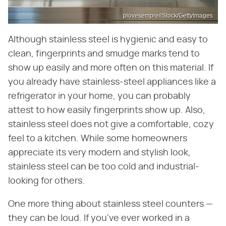
piovesempre/iStock/GettyImages
Although stainless steel is hygienic and easy to
clean, fingerprints and smudge marks tend to
show up easily and more often on this material. If
you already have stainless-steel appliances like a
refrigerator in your home, you can probably
attest to how easily fingerprints show up. Also,
stainless steel does not give a comfortable, cozy
feel to a kitchen. While some homeowners
appreciate its very modern and stylish look,
stainless steel can be too cold and industrial-
looking for others.
One more thing about stainless steel counters —
they can be loud. If you've ever worked in a