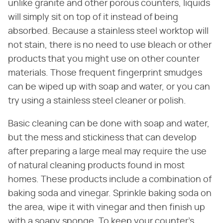
unlike granite and other porous counters, liquids
will simply sit on top of it instead of being
absorbed. Because a stainless steel worktop will
not stain, there is no need to use bleach or other
products that you might use on other counter
materials. Those frequent fingerprint smudges
can be wiped up with soap and water, or you can
try using a stainless steel cleaner or polish.
Basic cleaning can be done with soap and water,
but the mess and stickiness that can develop
after preparing a large meal may require the use
of natural cleaning products found in most
homes. These products include a combination of
baking soda and vinegar. Sprinkle baking soda on
the area, wipe it with vinegar and then finish up
with a soapy sponge. To keep your counter's