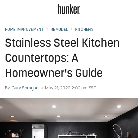
HOME IMPROVEMENT
REMODEL
KITCHENS
Stainless Steel Kitchen
Countertops: A
Homeowner's Guide
By
Gary Sprague
May 21, 2020 2:02 pm EST