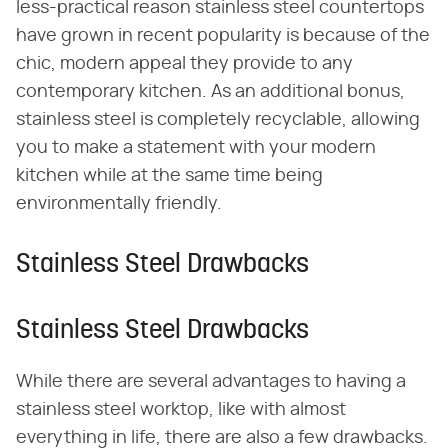
less-practical reason stainless steel countertops
have grown in recent popularity is because of the
chic, modern appeal they provide to any
contemporary kitchen. As an additional bonus,
stainless steel is completely recyclable, allowing
you to make a statement with your modern
kitchen while at the same time being
environmentally friendly.
Stainless Steel Drawbacks
Stainless Steel Drawbacks
While there are several advantages to having a
stainless steel worktop, like with almost
everything in life, there are also a few drawbacks.