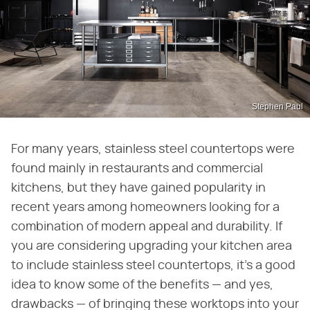
Stephen Paul
For many years, stainless steel countertops were
found mainly in restaurants and commercial
kitchens, but they have gained popularity in
recent years among homeowners looking for a
combination of modern appeal and durability. If
you are considering upgrading your kitchen area
to include stainless steel countertops, it's a good
idea to know some of the benefits — and yes,
drawbacks — of bringing these worktops into your