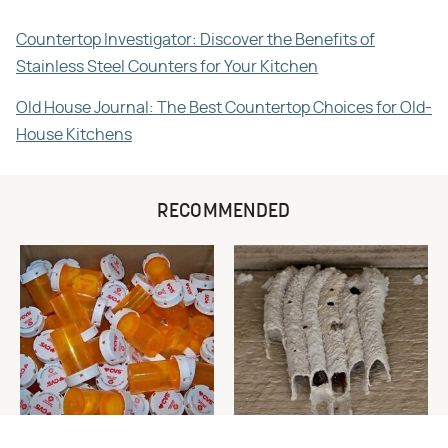
Countertop Investigator: Discover the Benefits of
Stainless Steel Counters for Your Kitchen
Old House Journal: The Best Countertop Choices for Old-
House Kitchens
RECOMMENDED