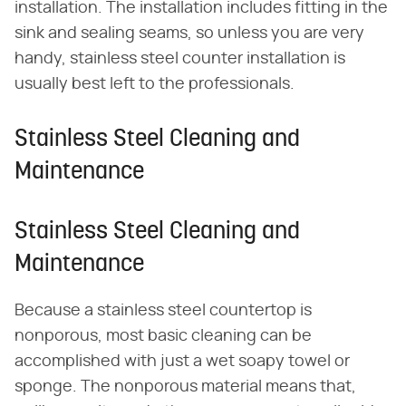
installation. The installation includes fitting in the
sink and sealing seams, so unless you are very
handy, stainless steel counter installation is
usually best left to the professionals.
Stainless Steel Cleaning and
Maintenance
Stainless Steel Cleaning and
Maintenance
Because a stainless steel countertop is
nonporous, most basic cleaning can be
accomplished with just a wet soapy towel or
sponge. The nonporous material means that,