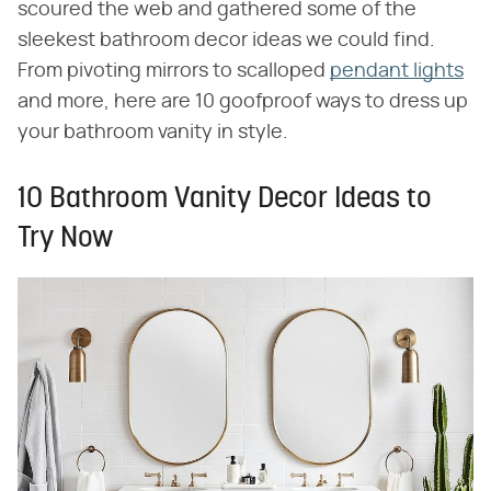
scoured the web and gathered some of the
sleekest bathroom decor ideas we could find.
From pivoting mirrors to scalloped
pendant lights
and more, here are 10 goofproof ways to dress up
your bathroom vanity in style.
10 Bathroom Vanity Decor Ideas to
Try Now