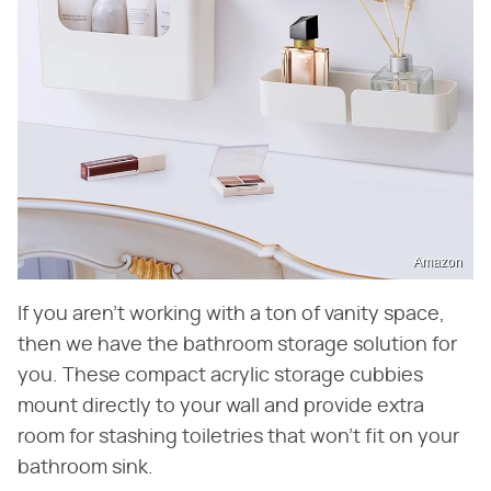
Amazon
If you aren't working with a ton of vanity space,
then we have the bathroom storage solution for
you. These compact acrylic storage cubbies
mount directly to your wall and provide extra
room for stashing toiletries that won't fit on your
bathroom sink.