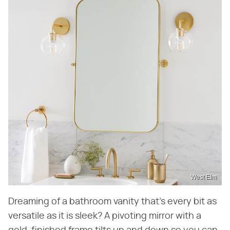
West Elm
Dreaming of a bathroom vanity that's every bit as
versatile as it is sleek? A pivoting mirror with a