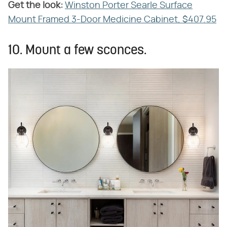
Get the look:
‌
Winston Porter Searle Surface
Mount Framed 3-Door Medicine Cabinet, $407.95
10. Mount a few sconces.