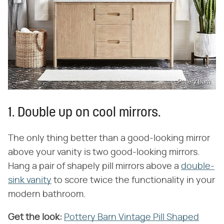
Pottery Barn
1. Double up on cool mirrors.
The only thing better than a good-looking mirror
above your vanity is two good-looking mirrors.
Hang a pair of shapely pill mirrors above a
double-
sink vanity
to score twice the functionality in your
modern bathroom.
Get the look:
‌
Pottery Barn Vintage Pill Shaped