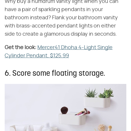
Why buy a humdrum vanity light when you can
have a pair of sparkling pendants in your
bathroom instead? Flank your bathroom vanity
with brass-accented pendant lights on either
side to create a glamorous display in seconds.
Get the look:
‌
Mercer41 Dhoha 4-Light Single
Cylinder Pendant, $125.99
6. Score some floating storage.