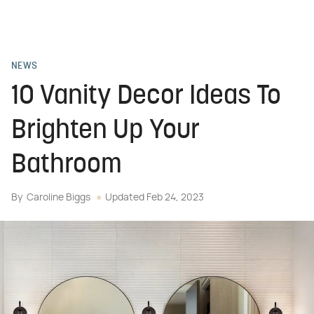
NEWS
10 Vanity Decor Ideas To
Brighten Up Your
Bathroom
By
Caroline Biggs
Updated
Feb 24, 2023