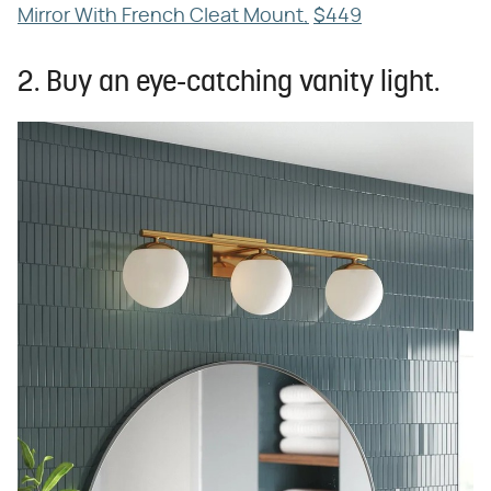
Mirror With French Cleat Mount,
$449
2. Buy an eye-catching vanity light.