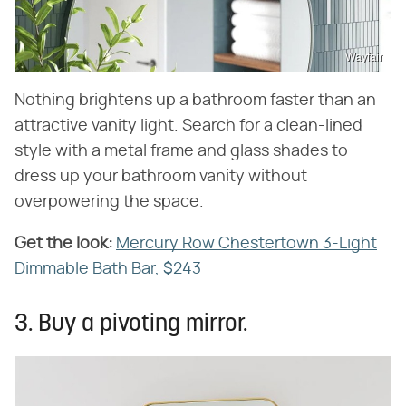
Wayfair
Nothing brightens up a bathroom faster than an
attractive vanity light. Search for a clean-lined
style with a metal frame and glass shades to
dress up your bathroom vanity without
overpowering the space.
Get the look:
‌
Mercury Row Chestertown 3-Light
Dimmable Bath Bar, $243
3. Buy a pivoting mirror.