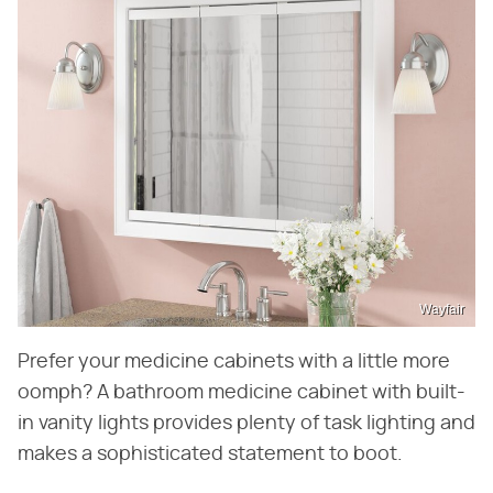
Wayfair
Prefer your medicine cabinets with a little more
oomph? A bathroom medicine cabinet with built-
in vanity lights provides plenty of task lighting and
makes a sophisticated statement to boot.