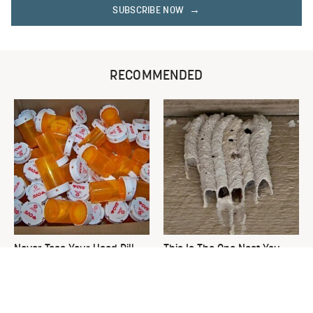
SUBSCRIBE NOW
RECOMMENDED
Never Toss Your Used Pill
This Is The One Nest You
Bottles! Try This Instead
Really Don't Want Find Near
Your Home