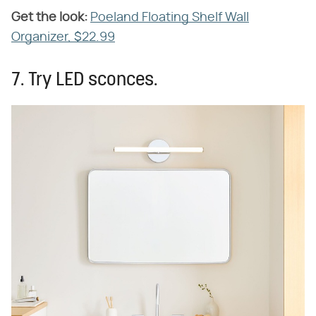
Get the look:
‌
Poeland Floating Shelf Wall
Organizer, $22.99
7. Try LED sconces.