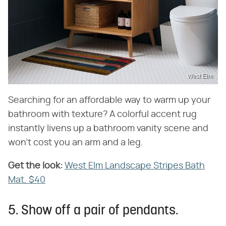
West Elm
Searching for an affordable way to warm up your
bathroom with texture? A colorful accent rug
instantly livens up a bathroom vanity scene and
won't cost you an arm and a leg.
Get the look:
‌
West Elm Landscape Stripes Bath
Mat, $40
5. Show off a pair of pendants.