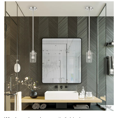
Wayfair