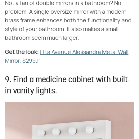
Not a fan of double mirrors in a bathroom? No
problem. A single oversize mirror with a modern
brass frame enhances both the functionality and
style of your bathroom. It also makes a small
bathroom seem much larger.
Get the look:
‌
Etta Avenue Alessandra Metal Wall
Mirror, $299.11
9. Find a medicine cabinet with built-
in vanity lights.