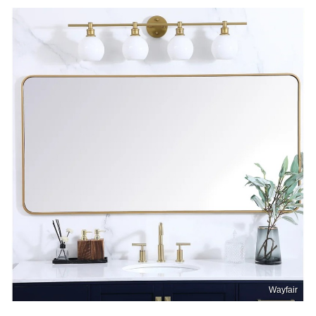
Wayfair