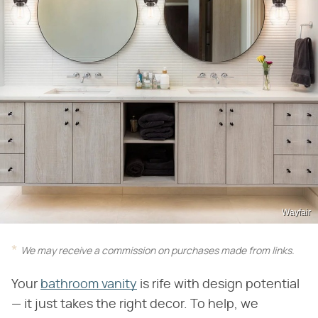
Wayfair
We may receive a commission on purchases made from links.
Your
bathroom vanity
is rife with design potential
— it just takes the right decor. To help, we