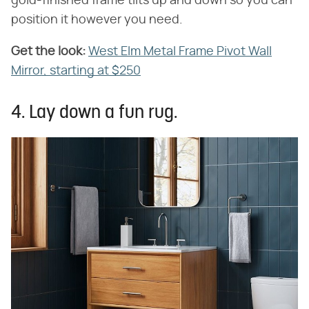
gold-finished frame tilts up and down so you can
position it however you need.
Get the look:
‌
West Elm Metal Frame Pivot Wall
Mirror, starting at $250
4. Lay down a fun rug.