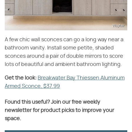
Wayfair
A few chic wall sconces can go a long way near a
bathroom vanity. Install some petite, shaded
sconces around a pair of double mirrors to score
lots of beautiful and ambient bathroom lighting.
Get the look:
‌
Breakwater Bay Thiessen Aluminum
Armed Sconce, $37.99
Found this useful? Join our free weekly
newsletter for product picks to improve your
space.