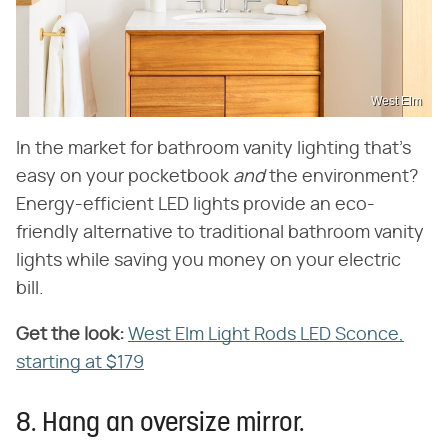
West Elm
In the market for bathroom vanity lighting that's
easy on your pocketbook ‌
and
‌ the environment?
Energy-efficient LED lights provide an eco-
friendly alternative to traditional bathroom vanity
lights while saving you money on your electric
bill.
Get the look:
‌
West Elm Light Rods LED Sconce,
starting at $179
8. Hang an oversize mirror.