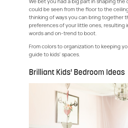
We bet you had a big part in shaping the 
could be seen from the floor to the ceili
thinking of ways you can bring together 
preferences of your little ones, resulting 
words and on-trend to boot.
From colors to organization to keeping yo
guide to kids' spaces.
Brilliant Kids' Bedroom Ideas