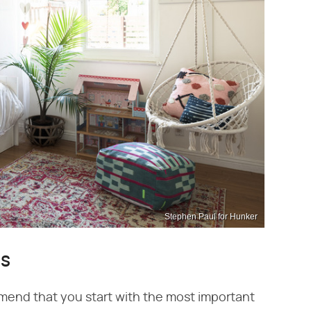
Stephen Paul for Hunker
as
mend that you start with the most important