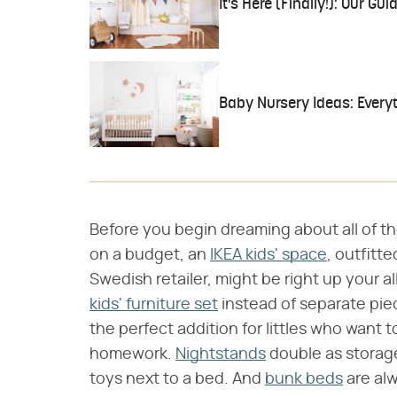
It's Here (Finally!): Our Gu
Baby Nursery Ideas: Every
Before you begin dreaming about all of the 
on a budget, an
IKEA kids' space
, outfitt
Swedish retailer, might be right up your a
kids' furniture set
instead of separate pie
the perfect addition for littles who want
homework.
Nightstands
double as storage
toys next to a bed. And
bunk beds
are alw