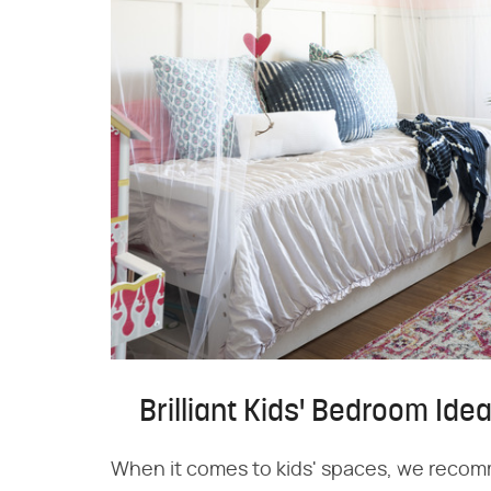
Brilliant Kids' Bedroom Ide
When it comes to kids' spaces, we recom