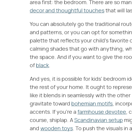
area first: the bedroom. There are so ma
decor and thoughtful touches
that will la
You can absolutely go the traditional rou
and patterns, or you can opt for somethi
palette that reflects your child's favorite 
calming shades that go with anything, wh
the space. And if you want to give the roo
of
black
.
And yes, it is possible for kids' bedroom
the rest of your home. It ought to represent
like it blends in seamlessly with the othe
gravitate toward
bohemian motifs
, incor
accents. If you're a
farmhouse devotee
, 
course, shiplap. A
Scandinavian setup
mig
and
wooden toys
. To push the visuals in 