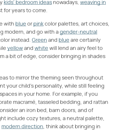
ny
kids' bedroom ideas
nowadays,
weaving in
st for years to come.
te with
blue
or
pink
color palettes, art choices,
ng modern, and go with a
gender-neutral
color instead.
Green
and
blue
are certainly
ile
yellow
and
white
will lend an airy feel to
m a bit of edge, consider bringing in shades
 ideas to mirror the theming seen throughout
 your child's personality, while still feeling
r spaces in your home. For example, if you
porate macramé, tasseled bedding, and rattan
consider an iron bed, barn doors, and of
ht include cozy textures, a neutral palette,
a
modern direction
, think about bringing in