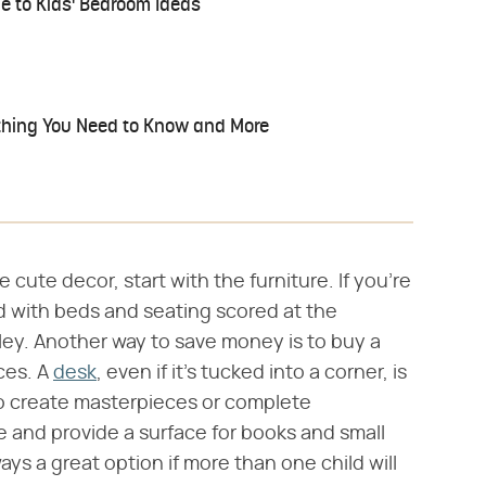
ide to Kids' Bedroom Ideas
thing You Need to Know and More
cute decor, start with the furniture. If you're
ed with beds and seating scored at the
lley. Another way to save money is to buy a
ces. A
desk
, even if it's tucked into a corner, is
 to create masterpieces or complete
 and provide a surface for books and small
ays a great option if more than one child will