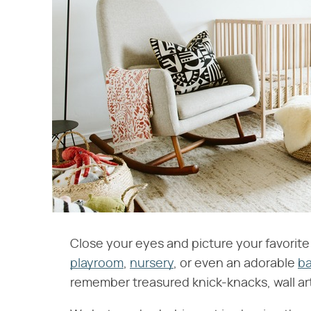
Close your eyes and picture your favorite p
playroom
,
nursery
, or even an adorable
b
remember treasured knick-knacks, wall art