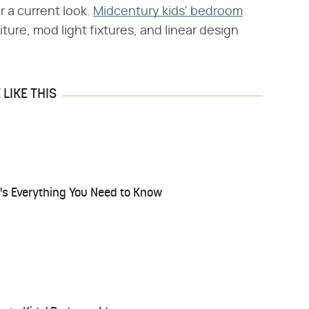
r a current look.
Midcentury kids' bedroom
ture, mod light fixtures, and linear design
LIKE THIS
e's Everything You Need to Know