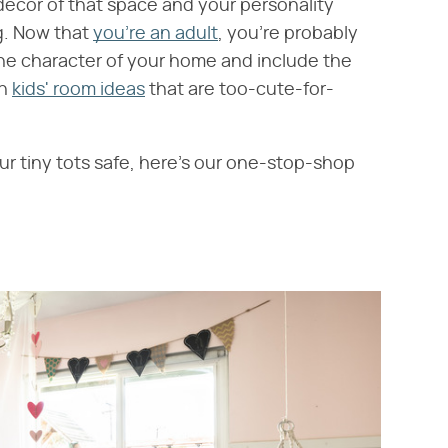
decor of that space and your personality
ng. Now that
you're an adult
, you're probably
the character of your home and include the
in
kids' room ideas
that are too-cute-for-
ur tiny tots safe, here's our one-stop-shop