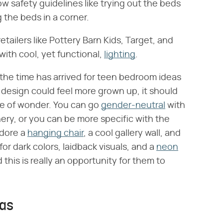
ow safety guidelines like trying out the beds
 the beds in a corner.
retailers like Pottery Barn Kids, Target, and
with cool, yet functional,
lighting
.
, the time has arrived for teen bedroom ideas
e design could feel more grown up, it should
ense of wonder. You can go
gender-neutral
with
eenery, or you can be more specific with the
adore a
hanging chair
, a cool gallery wall, and
for dark colors, laidback visuals, and a
neon
d this is really an opportunity for them to
eas