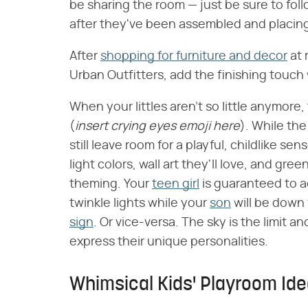
be sharing the room — just be sure to foll
after they've been assembled and placing
After
shopping for furniture and decor
at 
Urban Outfitters, add the finishing touch 
When your littles aren't so little anymore
(
insert crying eyes emoji here
). While th
still leave room for a playful, childlike s
light colors, wall art they'll love, and gr
theming. Your
teen girl
is guaranteed to 
twinkle lights while your
son
will be down 
sign
. Or vice-versa. The sky is the limit an
express their unique personalities.
Whimsical Kids' Playroom Id