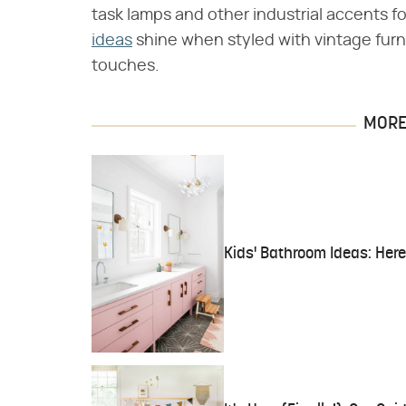
task lamps and other industrial accents fo
ideas
shine when styled with vintage furni
touches.
MORE 
Kids' Bathroom Ideas: Her