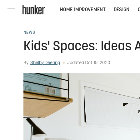
HOME IMPROVEMENT
DESIGN
NEWS
Kids' Spaces: Ideas 
By
Shelby Deering
Updated
Oct 15, 2020