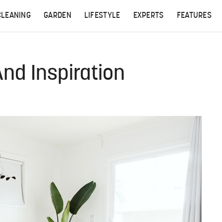
CLEANING
GARDEN
LIFESTYLE
EXPERTS
FEATURES
And Inspiration