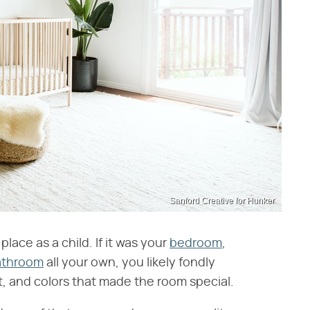
Sanford Creative for Hunker
lace as a child. If it was your
bedroom
,
athroom
all your own, you likely fondly
, and colors that made the room special.