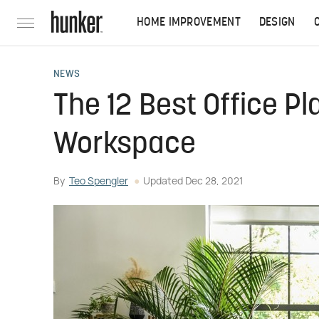
HOME IMPROVEMENT
DESIGN
NEWS
The 12 Best Office Pl
Workspace
By
Teo Spengler
Updated
Dec 28, 2021