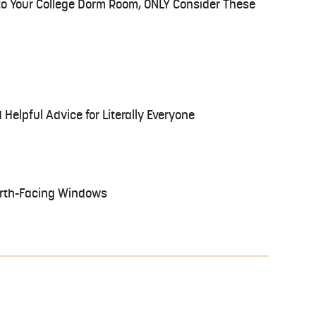
 to Your College Dorm Room, ONLY Consider These
 Helpful Advice for Literally Everyone
North-Facing Windows