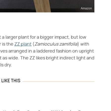
Amazon
t a larger plant for a bigger impact, but low
 is the
ZZ plant
(​
Zamioculus zamifolia
​) with
eaves arranged in a laddered fashion on upright
t as wide. The ZZ likes bright indirect light and
ls dry.
LIKE THIS