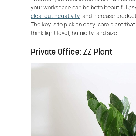
your workspace can be both beautiful ​
an
clear out negativity
, and increase product
The key is to pick an easy-care plant that
think light level, humidity, and size.
Private Office: ZZ Plant