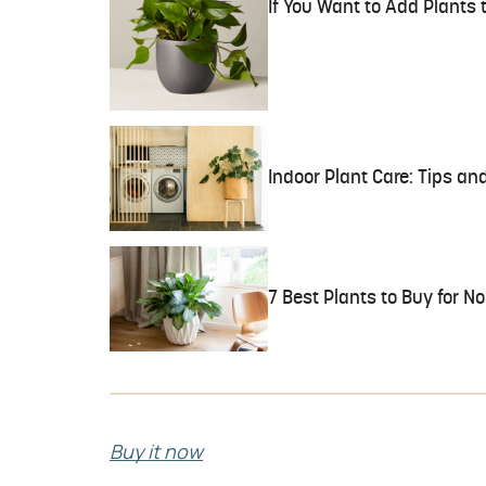
If You Want to Add Plants
Indoor Plant Care: Tips and
7 Best Plants to Buy for 
Buy it now