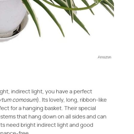
Amazon
ight, indirect light, you have a perfect
ytum comosum
​). Its lovely, long, ribbon-like
ect for a hanging basket. Their special
y stems that hang down on all sides and can
ts need bright indirect light and good
enance-free.