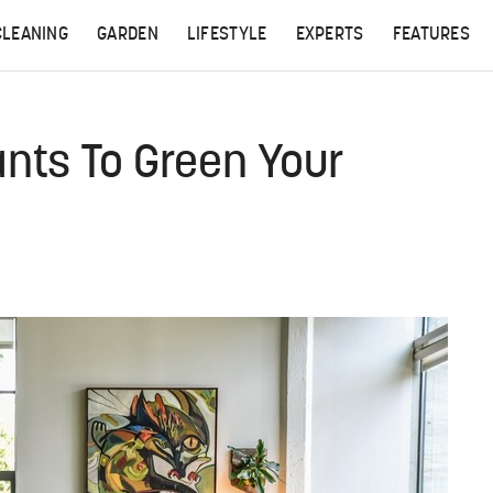
CLEANING
GARDEN
LIFESTYLE
EXPERTS
FEATURES
ants To Green Your