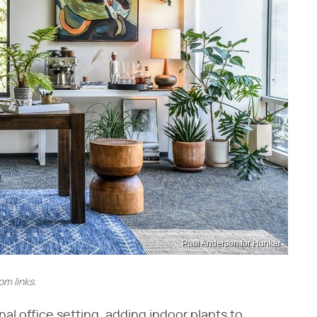
Paul Anderson for Hunker
m links.
al office setting, adding indoor plants to