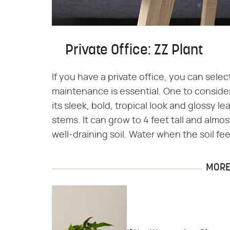
Private Office: ZZ Plant
If you have a private office, you can selec
maintenance is essential. One to consider
its sleek, bold, tropical look and glossy l
stems. It can grow to 4 feet tall and almos
well-draining soil. Water when the soil fee
MORE 