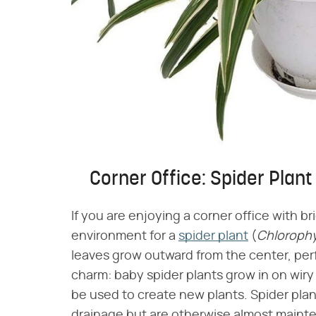
Corner Office: Spider Plant
If you are enjoying a corner office with br
environment for a
spider plant
(​
Chloroph
leaves grow outward from the center, perf
charm: baby spider plants grow in on wir
be used to create new plants. Spider plan
drainage but are otherwise almost maint