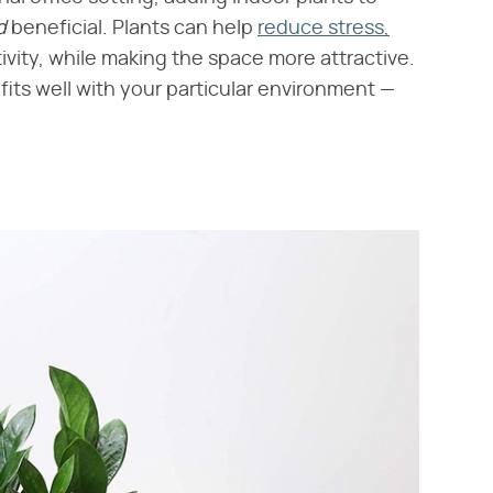
d
​ beneficial. Plants can help
reduce stress,
ivity, while making the space more attractive.
 fits well with your particular environment —