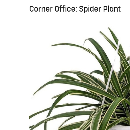
Corner Office: Spider Plant