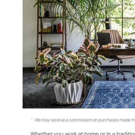
We may receive a commission on purchases made fro
Whether you work at home or in a tradition