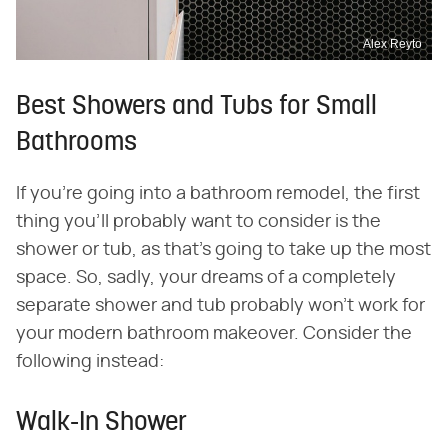
Alex Reyto
Best Showers and Tubs for Small
Bathrooms
If you're going into a bathroom remodel, the first
thing you'll probably want to consider is the
shower or tub, as that's going to take up the most
space. So, sadly, your dreams of a completely
separate shower and tub probably won't work for
your modern bathroom makeover. Consider the
following instead:
Walk-In Shower