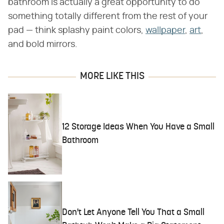
bathroom is actually a great opportunity to do
something totally different from the rest of your
pad — think splashy paint colors,
wallpaper
,
art
,
and bold mirrors.
MORE LIKE THIS
12 Storage Ideas When You Have a Small
Bathroom
Don't Let Anyone Tell You That a Small