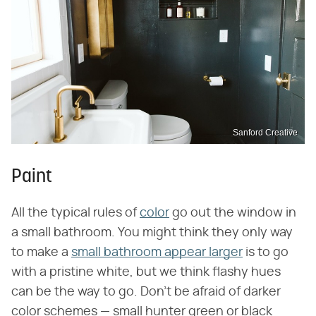
Sanford Creative
Paint
All the typical rules of
color
go out the window in
a small bathroom. You might think they only way
to make a
small bathroom appear larger
is to go
with a pristine white, but we think flashy hues
can be the way to go. Don't be afraid of darker
color schemes — small hunter green or black