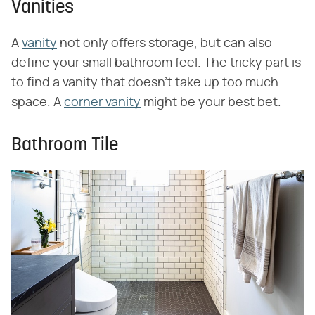
Vanities
A
vanity
not only offers storage, but can also
define your small bathroom feel. The tricky part is
to find a vanity that doesn't take up too much
space. A
corner vanity
might be your best bet.
Bathroom Tile