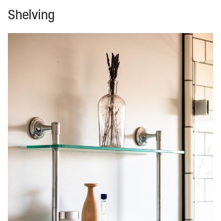
Shelving