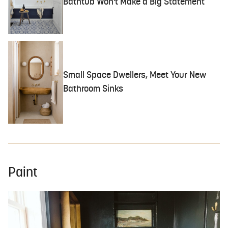
Bathtub Won't Make a Big Statement
Small Space Dwellers, Meet Your New
Bathroom Sinks
Paint