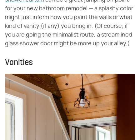
for your new bathroom remodel — a splashy color
might just inform how you paint the walls or what
kind of vanity (if any) you bring in. (Of course, if
you are going the minimalist route, a streamlined
glass shower door might be more up your alley.)
Vanities