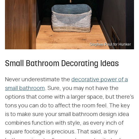
Stephen Paul for Hunker
Small Bathroom Decorating Ideas
Never underestimate the
decorative power of a
small bathroom
. Sure, you may not have the
options that come with a larger space, but there's
tons you can do to affect the room feel. The key
is to make sure your small bathroom design idea
combines function with style, as every inch of
square footage is precious. That said, a tiny