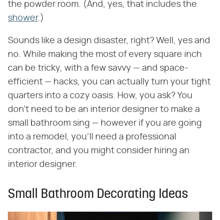
the powder room. (And, yes, that includes the
shower
.)
Sounds like a design disaster, right? Well, yes and
no. While making the most of every square inch
can be tricky, with a few savvy — and space-
efficient — hacks, you can actually turn your tight
quarters into a cozy oasis. How, you ask? You
don't need to be an interior designer to make a
small bathroom sing — however if you are going
into a remodel, you'll need a professional
contractor, and you might consider hiring an
interior designer.
Small Bathroom Decorating Ideas