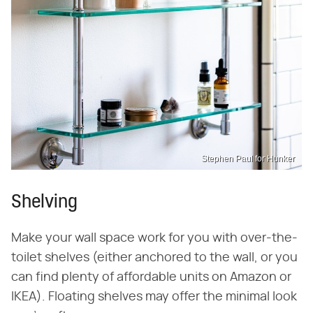
Stephen Paul for Hunker
Shelving
Make your wall space work for you with over-the-
toilet shelves (either anchored to the wall, or you
can find plenty of affordable units on Amazon or
IKEA). Floating shelves may offer the minimal look