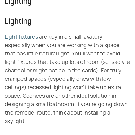
Lighting
Lighting
Light fixtures
are key in a small lavatory —
especially when you are working with a space
that has little natural light. You'll want to avoid
light fixtures that take up lots of room (so, sadly, a
chandelier might not be in the cards). For truly
cramped spaces (especially ones with low
ceilings) recessed lighting won't take up extra
space. Sconces are another ideal solution in
designing a small bathroom. If you're going down
the remodel route, think about installing a
skylight.