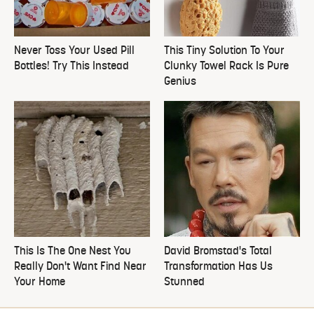
Never Toss Your Used Pill
This Tiny Solution To Your
Bottles! Try This Instead
Clunky Towel Rack Is Pure
Genius
This Is The One Nest You
David Bromstad's Total
Really Don't Want Find Near
Transformation Has Us
Your Home
Stunned