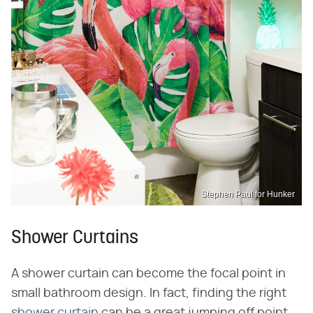
Stephen Paul for Hunker
Shower Curtains
A shower curtain can become the focal point in
small bathroom design. In fact, finding the right
shower curtain
can be a great jumping off point