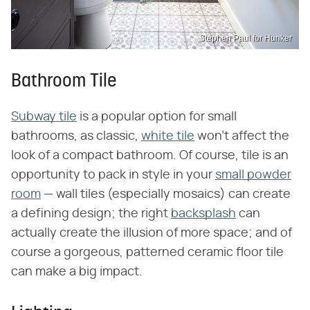
Stephen Paul for Hunker
Bathroom Tile
Subway tile
is a popular option for small
bathrooms, as classic,
white tile
won't affect the
look of a compact bathroom. Of course, tile is an
opportunity to pack in style in your
small powder
room
— wall tiles (especially mosaics) can create
a defining design; the right
backsplash
can
actually create the illusion of more space; and of
course a gorgeous, patterned ceramic floor tile
can make a big impact.