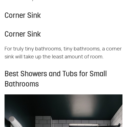
Corner Sink
Corner Sink
For truly tiny bathrooms, tiny bathrooms, a corner
sink will take up the least amount of room.
Best Showers and Tubs for Small
Bathrooms