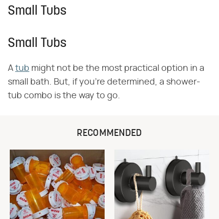
Small Tubs
Small Tubs
A
tub
might not be the most practical option in a
small bath. But, if you're determined, a shower-
tub combo is the way to go.
RECOMMENDED