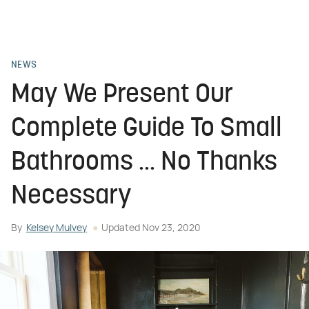
NEWS
May We Present Our
Complete Guide To Small
Bathrooms ... No Thanks
Necessary
By
Kelsey Mulvey
Updated
Nov 23, 2020