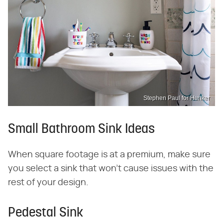
Stephen Paul for Hunker
Small Bathroom Sink Ideas
When square footage is at a premium, make sure
you select a sink that won't cause issues with the
rest of your design.
Pedestal Sink