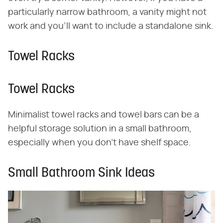
particularly narrow bathroom, a vanity might not
work and you'll want to include a standalone sink.
Towel Racks
Towel Racks
Minimalist towel racks and towel bars can be a
helpful storage solution in a small bathroom,
especially when you don't have shelf space.
Small Bathroom Sink Ideas