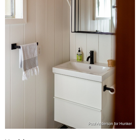
Paul Anderson for Hunker