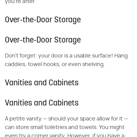
you're after.
Over-the-Door Storage
Over-the-Door Storage
Don't forget: your door is a usable surface! Hang
caddies, towel hooks, or even shelving.
​Vanities and Cabinets
​Vanities and Cabinets
A petite vanity — should your space allow for it —
can store small toiletries and towels. You might
even try a corner vanity. However, if you have a