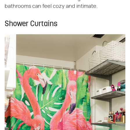
bathrooms can feel cozy and intimate.
Shower Curtains