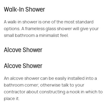
Walk-In Shower
A walk-in shower is one of the most standard
options. A frameless glass shower will give your
small bathroom a minimalist feel.
Alcove Shower
Alcove Shower
An alcove shower can be easily installed into a
bathroom corner; otherwise talk to your
contractor about constructing a nook in which to
place it.