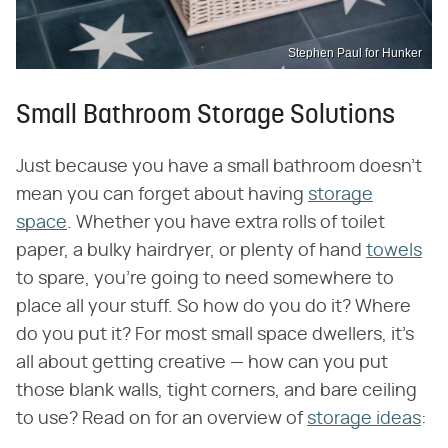
Stephen Paul for Hunker
Small Bathroom Storage Solutions
Just because you have a small bathroom doesn't
mean you can forget about having
storage
space
. Whether you have extra rolls of toilet
paper, a bulky hairdryer, or plenty of hand
towels
to spare, you're going to need somewhere to
place all your stuff. So how do you do it? Where
do you put it? For most small space dwellers, it's
all about getting creative — how can you put
those blank walls, tight corners, and bare ceiling
to use? Read on for an overview of
storage ideas
: