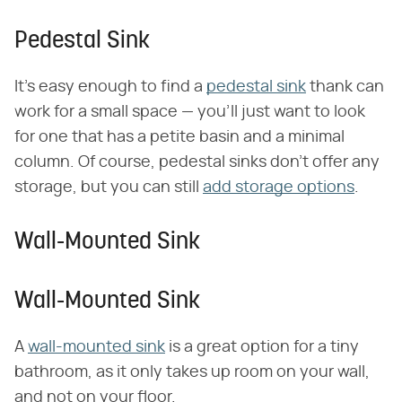
Pedestal Sink
It's easy enough to find a
pedestal sink
thank can
work for a small space — you'll just want to look
for one that has a petite basin and a minimal
column. Of course, pedestal sinks don't offer any
storage, but you can still
add storage options
.
Wall-Mounted Sink
Wall-Mounted Sink
A
wall-mounted sink
is a great option for a tiny
bathroom, as it only takes up room on your wall,
and not on your floor.