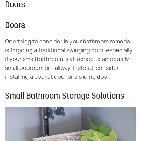
Doors
Doors
One thing to consider in your bathroom remodel
is forgoing a traditional swinging
door
, especially
if your small bathroom is attached to an equally
small bedroom or hallway. Instead, consider
installing a pocket door or a sliding door.
Small Bathroom Storage Solutions