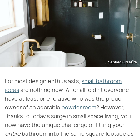
Sanford Creative
For most design enthusiasts,
small bathroom
ideas
are nothing new. After all, didn't everyone
have at least one relative who was the proud
owner of an adorable
powder room
? However,
thanks to today's surge in small space living, you
now have the unique challenge of fitting your ​
entire
​ bathroom into the same square footage as