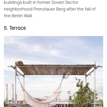
buildings built in former Soviet Sector
neighborhood Prenzlauer Berg after the fall of
the Berlin Wall.
5. Terrace