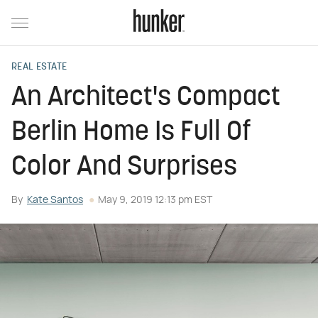
REAL ESTATE
An Architect's Compact
Berlin Home Is Full Of
Color And Surprises
By
Kate Santos
May 9, 2019 12:13 pm EST