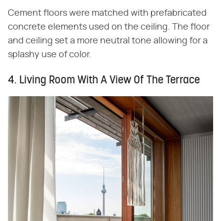
Cement floors were matched with prefabricated
concrete elements used on the ceiling. The floor
and ceiling set a more neutral tone allowing for a
splashy use of color.
4. Living Room With A View Of The Terrace