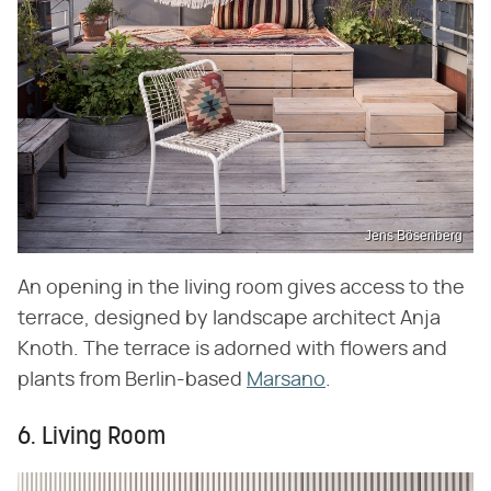
Jens Bösenberg
An opening in the living room gives access to the
terrace, designed by landscape architect Anja
Knoth. The terrace is adorned with flowers and
plants from Berlin-based
Marsano
.
6. Living Room