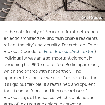
Jens Bösenberg
In the colorful city of Berlin, graffiti streetscapes,
eclectic architecture, and fashionable residents
reflect the city's individuality. For architect Ester
Bruzkus (founder of
Ester Bruzkus Architekten
),
individuality was an also important element in
designing her 860-square-foot Berlin apartment,
which she shares with her partner. "The
apartment is a bit like we are. It's precise but fun;
it's rigid but flexible; it's restrained and opulent
too. It can be formal and it can be relaxed,"
Bruzkus says of the space, which combines an
array of textures and colors to convey a