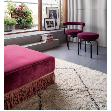
Jens Bösenberg