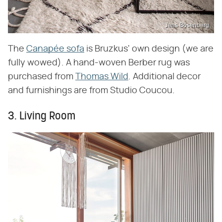
Jens Bösenberg
The
Canapée sofa
is Bruzkus' own design (we are
fully wowed). A hand-woven Berber rug was
purchased from
Thomas Wild
. Additional decor
and furnishings are from Studio Coucou.
3. Living Room