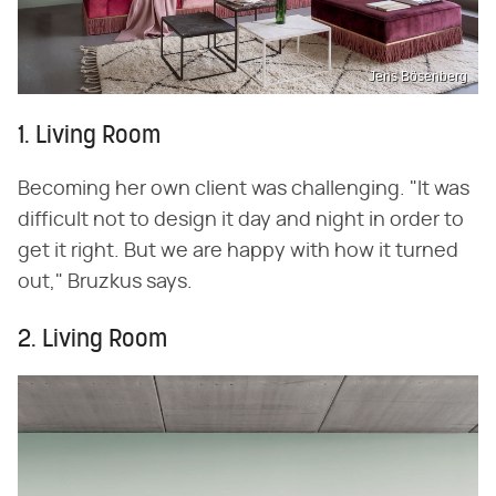
Jens Bösenberg
1. Living Room
Becoming her own client was challenging. "It was
difficult not to design it day and night in order to
get it right. But we are happy with how it turned
out," Bruzkus says.
2. Living Room