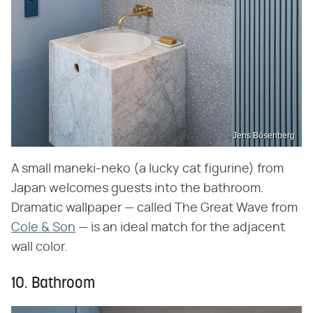
Jens Bösenberg
A small maneki-neko (a lucky cat figurine) from
Japan welcomes guests into the bathroom.
Dramatic wallpaper — called The Great Wave from
Cole & Son
— is an ideal match for the adjacent
wall color.
10. Bathroom