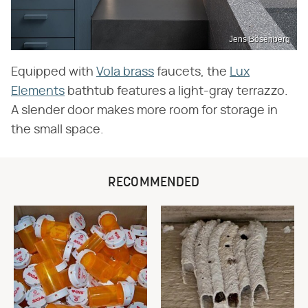
Jens Bösenberg
Equipped with
Vola brass
faucets, the
Lux
Elements
bathtub features a light-gray terrazzo.
A slender door makes more room for storage in
the small space.
RECOMMENDED