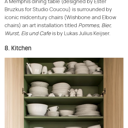
A Memphis dining table (designed by Ester
Bruzkus for Studio Coucou) is surrounded by
iconic midcentury chairs (Wishbone and Elbow
chairs) an art installation titled
Pommes, Bier,
Wurst, Eis und Cafe
is by Lukas Julius Keijser.
8. Kitchen