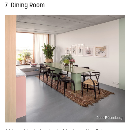
7. Dining Room
Jens Bösenberg