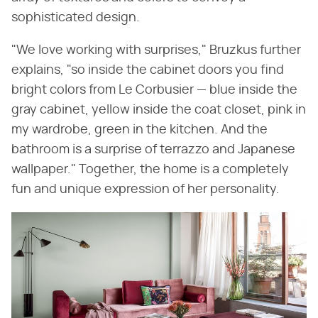
sophisticated design.
"We love working with surprises," Bruzkus further
explains, "so inside the cabinet doors you find
bright colors from Le Corbusier — blue inside the
gray cabinet, yellow inside the coat closet, pink in
my wardrobe, green in the kitchen. And the
bathroom is a surprise of terrazzo and Japanese
wallpaper." Together, the home is a completely
fun and unique expression of her personality.