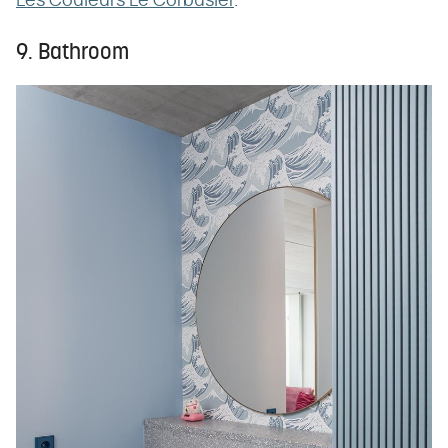
Les Couleurs Le Corbusier
.
9. Bathroom