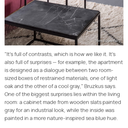
Jens Bösenberg
"It's full of contrasts, which is how we like it. It's
also full of surprises — for example, the apartment
is designed as a dialogue between two room-
sized boxes of restrained materials, one of light
oak and the other of a cool gray," Bruzkus says.
One of the biggest surprises lies within the living
room: a cabinet made from wooden slats painted
gray for an industrial look, while the inside was
painted in a more nature-inspired sea blue hue.