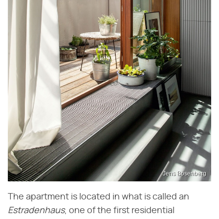
Jens Bösenberg
The apartment is located in what is called an
Estradenhaus
, one of the first residential