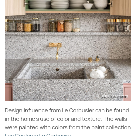
Jens Bösenberg
Design influence from Le Corbusier can be found
in the home's use of color and texture. The walls
were painted with colors from the paint collection