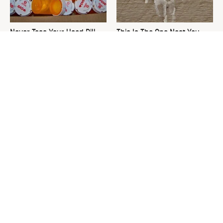
Never Toss Your Used Pill
This Is The One Nest You
Bottles! Try This Instead
Really Don't Want Find Near
Your Home
David Bromstad's Total
What's Really Going On With
Transformation Has Us
Chip Gaines?
Stunned