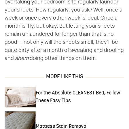
overtaking your bedroom is to regularly launder
your sheets. How regularly, you ask? Well, once a
week or once every other week is ideal. Once a
month is iffy, but okay. But letting your sheets
remain unlaundered for longer than that is no
good — not only will the sheets smell, they'll be
quite dirty after a month of sweating and drooling
and
ahem
doing other things on them.
MORE LIKE THIS
For the Absolute CLEANEST Bed, Follow
These Easy Tips
Mattress Stain Removal