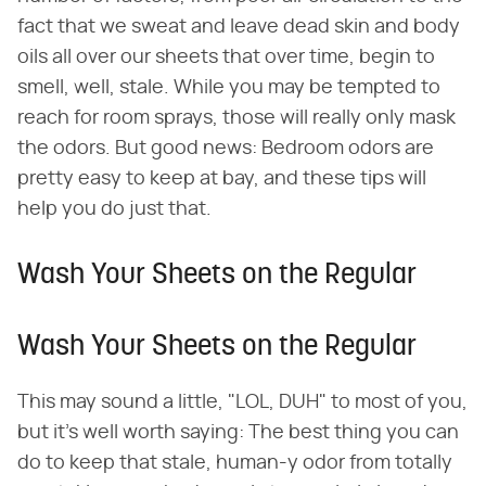
fact that we sweat and leave dead skin and body
oils all over our sheets that over time, begin to
smell, well, stale. While you may be tempted to
reach for room sprays, those will really only mask
the odors. But good news: Bedroom odors are
pretty easy to keep at bay, and these tips will
help you do just that.
Wash Your Sheets on the Regular
Wash Your Sheets on the Regular
This may sound a little, "LOL, DUH" to most of you,
but it's well worth saying: The best thing you can
do to keep that stale, human-y odor from totally