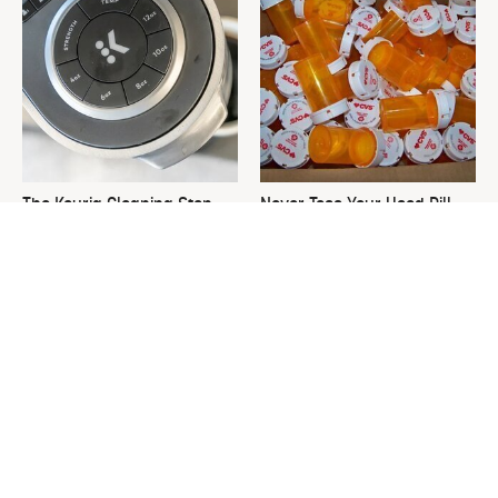
The Keurig Cleaning Step
Never Toss Your Used Pill
You Must Do To Keep It
Bottles! Try This Instead
Running Like New