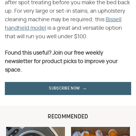
after spot treating before you make the bed back
up. For very large or set-in stains, an upholstery
cleaning machine may be required; this
Bissell
handheld model
is a great and versatile option
that will run you well under $100.
Found this useful? Join our free weekly
newsletter for product picks to improve your
space.
SUBSCRIBE NOW
RECOMMENDED