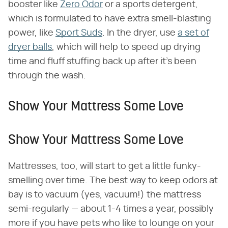
booster like
Zero Odor
or a sports detergent,
which is formulated to have extra smell-blasting
power, like
Sport Suds
. In the dryer, use
a set of
dryer balls
, which will help to speed up drying
time and fluff stuffing back up after it's been
through the wash.
Show Your Mattress Some Love
Show Your Mattress Some Love
Mattresses, too, will start to get a little funky-
smelling over time. The best way to keep odors at
bay is to vacuum (yes, vacuum!) the mattress
semi-regularly — about 1-4 times a year, possibly
more if you have pets who like to lounge on your