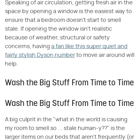
Speaking of air circulation, getting fresh air in the
space by opening a window is the easiest way to
ensure that a bedroom doesn't start to smell
stale. If opening the window isn't realistic
because of weather, structural or safety
concerns, having
a fan like this super quiet and
fairly stylish Dyson number
to move air around will
help.
Wash the Big Stuff From Time to Time
Wash the Big Stuff From Time to Time
A big culprit in the "what in the world is causing
my room to smell so ... stale human-y??" is the
larger items on our beds that aren't frequently (or