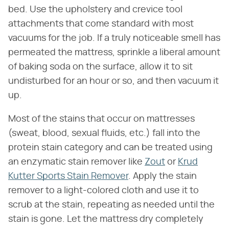
bed. Use the upholstery and crevice tool
attachments that come standard with most
vacuums for the job. If a truly noticeable smell has
permeated the mattress, sprinkle a liberal amount
of baking soda on the surface, allow it to sit
undisturbed for an hour or so, and then vacuum it
up.
Most of the stains that occur on mattresses
(sweat, blood, sexual fluids, etc.) fall into the
protein stain category and can be treated using
an enzymatic stain remover like
Zout
or
Krud
Kutter Sports Stain Remover
. Apply the stain
remover to a light-colored cloth and use it to
scrub at the stain, repeating as needed until the
stain is gone. Let the mattress dry completely