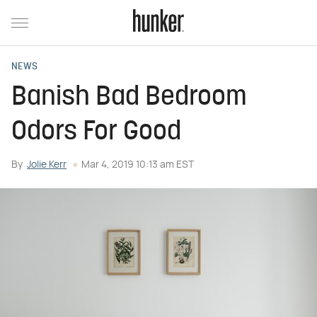
NEWS
Banish Bad Bedroom
Odors For Good
By
Jolie Kerr
Mar 4, 2019 10:13 am EST