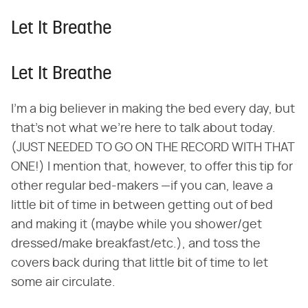
Let It Breathe
Let It Breathe
I'm a big believer in making the bed every day, but
that's not what we're here to talk about today.
(JUST NEEDED TO GO ON THE RECORD WITH THAT
ONE!) I mention that, however, to offer this tip for
other regular bed-makers —if you can, leave a
little bit of time in between getting out of bed
and making it (maybe while you shower/get
dressed/make breakfast/etc.), and toss the
covers back during that little bit of time to let
some air circulate.