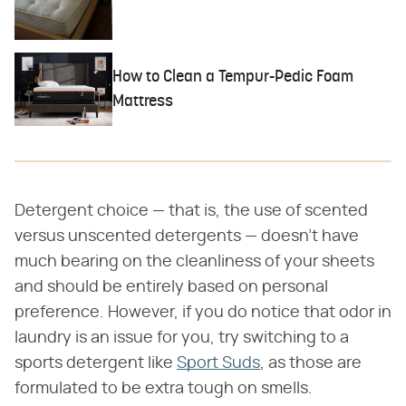
How to Clean a Tempur-Pedic Foam
Mattress
Detergent choice — that is, the use of scented
versus unscented detergents — doesn't have
much bearing on the cleanliness of your sheets
and should be entirely based on personal
preference. However, if you do notice that odor in
laundry is an issue for you, try switching to a
sports detergent like
Sport Suds
, as those are
formulated to be extra tough on smells.