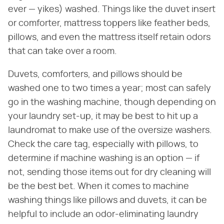
ever — yikes) washed. Things like the duvet insert
or comforter, mattress toppers like feather beds,
pillows, and even the mattress itself retain odors
that can take over a room.
Duvets, comforters, and pillows should be
washed one to two times a year; most can safely
go in the washing machine, though depending on
your laundry set-up, it may be best to hit up a
laundromat to make use of the oversize washers.
Check the care tag, especially with pillows, to
determine if machine washing is an option — if
not, sending those items out for dry cleaning will
be the best bet. When it comes to machine
washing things like pillows and duvets, it can be
helpful to include an odor-eliminating laundry