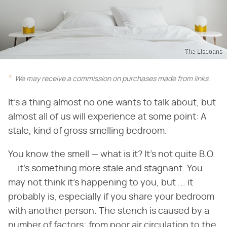
The Lisboans
We may receive a commission on purchases made from links.
It's a thing almost no one wants to talk about, but
almost all of us will experience at some point: A
stale, kind of gross smelling bedroom.
You know the smell — what is it? It's not quite B.O.
... it's something more stale and stagnant. You
may not think it's happening to you, but ... it
probably is, especially if you share your bedroom
with another person. The stench is caused by a
number of factors; from poor air circulation to the