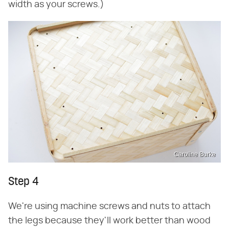
width as your screws.)
Caroline Burke
Step 4
We're using machine screws and nuts to attach
the legs because they'll work better than wood