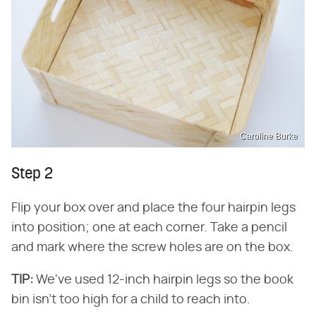
Caroline Burke
Step 2
Flip your box over and place the four hairpin legs
into position; one at each corner. Take a pencil
and mark where the screw holes are on the box.
TIP:
​ We've used 12-inch hairpin legs so the book
bin isn't too high for a child to reach into.