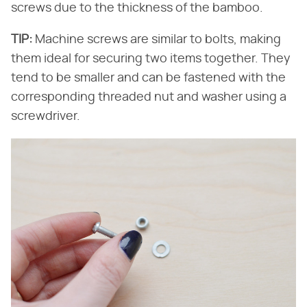
screws due to the thickness of the bamboo.
TIP:
​ Machine screws are similar to bolts, making
them ideal for securing two items together. They
tend to be smaller and can be fastened with the
corresponding threaded nut and washer using a
screwdriver.