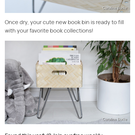
Caroline Burke
Once dry, your cute new book bin is ready to fill
with your favorite book collections!
Caroline Burke