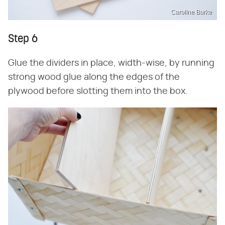
Caroline Burke
Step 6
Glue the dividers in place, width-wise, by running
strong wood glue along the edges of the
plywood before slotting them into the box.