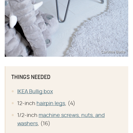
Caroline Burke
THINGS NEEDED
IKEA Bullig box
12-inch
hairpin legs
, (4)
1/2-inch
machine screws, nuts, and
washers
, (16)