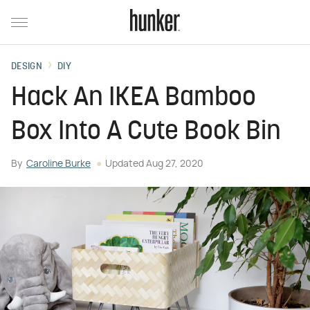
DESIGN
DIY
Hack An IKEA Bamboo
Box Into A Cute Book Bin
By
Caroline Burke
Updated
Aug 27, 2020