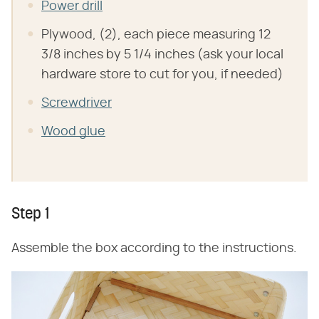
Power drill
Plywood, (2), each piece measuring 12
3/8 inches by 5 1/4 inches (ask your local
hardware store to cut for you, if needed)
Screwdriver
Wood glue
Step 1
Assemble the box according to the instructions.