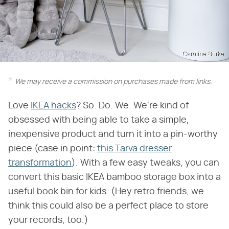
Caroline Burke
We may receive a commission on purchases made from links.
Love
IKEA hacks
? So. Do. We. We're kind of
obsessed with being able to take a simple,
inexpensive product and turn it into a pin-worthy
piece (case in point:
this Tarva dresser
transformation
). With a few easy tweaks, you can
convert this basic IKEA bamboo storage box into a
useful book bin for kids. (Hey retro friends, we
think this could also be a perfect place to store
your records, too.)