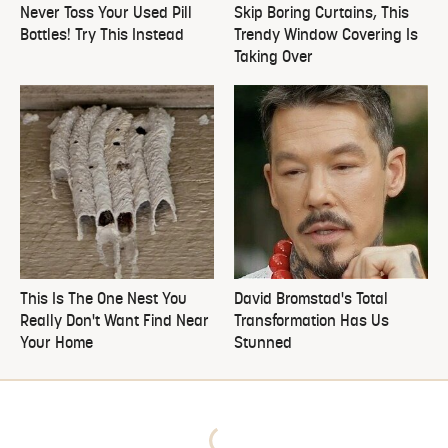
Never Toss Your Used Pill
Skip Boring Curtains, This
Bottles! Try This Instead
Trendy Window Covering Is
Taking Over
This Is The One Nest You
David Bromstad's Total
Really Don't Want Find Near
Transformation Has Us
Your Home
Stunned