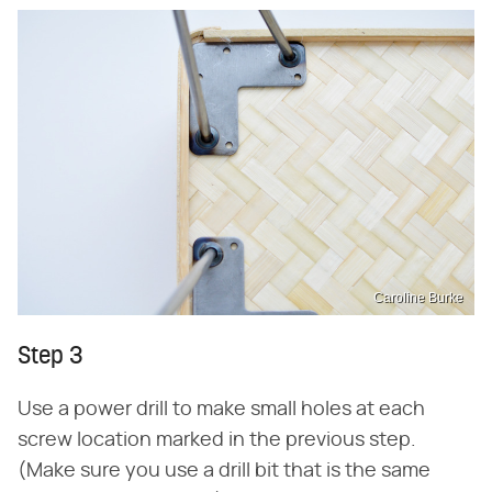
Caroline Burke
Step 3
Use a power drill to make small holes at each
screw location marked in the previous step.
(Make sure you use a drill bit that is the same