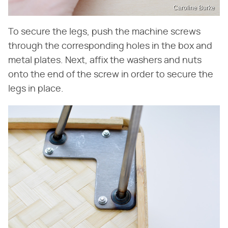
Caroline Burke
To secure the legs, push the machine screws
through the corresponding holes in the box and
metal plates. Next, affix the washers and nuts
onto the end of the screw in order to secure the
legs in place.