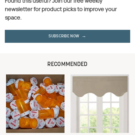
Found this useful? Join our free weekly
newsletter for product picks to improve your
space.
SUBSCRIBE NOW
RECOMMENDED