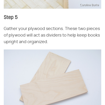
Caroline Burke
Step 5
Gather your plywood sections. These two pieces
of plywood will act as dividers to help keep books
upright and organized.