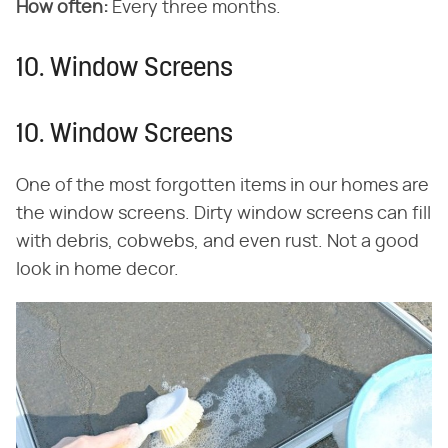
How often:
Every three months.
10. Window Screens
10. Window Screens
One of the most forgotten items in our homes are
the window screens. Dirty window screens can fill
with debris, cobwebs, and even rust. Not a good
look in home decor.