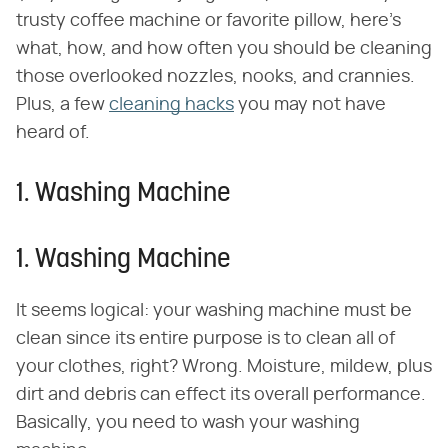
trusty coffee machine or favorite pillow, here's
what, how, and how often you should be cleaning
those overlooked nozzles, nooks, and crannies.
Plus, a few
cleaning hacks
you may not have
heard of.
1. Washing Machine
1. Washing Machine
It seems logical: your washing machine must be
clean since its entire purpose is to clean all of
your clothes, right? Wrong. Moisture, mildew, plus
dirt and debris can effect its overall performance.
Basically, you need to wash your washing