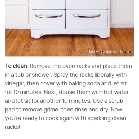
Paul Anderson for Hunker
To clean:
Remove the oven racks and place them
in a tub or shower. Spray the racks liberally with
vinegar, then cover with baking soda and let sit
for 10 minutes. Next, douse them with hot water
and let sit for another 10 minutes. Use a scrub
pad to remove grime, then rinse and dry. Now
you're ready to cook again with sparkling clean
racks!