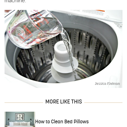
machine.
Jessica Kielman
MORE LIKE THIS
How to Clean Bed Pillows