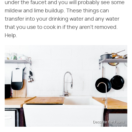
under the faucet and you will probably see some
mildew and lime buildup. These things can
transfer into your drinking water and any water
that you use to cook in if they aren't removed.
Help.
Describe the Fauna