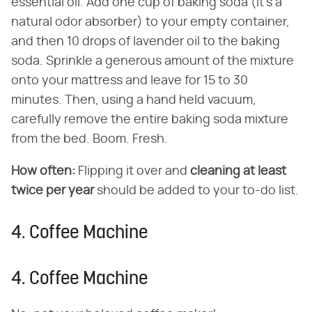
essential oil. Add one cup of baking soda (it's a
natural odor absorber) to your empty container,
and then 10 drops of lavender oil to the baking
soda. Sprinkle a generous amount of the mixture
onto your mattress and leave for 15 to 30
minutes. Then, using a hand held vacuum,
carefully remove the entire baking soda mixture
from the bed. Boom. Fresh.
How often:
Flipping it over and
cleaning at least
twice per year
should be added to your to-do list.
4. Coffee Machine
4. Coffee Machine