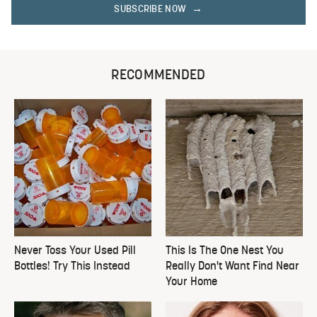
SUBSCRIBE NOW
RECOMMENDED
Never Toss Your Used Pill
This Is The One Nest You
Bottles! Try This Instead
Really Don't Want Find Near
Your Home