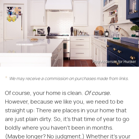
Paul Anderson for Hunker
We may receive a commission on purchases made from links.
Of course, your home is clean.
Of course.
However, because we like you, we need to be
straight up: There are places in your home that
are just plain dirty. So, it's that time of year to go
boldly where you haven't been in months.
(Maybe longer? No judgment.) Whether it's your