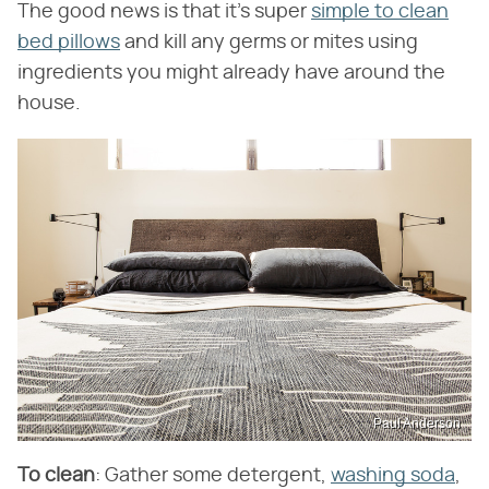
The good news is that it's super
simple to clean
bed pillows
and kill any germs or mites using
ingredients you might already have around the
house.
Paul Anderson
To clean
: Gather some detergent,
washing soda
,