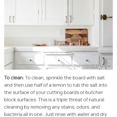
Paul Anderson for Hunker
To clean:
To clean, sprinkle the board with salt
and then use half of a lemon to rub the salt into
the surface of your cutting boards or butcher
block surfaces. This is a triple threat of natural
cleaning by removing any stains, odors, and
bacteria all in one. Just rinse with water and dry