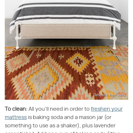
Describe the Fauna
To clean:
All you'll need in order to
freshen your
mattress
is baking soda and a mason jar (or
something to use as a shaker), plus lavender