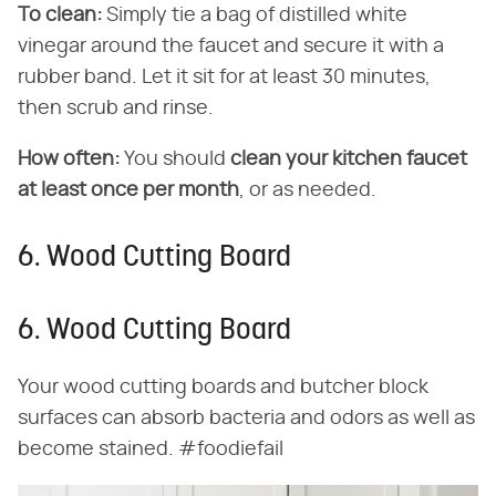
To clean:
Simply tie a bag of distilled white
vinegar around the faucet and secure it with a
rubber band. Let it sit for at least 30 minutes,
then scrub and rinse.
How often:
You should
clean your kitchen faucet
at least once per month
, or as needed.
6. Wood Cutting Board
6. Wood Cutting Board
Your wood cutting boards and butcher block
surfaces can absorb bacteria and odors as well as
become stained. #foodiefail