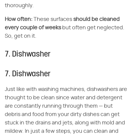
thoroughly.
How often:
These surfaces
should be cleaned
every couple of weeks
but often get neglected.
So, get on it.
7. Dishwasher
7. Dishwasher
Just like with washing machines, dishwashers are
thought to be clean since water and detergent
are constantly running through them — but
debris and food from your dirty dishes can get
stuck in the drains and jets, along with mold and
mildew. In just a few steps, you can clean and