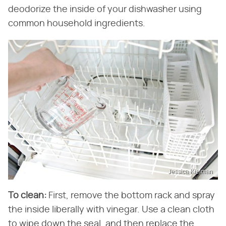
deodorize the inside of your dishwasher using
common household ingredients.
Jessica Kielman
To clean:
First, remove the bottom rack and spray
the inside liberally with vinegar. Use a clean cloth
to wipe down the seal, and then replace the