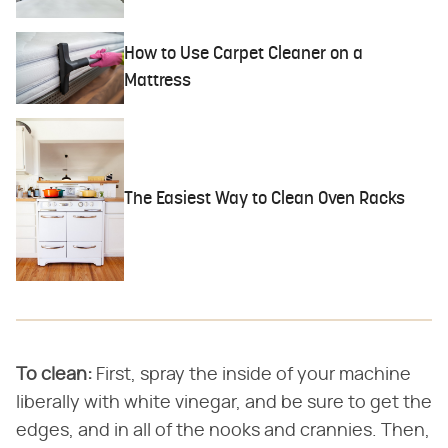
How to Use Carpet Cleaner on a
Mattress
The Easiest Way to Clean Oven Racks
To clean:
First, spray the inside of your machine
liberally with white vinegar, and be sure to get the
edges, and in all of the nooks and crannies. Then,