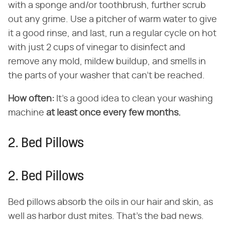
with a sponge and/or toothbrush, further scrub
out any grime. Use a pitcher of warm water to give
it a good rinse, and last, run a regular cycle on hot
with just 2 cups of vinegar to disinfect and
remove any mold, mildew buildup, and smells in
the parts of your washer that can't be reached.
How often:
It's a good idea to clean your washing
machine
at least once every few months.
2. Bed Pillows
2. Bed Pillows
Bed pillows absorb the oils in our hair and skin, as
well as harbor dust mites. That's the bad news.