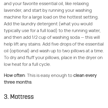
and your favorite essential oil, like relaxing
lavender, and start by running your washing
machine for a large load on the hottest setting.
Add the laundry detergent (what you would
typically use for a full load) to the running water,
and then add 1/2 cup of washing soda — this will
help lift any stains. Add five drops of the essential
oil (optional) and wash up to two pillows at a time.
To dry and fluff your pillows, place in the dryer on
low heat for a full cycle.
How often
: This is easy enough to
clean every
three months
.
3. Mattress