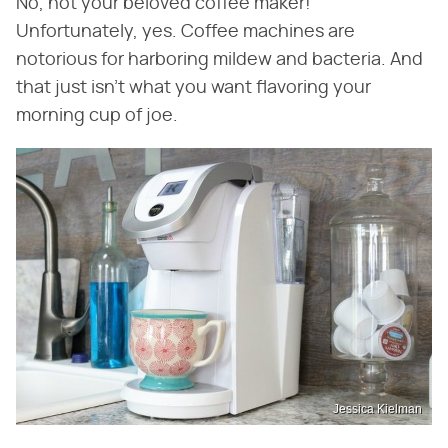
No, not your beloved coffee maker!
Unfortunately, yes. Coffee machines are
notorious for harboring mildew and bacteria. And
that just isn't what you want flavoring your
morning cup of joe.
Jessica Kielman