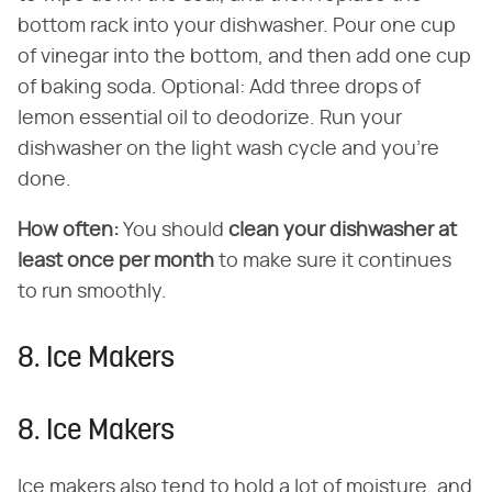
bottom rack into your dishwasher. Pour one cup
of vinegar into the bottom, and then add one cup
of baking soda. Optional: Add three drops of
lemon essential oil to deodorize. Run your
dishwasher on the light wash cycle and you're
done.
How often:
You should
clean your dishwasher at
least once per month
to make sure it continues
to run smoothly.
8. Ice Makers
8. Ice Makers
Ice makers also tend to hold a lot of moisture, and