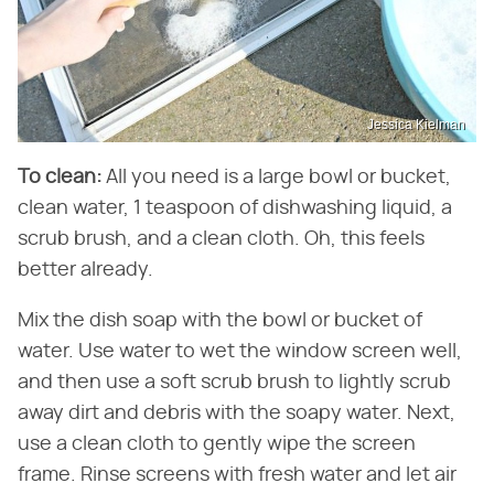
Jessica Kielman
To clean:
All you need is a large bowl or bucket,
clean water, 1 teaspoon of dishwashing liquid, a
scrub brush, and a clean cloth. Oh, this feels
better already.
Mix the dish soap with the bowl or bucket of
water. Use water to wet the window screen well,
and then use a soft scrub brush to lightly scrub
away dirt and debris with the soapy water. Next,
use a clean cloth to gently wipe the screen
frame. Rinse screens with fresh water and let air