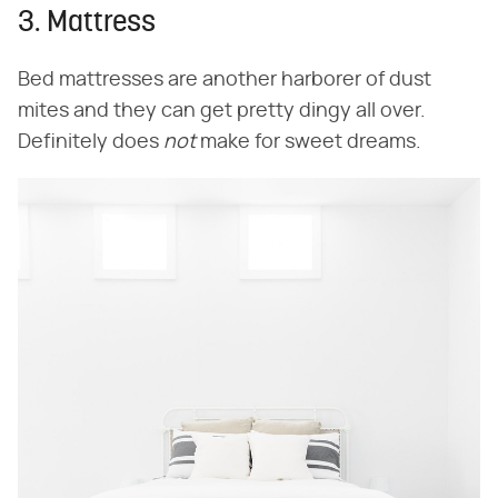
3. Mattress
Bed mattresses are another harborer of dust
mites and they can get pretty dingy all over.
Definitely does
not
make for sweet dreams.