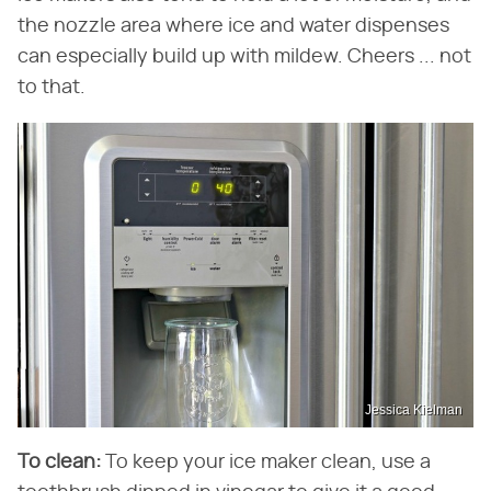
the nozzle area where ice and water dispenses
can especially build up with mildew. Cheers ... not
to that.
Jessica Kielman
To clean:
To keep your ice maker clean, use a