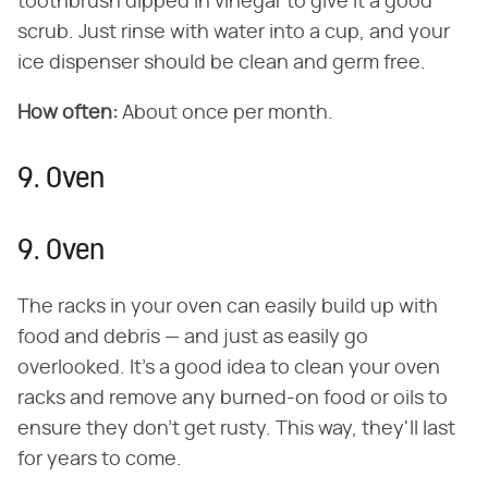
toothbrush dipped in vinegar to give it a good
scrub. Just rinse with water into a cup, and your
ice dispenser should be clean and germ free.
How often:
About once per month.
9. Oven
9. Oven
The racks in your oven can easily build up with
food and debris — and just as easily go
overlooked. It's a good idea to clean your oven
racks and remove any burned-on food or oils to
ensure they don't get rusty. This way, they'll last
for years to come.