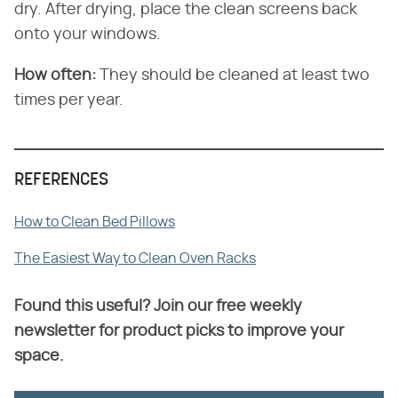
dry. After drying, place the clean screens back
onto your windows.
How often:
They should be cleaned at least two
times per year.
REFERENCES
How to Clean Bed Pillows
The Easiest Way to Clean Oven Racks
Found this useful? Join our free weekly
newsletter for product picks to improve your
space.