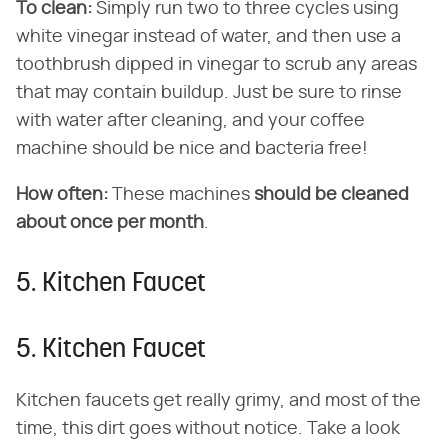
To clean:
Simply run two to three cycles using
white vinegar instead of water, and then use a
toothbrush dipped in vinegar to scrub any areas
that may contain buildup. Just be sure to rinse
with water after cleaning, and your coffee
machine should be nice and bacteria free!
How often:
These machines
should be cleaned
about once per month
.
5. Kitchen Faucet
5. Kitchen Faucet
Kitchen faucets get really grimy, and most of the
time, this dirt goes without notice. Take a look