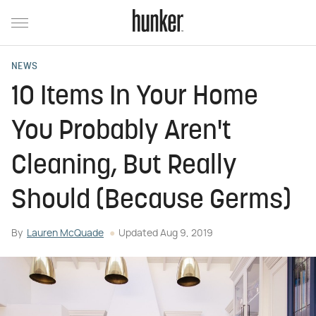
NEWS
10 Items In Your Home
You Probably Aren't
Cleaning, But Really
Should (Because Germs)
By
Lauren McQuade
Updated
Aug 9, 2019